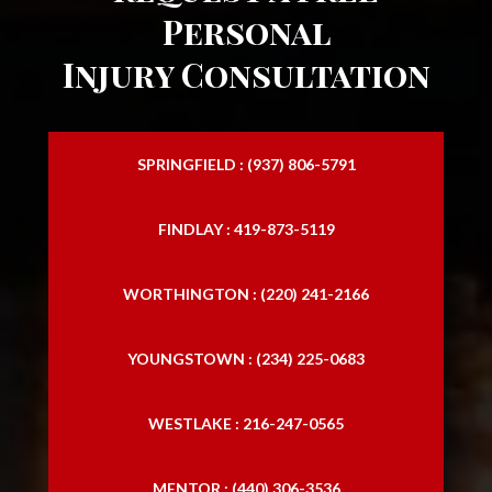
Personal
Injury Consultation
SPRINGFIELD : (937) 806-5791
FINDLAY : 419-873-5119
WORTHINGTON : (220) 241-2166
YOUNGSTOWN : (234) 225-0683
WESTLAKE : 216-247-0565
MENTOR : (440) 306-3536