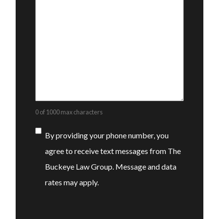
0 of 1000 max characters
Consent
By providing your phone number, you
agree to receive text messages from The
Buckeye Law Group. Message and data
rates may apply.