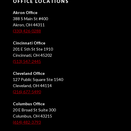
OFFICE LOCATIONS
Akron Office
388 S Main St #400
Akron, OH 44311
(330) 426-0288
Cincinnati Office
201 E 5th St Ste 1910
Cincinnati, OH 45202
(513) 547-2445
Cleveland Office
127 Public Square Ste 1540
Cleveland, OH 44114
(216) 677-5490
Columbus Office
20 E Broad St Suite 300
Columbus, OH 43215
(614) 482-3793