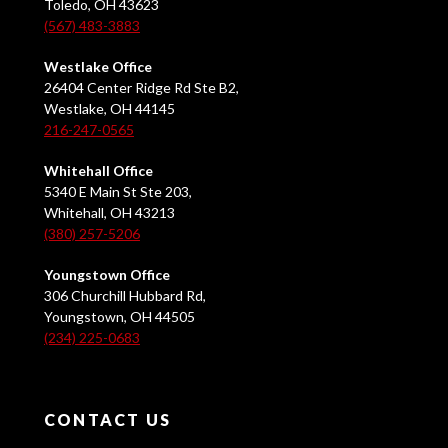
Toledo, OH 43623
(567) 483-3883
Westlake Office
26404 Center Ridge Rd Ste B2,
Westlake, OH 44145
216-247-0565
Whitehall Office
5340 E Main St Ste 203,
Whitehall, OH 43213
(380) 257-5206
Youngstown Office
306 Churchill Hubbard Rd,
Youngstown, OH 44505
(234) 225-0683
CONTACT US