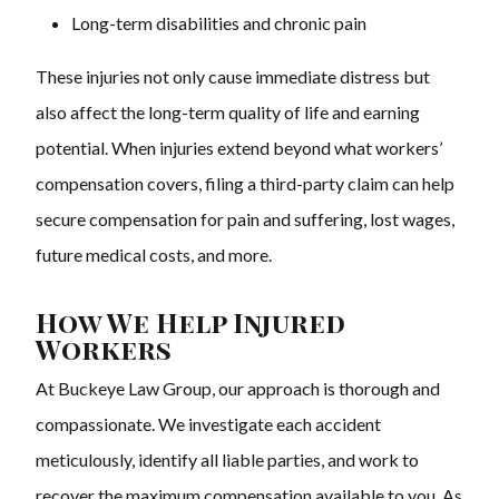
Long-term disabilities and chronic pain
These injuries not only cause immediate distress but
also affect the long-term quality of life and earning
potential. When injuries extend beyond what workers’
compensation covers, filing a third-party claim can help
secure compensation for pain and suffering, lost wages,
future medical costs, and more.
How We Help Injured
Workers
At Buckeye Law Group, our approach is thorough and
compassionate. We investigate each accident
meticulously, identify all liable parties, and work to
recover the maximum compensation available to you. As