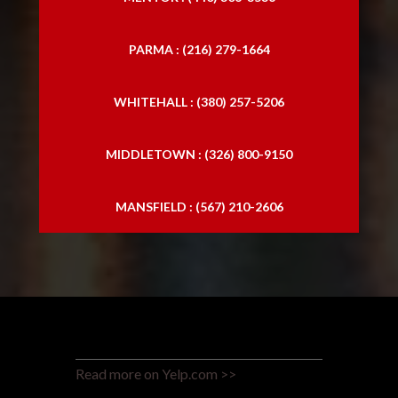
PARMA : (216) 279-1664
WHITEHALL : (380) 257-5206
MIDDLETOWN : (326) 800-9150
MANSFIELD : (567) 210-2606
Read more on Yelp.com >>