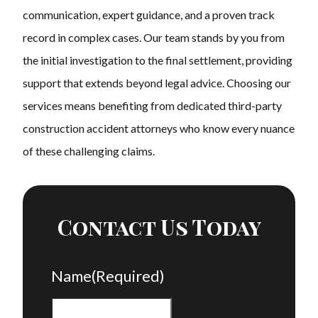
communication, expert guidance, and a proven track
record in complex cases. Our team stands by you from
the initial investigation to the final settlement, providing
support that extends beyond legal advice. Choosing our
services means benefiting from dedicated third-party
construction accident attorneys who know every nuance
of these challenging claims.
Contact Us Today
Name
(Required)