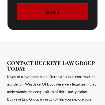
Contact Buckeye Law Group
Today
If you or a loved one has suffered a serious construction
accident in Westlake, OH, you deserve a legal team that
understands the complexities of third-party claims.
Buckeye Law Group is ready to help you explore your