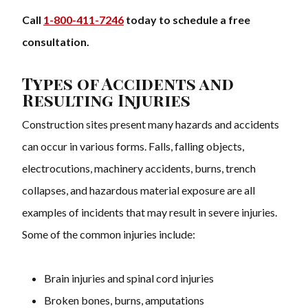
Call
1-800-411-7246
today to schedule a free
consultation.
Types of Accidents and
Resulting Injuries
Construction sites present many hazards and accidents
can occur in various forms. Falls, falling objects,
electrocutions, machinery accidents, burns, trench
collapses, and hazardous material exposure are all
examples of incidents that may result in severe injuries.
Some of the common injuries include:
Brain injuries and spinal cord injuries
Broken bones, burns, amputations