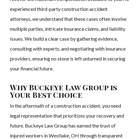
experienced third-party construction accident
attorneys, we understand that these cases often involve
multiple parties, intricate insurance claims, and liability
issues. We build a clear case by gathering evidence,
consulting with experts, and negotiating with insurance
providers, ensuring no stone is left unturned in securing
your financial future.
Why Buckeye Law Group is
Your Best Choice
In the aftermath of a construction accident, you need
legal representation that prioritizes your recovery and
future. Buckeye Law Group has earned the trust of
injured workers in Westlake, OH through transparent