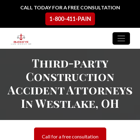
Skip to content
CALL TODAY FOR A FREE CONSULTATION
1-800-411-PAIN
Main Navigation
Third-party
Construction
Accident Attorneys
In Westlake, OH
Call for a free consultation