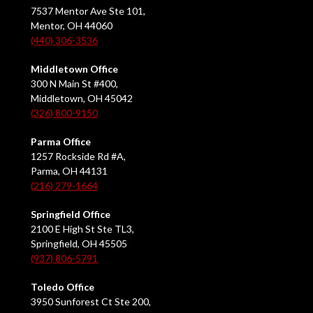
7537 Mentor Ave Ste 101,
Mentor, OH 44060
(440) 306-3536
Middletown Office
300 N Main St #400,
Middletown, OH 45042
(326) 800-9150
Parma Office
1257 Rockside Rd #A,
Parma, OH 44131
(216) 279-1664
Springfield Office
2100 E High St Ste TL3,
Springfield, OH 45505
(937) 806-5791
Toledo Office
3950 Sunforest Ct Ste 200,