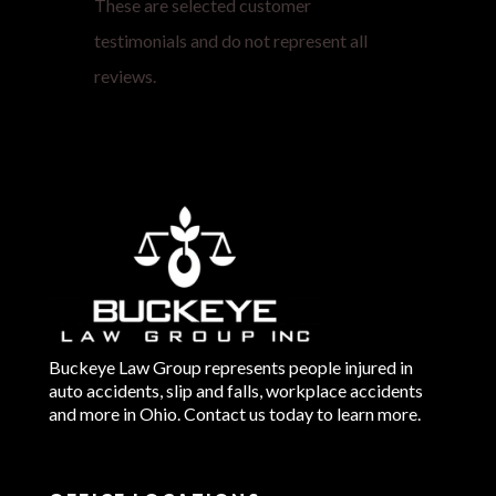
These are selected customer
testimonials and do not represent all
reviews.
Buckeye Law Group represents people injured in
auto accidents, slip and falls, workplace accidents
and more in Ohio. Contact us today to learn more.