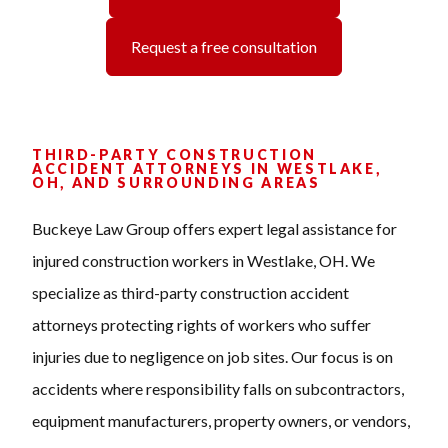
Request a free consultation
THIRD-PARTY CONSTRUCTION
ACCIDENT ATTORNEYS IN WESTLAKE,
OH, AND SURROUNDING AREAS
Buckeye Law Group offers expert legal assistance for
injured construction workers in Westlake, OH. We
specialize as third-party construction accident
attorneys protecting rights of workers who suffer
injuries due to negligence on job sites. Our focus is on
accidents where responsibility falls on subcontractors,
equipment manufacturers, property owners, or vendors,