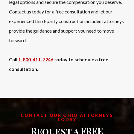
legal options and secure the compensation you deserve.
Contact us today for a free consultation and let our
experienced third-party construction accident attorneys
provide the guidance and support you need to move
forward.
Call
1-800-411-7246
today to schedule a free
consultation.
CONTACT OUR OHIO ATTORNEYS
TODAY
Request a FREE