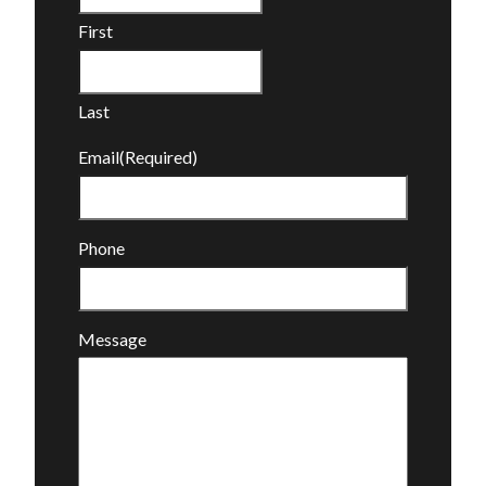
First
Last
Email
(Required)
Phone
Message