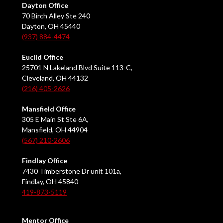
Dayton Office
70 Birch Alley Ste 240
Dayton, OH 45440
(937) 884-4474
Euclid Office
25701 N Lakeland Blvd Suite 113-C,
Cleveland, OH 44132
(216) 405-2626
Mansfield Office
305 E Main St Ste 6A,
Mansfield, OH 44904
(567) 210-2606
Findlay Office
7430 Timberstone Dr unit 101a,
Findlay, OH 45840
419-873-5119
Mentor Office