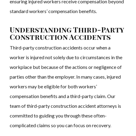
ensuring injured workers receive compensation beyond
standard workers’ compensation benefits.
Understanding Third-Party
Construction Accidents
Third-party construction accidents occur when a
worker is injured not solely due to circumstances in the
workplace but because of the actions or negligence of
parties other than the employer. In many cases, injured
workers may be eligible for both workers’
compensation benefits and a third-party claim. Our
team of third-party construction accident attorneys is
committed to guiding you through these often-
complicated claims so you can focus on recovery.