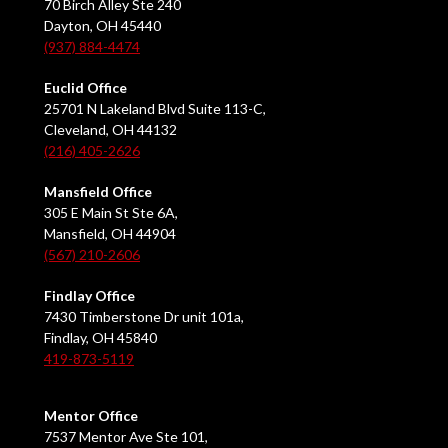
70 Birch Alley Ste 240
Dayton, OH 45440
(937) 884-4474
Euclid Office
25701 N Lakeland Blvd Suite 113-C,
Cleveland, OH 44132
(216) 405-2626
Mansfield Office
305 E Main St Ste 6A,
Mansfield, OH 44904
(567) 210-2606
Findlay Office
7430 Timberstone Dr unit 101a,
Findlay, OH 45840
419-873-5119
Mentor Office
7537 Mentor Ave Ste 101,