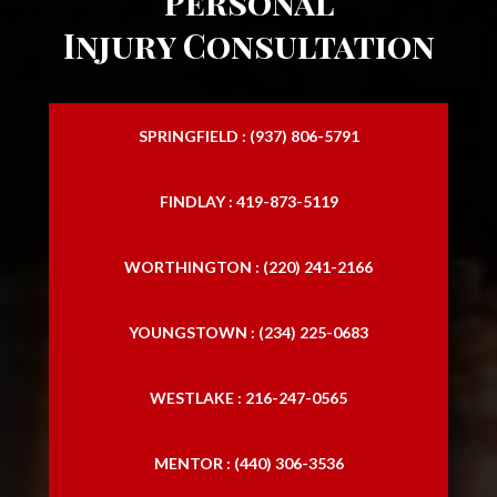
Personal
Injury Consultation
SPRINGFIELD : (937) 806-5791
FINDLAY : 419-873-5119
WORTHINGTON : (220) 241-2166
YOUNGSTOWN : (234) 225-0683
WESTLAKE : 216-247-0565
MENTOR : (440) 306-3536