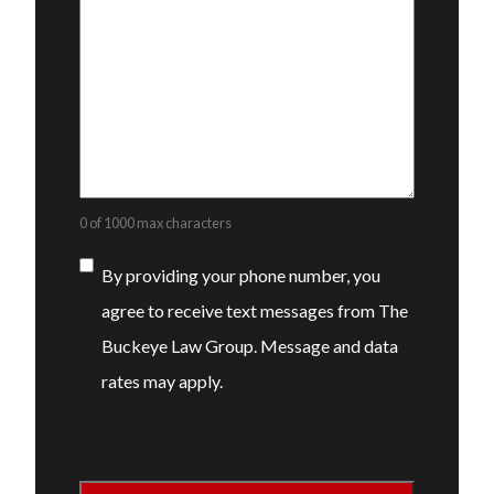
0 of 1000 max characters
Consent
By providing your phone number, you
agree to receive text messages from The
Buckeye Law Group. Message and data
rates may apply.