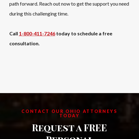
path forward. Reach out now to get the support you need
during this challenging time.
Call
1-800-411-7246
today to schedule a free
consultation.
CONTACT OUR OHIO ATTORNEYS
TODAY
Request a FREE