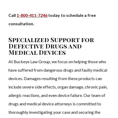
Call
1-800-411-7246
today to schedule a free
consultation.
Specialized Support for
Defective Drugs and
Medical Devices
At Buckeye Law Group, we focus on helping those who
have suffered from dangerous drugs and faulty medical
devices. Damages resulting from these products can
include severe side effects, organ damage, chronic pain,
allergic reactions, and even device failure. Our team of
drugs and medical device attorneys is committed to
thoroughly investigating your case and securing the