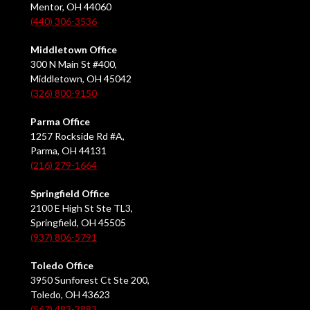
Mentor, OH 44060
(440) 306-3536
Middletown Office
300 N Main St #400,
Middletown, OH 45042
(326) 800-9150
Parma Office
1257 Rockside Rd #A,
Parma, OH 44131
(216) 279-1664
Springfield Office
2100 E High St Ste TL3,
Springfield, OH 45505
(937) 806-5791
Toledo Office
3950 Sunforest Ct Ste 200,
Toledo, OH 43623
(567) 483-3883