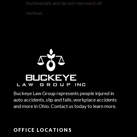
testimonials and do not represent all
reviews.
Buckeye Law Group represents people injured in
auto accidents, slip and falls, workplace accidents
and more in Ohio. Contact us today to learn more.
OFFICE LOCATIONS