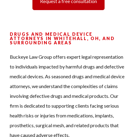
Request a free consultation
DRUGS AND MEDICAL DEVICE
ATTORNEYS IN WHITEHALL, OH, AND
SURROUNDING AREAS
Buckeye Law Group offers expert legal representation
to individuals impacted by harmful drugs and defective
medical devices. As seasoned drugs and medical device
attorneys, we understand the complexities of claims
involving defective drugs and medical products. Our
firm is dedicated to supporting clients facing serious
health risks or injuries from medications, implants,
prosthetics, surgical mesh, and related products that
have caused adverse effects.