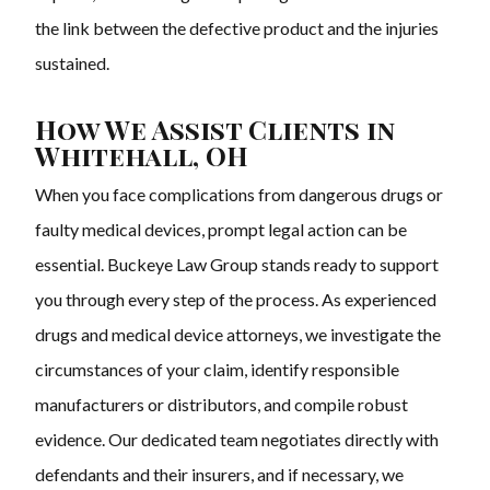
the link between the defective product and the injuries
sustained.
How We Assist Clients in
Whitehall, OH
When you face complications from dangerous drugs or
faulty medical devices, prompt legal action can be
essential. Buckeye Law Group stands ready to support
you through every step of the process. As experienced
drugs and medical device attorneys, we investigate the
circumstances of your claim, identify responsible
manufacturers or distributors, and compile robust
evidence. Our dedicated team negotiates directly with
defendants and their insurers, and if necessary, we