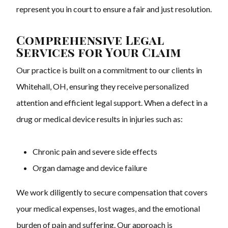
represent you in court to ensure a fair and just resolution.
Comprehensive Legal
Services for Your Claim
Our practice is built on a commitment to our clients in
Whitehall, OH, ensuring they receive personalized
attention and efficient legal support. When a defect in a
drug or medical device results in injuries such as:
Chronic pain and severe side effects
Organ damage and device failure
We work diligently to secure compensation that covers
your medical expenses, lost wages, and the emotional
burden of pain and suffering. Our approach is