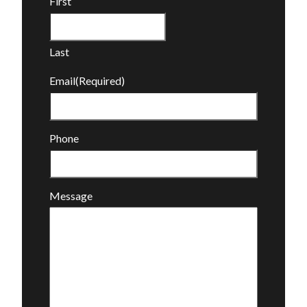
First
Last
Email
(Required)
Phone
Message