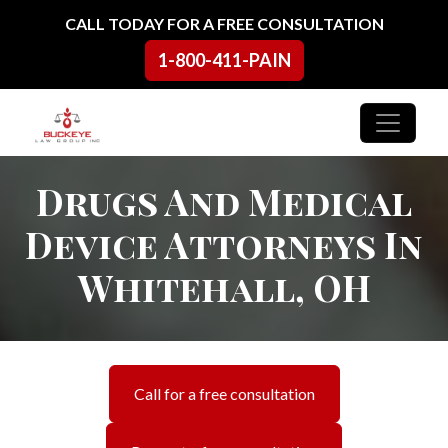
Skip to content
CALL TODAY FOR A FREE CONSULTATION
1-800-411-PAIN
Main Navigation
Drugs And Medical
Device Attorneys In
Whitehall, OH
Call for a free consultation