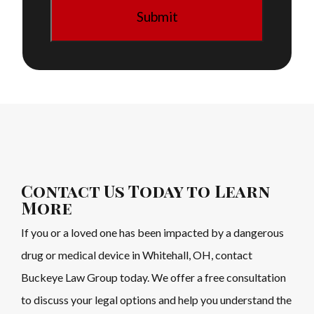
Contact Us Today to Learn
More
If you or a loved one has been impacted by a dangerous
drug or medical device in Whitehall, OH, contact
Buckeye Law Group today. We offer a free consultation
to discuss your legal options and help you understand the