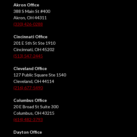
Akron Office
388 S Main St #400
Akron, OH 44311
(330) 426-0288
Cincinnati Office
201 E 5th St Ste 1910
Cincinnati, OH 45202
(513) 547-2445
Cleveland Office
127 Public Square Ste 1540
Cleveland, OH 44114
(216) 677-5490
Columbus Office
20 E Broad St Suite 300
Columbus, OH 43215
(614) 482-3793
Dayton Office