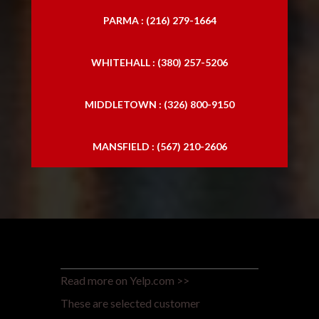
PARMA : (216) 279-1664
WHITEHALL : (380) 257-5206
MIDDLETOWN : (326) 800-9150
MANSFIELD : (567) 210-2606
Read more on Yelp.com >>
These are selected customer