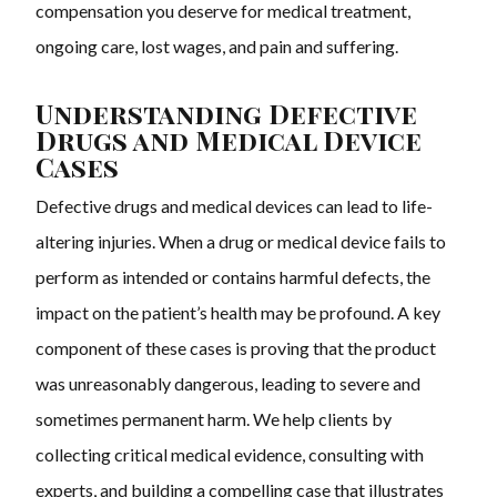
compensation you deserve for medical treatment,
ongoing care, lost wages, and pain and suffering.
Understanding Defective
Drugs and Medical Device
Cases
Defective drugs and medical devices can lead to life-
altering injuries. When a drug or medical device fails to
perform as intended or contains harmful defects, the
impact on the patient’s health may be profound. A key
component of these cases is proving that the product
was unreasonably dangerous, leading to severe and
sometimes permanent harm. We help clients by
collecting critical medical evidence, consulting with
experts, and building a compelling case that illustrates