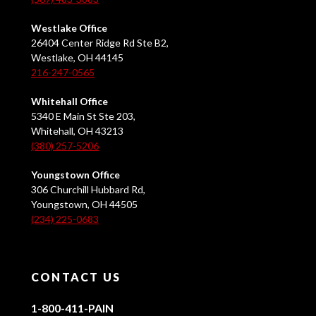
Westlake Office
26404 Center Ridge Rd Ste B2,
Westlake, OH 44145
216-247-0565
Whitehall Office
5340 E Main St Ste 203,
Whitehall, OH 43213
(380) 257-5206
Youngstown Office
306 Churchill Hubbard Rd,
Youngstown, OH 44505
(234) 225-0683
CONTACT US
1-800-411-PAIN