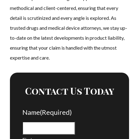
methodical and client-centered, ensuring that every
detail is scrutinized and every angle is explored. As
trusted drugs and medical device attorneys, we stay up-
to-date on the latest developments in product liability,
ensuring that your claim is handled with the utmost
expertise and care.
Contact Us Today
Name
(Required)