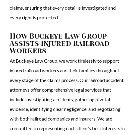
claims, ensuring that every detail is investigated and
every right is protected.
How Buckeye Law Group
Assists Injured Railroad
Workers
At Buckeye Law Group, we work tirelessly to support
injured railroad workers and their families throughout
every stage of the claims process. Our railroad accident
attorneys offer comprehensive legal services that
include investigating accidents, gathering pivotal
evidence, identifying clear negligence, and negotiating
with both railroad companies and insurers. We are
committed to representing each client’s best interests in