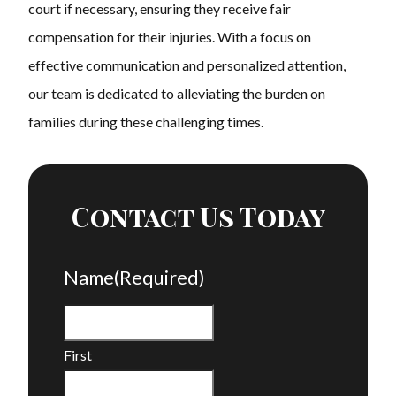
court if necessary, ensuring they receive fair
compensation for their injuries. With a focus on
effective communication and personalized attention,
our team is dedicated to alleviating the burden on
families during these challenging times.
Contact Us Today
Name
(Required)
First