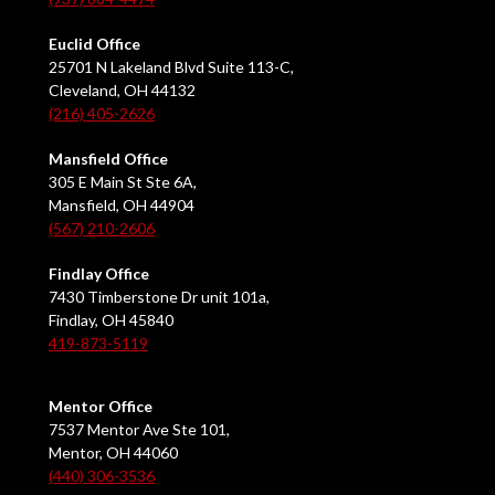
Euclid Office
25701 N Lakeland Blvd Suite 113-C,
Cleveland, OH 44132
(216) 405-2626
Mansfield Office
305 E Main St Ste 6A,
Mansfield, OH 44904
(567) 210-2606
Findlay Office
7430 Timberstone Dr unit 101a,
Findlay, OH 45840
419-873-5119
Mentor Office
7537 Mentor Ave Ste 101,
Mentor, OH 44060
(440) 306-3536