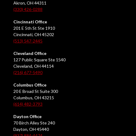
Akron, OH 44311
(330) 426-0288
Cincinnati Office
201 E 5th St Ste 1910
Cincinnati, OH 45202
(513) 547-2445
Cleveland Office
127 Public Square Ste 1540
Cleveland, OH 44114
(216) 677-5490
Columbus Office
20 E Broad St Suite 300
Columbus, OH 43215
(614) 482-3793
Dayton Office
70 Birch Alley Ste 240
Dayton, OH 45440
(937) 884-4474