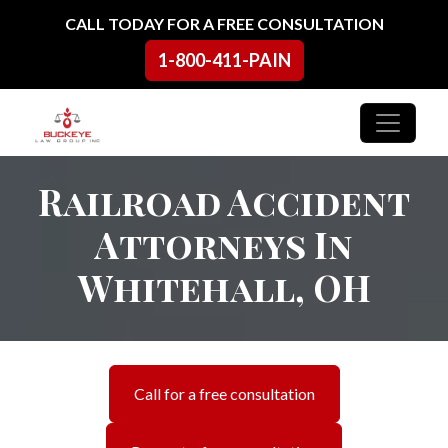
Skip to content
CALL TODAY FOR A FREE CONSULTATION
1-800-411-PAIN
Main Navigation
Railroad Accident
Attorneys In
Whitehall, OH
Call for a free consultation