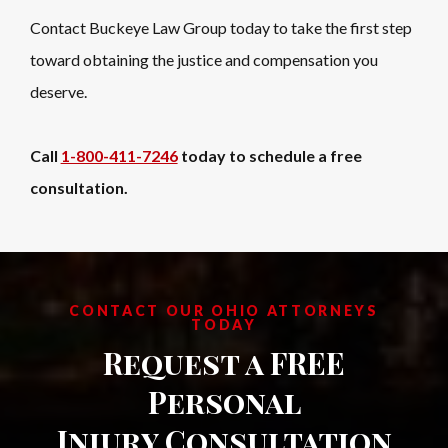
Contact Buckeye Law Group today to take the first step
toward obtaining the justice and compensation you
deserve.
Call
1-800-411-7246
today to schedule a free
consultation.
CONTACT OUR OHIO ATTORNEYS
TODAY
Request a FREE
Personal
Injury Consultation