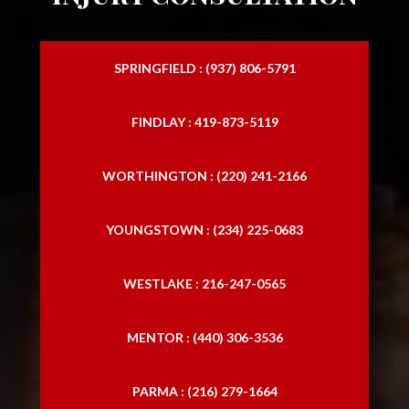
SPRINGFIELD : (937) 806-5791
FINDLAY : 419-873-5119
WORTHINGTON : (220) 241-2166
YOUNGSTOWN : (234) 225-0683
WESTLAKE : 216-247-0565
MENTOR : (440) 306-3536
PARMA : (216) 279-1664