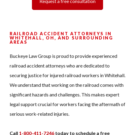
Request a free consultation
RAILROAD ACCIDENT ATTORNEYS IN
WHITEHALL, OH, AND SURROUNDING
AREAS
Buckeye Law Group is proud to provide experienced
railroad accident attorneys who are dedicated to
securing justice for injured railroad workers in Whitehall.
We understand that working on the railroad comes with
significant hazards and challenges. This makes expert
legal support crucial for workers facing the aftermath of
serious work-related injuries.
Call
1-800-411-7246
today to schedule a free