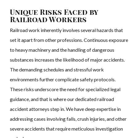
Unique Risks Faced by
Railroad Workers
Railroad work inherently involves several hazards that
set it apart from other professions. Continuous exposure
to heavy machinery and the handling of dangerous
substances increases the likelihood of major accidents.
The demanding schedules and stressful work
environments further complicate safety protocols.
These risks underscore the need for specialized legal
guidance, and that is where our dedicated railroad
accident attorneys step in. We have deep expertise in
addressing cases involving falls, crush injuries, and other
severe accidents that require meticulous investigation