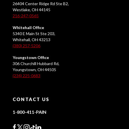
26404 Center Ridge Rd Ste B2,
Westlake, OH 44145
216-247-0565
Whitehall Office
5340 E Main St Ste 203,
Whitehall, OH 43213
(380) 257-5206
Youngstown Office
306 Churchill Hubbard Rd,
Youngstown, OH 44505
(234) 225-0683
CONTACT US
1-800-411-PAIN