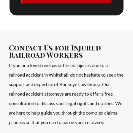
Contact Us for Injured
Railroad Workers
If you or a loved one has suffered injuries due to a
railroad accident in Whitehall, do not hesitate to seek the
support and expertise of Buckeye Law Group. Our
railroad accident attorneys are ready to offer a free
consultation to discuss your legal rights and options. We
are here to help guide you through the complex claims
process so that you can focus on your recovery.