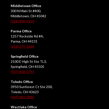
Middletown Office
300 N Main St #400,
Middletown, OH 45042
(326) 800-9150
Parma Office
1257 Rockside Rd #A,
Parma, OH 44131
(216) 279-1664
Springfield Office
2100 E High St Ste TL3,
Springfield, OH 45505
(937) 806-5791
Toledo Office
3950 Sunforest Ct Ste 200,
Toledo, OH 43623
(567) 483-3883
Westlake Office