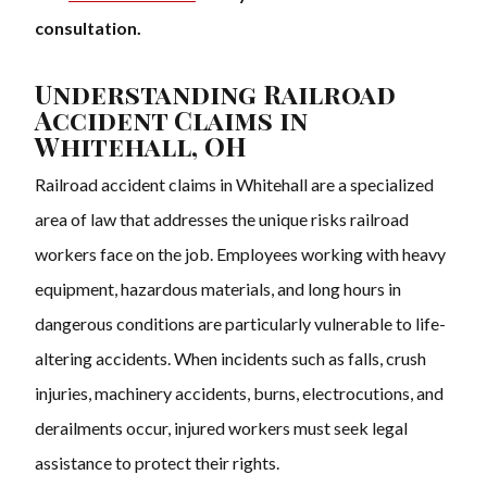
consultation.
Understanding Railroad
Accident Claims in
Whitehall, OH
Railroad accident claims in Whitehall are a specialized
area of law that addresses the unique risks railroad
workers face on the job. Employees working with heavy
equipment, hazardous materials, and long hours in
dangerous conditions are particularly vulnerable to life-
altering accidents. When incidents such as falls, crush
injuries, machinery accidents, burns, electrocutions, and
derailments occur, injured workers must seek legal
assistance to protect their rights.