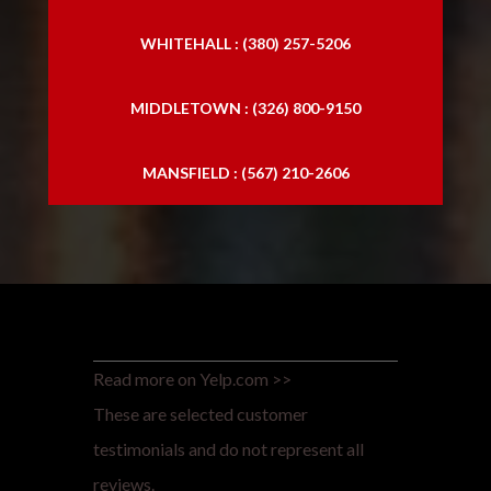
WHITEHALL : (380) 257-5206
MIDDLETOWN : (326) 800-9150
MANSFIELD : (567) 210-2606
Read more on Yelp.com >>
These are selected customer
testimonials and do not represent all
reviews.