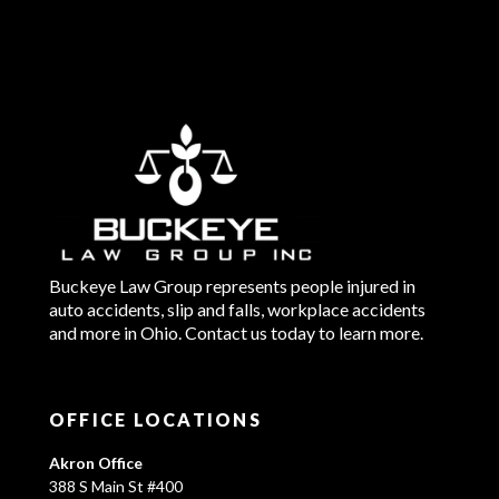
Buckeye Law Group represents people injured in
auto accidents, slip and falls, workplace accidents
and more in Ohio. Contact us today to learn more.
OFFICE LOCATIONS
Akron Office
388 S Main St #400