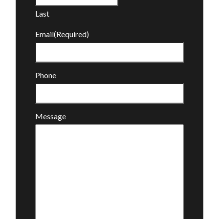
Last
Email
(Required)
Phone
Message