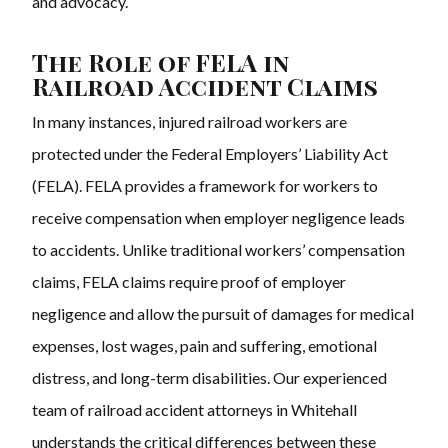
and advocacy.
The Role of FELA in
Railroad Accident Claims
In many instances, injured railroad workers are
protected under the Federal Employers’ Liability Act
(FELA). FELA provides a framework for workers to
receive compensation when employer negligence leads
to accidents. Unlike traditional workers’ compensation
claims, FELA claims require proof of employer
negligence and allow the pursuit of damages for medical
expenses, lost wages, pain and suffering, emotional
distress, and long-term disabilities. Our experienced
team of railroad accident attorneys in Whitehall
understands the critical differences between these