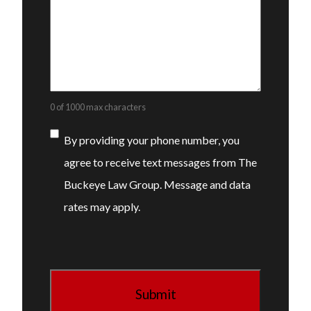
0 of 1000 max characters
Consent
By providing your phone number, you
agree to receive text messages from The
Buckeye Law Group. Message and data
rates may apply.