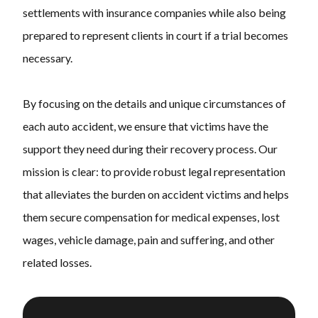
settlements with insurance companies while also being
prepared to represent clients in court if a trial becomes
necessary.
By focusing on the details and unique circumstances of
each auto accident, we ensure that victims have the
support they need during their recovery process. Our
mission is clear: to provide robust legal representation
that alleviates the burden on accident victims and helps
them secure compensation for medical expenses, lost
wages, vehicle damage, pain and suffering, and other
related losses.