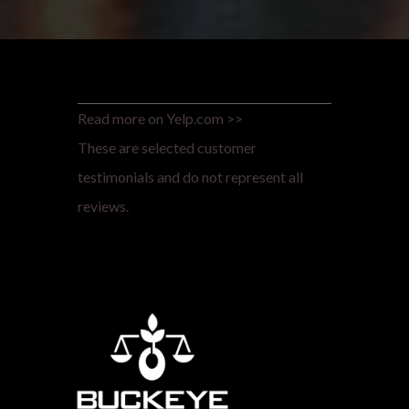
Read more on Yelp.com >>
These are selected customer
testimonials and do not represent all
reviews.