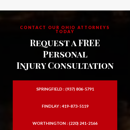
CONTACT OUR OHIO ATTORNEYS
TODAY
Request a FREE
Personal
Injury Consultation
SPRINGFIELD : (937) 806-5791
FINDLAY : 419-873-5119
WORTHINGTON : (220) 241-2166