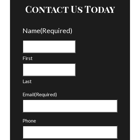
Contact Us Today
Name
(Required)
First
Last
Email
(Required)
Phone