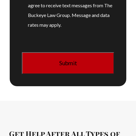
agree to receive text messages from The
Buckeye Law Group. Message and data
rates may apply.
Get Help After All Types of