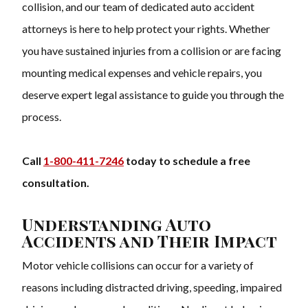
collision, and our team of dedicated auto accident
attorneys is here to help protect your rights. Whether
you have sustained injuries from a collision or are facing
mounting medical expenses and vehicle repairs, you
deserve expert legal assistance to guide you through the
process.
Call
1-800-411-7246
today to schedule a free
consultation.
Understanding Auto
Accidents and Their Impact
Motor vehicle collisions can occur for a variety of
reasons including distracted driving, speeding, impaired