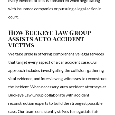
every element of loss is considered when negotiating
with insurance companies or pursuing a legal action in
court.
How Buckeye Law Group
Assists Auto Accident
Victims
We take pride in offering comprehensive legal services
that target every aspect of a car accident case. Our
approach includes investigating the collision, gathering
vital evidence, and interviewing witnesses to reconstruct
the incident. When necessary, auto accident attorneys at
Buckeye Law Group collaborate with accident
reconstruction experts to build the strongest possible
case. Our team consistently strives to negotiate fair