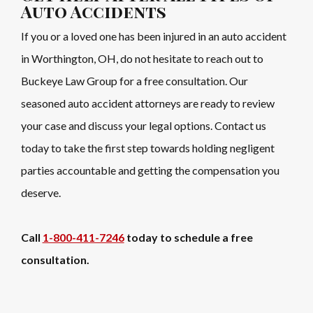
Auto Accidents
If you or a loved one has been injured in an auto accident
in Worthington, OH, do not hesitate to reach out to
Buckeye Law Group for a free consultation. Our
seasoned auto accident attorneys are ready to review
your case and discuss your legal options. Contact us
today to take the first step towards holding negligent
parties accountable and getting the compensation you
deserve.
Call
1-800-411-7246
today to schedule a free
consultation.