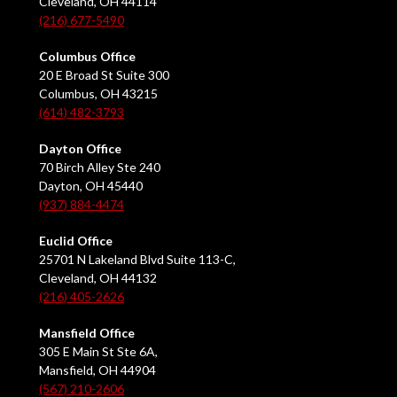
Cleveland, OH 44114
(216) 677-5490
Columbus Office
20 E Broad St Suite 300
Columbus, OH 43215
(614) 482-3793
Dayton Office
70 Birch Alley Ste 240
Dayton, OH 45440
(937) 884-4474
Euclid Office
25701 N Lakeland Blvd Suite 113-C,
Cleveland, OH 44132
(216) 405-2626
Mansfield Office
305 E Main St Ste 6A,
Mansfield, OH 44904
(567) 210-2606