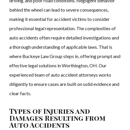
driving, and poor road conditions. Negligent behavior
behind the wheel can lead to severe consequences,
making it essential for accident victims to consider
professional legal representation. The complexities of
auto accidents often require detailed investigations and
a thorough understanding of applicable laws. That is
where Buckeye Law Group steps in, offering prompt and
effective legal solutions in Worthington, OH. Our
experienced team of auto accident attorneys works
diligently to ensure cases are built on solid evidence and
clear facts.
Types of Injuries and
Damages Resulting from
Auto Accidents