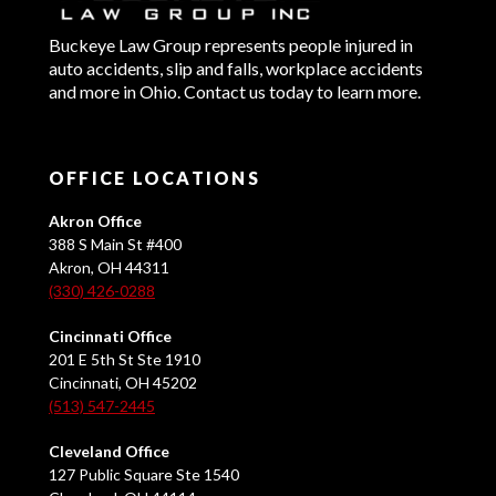
Buckeye Law Group represents people injured in
auto accidents, slip and falls, workplace accidents
and more in Ohio. Contact us today to learn more.
OFFICE LOCATIONS
Akron Office
388 S Main St #400
Akron, OH 44311
(330) 426-0288
Cincinnati Office
201 E 5th St Ste 1910
Cincinnati, OH 45202
(513) 547-2445
Cleveland Office
127 Public Square Ste 1540