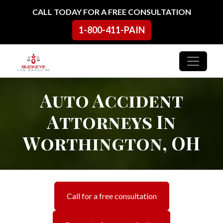
Skip to content
CALL TODAY FOR A FREE CONSULTATION
1-800-411-PAIN
Main Navigation
Auto Accident
Attorneys In
Worthington, OH
Call for a free consultation