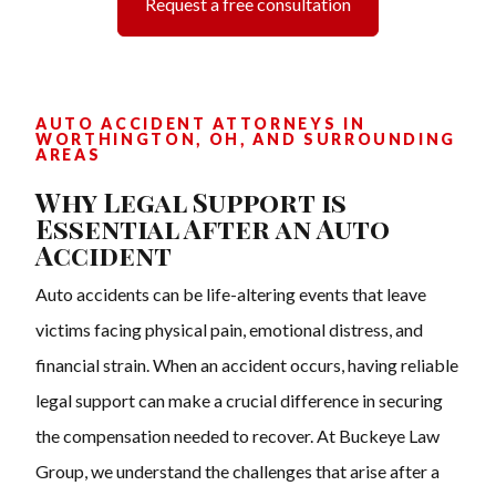
Request a free consultation
AUTO ACCIDENT ATTORNEYS IN
WORTHINGTON, OH, AND SURROUNDING
AREAS
Why Legal Support is
Essential After an Auto
Accident
Auto accidents can be life-altering events that leave
victims facing physical pain, emotional distress, and
financial strain. When an accident occurs, having reliable
legal support can make a crucial difference in securing
the compensation needed to recover. At Buckeye Law
Group, we understand the challenges that arise after a