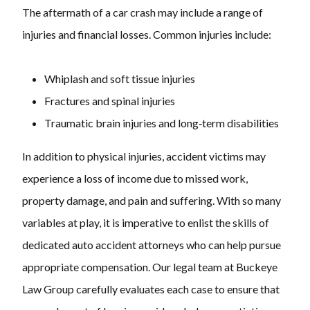
The aftermath of a car crash may include a range of
injuries and financial losses. Common injuries include:
Whiplash and soft tissue injuries
Fractures and spinal injuries
Traumatic brain injuries and long‑term disabilities
In addition to physical injuries, accident victims may
experience a loss of income due to missed work,
property damage, and pain and suffering. With so many
variables at play, it is imperative to enlist the skills of
dedicated auto accident attorneys who can help pursue
appropriate compensation. Our legal team at Buckeye
Law Group carefully evaluates each case to ensure that