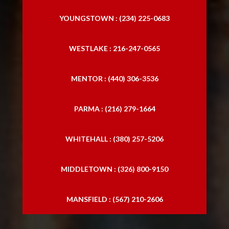
YOUNGSTOWN : (234) 225-0683
WESTLAKE : 216-247-0565
MENTOR : (440) 306-3536
PARMA : (216) 279-1664
WHITEHALL : (380) 257-5206
MIDDLETOWN : (326) 800-9150
MANSFIELD : (567) 210-2606