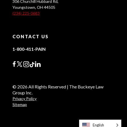
306 Churchill Hubbard Rd,
Youngstown, OH 44505
(234) 225-0683
CONTACT US
1-800-411-PAIN
© 2026 All Rights Reserved | The Buckeye Law
Group Inc.
Privacy Policy
Sitemap
English