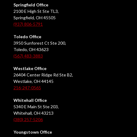
Springfield Office
2100 E High St Ste TL3,
Springfield, OH 45505
(937) 806-5791
Toledo Office
3950 Sunforest Ct Ste 200,
Toledo, OH 43623
(567) 483-3883
Westlake Office
26404 Center Ridge Rd Ste B2,
Westlake, OH 44145
216-247-0565
Whitehall Office
5340 E Main St Ste 203,
Whitehall, OH 43213
(380) 257-5206
Youngstown Office