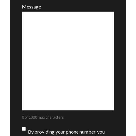
Message
0 of 1000 max characters
Consent
By providing your phone number, you