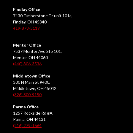
Findlay Office
7430 Timberstone Dr unit 101a,
Findlay, OH 45840
419-873-5119
Mentor Office
7537 Mentor Ave Ste 101,
Mentor, OH 44060
(440) 306-3536
Middletown Office
300 N Main St #400,
Middletown, OH 45042
(326) 800-9150
Parma Office
1257 Rockside Rd #A,
Parma, OH 44131
(216) 279-1664