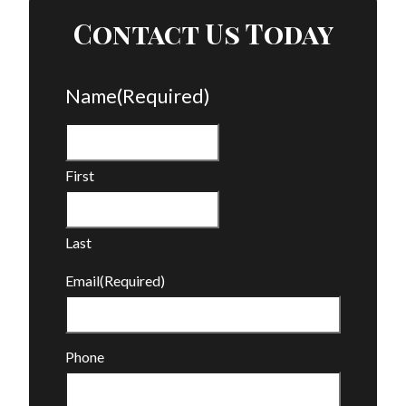
Contact Us Today
Name
(Required)
First
Last
Email
(Required)
Phone