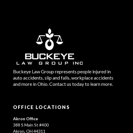
Buckeye Law Group represents people injured in
auto accidents, slip and falls, workplace accidents
and more in Ohio. Contact us today to learn more.
OFFICE LOCATIONS
Akron Office
388 S Main St #400
Akron, OH 44311