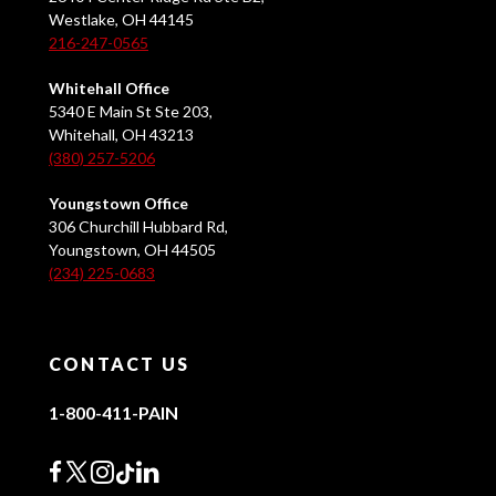
Westlake, OH 44145
216-247-0565
Whitehall Office
5340 E Main St Ste 203,
Whitehall, OH 43213
(380) 257-5206
Youngstown Office
306 Churchill Hubbard Rd,
Youngstown, OH 44505
(234) 225-0683
CONTACT US
1-800-411-PAIN