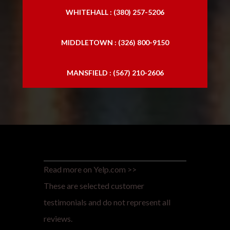
WHITEHALL : (380) 257-5206
MIDDLETOWN : (326) 800-9150
MANSFIELD : (567) 210-2606
Read more on Yelp.com >>
These are selected customer
testimonials and do not represent all
reviews.