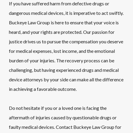
If you have suffered harm from defective drugs or
dangerous medical devices, it is imperative to act swiftly.
Buckeye Law Group is here to ensure that your voice is
heard, and your rights are protected. Our passion for
justice drives us to pursue the compensation you deserve
for medical expenses, lost income, and the emotional
burden of your injuries. The recovery process can be
challenging, but having experienced drugs and medical
device attorneys by your side can make all the difference
in achieving a favorable outcome.
Do not hesitate if you or a loved one is facing the
aftermath of injuries caused by questionable drugs or
faulty medical devices. Contact Buckeye Law Group for