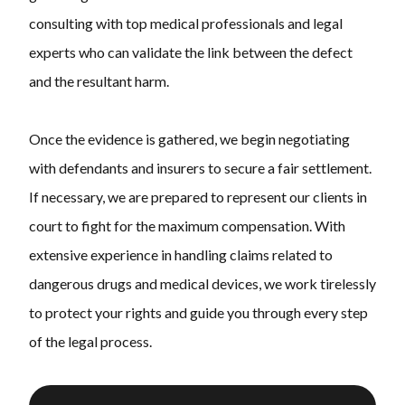
consulting with top medical professionals and legal
experts who can validate the link between the defect
and the resultant harm.
Once the evidence is gathered, we begin negotiating
with defendants and insurers to secure a fair settlement.
If necessary, we are prepared to represent our clients in
court to fight for the maximum compensation. With
extensive experience in handling claims related to
dangerous drugs and medical devices, we work tirelessly
to protect your rights and guide you through every step
of the legal process.