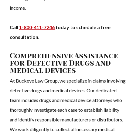
income.
Call
1-800-411-7246
today to schedule a free
consultation.
Comprehensive Assistance
for Defective Drugs and
Medical Devices
At Buckeye Law Group, we specialize in claims involving
defective drugs and medical devices. Our dedicated
team includes drugs and medical device attorneys who
thoroughly investigate each case to establish liability
and identify responsible manufacturers or distributors.
We work diligently to collect all necessary medical