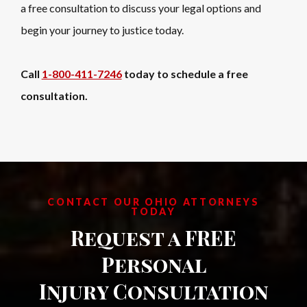
a free consultation to discuss your legal options and
begin your journey to justice today.
Call
1-800-411-7246
today to schedule a free
consultation.
CONTACT OUR OHIO ATTORNEYS
TODAY
Request a FREE
Personal
Injury Consultation