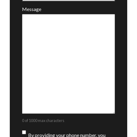
Message
0 of 1000 max characters
Consent
By providing your phone number, you