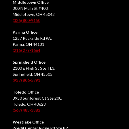
Middletown Office
300 N Main St #400,
Middletown, OH 45042
(326) 800-9150
Parma Office
1257 Rockside Rd #A,
Parma, OH 44131
(216) 279-1664
Springfield Office
2100 E High St Ste TL3,
Springfield, OH 45505
(937) 806-5791
Toledo Office
3950 Sunforest Ct Ste 200,
Toledo, OH 43623
(567) 483-3883
Westlake Office
26404 Center Ridge Rd Ste B2,