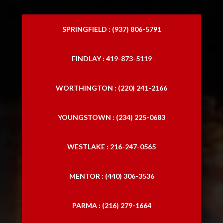
SPRINGFIELD : (937) 806-5791
FINDLAY : 419-873-5119
WORTHINGTON : (220) 241-2166
YOUNGSTOWN : (234) 225-0683
WESTLAKE : 216-247-0565
MENTOR : (440) 306-3536
PARMA : (216) 279-1664