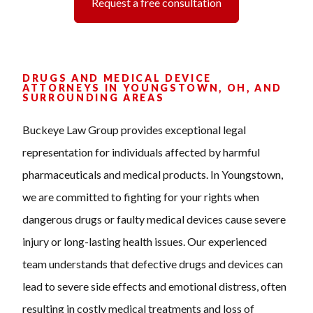
Request a free consultation
DRUGS AND MEDICAL DEVICE
ATTORNEYS IN YOUNGSTOWN, OH, AND
SURROUNDING AREAS
Buckeye Law Group provides exceptional legal
representation for individuals affected by harmful
pharmaceuticals and medical products. In Youngstown,
we are committed to fighting for your rights when
dangerous drugs or faulty medical devices cause severe
injury or long-lasting health issues. Our experienced
team understands that defective drugs and devices can
lead to severe side effects and emotional distress, often
resulting in costly medical treatments and loss of