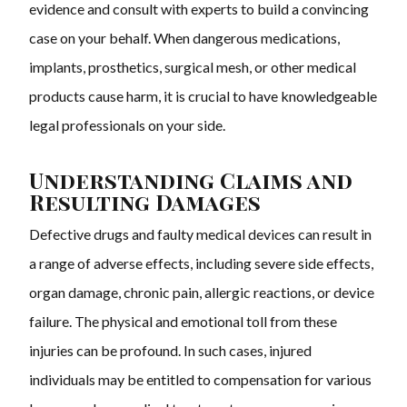
evidence and consult with experts to build a convincing
case on your behalf. When dangerous medications,
implants, prosthetics, surgical mesh, or other medical
products cause harm, it is crucial to have knowledgeable
legal professionals on your side.
Understanding Claims and
Resulting Damages
Defective drugs and faulty medical devices can result in
a range of adverse effects, including severe side effects,
organ damage, chronic pain, allergic reactions, or device
failure. The physical and emotional toll from these
injuries can be profound. In such cases, injured
individuals may be entitled to compensation for various