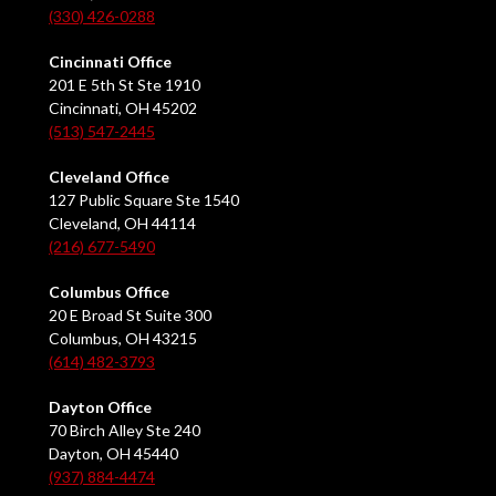
(330) 426-0288
Cincinnati Office
201 E 5th St Ste 1910
Cincinnati, OH 45202
(513) 547-2445
Cleveland Office
127 Public Square Ste 1540
Cleveland, OH 44114
(216) 677-5490
Columbus Office
20 E Broad St Suite 300
Columbus, OH 43215
(614) 482-3793
Dayton Office
70 Birch Alley Ste 240
Dayton, OH 45440
(937) 884-4474