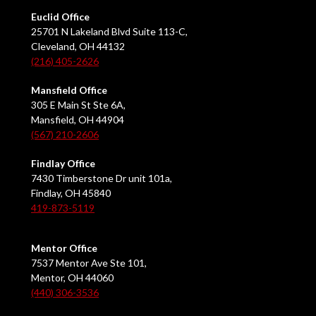
Euclid Office
25701 N Lakeland Blvd Suite 113-C,
Cleveland, OH 44132
(216) 405-2626
Mansfield Office
305 E Main St Ste 6A,
Mansfield, OH 44904
(567) 210-2606
Findlay Office
7430 Timberstone Dr unit 101a,
Findlay, OH 45840
419-873-5119
Mentor Office
7537 Mentor Ave Ste 101,
Mentor, OH 44060
(440) 306-3536