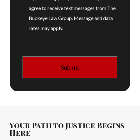
agree to receive text messages from The
Buckeye Law Group. Message and data
rates may apply.
Your Path to Justice Begins
Here