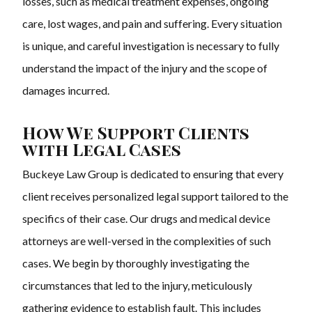
losses, such as medical treatment expenses, ongoing
care, lost wages, and pain and suffering. Every situation
is unique, and careful investigation is necessary to fully
understand the impact of the injury and the scope of
damages incurred.
How We Support Clients
with Legal Cases
Buckeye Law Group is dedicated to ensuring that every
client receives personalized legal support tailored to the
specifics of their case. Our drugs and medical device
attorneys are well-versed in the complexities of such
cases. We begin by thoroughly investigating the
circumstances that led to the injury, meticulously
gathering evidence to establish fault. This includes