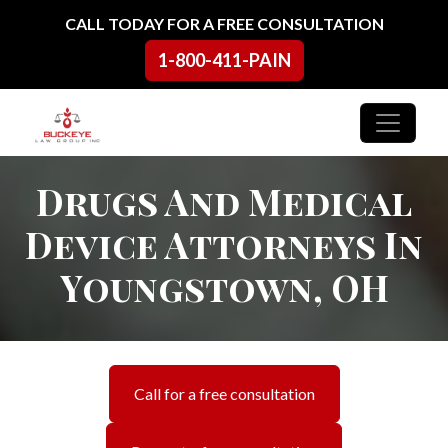
Skip to content
CALL TODAY FOR A FREE CONSULTATION
1-800-411-PAIN
Main Navigation
Drugs And Medical
Device Attorneys In
Youngstown, OH
Call for a free consultation