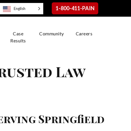
1-800-411-PAIN
English
Case
Community
Careers
Results
Trusted Law
erving Springfield