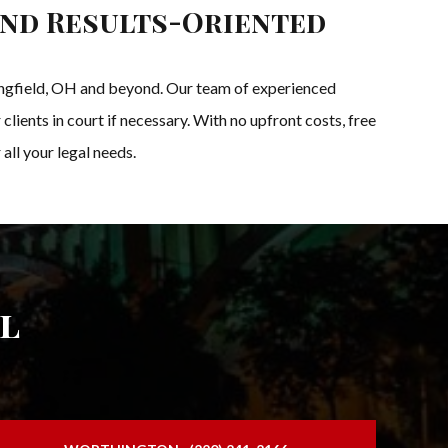
and Results-Oriented
pringfield, OH and beyond. Our team of experienced
clients in court if necessary. With no upfront costs, free
all your legal needs.
l