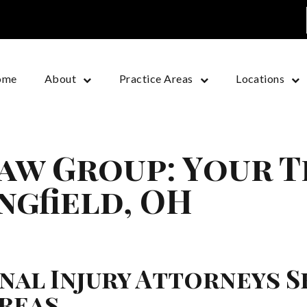
ome
About
Practice Areas
Locations
aw Group: Your 
ingfield, OH
al Injury Attorneys S
reas