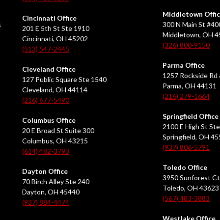
Middletown Offi
Cincinnati Office
s
300 N Main St #40
201 E 5th St Ste 1910
Middletown, OH 
Cincinnati, OH 45202
(326) 800-9150
(513) 547-2445
Parma Office
Cleveland Office
1257 Rockside Rd 
127 Public Square Ste 1540
Parma, OH 44131
Cleveland, OH 44114
(216) 279-1664
(216) 677-5490
Springfield Office
Columbus Office
2100 E High St Ste
20 E Broad St Suite 300
Springfield, OH 4
Columbus, OH 43215
(937) 806-5791
(614) 482-3793
Toledo Office
Dayton Office
3950 Sunforest Ct
70 Birch Alley Ste 240
Toledo, OH 43623
Dayton, OH 45440
(567) 483-3883
(937) 884-4474
Westlake Office