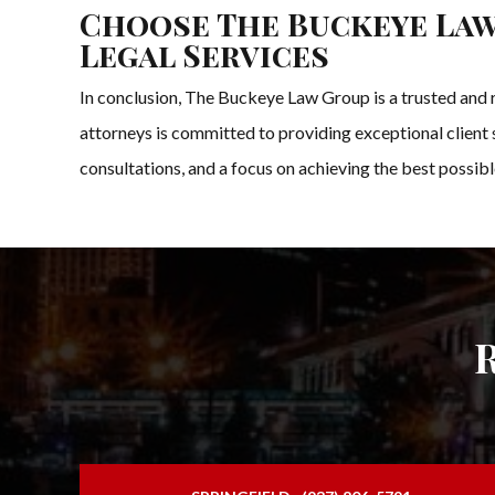
Choose The Buckeye Law
Legal Services
In conclusion, The Buckeye Law Group is a trusted and r
attorneys is committed to providing exceptional client se
consultations, and a focus on achieving the best possibl