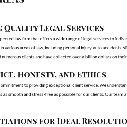
 Quality Legal Services
ected law firm that offers a wide range of legal services to indiv
various areas of law, including personal injury, auto accidents, sli
umerous clients and have collected over a billion dollars on their
ice, Honesty, and Ethics
ommitment to providing exceptional client service. We understand
ss as smooth and stress-free as possible for our clients. Our team 
otiations for Ideal Resoluti