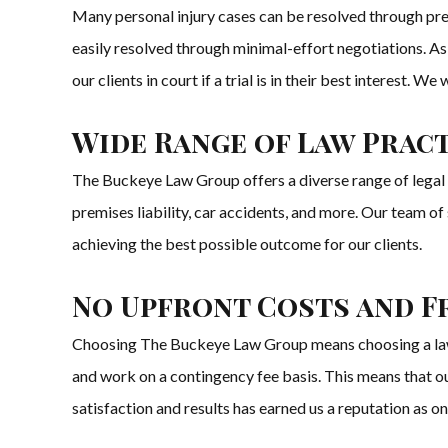
Many personal injury cases can be resolved through pre
easily resolved through minimal-effort negotiations. As
our clients in court if a trial is in their best interest.
Wide Range of Law Pract
The Buckeye Law Group offers a diverse range of legal ser
premises liability, car accidents, and more. Our team o
achieving the best possible outcome for our clients.
No Upfront Costs and F
Choosing The Buckeye Law Group means choosing a law fir
and work on a contingency fee basis. This means that our
satisfaction and results has earned us a reputation as on