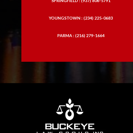
SPRINGFIELD : (937) 806-5791
YOUNGSTOWN : (234) 225-0683
PARMA : (216) 279-1664