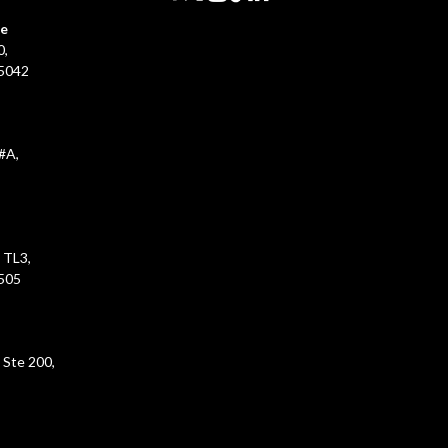
ce
0,
45042
#A,
 TL3,
5505
 Ste 200,