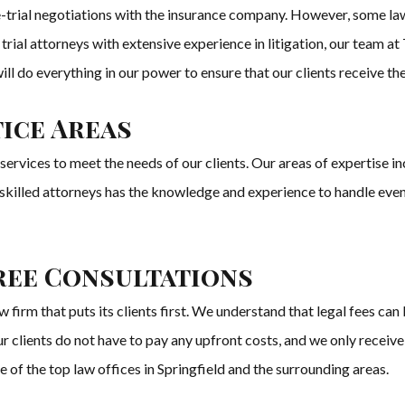
-trial negotiations with the insurance company. However, some la
 trial attorneys with extensive experience in litigation, our team 
 We will do everything in our power to ensure that our clients receive
ice Areas
vices to meet the needs of our clients. Our areas of expertise inclu
f skilled attorneys has the knowledge and experience to handle ev
ree Consultations
m that puts its clients first. We understand that legal fees can 
 clients do not have to pay any upfront costs, and we only receive
e of the top law offices in Springfield and the surrounding areas.