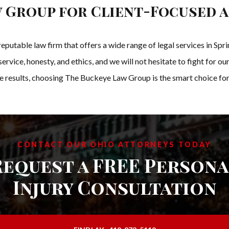
 Group for Client-Focused 
eputable law firm that offers a wide range of legal services in S
rvice, honesty, and ethics, and we will not hesitate to fight for our 
e results, choosing The Buckeye Law Group is the smart choice for 
CONTACT OUR OHIO ATTORNEYS TODAY
Request a FREE Persona
Injury Consultation