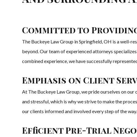
Committed to Providing
The Buckeye Law Group in Springfield, OH is a well-resp
beyond. Our team of experienced attorneys specializes in 
combined experience, we have successfully represented n
Emphasis on Client Serv
At The Buckeye Law Group, we pride ourselves on our c
and stressful, which is why we strive to make the proce
our clients informed and involved every step of the way.
Efficient Pre-Trial Neg