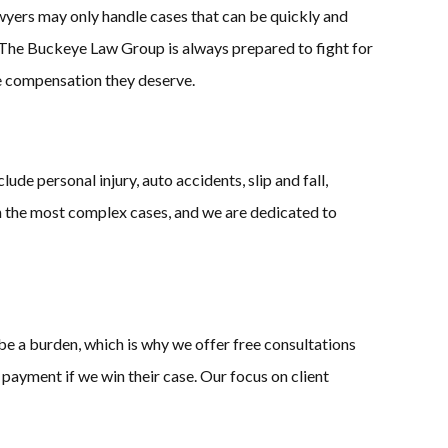
wyers may only handle cases that can be quickly and
at The Buckeye Law Group is always prepared to fight for
 the compensation they deserve.
de personal injury, auto accidents, slip and fall,
en the most complex cases, and we are dedicated to
be a burden, which is why we offer free consultations
 payment if we win their case. Our focus on client