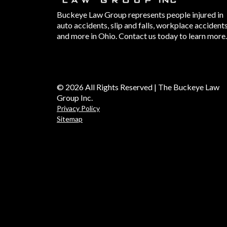
Buckeye Law Group represents people injured in
auto accidents, slip and falls, workplace accident
and more in Ohio. Contact us today to learn more.
© 2026 All Rights Reserved | The Buckeye Law
Group Inc.
Privacy Policy
Sitemap