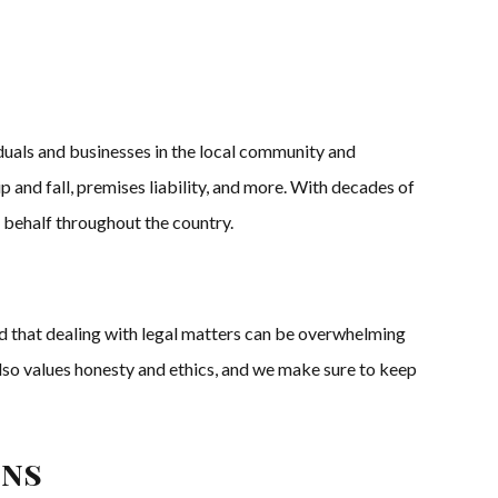
iduals and businesses in the local community and
p and fall, premises liability, and more. With decades of
 behalf throughout the country.
 that dealing with legal matters can be overwhelming
also values honesty and ethics, and we make sure to keep
ons