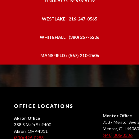
FINDLAY : 419-873-5119
WESTLAKE : 216-247-0565
WHITEHALL : (380) 257-5206
MANSFIELD : (567) 210-2606
OFFICE LOCATIONS
Mentor Office
Akron Office
7537 Mentor Ave S
388 S Main St #400
Mentor, OH 4406
Akron, OH 44311
(440) 306-3536
(330) 426-0288