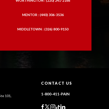
WORTHINGTON : (220) 241-2166
MENTOR : (440) 306-3536
MIDDLETOWN : (326) 800-9150
CONTACT US
1-800-411-PAIN
te 101,
0