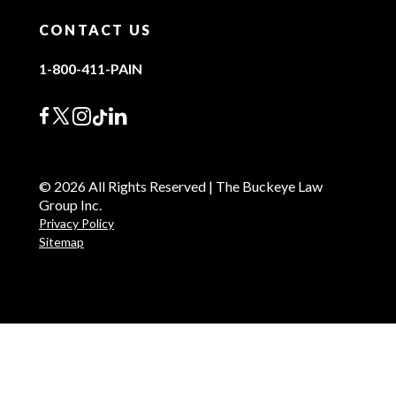
CONTACT US
1-800-411-PAIN
© 2026 All Rights Reserved | The Buckeye Law
Group Inc.
Privacy Policy
Sitemap