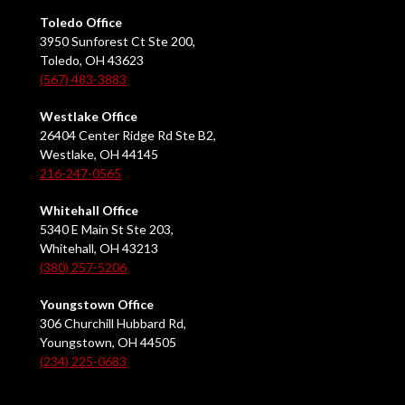
Toledo Office
3950 Sunforest Ct Ste 200,
Toledo, OH 43623
(567) 483-3883
Westlake Office
26404 Center Ridge Rd Ste B2,
Westlake, OH 44145
216-247-0565
Whitehall Office
5340 E Main St Ste 203,
Whitehall, OH 43213
(380) 257-5206
Youngstown Office
306 Churchill Hubbard Rd,
Youngstown, OH 44505
(234) 225-0683