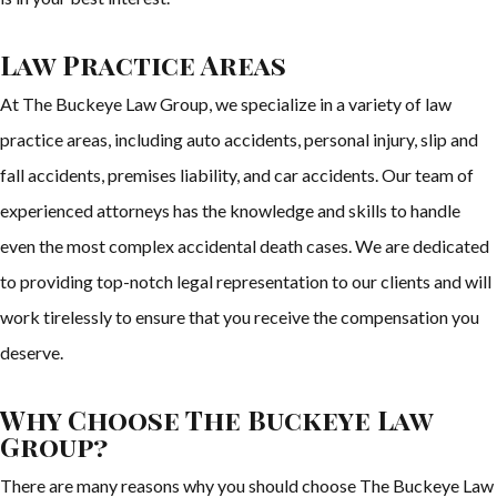
Law Practice Areas
At The Buckeye Law Group, we specialize in a variety of law
practice areas, including auto accidents, personal injury, slip and
fall accidents, premises liability, and car accidents. Our team of
experienced attorneys has the knowledge and skills to handle
even the most complex accidental death cases. We are dedicated
to providing top-notch legal representation to our clients and will
work tirelessly to ensure that you receive the compensation you
deserve.
Why Choose The Buckeye Law
Group?
There are many reasons why you should choose The Buckeye Law