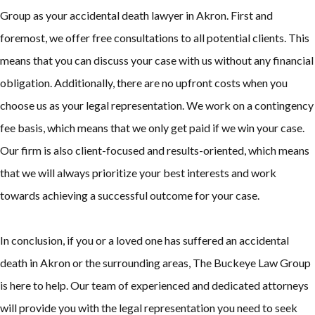
Group as your accidental death lawyer in Akron. First and
foremost, we offer free consultations to all potential clients. This
means that you can discuss your case with us without any financial
obligation. Additionally, there are no upfront costs when you
choose us as your legal representation. We work on a contingency
fee basis, which means that we only get paid if we win your case.
Our firm is also client-focused and results-oriented, which means
that we will always prioritize your best interests and work
towards achieving a successful outcome for your case.
In conclusion, if you or a loved one has suffered an accidental
death in Akron or the surrounding areas, The Buckeye Law Group
is here to help. Our team of experienced and dedicated attorneys
will provide you with the legal representation you need to seek