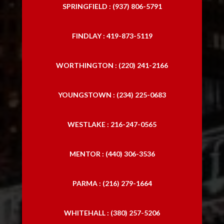
SPRINGFIELD : (937) 806-5791
FINDLAY : 419-873-5119
WORTHINGTON : (220) 241-2166
YOUNGSTOWN : (234) 225-0683
WESTLAKE : 216-247-0565
MENTOR : (440) 306-3536
PARMA : (216) 279-1664
WHITEHALL : (380) 257-5206