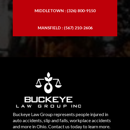
MIDDLETOWN : (326) 800-9150
MANSFIELD : (567) 210-2606
Buckeye Law Group represents people injured in
auto accidents, slip and falls, workplace accidents
and more in Ohio. Contact us today to learn more.