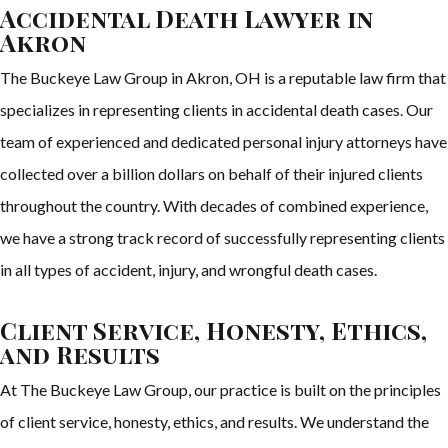
Accidental Death Lawyer in
Akron
The Buckeye Law Group in Akron, OH is a reputable law firm that
specializes in representing clients in accidental death cases. Our
team of experienced and dedicated personal injury attorneys have
collected over a billion dollars on behalf of their injured clients
throughout the country. With decades of combined experience,
we have a strong track record of successfully representing clients
in all types of accident, injury, and wrongful death cases.
Client Service, Honesty, Ethics,
and Results
At The Buckeye Law Group, our practice is built on the principles
of client service, honesty, ethics, and results. We understand the