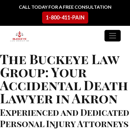
Skip to content
CALL TODAY FOR A FREE CONSULTATION
1-800-411-PAIN
Main Navigation
The Buckeye Law
Group: Your
Accidental Death
Lawyer in Akron
Experienced and Dedicated
Personal Injury Attorneys