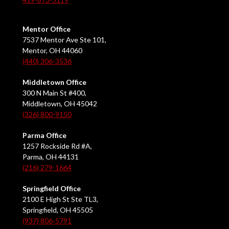
Mentor Office
7537 Mentor Ave Ste 101,
Mentor, OH 44060
(440) 306-3536
Middletown Office
300 N Main St #400,
Middletown, OH 45042
(326) 800-9150
Parma Office
1257 Rockside Rd #A,
Parma, OH 44131
(216) 279-1664
Springfield Office
2100 E High St Ste TL3,
Springfield, OH 45505
(937) 806-5791