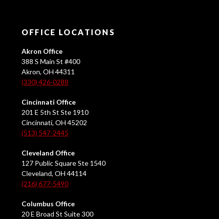
OFFICE LOCATIONS
Akron Office
388 S Main St #400
Akron, OH 44311
(330) 426-0288
Cincinnati Office
201 E 5th St Ste 1910
Cincinnati, OH 45202
(513) 547-2445
Cleveland Office
127 Public Square Ste 1540
Cleveland, OH 44114
(216) 677-5490
Columbus Office
20 E Broad St Suite 300