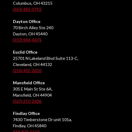
Columbus, OH 43215
(614) 482-3793
Dayton Office
70 Birch Alley Ste 240
Dayton, OH 45440
(937) 884-4474
Euclid Office
25701 N Lakeland Blvd Suite 113-C,
Cleveland, OH 44132
(216) 405-2626
Mansfield Office
305 E Main St Ste 6A,
Mansfield, OH 44904
(567) 210-2606
Findlay Office
7430 Timberstone Dr unit 101a,
Findlay, OH 45840
419-873-5119