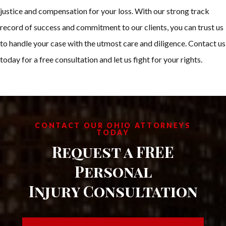
justice and compensation for your loss. With our strong track
record of success and commitment to our clients, you can trust us
to handle your case with the utmost care and diligence. Contact us
today for a free consultation and let us fight for your rights.
CONTACT OUR OHIO ATTORNEYS
TODAY
Request a FREE
Personal
Injury Consultation