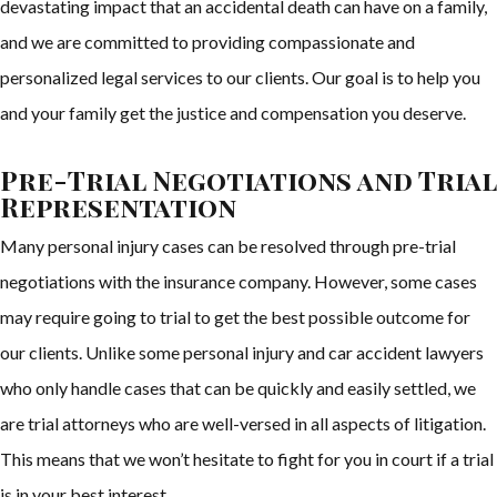
devastating impact that an accidental death can have on a family,
and we are committed to providing compassionate and
personalized legal services to our clients. Our goal is to help you
and your family get the justice and compensation you deserve.
Pre-Trial Negotiations and Trial
Representation
Many personal injury cases can be resolved through pre-trial
negotiations with the insurance company. However, some cases
may require going to trial to get the best possible outcome for
our clients. Unlike some personal injury and car accident lawyers
who only handle cases that can be quickly and easily settled, we
are trial attorneys who are well-versed in all aspects of litigation.
This means that we won’t hesitate to fight for you in court if a trial
is in your best interest.