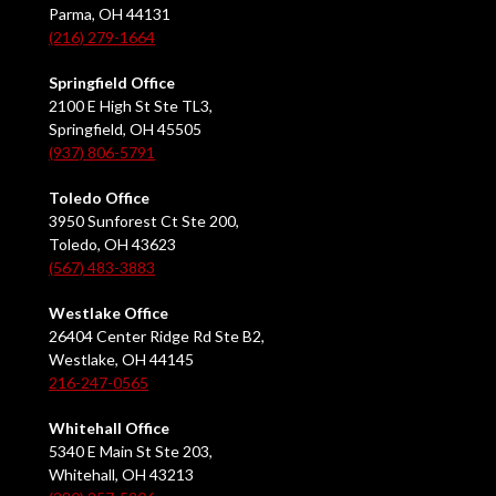
Parma, OH 44131
(216) 279-1664
Springfield Office
2100 E High St Ste TL3,
Springfield, OH 45505
(937) 806-5791
Toledo Office
3950 Sunforest Ct Ste 200,
Toledo, OH 43623
(567) 483-3883
Westlake Office
26404 Center Ridge Rd Ste B2,
Westlake, OH 44145
216-247-0565
Whitehall Office
5340 E Main St Ste 203,
Whitehall, OH 43213