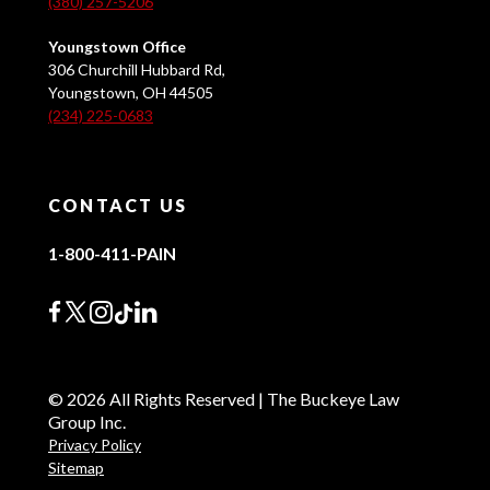
(380) 257-5206
Youngstown Office
306 Churchill Hubbard Rd,
Youngstown, OH 44505
(234) 225-0683
CONTACT US
1-800-411-PAIN
© 2026 All Rights Reserved | The Buckeye Law
Group Inc.
Privacy Policy
Sitemap