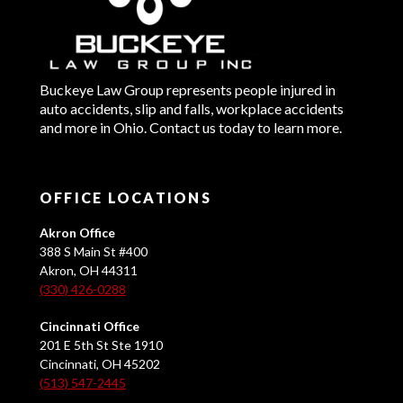
Buckeye Law Group represents people injured in
auto accidents, slip and falls, workplace accidents
and more in Ohio. Contact us today to learn more.
OFFICE LOCATIONS
Akron Office
388 S Main St #400
Akron, OH 44311
(330) 426-0288
Cincinnati Office
201 E 5th St Ste 1910
Cincinnati, OH 45202
(513) 547-2445