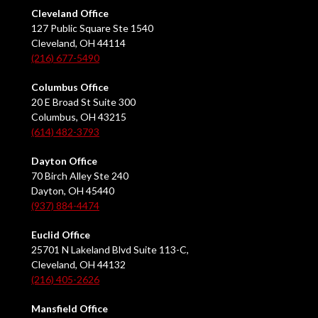
Cleveland Office
127 Public Square Ste 1540
Cleveland, OH 44114
(216) 677-5490
Columbus Office
20 E Broad St Suite 300
Columbus, OH 43215
(614) 482-3793
Dayton Office
70 Birch Alley Ste 240
Dayton, OH 45440
(937) 884-4474
Euclid Office
25701 N Lakeland Blvd Suite 113-C,
Cleveland, OH 44132
(216) 405-2626
Mansfield Office