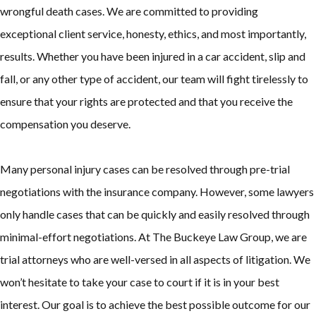
wrongful death cases. We are committed to providing
exceptional client service, honesty, ethics, and most importantly,
results. Whether you have been injured in a car accident, slip and
fall, or any other type of accident, our team will fight tirelessly to
ensure that your rights are protected and that you receive the
compensation you deserve.
Many personal injury cases can be resolved through pre-trial
negotiations with the insurance company. However, some lawyers
only handle cases that can be quickly and easily resolved through
minimal-effort negotiations. At The Buckeye Law Group, we are
trial attorneys who are well-versed in all aspects of litigation. We
won’t hesitate to take your case to court if it is in your best
interest. Our goal is to achieve the best possible outcome for our