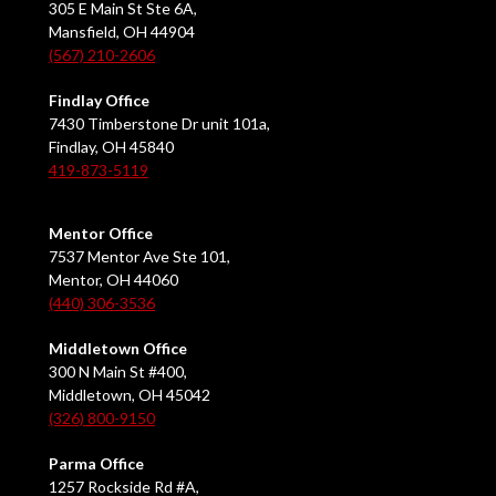
305 E Main St Ste 6A,
Mansfield, OH 44904
(567) 210-2606
Findlay Office
7430 Timberstone Dr unit 101a,
Findlay, OH 45840
419-873-5119
Mentor Office
7537 Mentor Ave Ste 101,
Mentor, OH 44060
(440) 306-3536
Middletown Office
300 N Main St #400,
Middletown, OH 45042
(326) 800-9150
Parma Office
1257 Rockside Rd #A,