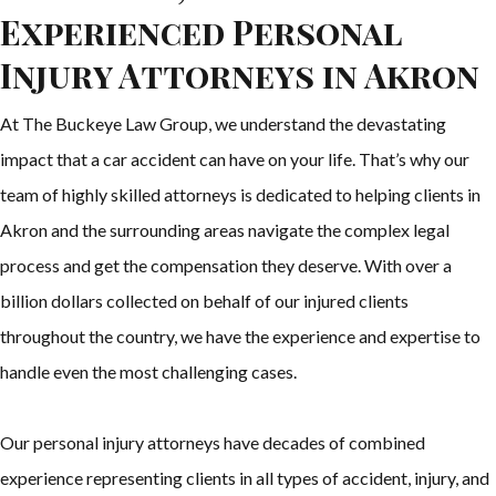
Experienced Personal
Injury Attorneys in Akron
At The Buckeye Law Group, we understand the devastating
impact that a car accident can have on your life. That’s why our
team of highly skilled attorneys is dedicated to helping clients in
Akron and the surrounding areas navigate the complex legal
process and get the compensation they deserve. With over a
billion dollars collected on behalf of our injured clients
throughout the country, we have the experience and expertise to
handle even the most challenging cases.
Our personal injury attorneys have decades of combined
experience representing clients in all types of accident, injury, and