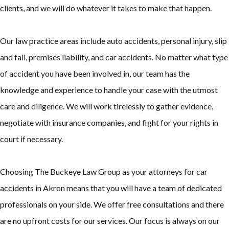
clients, and we will do whatever it takes to make that happen.
Our law practice areas include auto accidents, personal injury, slip
and fall, premises liability, and car accidents. No matter what type
of accident you have been involved in, our team has the
knowledge and experience to handle your case with the utmost
care and diligence. We will work tirelessly to gather evidence,
negotiate with insurance companies, and fight for your rights in
court if necessary.
Choosing The Buckeye Law Group as your attorneys for car
accidents in Akron means that you will have a team of dedicated
professionals on your side. We offer free consultations and there
are no upfront costs for our services. Our focus is always on our