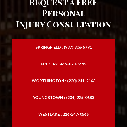
Request a FREE
Personal
Injury Consultation
SPRINGFIELD : (937) 806-5791
FINDLAY : 419-873-5119
WORTHINGTON : (220) 241-2166
YOUNGSTOWN : (234) 225-0683
WESTLAKE : 216-247-0565