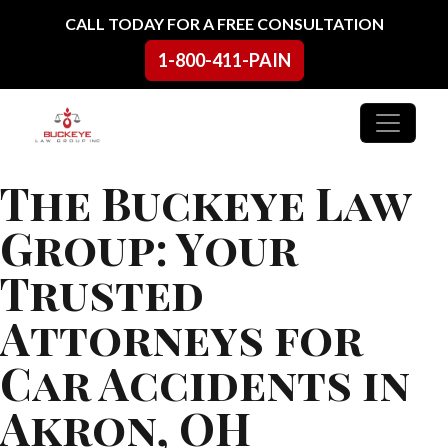
Skip to content
CALL TODAY FOR A FREE CONSULTATION
1-800-411-PAIN
Main Navigation
The Buckeye Law
Group: Your
Trusted
Attorneys for
Car Accidents in
Akron, OH