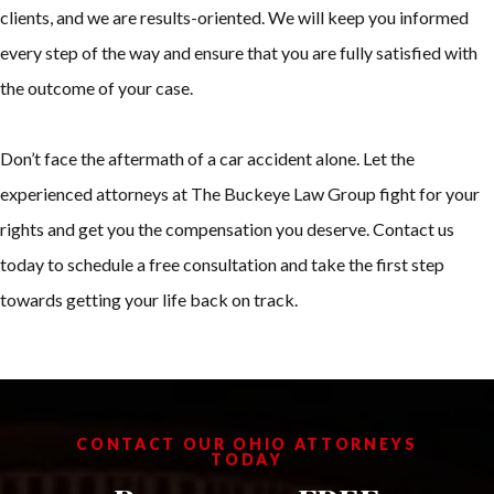
clients, and we are results-oriented. We will keep you informed
every step of the way and ensure that you are fully satisfied with
the outcome of your case.
Don’t face the aftermath of a car accident alone. Let the
experienced attorneys at The Buckeye Law Group fight for your
rights and get you the compensation you deserve. Contact us
today to schedule a free consultation and take the first step
towards getting your life back on track.
CONTACT OUR OHIO ATTORNEYS
TODAY