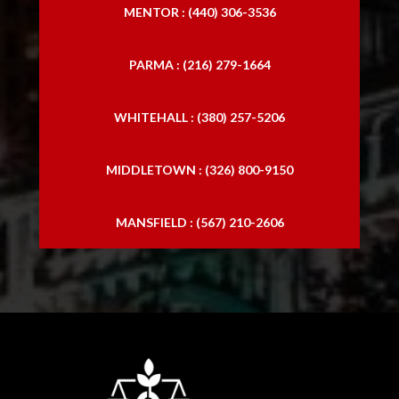
MENTOR : (440) 306-3536
PARMA : (216) 279-1664
WHITEHALL : (380) 257-5206
MIDDLETOWN : (326) 800-9150
MANSFIELD : (567) 210-2606