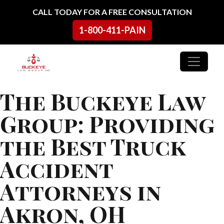
Skip to content
CALL TODAY FOR A FREE CONSULTATION
1-800-411-PAIN
Main Navigation
The Buckeye Law
Group: Providing
the Best Truck
Accident
Attorneys in
Akron, OH