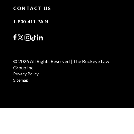
CONTACT US
1-800-411-PAIN
© 2026 All Rights Reserved | The Buckeye Law
Group Inc.
Privacy Policy
Sitemap