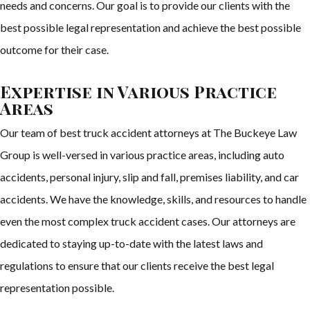
needs and concerns. Our goal is to provide our clients with the
best possible legal representation and achieve the best possible
outcome for their case.
Expertise in Various Practice
Areas
Our team of best truck accident attorneys at The Buckeye Law
Group is well-versed in various practice areas, including auto
accidents, personal injury, slip and fall, premises liability, and car
accidents. We have the knowledge, skills, and resources to handle
even the most complex truck accident cases. Our attorneys are
dedicated to staying up-to-date with the latest laws and
regulations to ensure that our clients receive the best legal
representation possible.