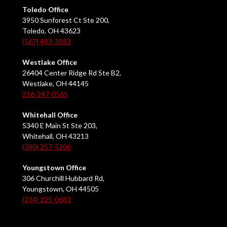
Toledo Office
3950 Sunforest Ct Ste 200,
Toledo, OH 43623
(567) 483-3883
Westlake Office
26404 Center Ridge Rd Ste B2,
Westlake, OH 44145
216-247-0565
Whitehall Office
5340 E Main St Ste 203,
Whitehall, OH 43213
(380) 257-5206
Youngstown Office
306 Churchill Hubbard Rd,
Youngstown, OH 44505
(234) 225-0683