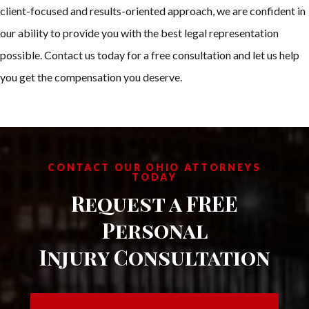
client-focused and results-oriented approach, we are confident in
our ability to provide you with the best legal representation
possible. Contact us today for a free consultation and let us help
you get the compensation you deserve.
CONTACT OUR OHIO ATTORNEYS
TODAY
Request a FREE
Personal
Injury Consultation