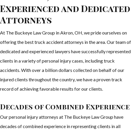
Experienced and Dedicated
Attorneys
At The Buckeye Law Group in Akron, OH, we pride ourselves on
offering the best truck accident attorneys in the area. Our team of
dedicated and experienced lawyers have successfully represented
clients in a variety of personal injury cases, including truck
accidents. With over a billion dollars collected on behalf of our
injured clients throughout the country, we have a proven track
record of achieving favorable results for our clients.
Decades of Combined Experience
Our personal injury attorneys at The Buckeye Law Group have
decades of combined experience in representing clients in all