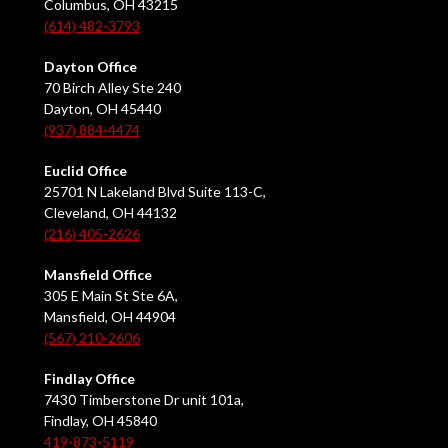
Columbus, OH 43215
(614) 482-3793
Dayton Office
70 Birch Alley Ste 240
Dayton, OH 45440
(937) 884-4474
Euclid Office
25701 N Lakeland Blvd Suite 113-C,
Cleveland, OH 44132
(216) 405-2626
Mansfield Office
305 E Main St Ste 6A,
Mansfield, OH 44904
(567) 210-2606
Findlay Office
7430 Timberstone Dr unit 101a,
Findlay, OH 45840
419-873-5119