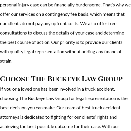
personal injury case can be financially burdensome. That’s why we
offer our services on a contingency fee basis, which means that
our clients do not pay any upfront costs. We also offer free
consultations to discuss the details of your case and determine
the best course of action. Our priority is to provide our clients
with quality legal representation without adding any financial
strain.
Choose The Buckeye Law Group
If you or a loved one has been involved in a truck accident,
choosing The Buckeye Law Group for legal representation is the
best decision you can make. Our team of best truck accident
attorneys is dedicated to fighting for our clients’ rights and
achieving the best possible outcome for their case. With our