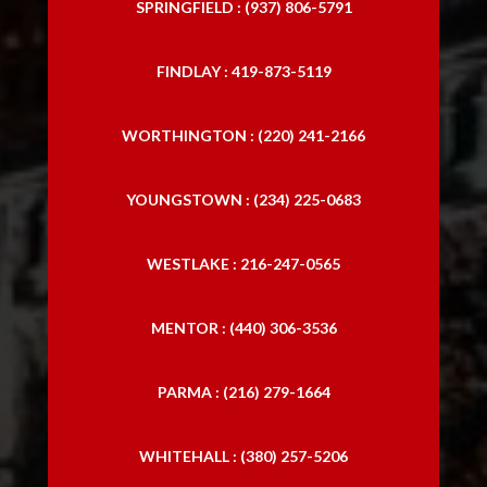
SPRINGFIELD : (937) 806-5791
FINDLAY : 419-873-5119
WORTHINGTON : (220) 241-2166
YOUNGSTOWN : (234) 225-0683
WESTLAKE : 216-247-0565
MENTOR : (440) 306-3536
PARMA : (216) 279-1664
WHITEHALL : (380) 257-5206