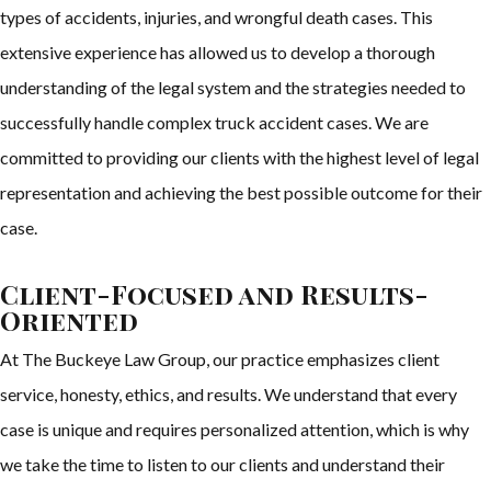
types of accidents, injuries, and wrongful death cases. This
extensive experience has allowed us to develop a thorough
understanding of the legal system and the strategies needed to
successfully handle complex truck accident cases. We are
committed to providing our clients with the highest level of legal
representation and achieving the best possible outcome for their
case.
Client-Focused and Results-
Oriented
At The Buckeye Law Group, our practice emphasizes client
service, honesty, ethics, and results. We understand that every
case is unique and requires personalized attention, which is why
we take the time to listen to our clients and understand their