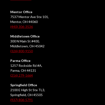
Mentor Office
7537 Mentor Ave Ste 101,
Mentor, OH 44060
(440) 306-3536
Middletown Office
300 N Main St #400,
Middletown, OH 45042
(326) 800-9150
Parma Office
1257 Rockside Rd #A,
Parma, OH 44131
(216) 279-1664
Springfield Office
2100 E High St Ste TL3,
Springfield, OH 45505
(937) 806-5791