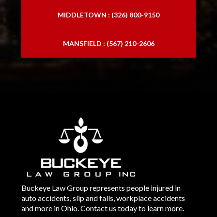
MIDDLETOWN : (326) 800-9150
MANSFIELD : (567) 210-2606
Buckeye Law Group represents people injured in
auto accidents, slip and falls, workplace accidents
and more in Ohio. Contact us today to learn more.