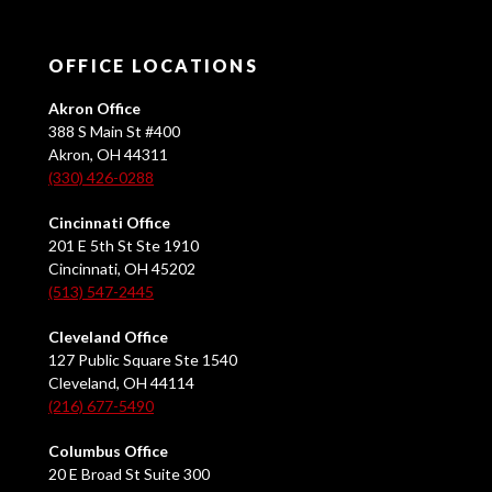
OFFICE LOCATIONS
Akron Office
388 S Main St #400
Akron, OH 44311
(330) 426-0288
Cincinnati Office
201 E 5th St Ste 1910
Cincinnati, OH 45202
(513) 547-2445
Cleveland Office
127 Public Square Ste 1540
Cleveland, OH 44114
(216) 677-5490
Columbus Office
20 E Broad St Suite 300