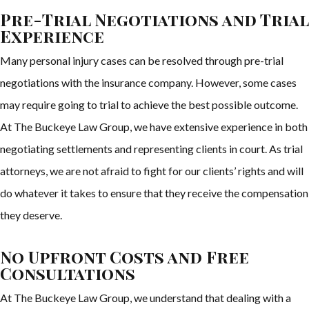
Pre-Trial Negotiations and Trial
Experience
Many personal injury cases can be resolved through pre-trial
negotiations with the insurance company. However, some cases
may require going to trial to achieve the best possible outcome.
At The Buckeye Law Group, we have extensive experience in both
negotiating settlements and representing clients in court. As trial
attorneys, we are not afraid to fight for our clients’ rights and will
do whatever it takes to ensure that they receive the compensation
they deserve.
No Upfront Costs and Free
Consultations
At The Buckeye Law Group, we understand that dealing with a