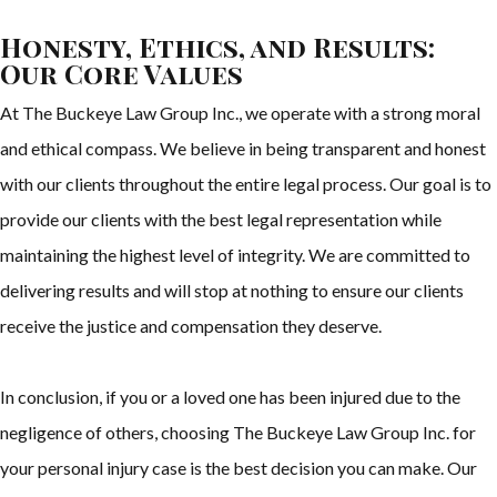
Honesty, Ethics, and Results:
Our Core Values
At The Buckeye Law Group Inc., we operate with a strong moral
and ethical compass. We believe in being transparent and honest
with our clients throughout the entire legal process. Our goal is to
provide our clients with the best legal representation while
maintaining the highest level of integrity. We are committed to
delivering results and will stop at nothing to ensure our clients
receive the justice and compensation they deserve.
In conclusion, if you or a loved one has been injured due to the
negligence of others, choosing The Buckeye Law Group Inc. for
your personal injury case is the best decision you can make. Our