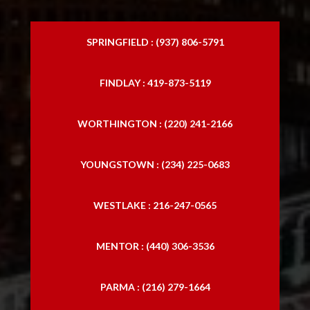
SPRINGFIELD : (937) 806-5791
FINDLAY : 419-873-5119
WORTHINGTON : (220) 241-2166
YOUNGSTOWN : (234) 225-0683
WESTLAKE : 216-247-0565
MENTOR : (440) 306-3536
PARMA : (216) 279-1664