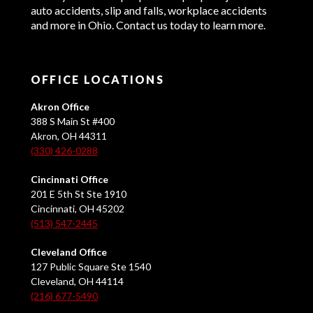
auto accidents, slip and falls, workplace accidents
and more in Ohio. Contact us today to learn more.
OFFICE LOCATIONS
Akron Office
388 S Main St #400
Akron, OH 44311
(330) 426-0288
Cincinnati Office
201 E 5th St Ste 1910
Cincinnati, OH 45202
(513) 547-2445
Cleveland Office
127 Public Square Ste 1540
Cleveland, OH 44114
(216) 677-5490