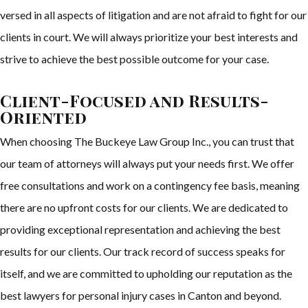
versed in all aspects of litigation and are not afraid to fight for our
clients in court. We will always prioritize your best interests and
strive to achieve the best possible outcome for your case.
Client-Focused and Results-
Oriented
When choosing The Buckeye Law Group Inc., you can trust that
our team of attorneys will always put your needs first. We offer
free consultations and work on a contingency fee basis, meaning
there are no upfront costs for our clients. We are dedicated to
providing exceptional representation and achieving the best
results for our clients. Our track record of success speaks for
itself, and we are committed to upholding our reputation as the
best lawyers for personal injury cases in Canton and beyond.