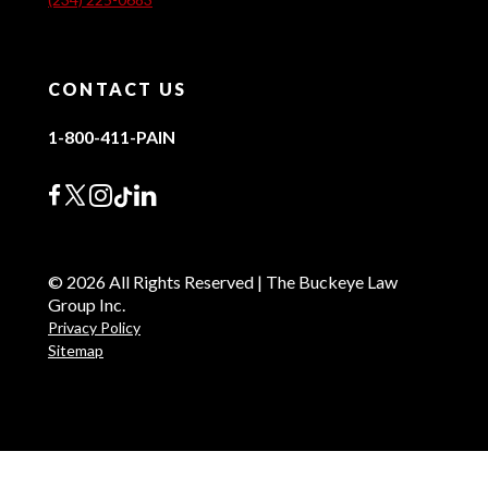
CONTACT US
1-800-411-PAIN
© 2026 All Rights Reserved | The Buckeye Law
Group Inc.
Privacy Policy
Sitemap