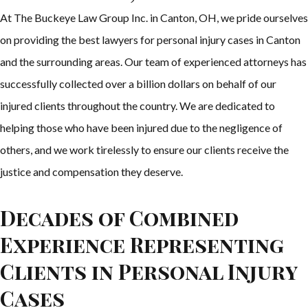
At The Buckeye Law Group Inc. in Canton, OH, we pride ourselves
on providing the best lawyers for personal injury cases in Canton
and the surrounding areas. Our team of experienced attorneys has
successfully collected over a billion dollars on behalf of our
injured clients throughout the country. We are dedicated to
helping those who have been injured due to the negligence of
others, and we work tirelessly to ensure our clients receive the
justice and compensation they deserve.
Decades of Combined
Experience Representing
Clients in Personal Injury
Cases