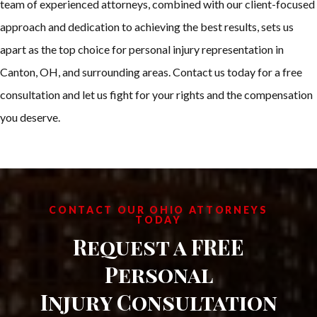
team of experienced attorneys, combined with our client-focused
approach and dedication to achieving the best results, sets us
apart as the top choice for personal injury representation in
Canton, OH, and surrounding areas. Contact us today for a free
consultation and let us fight for your rights and the compensation
you deserve.
CONTACT OUR OHIO ATTORNEYS
TODAY
Request a FREE
Personal
Injury Consultation