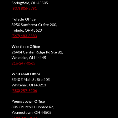
Springfield, OH 45505
(937) 806-5791
Toledo Office
3950 Sunforest Ct Ste 200,
Toledo, OH 43623
(567) 483-3883
Westlake Office
26404 Center Ridge Rd Ste B2,
Westlake, OH 44145
216-247-0565
Whitehall Office
5340 E Main St Ste 203,
Whitehall, OH 43213
(380) 257-5206
Youngstown Office
306 Churchill Hubbard Rd,
Youngstown, OH 44505
(234) 225-0683