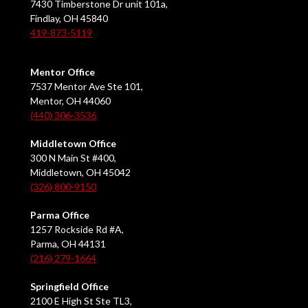
7430 Timberstone Dr unit 101a,
Findlay, OH 45840
419-873-5119
Mentor Office
7537 Mentor Ave Ste 101,
Mentor, OH 44060
(440) 306-3536
Middletown Office
300 N Main St #400,
Middletown, OH 45042
(326) 800-9150
Parma Office
1257 Rockside Rd #A,
Parma, OH 44131
(216) 279-1664
Springfield Office
2100 E High St Ste TL3,