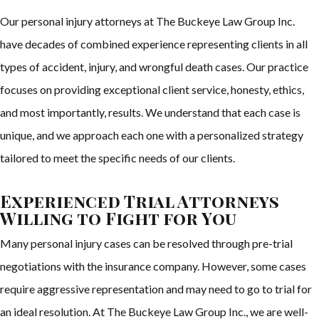
Our personal injury attorneys at The Buckeye Law Group Inc.
have decades of combined experience representing clients in all
types of accident, injury, and wrongful death cases. Our practice
focuses on providing exceptional client service, honesty, ethics,
and most importantly, results. We understand that each case is
unique, and we approach each one with a personalized strategy
tailored to meet the specific needs of our clients.
Experienced Trial Attorneys
Willing to Fight for You
Many personal injury cases can be resolved through pre-trial
negotiations with the insurance company. However, some cases
require aggressive representation and may need to go to trial for
an ideal resolution. At The Buckeye Law Group Inc., we are well-