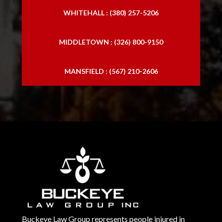
WHITEHALL : (380) 257-5206
MIDDLETOWN : (326) 800-9150
MANSFIELD : (567) 210-2606
Buckeye Law Group represents people injured in