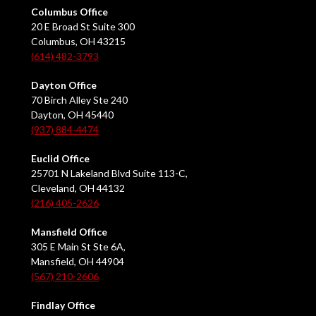
Columbus Office
20 E Broad St Suite 300
Columbus, OH 43215
(614) 482-3793
Dayton Office
70 Birch Alley Ste 240
Dayton, OH 45440
(937) 884-4474
Euclid Office
25701 N Lakeland Blvd Suite 113-C,
Cleveland, OH 44132
(216) 405-2626
Mansfield Office
305 E Main St Ste 6A,
Mansfield, OH 44904
(567) 210-2606
Findlay Office