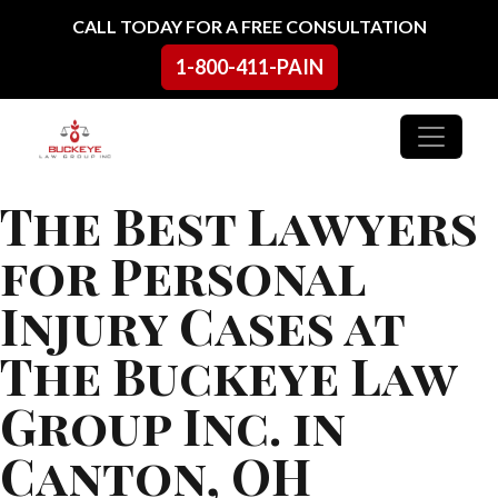
Skip to content
CALL TODAY FOR A FREE CONSULTATION
1-800-411-PAIN
Main Navigation
The Best Lawyers
for Personal
Injury Cases at
The Buckeye Law
Group Inc. in
Canton, OH