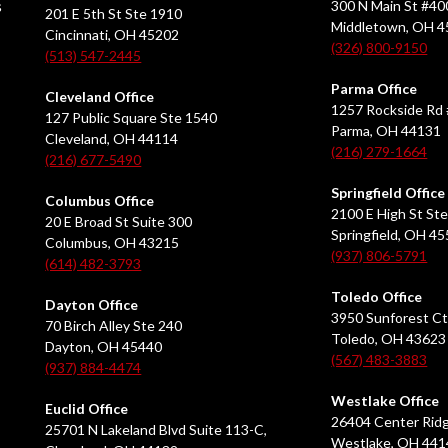
s
300 N Main St #40
201 E 5th St Ste 1910
Middletown, OH 
Cincinnati, OH 45202
(326) 800-9150
(513) 547-2445
Parma Office
Cleveland Office
1257 Rockside Rd 
127 Public Square Ste 1540
Parma, OH 44131
Cleveland, OH 44114
(216) 279-1664
(216) 677-5490
Springfield Office
Columbus Office
2100 E High St Ste
20 E Broad St Suite 300
Springfield, OH 4
Columbus, OH 43215
(937) 806-5791
(614) 482-3793
Toledo Office
Dayton Office
3950 Sunforest Ct
70 Birch Alley Ste 240
Toledo, OH 43623
Dayton, OH 45440
(567) 483-3883
(937) 884-4474
Westlake Office
Euclid Office
26404 Center Ridg
25701 N Lakeland Blvd Suite 113-C,
Westlake, OH 441