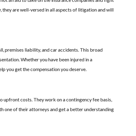
y, they are well-versed in all aspects of litigation and will
l, premises liability, and car accidents. This broad
esentation. Whether you have been injured in a
elp you get the compensation you deserve.
o upfront costs. They work on a contingency fee basis,
ith one of their attorneys and get a better understanding