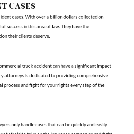
nt Cases
dent cases. With over a billion dollars collected on
of success in this area of law. They have the
n their clients deserve.
commercial truck accident can have a significant impact
ury attorneys is dedicated to providing comprehensive
al process and fight for your rights every step of the
yers only handle cases that can be quickly and easily
not afraid to take on the insurance companies and fight