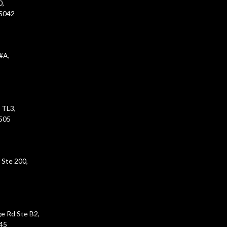
0,
45042
#A,
 TL3,
5505
 Ste 200,
e Rd Ste B2,
45