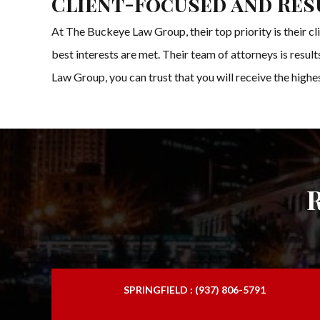
Client-Focused and Res
At The Buckeye Law Group, their top priority is their cl
best interests are met. Their team of attorneys is resul
Law Group, you can trust that you will receive the high
SPRINGFIELD : (937) 806-5791