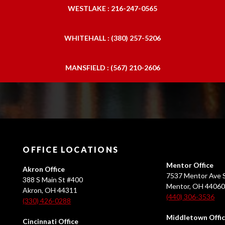
WESTLAKE : 216-247-0565
WHITEHALL : (380) 257-5206
MANSFIELD : (567) 210-2606
OFFICE LOCATIONS
Mentor Office
Akron Office
7537 Mentor Ave S
388 S Main St #400
Mentor, OH 4406
Akron, OH 44311
(440) 306-3536
(330) 426-0288
Middletown Offi
Cincinnati Office