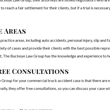
 to reach a fair settlement for their clients, but if a trial is necessar
e Areas
actice areas, including auto accidents, personal injury, slip and fal
riety of cases and provide their clients with the best possible repr
nt, The Buckeye Law Group has the knowledge and experience to h
ree Consultations
roup for your commercial truck accident case is that there are n
ally, they offer free consultations, so you can discuss your case w