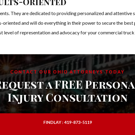
ults-Oriented
ients. They are dedicated to providing personalized and attentive s
ts-oriented and will do everything in their power to secure the bes
est level of representation and advocacy for your commercial truck
CONTACT OUR OHIO ATTORNEYS TODAY
Request a FREE Persona
Injury Consultation
FINDLAY : 419-873-5119