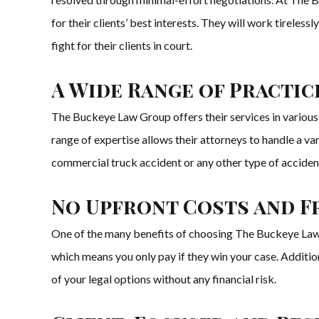
for their clients’ best interests. They will work tirelessly
fight for their clients in court.
A Wide Range of Practic
The Buckeye Law Group offers their services in various pr
range of expertise allows their attorneys to handle a va
commercial truck accident or any other type of accide
No Upfront Costs and F
One of the many benefits of choosing The Buckeye Law G
which means you only pay if they win your case. Addition
of your legal options without any financial risk.