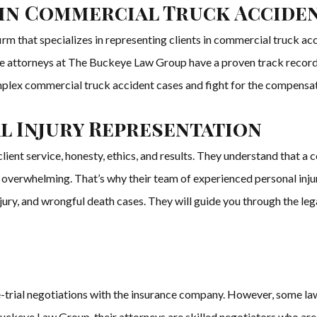
 in Commercial Truck Accide
m that specializes in representing clients in commercial truck acci
 the attorneys at The Buckeye Law Group have a proven track record 
lex commercial truck accident cases and fight for the compensatio
 Injury Representation
ent service, honesty, ethics, and results. They understand that a 
e overwhelming. That’s why their team of experienced personal inj
injury, and wrongful death cases. They will guide you through the leg
-trial negotiations with the insurance company. However, some law
uckeye Law Group, their attorneys are skilled negotiators who are 