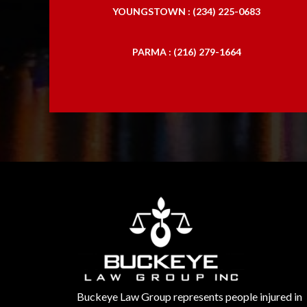
YOUNGSTOWN : (234) 225-0683
PARMA : (216) 279-1664
Buckeye Law Group represents people injured in