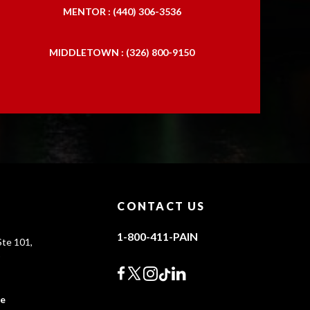
MENTOR : (440) 306-3536
MIDDLETOWN : (326) 800-9150
CONTACT US
1-800-411-PAIN
te 101,
0
ce