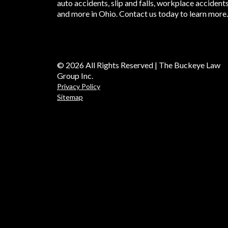
auto accidents, slip and falls, workplace accident
and more in Ohio. Contact us today to learn more.
© 2026 All Rights Reserved | The Buckeye Law
Group Inc.
Privacy Policy
Sitemap