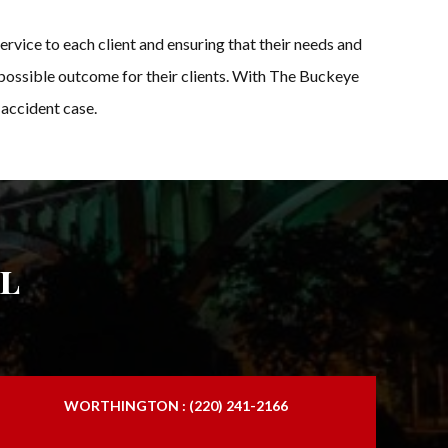
ervice to each client and ensuring that their needs and
t possible outcome for their clients. With The Buckeye
 accident case.
l
WORTHINGTON : (220) 241-2166