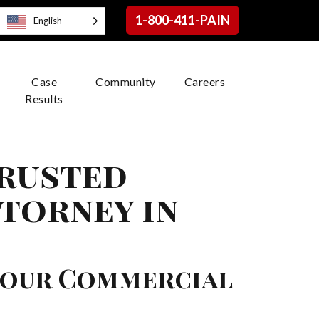
1-800-411-PAIN
English
Case
Community
Careers
Results
Trusted
torney in
Your Commercial