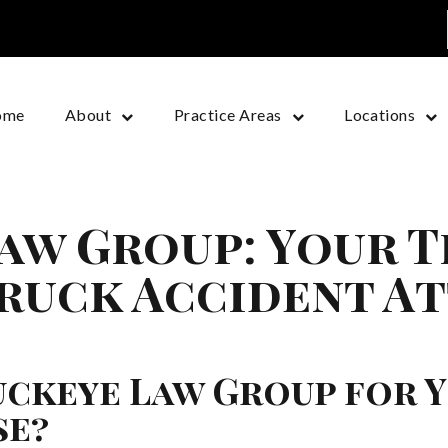
ome
About
Practice Areas
Locations
aw Group: Your 
ruck Accident At
ckeye Law Group for 
se?