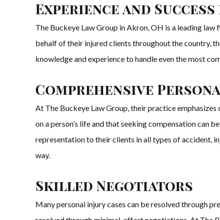
Experience and Success
The Buckeye Law Group in Akron, OH is a leading law fir
behalf of their injured clients throughout the country,
knowledge and experience to handle even the most comp
Comprehensive Personal
At The Buckeye Law Group, their practice emphasizes cli
on a person’s life and that seeking compensation can b
representation to their clients in all types of accident, 
way.
Skilled Negotiators
Many personal injury cases can be resolved through pre
resolved through minimal-effort negotiations. At The B