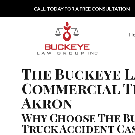
Skip to content
CALL TODAY FOR A FREE CONSULTATION
H
Main Navigation
The Buckeye L
Commercial T
Akron
Why Choose The Bu
Truck Accident Ca