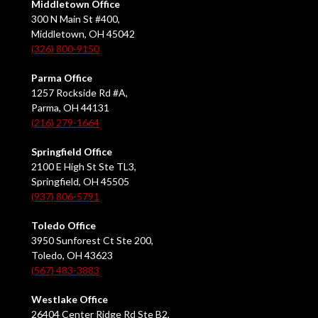
Middletown Office
300 N Main St #400,
Middletown, OH 45042
(326) 800-9150
Parma Office
1257 Rockside Rd #A,
Parma, OH 44131
(216) 279-1664
Springfield Office
2100 E High St Ste TL3,
Springfield, OH 45505
(937) 806-5791
Toledo Office
3950 Sunforest Ct Ste 200,
Toledo, OH 43623
(567) 483-3883
Westlake Office
26404 Center Ridge Rd Ste B2,