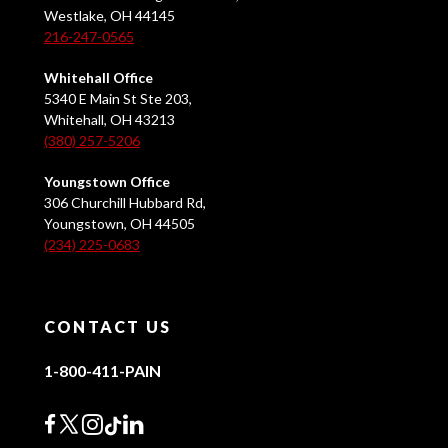
Westlake, OH 44145
216-247-0565
Whitehall Office
5340 E Main St Ste 203,
Whitehall, OH 43213
(380) 257-5206
Youngstown Office
306 Churchill Hubbard Rd,
Youngstown, OH 44505
(234) 225-0683
CONTACT US
1-800-411-PAIN