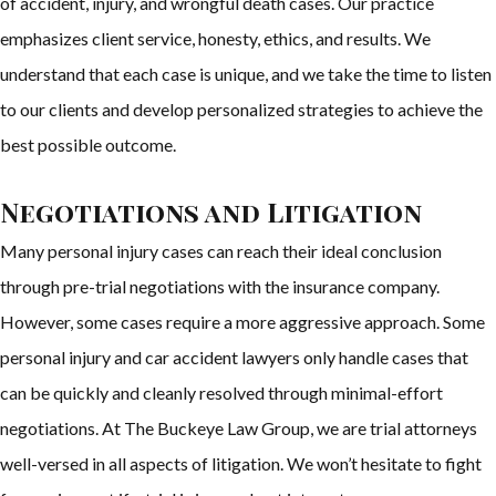
of accident, injury, and wrongful death cases. Our practice
emphasizes client service, honesty, ethics, and results. We
understand that each case is unique, and we take the time to listen
to our clients and develop personalized strategies to achieve the
best possible outcome.
Negotiations and Litigation
Many personal injury cases can reach their ideal conclusion
through pre-trial negotiations with the insurance company.
However, some cases require a more aggressive approach. Some
personal injury and car accident lawyers only handle cases that
can be quickly and cleanly resolved through minimal-effort
negotiations. At The Buckeye Law Group, we are trial attorneys
well-versed in all aspects of litigation. We won’t hesitate to fight