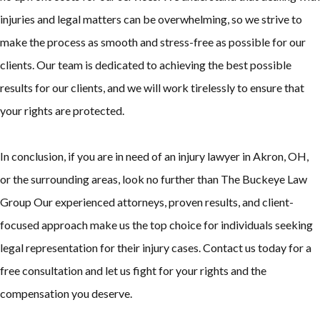
injuries and legal matters can be overwhelming, so we strive to
make the process as smooth and stress-free as possible for our
clients. Our team is dedicated to achieving the best possible
results for our clients, and we will work tirelessly to ensure that
your rights are protected.
In conclusion, if you are in need of an injury lawyer in Akron, OH,
or the surrounding areas, look no further than The Buckeye Law
Group Our experienced attorneys, proven results, and client-
focused approach make us the top choice for individuals seeking
legal representation for their injury cases. Contact us today for a
free consultation and let us fight for your rights and the
compensation you deserve.