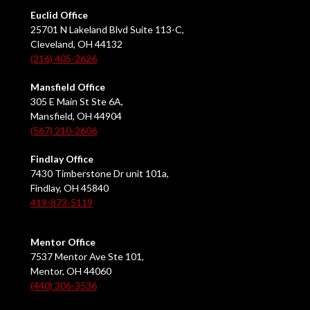
Euclid Office
25701 N Lakeland Blvd Suite 113-C,
Cleveland, OH 44132
(216) 405-2626
Mansfield Office
305 E Main St Ste 6A,
Mansfield, OH 44904
(567) 210-2606
Findlay Office
7430 Timberstone Dr unit 101a,
Findlay, OH 45840
419-873-5119
Mentor Office
7537 Mentor Ave Ste 101,
Mentor, OH 44060
(440) 306-3536