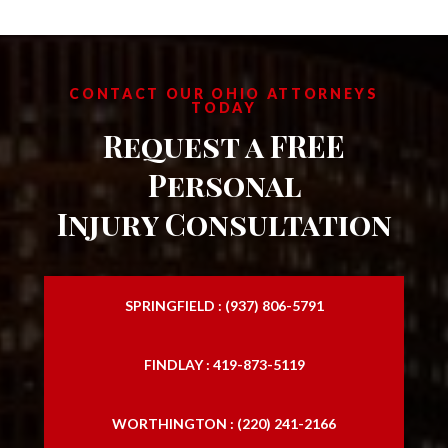
CONTACT OUR OHIO ATTORNEYS
TODAY
Request a FREE
Personal
Injury Consultation
SPRINGFIELD : (937) 806-5791
FINDLAY : 419-873-5119
WORTHINGTON : (220) 241-2166