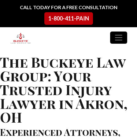
Skip to content
CALL TODAY FOR A FREE CONSULTATION
1-800-411-PAIN
Main Navigation
The Buckeye Law
Group: Your
Trusted Injury
Lawyer in Akron,
OH
Experienced Attorneys,