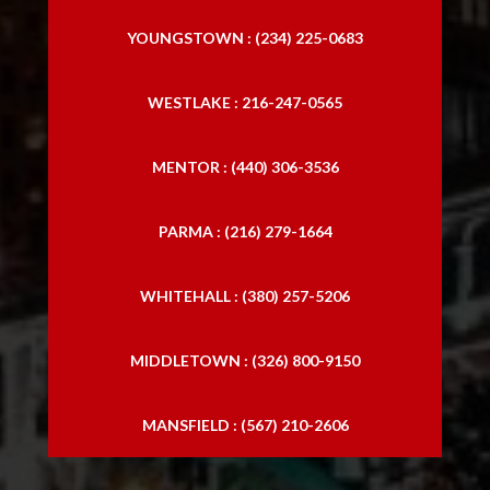
YOUNGSTOWN : (234) 225-0683
WESTLAKE : 216-247-0565
MENTOR : (440) 306-3536
PARMA : (216) 279-1664
WHITEHALL : (380) 257-5206
MIDDLETOWN : (326) 800-9150
MANSFIELD : (567) 210-2606