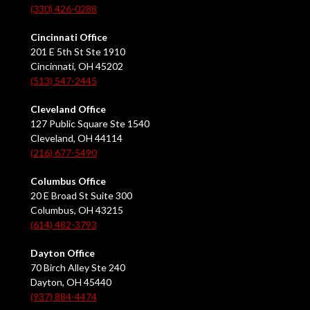
(330) 426-0288
Cincinnati Office
201 E 5th St Ste 1910
Cincinnati, OH 45202
(513) 547-2445
Cleveland Office
127 Public Square Ste 1540
Cleveland, OH 44114
(216) 677-5490
Columbus Office
20 E Broad St Suite 300
Columbus, OH 43215
(614) 482-3793
Dayton Office
70 Birch Alley Ste 240
Dayton, OH 45440
(937) 884-4474