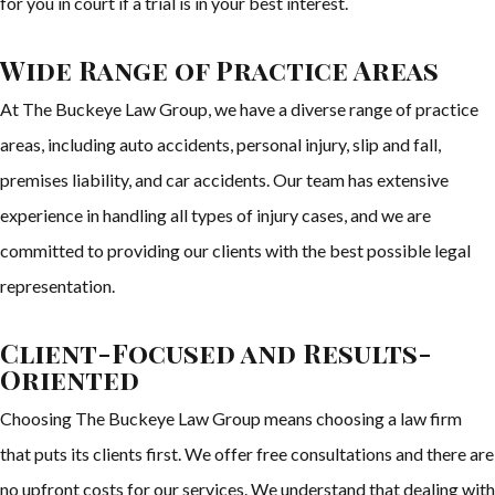
for you in court if a trial is in your best interest.
Wide Range of Practice Areas
At The Buckeye Law Group, we have a diverse range of practice
areas, including auto accidents, personal injury, slip and fall,
premises liability, and car accidents. Our team has extensive
experience in handling all types of injury cases, and we are
committed to providing our clients with the best possible legal
representation.
Client-Focused and Results-
Oriented
Choosing The Buckeye Law Group means choosing a law firm
that puts its clients first. We offer free consultations and there are
no upfront costs for our services. We understand that dealing with