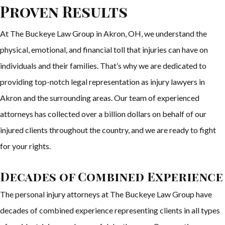
Proven Results
At The Buckeye Law Group in Akron, OH, we understand the
physical, emotional, and financial toll that injuries can have on
individuals and their families. That’s why we are dedicated to
providing top-notch legal representation as injury lawyers in
Akron and the surrounding areas. Our team of experienced
attorneys has collected over a billion dollars on behalf of our
injured clients throughout the country, and we are ready to fight
for your rights.
Decades of Combined Experience
The personal injury attorneys at The Buckeye Law Group have
decades of combined experience representing clients in all types