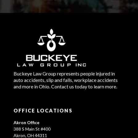
Buckeye Law Group represents people injured in
auto accidents, slip and falls, workplace accidents
and more in Ohio. Contact us today to learn more.
OFFICE LOCATIONS
Akron Office
388 S Main St #400
Akron, OH 44311