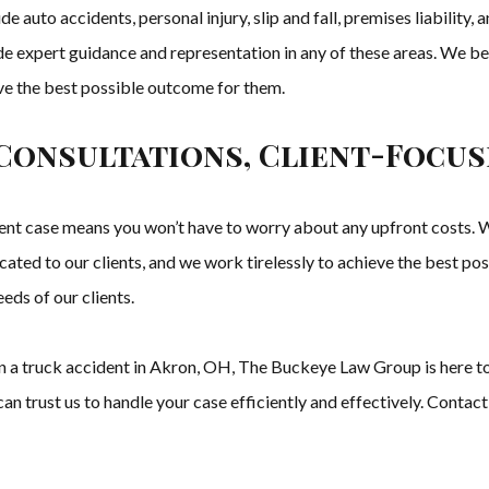
e auto accidents, personal injury, slip and fall, premises liability
e expert guidance and representation in any of these areas. We be
eve the best possible outcome for them.
Consultations, Client-Focus
t case means you won’t have to worry about any upfront costs. We
cated to our clients, and we work tirelessly to achieve the best po
eds of our clients.
d in a truck accident in Akron, OH, The Buckeye Law Group is here 
n trust us to handle your case efficiently and effectively. Contact 