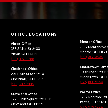
OFFICE LOCATIONS
Mentor Office
Akron Office
7537 Mentor Ave S
388 S Main St #400
Mentor, OH 4406
Akron, OH 44311
(440) 306-3536
(330) 426-0288
Middletown Offi
Cincinnati Office
s
300 N Main St #40
201 E 5th St Ste 1910
Middletown, OH 
Cincinnati, OH 45202
(326) 800-9150
(513) 547-2445
Parma Office
Cleveland Office
1257 Rockside Rd 
127 Public Square Ste 1540
Parma, OH 44131
Cleveland, OH 44114
(216) 279-1664