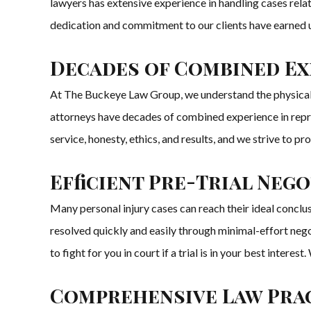
lawyers has extensive experience in handling cases relat
dedication and commitment to our clients have earned us 
Decades of Combined Exp
At The Buckeye Law Group, we understand the physical, em
attorneys have decades of combined experience in represen
service, honesty, ethics, and results, and we strive to pr
Efficient Pre-Trial Neg
Many personal injury cases can reach their ideal concl
resolved quickly and easily through minimal-effort negot
to fight for you in court if a trial is in your best inter
Comprehensive Law Prac