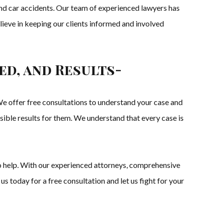
, and car accidents. Our team of experienced lawyers has
lieve in keeping our clients informed and involved
ed, and Results-
 offer free consultations to understand your case and
ssible results for them. We understand that every case is
to help. With our experienced attorneys, comprehensive
us today for a free consultation and let us fight for your