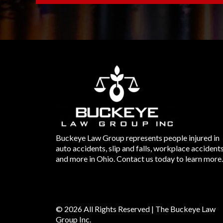
Buckeye Law Group represents people injured in
auto accidents, slip and falls, workplace accident
and more in Ohio. Contact us today to learn more.
© 2026 All Rights Reserved | The Buckeye Law
Group Inc.