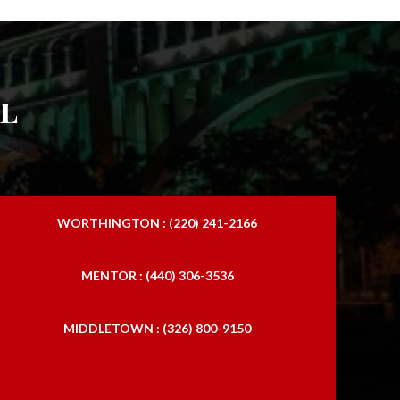
l
WORTHINGTON : (220) 241-2166
MENTOR : (440) 306-3536
MIDDLETOWN : (326) 800-9150