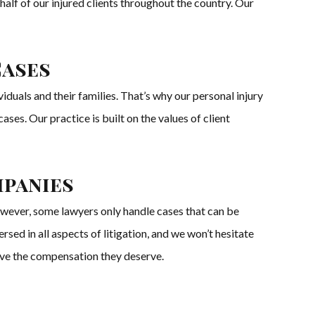
half of our injured clients throughout the country. Our
Cases
duals and their families. That’s why our personal injury
ses. Our practice is built on the values of client
mpanies
owever, some lawyers only handle cases that can be
ed in all aspects of litigation, and we won’t hesitate
eceive the compensation they deserve.