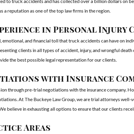
ed to truck accidents and has collected over a billion dollars on be
a reputation as one of the top law firms in the region.
erience in Personal Injury 
otional, and financial toll that truck accidents can have on indivi
ting clients in all types of accident, injury, and wrongful death ca
ovide the best possible legal representation for our clients.
otiations with Insurance Co
usion through pre-trial negotiations with the insurance company. H
iations. At The Buckeye Law Group, we are trial attorneys well-vers
est. We believe in exhausting all options to ensure that our clients r
tice Areas