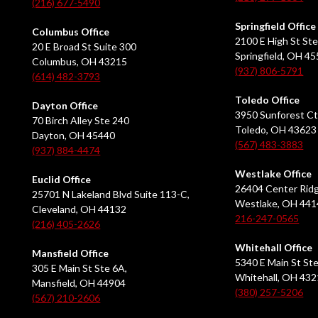
(216) 677-5490
Springfield Office
Columbus Office
2100 E High St Ste
20 E Broad St Suite 300
Springfield, OH 4
Columbus, OH 43215
(937) 806-5791
(614) 482-3793
Toledo Office
Dayton Office
3950 Sunforest Ct
70 Birch Alley Ste 240
Toledo, OH 43623
Dayton, OH 45440
(567) 483-3883
(937) 884-4474
Westlake Office
Euclid Office
26404 Center Ridg
25701 N Lakeland Blvd Suite 113-C,
Westlake, OH 441
Cleveland, OH 44132
216-247-0565
(216) 405-2626
Whitehall Office
Mansfield Office
5340 E Main St Ste
305 E Main St Ste 6A,
Whitehall, OH 43
Mansfield, OH 44904
(380) 257-5206
(567) 210-2606