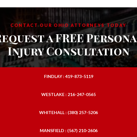
CONTACT OUR OHIO ATTORNEYS TODAY
Request a FREE Persona
Injury Consultation
FINDLAY : 419-873-5119
WESTLAKE : 216-247-0565
WHITEHALL : (380) 257-5206
MANSFIELD : (567) 210-2606