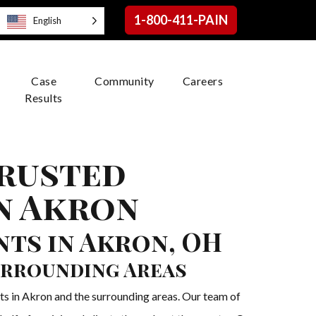
1-800-411-PAIN
English
Case
Community
Careers
Results
Trusted
n Akron
ts in Akron, OH
urrounding Areas
ts in Akron and the surrounding areas. Our team of