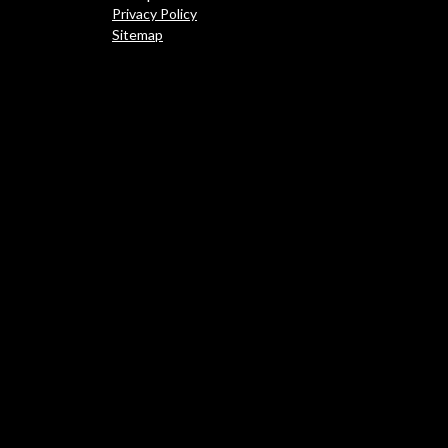
Privacy Policy
Sitemap