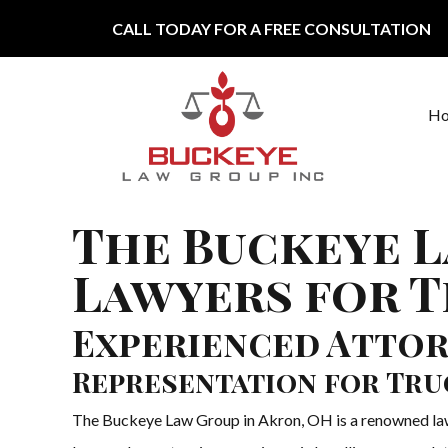
Skip to content
CALL TODAY FOR A FREE CONSULTATION
H
Main Navigation
The Buckeye L
Lawyers for T
Experienced Attor
Representation for Tru
The Buckeye Law Group in Akron, OH is a renowned law f