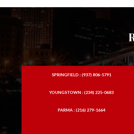
SPRINGFIELD : (937) 806-5791
YOUNGSTOWN : (234) 225-0683
PARMA : (216) 279-1664