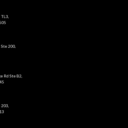
 TL3,
5505
 Ste 200,
e Rd Ste B2,
45
 203,
213