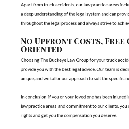
Apart from truck accidents, our law practice areas includ
a deep understanding of the legal system and can provid
throughout the legal process and always strive to achi
No Upfront Costs, Free 
Oriented
Choosing The Buckeye Law Group for your truck acciden
provide you with the best legal advice. Our team is dedi
unique, and we tailor our approach to suit the specific ne
In conclusion, if you or your loved one has been injure
law practice areas, and commitment to our clients, you ca
rights and get you the compensation you deserve.