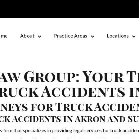
ome
About
Practice Areas
Locations
aw Group: Your 
ruck Accidents i
neys for Truck Acciden
ck Accidents in Akron and S
irm that specializes in providing legal services for truck acciden