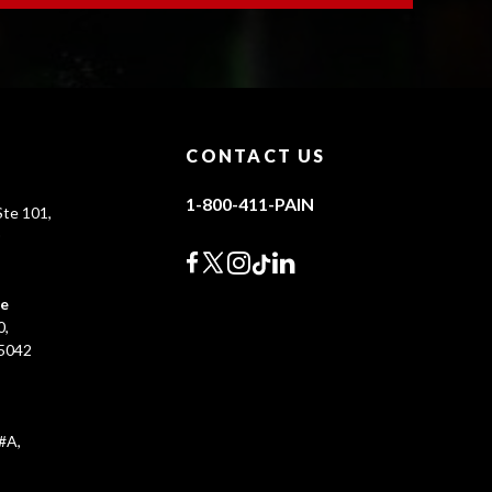
CONTACT US
1-800-411-PAIN
te 101,
0
ce
0,
45042
#A,