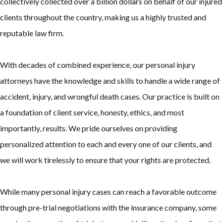
collectively collected over a billion dollars on behalf of our injured
clients throughout the country, making us a highly trusted and
reputable law firm.
With decades of combined experience, our personal injury
attorneys have the knowledge and skills to handle a wide range of
accident, injury, and wrongful death cases. Our practice is built on
a foundation of client service, honesty, ethics, and most
importantly, results. We pride ourselves on providing
personalized attention to each and every one of our clients, and
we will work tirelessly to ensure that your rights are protected.
While many personal injury cases can reach a favorable outcome
through pre-trial negotiations with the insurance company, some