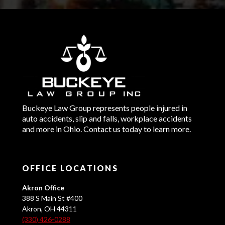
Buckeye Law Group represents people injured in
auto accidents, slip and falls, workplace accidents
and more in Ohio. Contact us today to learn more.
OFFICE LOCATIONS
Akron Office
388 S Main St #400
Akron, OH 44311
(330) 426-0288