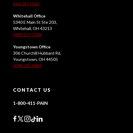
216-247-0565
Whitehall Office
5340 E Main St Ste 203,
Whitehall, OH 43213
(380) 257-5206
Youngstown Office
306 Churchill Hubbard Rd,
Youngstown, OH 44505
(234) 225-0683
CONTACT US
1-800-411-PAIN