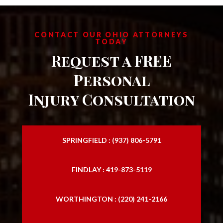
CONTACT OUR OHIO ATTORNEYS
TODAY
Request a FREE
Personal
Injury Consultation
SPRINGFIELD : (937) 806-5791
FINDLAY : 419-873-5119
WORTHINGTON : (220) 241-2166