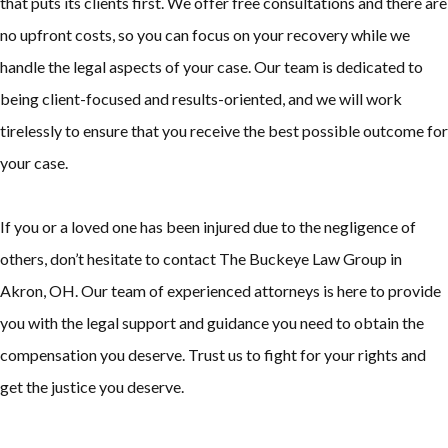
that puts its clients first. We offer free consultations and there are
no upfront costs, so you can focus on your recovery while we
handle the legal aspects of your case. Our team is dedicated to
being client-focused and results-oriented, and we will work
tirelessly to ensure that you receive the best possible outcome for
your case.
If you or a loved one has been injured due to the negligence of
others, don’t hesitate to contact The Buckeye Law Group in
Akron, OH. Our team of experienced attorneys is here to provide
you with the legal support and guidance you need to obtain the
compensation you deserve. Trust us to fight for your rights and
get the justice you deserve.