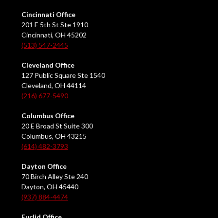
Cincinnati Office
201 E 5th St Ste 1910
Cincinnati, OH 45202
(513) 547-2445
Cleveland Office
127 Public Square Ste 1540
Cleveland, OH 44114
(216) 677-5490
Columbus Office
20 E Broad St Suite 300
Columbus, OH 43215
(614) 482-3793
Dayton Office
70 Birch Alley Ste 240
Dayton, OH 45440
(937) 884-4474
Euclid Office