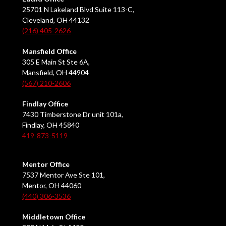
25701 N Lakeland Blvd Suite 113-C,
Cleveland, OH 44132
(216) 405-2626
Mansfield Office
305 E Main St Ste 6A,
Mansfield, OH 44904
(567) 210-2606
Findlay Office
7430 Timberstone Dr unit 101a,
Findlay, OH 45840
419-873-5119
Mentor Office
7537 Mentor Ave Ste 101,
Mentor, OH 44060
(440) 306-3536
Middletown Office