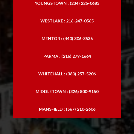
YOUNGSTOWN : (234) 225-0683
WESTLAKE : 216-247-0565
MENTOR : (440) 306-3536
PARMA : (216) 279-1664
WHITEHALL : (380) 257-5206
MIDDLETOWN : (326) 800-9150
MANSFIELD : (567) 210-2606