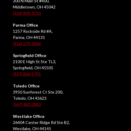
300 N Main St #400,
Middletown, OH 45042
(326) 800-9150
Parma Office
1257 Rockside Rd #A,
Parma, OH 44131
(216) 279-1664
Springfield Office
2100 E High St Ste TL3,
Springfield, OH 45505
(937) 806-5791
Toledo Office
3950 Sunforest Ct Ste 200,
Toledo, OH 43623
(567) 483-3883
Westlake Office
26404 Center Ridge Rd Ste B2,
Westlake, OH 44145