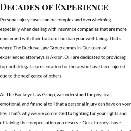
Decades of Experience
Personal injury cases can be complex and overwhelming,
especially when dealing with insurance companies that are more
concerned with their bottom line than your well-being. That’s
where The Buckeye Law Group comes in. Our team of
experienced attorneys in Akron, OH are dedicated to providing
top-notch legal representation for those who have been injured
due to the negligence of others.
At The Buckeye Law Group, we understand the physical,
emotional, and financial toll that a personal injury can have on your
life. That’s why we are committed to fighting for your rights and
obtaining the compensation you deserve. Our attorneys have