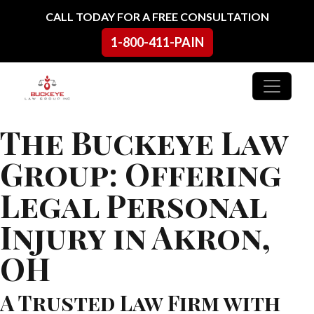
Skip to content
CALL TODAY FOR A FREE CONSULTATION
1-800-411-PAIN
Main Navigation
The Buckeye Law
Group: Offering
Legal Personal
Injury in Akron,
OH
A Trusted Law Firm with