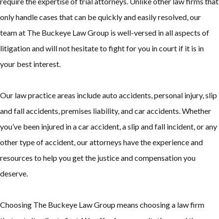
require the expertise of trial attorneys. Unlike other law firms that
only handle cases that can be quickly and easily resolved, our
team at The Buckeye Law Group is well-versed in all aspects of
litigation and will not hesitate to fight for you in court if it is in
your best interest.
Our law practice areas include auto accidents, personal injury, slip
and fall accidents, premises liability, and car accidents. Whether
you’ve been injured in a car accident, a slip and fall incident, or any
other type of accident, our attorneys have the experience and
resources to help you get the justice and compensation you
deserve.
Choosing The Buckeye Law Group means choosing a law firm