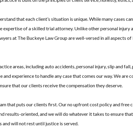
rstand that each client’s situation is unique. While many cases can
expertise of a skilled trial attorney. Unlike other personal injury
yers at The Buckeye Law Group are well-versed in all aspects of liti
ce areas, including auto accidents, personal injury, slip and fall, 
e and experience to handle any case that comes our way. We are co
ensure that our clients receive the compensation they deserve.
at puts our clients first. Our no upfront cost policy and free con
d results-oriented, and we will do whatever it takes to ensure that
 and will not rest until justice is served.