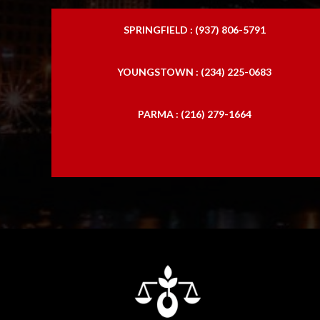
SPRINGFIELD : (937) 806-5791
YOUNGSTOWN : (234) 225-0683
PARMA : (216) 279-1664