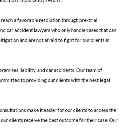
 reach a favorable resolution through pre-trial
 and car accident lawyers who only handle cases that can
gation and are not afraid to fight for our clients in
premises liability, and car accidents. Our team of
mmitted to providing our clients with the best legal
sultations make it easier for our clients to access the
 our clients receive the best outcome for their case. Our