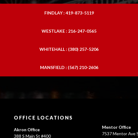
FINDLAY : 419-873-5119
WESTLAKE : 216-247-0565
WHITEHALL : (380) 257-5206
MANSFIELD : (567) 210-2606
OFFICE LOCATIONS
Mentor Office
Akron Office
7537 Mentor Ave S
388 S Main St #400