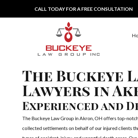
Skip to content
CALL TODAY FOR A FREE CONSULTATION
H
Main Navigation
The Buckeye L
Lawyers in Ak
Experienced and D
The Buckeye Law Group in Akron, OH offers top-notch per
collected settlements on behalf of our injured clients 
types of accident, injury, and wrongful death cases. Our p