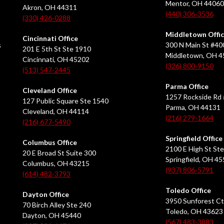
Mentor, OH 4406
Akron, OH 44311
(440) 306-3536
(330) 426-0288
Middletown Offi
Cincinnati Office
s
300 N Main St #40
201 E 5th St Ste 1910
Middletown, OH 
Cincinnati, OH 45202
(326) 800-9150
(513) 547-2445
Parma Office
Cleveland Office
1257 Rockside Rd 
127 Public Square Ste 1540
Parma, OH 44131
Cleveland, OH 44114
(216) 279-1664
(216) 677-5490
Springfield Office
Columbus Office
2100 E High St Ste
20 E Broad St Suite 300
Springfield, OH 4
Columbus, OH 43215
(937) 806-5791
(614) 482-3793
Toledo Office
Dayton Office
3950 Sunforest Ct
70 Birch Alley Ste 240
Toledo, OH 43623
Dayton, OH 45440
(567) 483-3883