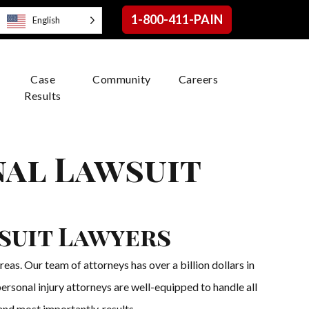
1-800-411-PAIN
English
Case
Community
Careers
Results
nal Lawsuit
suit Lawyers
as. Our team of attorneys has over a billion dollars in
ersonal injury attorneys are well-equipped to handle all
 and most importantly, results.