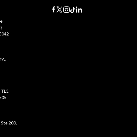
0
ce
0,
45042
#A,
 TL3,
5505
 Ste 200,