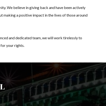
ity. We believe in giving back and have been actively
ut making a positive impact in the lives of those around
nced and dedicated team, we will work tirelessly to
for your rights.
l