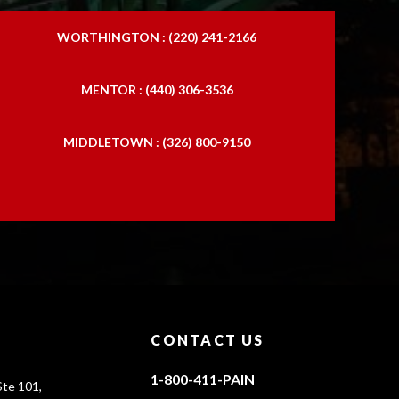
WORTHINGTON : (220) 241-2166
MENTOR : (440) 306-3536
MIDDLETOWN : (326) 800-9150
CONTACT US
1-800-411-PAIN
te 101,