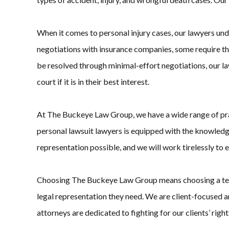
When it comes to personal injury cases, our lawyers unde
negotiations with insurance companies, some require the 
be resolved through minimal-effort negotiations, our law
court if it is in their best interest.
At The Buckeye Law Group, we have a wide range of practi
personal lawsuit lawyers is equipped with the knowledg
representation possible, and we will work tirelessly to 
Choosing The Buckeye Law Group means choosing a team th
legal representation they need. We are client-focused an
attorneys are dedicated to fighting for our clients’ rights