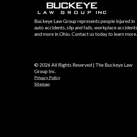
Buckeye Law Group represents people injured in
auto accidents, slip and falls, workplace accident
and more in Ohio. Contact us today to learn more.
© 2026 All Rights Reserved | The Buckeye Law
Group Inc.
Privacy Policy
Sitemap