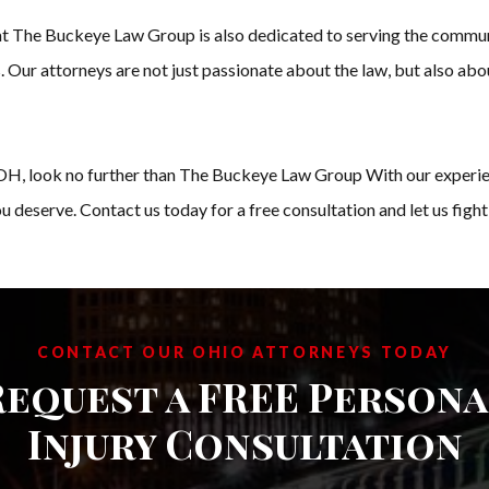
 at The Buckeye Law Group is also dedicated to serving the commun
. Our attorneys are not just passionate about the law, but also abo
n, OH, look no further than The Buckeye Law Group With our experie
 deserve. Contact us today for a free consultation and let us fight 
CONTACT OUR OHIO ATTORNEYS TODAY
Request a FREE Persona
Injury Consultation