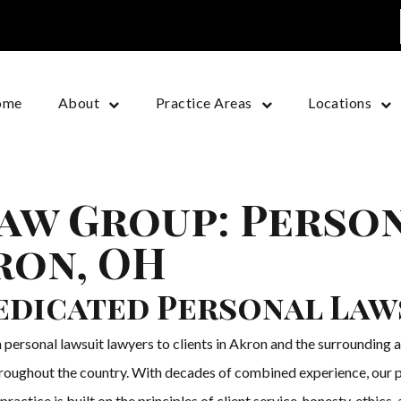
ome
About
Practice Areas
Locations
aw Group: Perso
ron, OH
edicated Personal Law
sonal lawsuit lawyers to clients in Akron and the surrounding are
throughout the country. With decades of combined experience, our p
ractice is built on the principles of client service, honesty, ethics,