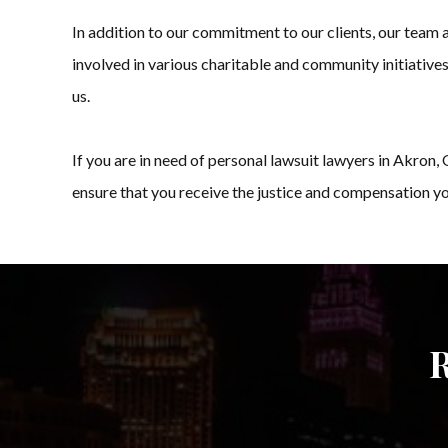
In addition to our commitment to our clients, our team
involved in various charitable and community initiatives
us.
If you are in need of personal lawsuit lawyers in Akro
ensure that you receive the justice and compensation you