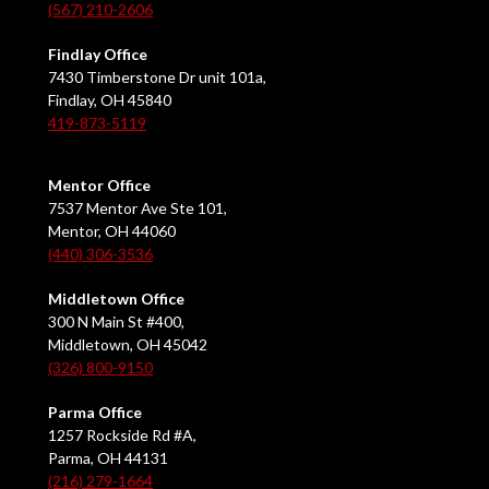
(567) 210-2606
Findlay Office
7430 Timberstone Dr unit 101a,
Findlay, OH 45840
419-873-5119
Mentor Office
7537 Mentor Ave Ste 101,
Mentor, OH 44060
(440) 306-3536
Middletown Office
300 N Main St #400,
Middletown, OH 45042
(326) 800-9150
Parma Office
1257 Rockside Rd #A,
Parma, OH 44131
(216) 279-1664