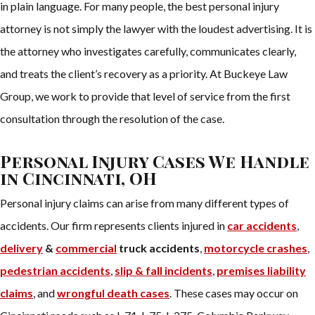
in plain language. For many people, the best personal injury
attorney is not simply the lawyer with the loudest advertising. It is
the attorney who investigates carefully, communicates clearly,
and treats the client’s recovery as a priority. At Buckeye Law
Group, we work to provide that level of service from the first
consultation through the resolution of the case.
Personal Injury Cases We Handle
in Cincinnati, OH
Personal injury claims can arise from many different types of
accidents. Our firm represents clients injured in
car accidents
,
delivery
&
commercial
truck accidents
,
motorcycle crashes
,
pedestrian accidents
,
slip & fall incidents
,
premises liability
claims
, and
wrongful death cases
. These cases may occur on