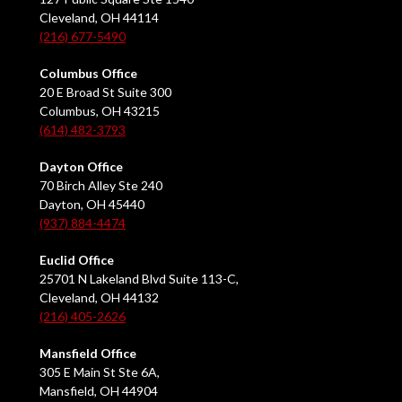
Cleveland, OH 44114
(216) 677-5490
Columbus Office
20 E Broad St Suite 300
Columbus, OH 43215
(614) 482-3793
Dayton Office
70 Birch Alley Ste 240
Dayton, OH 45440
(937) 884-4474
Euclid Office
25701 N Lakeland Blvd Suite 113-C,
Cleveland, OH 44132
(216) 405-2626
Mansfield Office
305 E Main St Ste 6A,
Mansfield, OH 44904