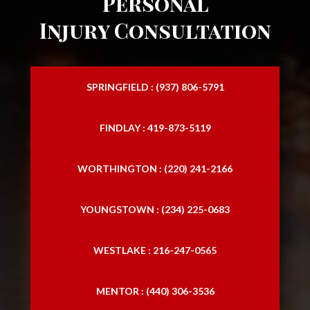
Personal
Injury Consultation
SPRINGFIELD : (937) 806-5791
FINDLAY : 419-873-5119
WORTHINGTON : (220) 241-2166
YOUNGSTOWN : (234) 225-0683
WESTLAKE : 216-247-0565
MENTOR : (440) 306-3536