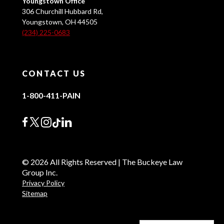
Youngstown Office
306 Churchill Hubbard Rd,
Youngstown, OH 44505
(234) 225-0683
CONTACT US
1-800-411-PAIN
© 2026 All Rights Reserved | The Buckeye Law
Group Inc.
Privacy Policy
Sitemap