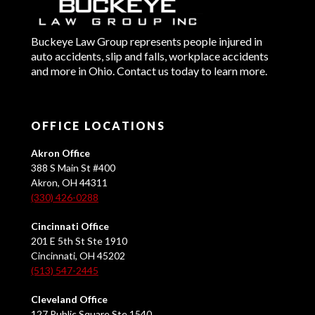
Buckeye Law Group represents people injured in
auto accidents, slip and falls, workplace accidents
and more in Ohio. Contact us today to learn more.
OFFICE LOCATIONS
Akron Office
388 S Main St #400
Akron, OH 44311
(330) 426-0288
Cincinnati Office
201 E 5th St Ste 1910
Cincinnati, OH 45202
(513) 547-2445
Cleveland Office
127 Public Square Ste 1540