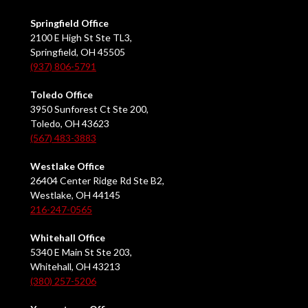
Springfield Office
2100 E High St Ste TL3,
Springfield, OH 45505
(937) 806-5791
Toledo Office
3950 Sunforest Ct Ste 200,
Toledo, OH 43623
(567) 483-3883
Westlake Office
26404 Center Ridge Rd Ste B2,
Westlake, OH 44145
216-247-0565
Whitehall Office
5340 E Main St Ste 203,
Whitehall, OH 43213
(380) 257-5206