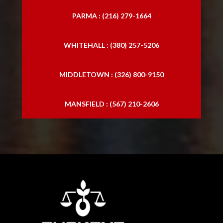
PARMA : (216) 279-1664
WHITEHALL : (380) 257-5206
MIDDLETOWN : (326) 800-9150
MANSFIELD : (567) 210-2606