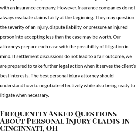
with an insurance company. However, insurance companies do not
always evaluate claims fairly at the beginning. They may question
the severity of an injury, dispute liability, or pressure an injured
person into accepting less than the case may be worth. Our
attorneys prepare each case with the possibility of litigation in
mind. If settlement discussions do not lead to a fair outcome, we
are prepared to take further legal action when it serves the client’s
best interests. The best personal injury attorney should
understand how to negotiate effectively while also being ready to
litigate when necessary.
Frequently Asked Questions
About Personal Injury Claims in
Cincinnati, OH