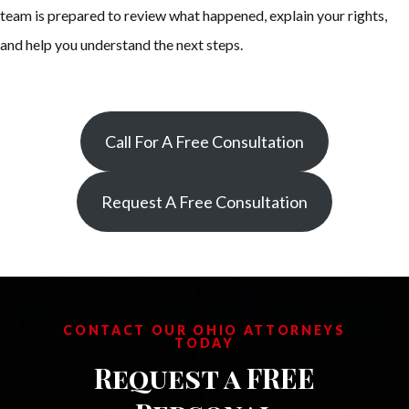
team is prepared to review what happened, explain your rights,
and help you understand the next steps.
Call For A Free Consultation
Request A Free Consultation
CONTACT OUR OHIO ATTORNEYS
TODAY
Request a FREE