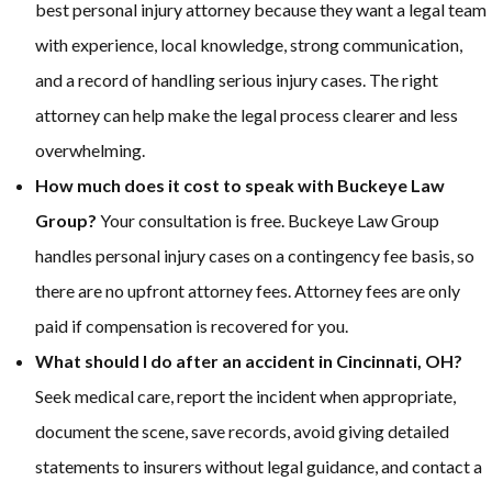
best personal injury attorney because they want a legal team
with experience, local knowledge, strong communication,
and a record of handling serious injury cases. The right
attorney can help make the legal process clearer and less
overwhelming.
How much does it cost to speak with Buckeye Law
Group?
Your consultation is free. Buckeye Law Group
handles personal injury cases on a contingency fee basis, so
there are no upfront attorney fees. Attorney fees are only
paid if compensation is recovered for you.
What should I do after an accident in Cincinnati, OH?
Seek medical care, report the incident when appropriate,
document the scene, save records, avoid giving detailed
statements to insurers without legal guidance, and contact a