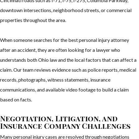
Cincinnati roads such as I-71, I-75, I-275, Columbia Parkway,
downtown intersections, neighborhood streets, or commercial
properties throughout the area.
When someone searches for the best personal injury attorney
after an accident, they are often looking for a lawyer who
understands both Ohio law and the local factors that can affect a
claim. Our team reviews evidence such as police reports, medical
records, photographs, witness statements, insurance
communications, and available video footage to build a claim
based on facts.
Negotiation, Litigation, and
Insurance Company Challenges
Many personal injury cases are resolved through negotiations