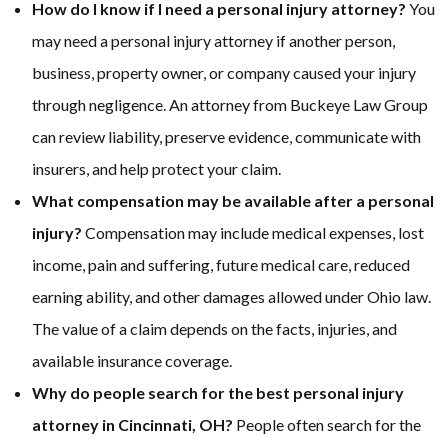
How do I know if I need a personal injury attorney?
You
may need a personal injury attorney if another person,
business, property owner, or company caused your injury
through negligence. An attorney from Buckeye Law Group
can review liability, preserve evidence, communicate with
insurers, and help protect your claim.
What compensation may be available after a personal
injury?
Compensation may include medical expenses, lost
income, pain and suffering, future medical care, reduced
earning ability, and other damages allowed under Ohio law.
The value of a claim depends on the facts, injuries, and
available insurance coverage.
Why do people search for the best personal injury
attorney in Cincinnati, OH?
People often search for the