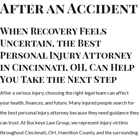
After an Accident
When Recovery Feels
Uncertain, the Best
Personal Injury Attorney
in Cincinnati, OH, Can Help
You Take the Next Step
After a serious injury, choosing the right legal team can affect
your health, finances, and future. Many injured people search for
the best personal injury attorney because they need guidance they
can trust. At Buckeye Law Group, we represent injury victims
throughout Cincinnati, OH, Hamilton County, and the surrounding