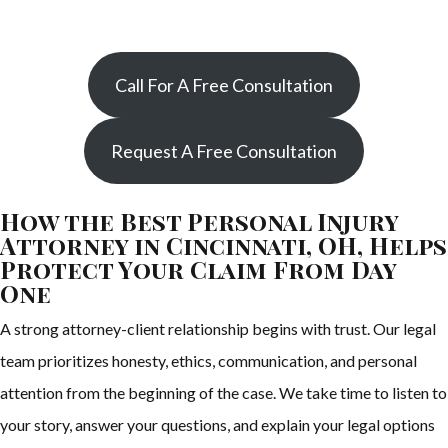
Call For A Free Consultation
Request A Free Consultation
How the Best Personal Injury
Attorney in Cincinnati, OH, Helps
Protect Your Claim From Day
One
A strong attorney-client relationship begins with trust. Our legal
team prioritizes honesty, ethics, communication, and personal
attention from the beginning of the case. We take time to listen to
your story, answer your questions, and explain your legal options