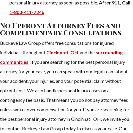
personal injury attorney as soon as possible.
After 911, Call
1-800-411-7246
No Upfront Attorney Fees and
Complimentary Consultations
Buckeye Law Group offers free consultations for injured
individuals throughout
Cincinnati, OH
, and the
surrounding
communities
. If you are searching for the best personal injury
attorney for your case, you can speak with our legal team about
your accident, your injuries, and your potential claim without
upfront cost. We also handle personal injury cases on a
contingency fee basis. That means you do not pay attorney fees
unless we recover compensation for you. If you are searching for
the best personal injury attorney in Cincinnati, OH, we invite you
to contact Buckeye Law Group today to discuss your case. Our