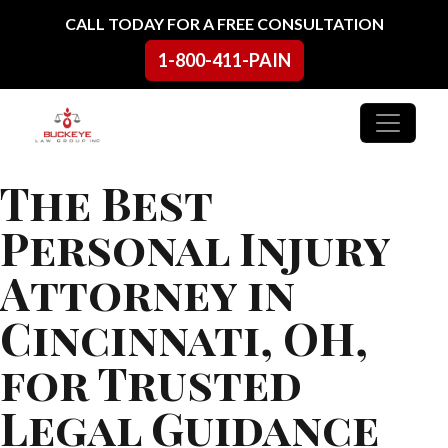
Skip to content
CALL TODAY FOR A FREE CONSULTATION
1-800-411-PAIN
Main Navigation
The Best
Personal Injury
Attorney in
Cincinnati, OH,
for Trusted
Legal Guidance