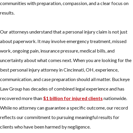
communities with preparation, compassion, and a clear focus on
results.
Our attorneys understand that a personal injury claim is not just
about paperwork. It may involve emergency treatment, missed
work, ongoing pain, insurance pressure, medical bills, and
uncertainty about what comes next. When you are looking for the
best personal injury attorney in Cincinnati, OH, experience,
communication, and case preparation should all matter. Buckeye
Law Group has decades of combined legal experience and has
recovered more than
$1 billion for injured clients
nationwide.
While no attorney can guarantee a specific outcome, our record
reflects our commitment to pursuing meaningful results for
clients who have been harmed by negligence.