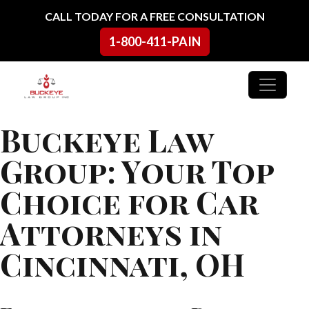
Skip to content
CALL TODAY FOR A FREE CONSULTATION
1-800-411-PAIN
Main Navigation
Buckeye Law
Group: Your Top
Choice for Car
Attorneys in
Cincinnati, OH