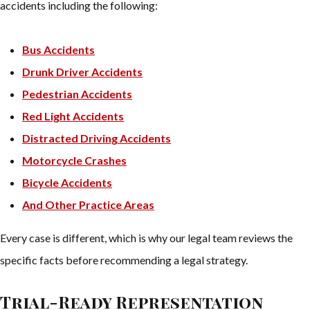
accidents including the following:
Bus Accidents
Drunk Driver Accidents
Pedestrian Accidents
Red Light Accidents
Distracted Driving Accidents
Motorcycle Crashes
Bicycle Accidents
And Other Practice Areas
Every case is different, which is why our legal team reviews the
specific facts before recommending a legal strategy.
Trial-Ready Representation