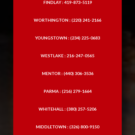
FINDLAY : 419-873-5119
WORTHINGTON : (220) 241-2166
YOUNGSTOWN : (234) 225-0683
WESTLAKE : 216-247-0565
MENTOR : (440) 306-3536
PARMA : (216) 279-1664
WHITEHALL : (380) 257-5206
MIDDLETOWN : (326) 800-9150