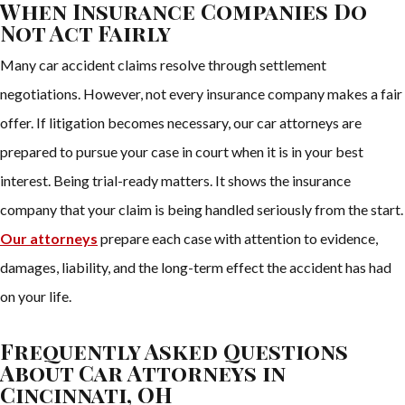
When Insurance Companies Do
Not Act Fairly
Many car accident claims resolve through settlement
negotiations. However, not every insurance company makes a fair
offer. If litigation becomes necessary, our car attorneys are
prepared to pursue your case in court when it is in your best
interest. Being trial-ready matters. It shows the insurance
company that your claim is being handled seriously from the start.
Our attorneys
prepare each case with attention to evidence,
damages, liability, and the long-term effect the accident has had
on your life.
Frequently Asked Questions
About Car Attorneys in
Cincinnati, OH