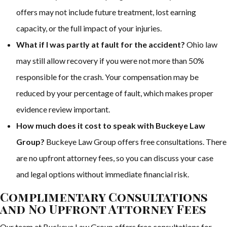
offers may not include future treatment, lost earning
capacity, or the full impact of your injuries.
What if I was partly at fault for the accident?
Ohio law
may still allow recovery if you were not more than 50%
responsible for the crash. Your compensation may be
reduced by your percentage of fault, which makes proper
evidence review important.
How much does it cost to speak with Buckeye Law
Group?
Buckeye Law Group offers free consultations. There
are no upfront attorney fees, so you can discuss your case
and legal options without immediate financial risk.
Complimentary Consultations
and No Upfront Attorney Fees
Our team at Buckeye Law Group offers free consultations for