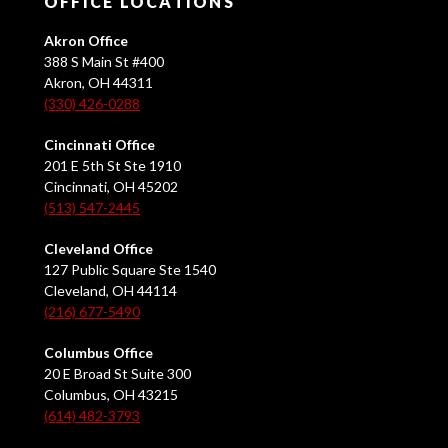
OFFICE LOCATIONS
Akron Office
388 S Main St #400
Akron, OH 44311
(330) 426-0288
Cincinnati Office
201 E 5th St Ste 1910
Cincinnati, OH 45202
(513) 547-2445
Cleveland Office
127 Public Square Ste 1540
Cleveland, OH 44114
(216) 677-5490
Columbus Office
20 E Broad St Suite 300
Columbus, OH 43215
(614) 482-3793