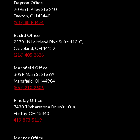
Dayton Office
70 Birch Alley Ste 240
Dayton, OH 45440
(937) 884-4474
Euclid Office
25701 N Lakeland Blvd Suite 113-C,
Cleveland, OH 44132
(216) 405-2626
Mansfield Office
305 E Main St Ste 6A,
Mansfield, OH 44904
(567) 210-2606
Findlay Office
7430 Timberstone Dr unit 101a,
Findlay, OH 45840
419-873-5119
Mentor Office