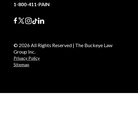
1-800-411-PAIN
© 2026 All Rights Reserved | The Buckeye Law
Group Inc.
Privacy Policy
Sitemap
English