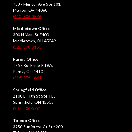
7537 Mentor Ave Ste 101,
Mentor, OH 44060
(440) 306-3536
Middletown Office
300 N Main St #400,
Middletown, OH 45042
(326) 800-9150
Parma Office
1257 Rockside Rd #A,
Parma, OH 44131
(216) 279-1664
Springfield Office
2100 E High St Ste TL3,
Springfield, OH 45505
(937) 806-5791
Toledo Office
3950 Sunforest Ct Ste 200,