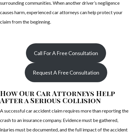
surrounding communities. When another driver’s negligence
causes harm, experienced car attorneys can help protect your
claim from the beginning.
Call For A Free Consultation
Request A Free Consultation
How Our Car Attorneys Help
After a Serious Collision
A successful car accident claim requires more than reporting the
crash to an insurance company. Evidence must be gathered,
injuries must be documented, and the full impact of the accident