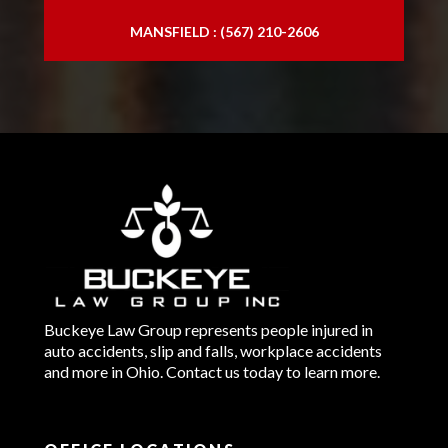
MANSFIELD : (567) 210-2606
Buckeye Law Group represents people injured in
auto accidents, slip and falls, workplace accidents
and more in Ohio. Contact us today to learn more.