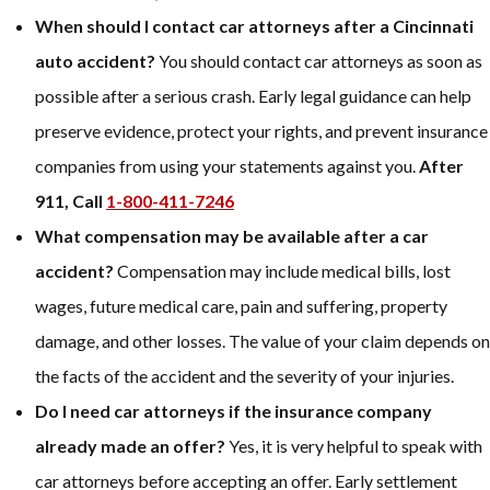
When should I contact car attorneys after a Cincinnati
auto accident?
You should contact car attorneys as soon as
possible after a serious crash. Early legal guidance can help
preserve evidence, protect your rights, and prevent insurance
companies from using your statements against you.
After
911, Call
1-800-411-7246
What compensation may be available after a car
accident?
Compensation may include medical bills, lost
wages, future medical care, pain and suffering, property
damage, and other losses. The value of your claim depends on
the facts of the accident and the severity of your injuries.
Do I need car attorneys if the insurance company
already made an offer?
Yes, it is very helpful to speak with
car attorneys before accepting an offer. Early settlement