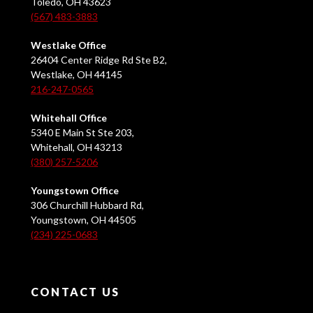
Toledo, OH 43623
(567) 483-3883
Westlake Office
26404 Center Ridge Rd Ste B2,
Westlake, OH 44145
216-247-0565
Whitehall Office
5340 E Main St Ste 203,
Whitehall, OH 43213
(380) 257-5206
Youngstown Office
306 Churchill Hubbard Rd,
Youngstown, OH 44505
(234) 225-0683
CONTACT US