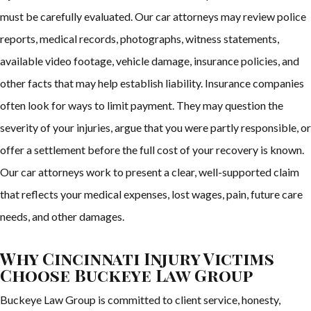
must be carefully evaluated. Our car attorneys may review police
reports, medical records, photographs, witness statements,
available video footage, vehicle damage, insurance policies, and
other facts that may help establish liability. Insurance companies
often look for ways to limit payment. They may question the
severity of your injuries, argue that you were partly responsible, or
offer a settlement before the full cost of your recovery is known.
Our car attorneys work to present a clear, well-supported claim
that reflects your medical expenses, lost wages, pain, future care
needs, and other damages.
Why Cincinnati Injury Victims
Choose Buckeye Law Group
Buckeye Law Group is committed to client service, honesty,