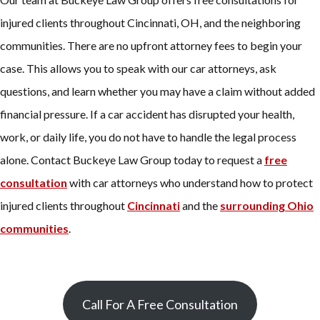
injured clients throughout Cincinnati, OH, and the neighboring
communities. There are no upfront attorney fees to begin your
case. This allows you to speak with our car attorneys, ask
questions, and learn whether you may have a claim without added
financial pressure. If a car accident has disrupted your health,
work, or daily life, you do not have to handle the legal process
alone. Contact Buckeye Law Group today to request a
free
consultation
with car attorneys who understand how to protect
injured clients throughout
Cincinnati
and the
surrounding Ohio
communities
.
Call For A Free Consultation