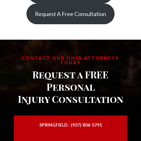
Request A Free Consultation
CONTACT OUR OHIO ATTORNEYS
TODAY
Request a FREE
Personal
Injury Consultation
SPRINGFIELD : (937) 806-5791