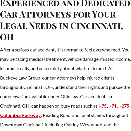
Experienced and Dedicated
Car Attorneys for Your
Legal Needs in Cincinnati,
OH
After a serious car accident, it is normal to feel overwhelmed. You
may be facing medical treatment, vehicle damage, missed income,
insurance calls, and uncertainty about what to do next. At
Buckeye Law Group, our car attorneys help injured clients
throughout Cincinnati, OH, understand their rights and pursue the
compensation available under Ohio law. Car accidents in
Cincinnati, OH, can happen on busy roads such as
I-75
,
I-71
,
I-275
,
Columbia Parkway
, Reading Road, and local streets throughout
Downtown Cincinnati, including Oakley, Westwood, and the