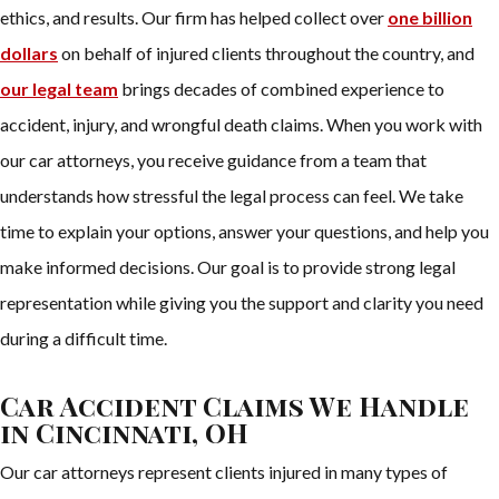
ethics, and results. Our firm has helped collect over
one billion
dollars
on behalf of injured clients throughout the country, and
our legal team
brings decades of combined experience to
accident, injury, and wrongful death claims. When you work with
our car attorneys, you receive guidance from a team that
understands how stressful the legal process can feel. We take
time to explain your options, answer your questions, and help you
make informed decisions. Our goal is to provide strong legal
representation while giving you the support and clarity you need
during a difficult time.
Car Accident Claims We Handle
in Cincinnati, OH
Our car attorneys represent clients injured in many types of