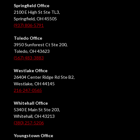
Springfield Office
2100 E High St Ste TL3,
Springfield, OH 45505
(937) 806-5791
Toledo Office
3950 Sunforest Ct Ste 200,
Toledo, OH 43623
(567) 483-3883
Westlake Office
26404 Center Ridge Rd Ste B2,
Westlake, OH 44145
216-247-0565
Whitehall Office
5340 E Main St Ste 203,
Whitehall, OH 43213
(380) 257-5206
Youngstown Office