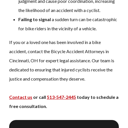
judgment and cause poor coordination, increasing
the likelihood of an accident with a cyclist.
Failing to signal
a sudden turn can be catastrophic
for bike riders in the vicinity of a vehicle.
If you or a loved one has been involved in a bike
accident, contact the Bicycle Accident Attorneys in
Cincinnati, OH for expert legal assistance. Our team is
dedicated to ensuring that injured cyclists receive the
justice and compensation they deserve.
Contact us
or call
513-547-2445
today to schedule a
free consultation.