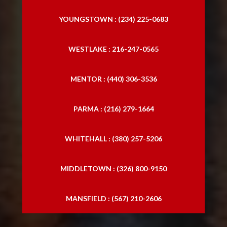
YOUNGSTOWN : (234) 225-0683
WESTLAKE : 216-247-0565
MENTOR : (440) 306-3536
PARMA : (216) 279-1664
WHITEHALL : (380) 257-5206
MIDDLETOWN : (326) 800-9150
MANSFIELD : (567) 210-2606