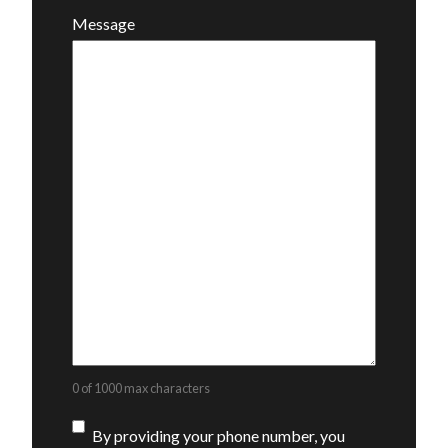
Message
0 of 1000 max characters
Consent
By providing your phone number, you