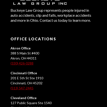
Buckeye Law Group represents people injured in
auto accidents, slip and falls, workplace accidents
and more in Ohio. Contact us today to learn more.
OFFICE LOCATIONS
Akron Office
388 S Main St #400
Akron, OH 44311
(330) 426-0288
Cincinnati Office
201 E 5th St Ste 1910
Cincinnati, OH 45202
(513) 547-2445
Cleveland Office
127 Public Square Ste 1540