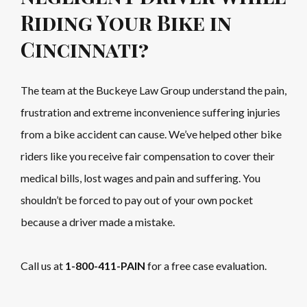
Riding Your Bike in
Cincinnati?
The team at the Buckeye Law Group understand the pain,
frustration and extreme inconvenience suffering injuries
from a bike accident can cause. We’ve helped other bike
riders like you receive fair compensation to cover their
medical bills, lost wages and pain and suffering. You
shouldn’t be forced to pay out of your own pocket
because a driver made a mistake.
Call us at
1-800-411-PAIN
for a free case evaluation.