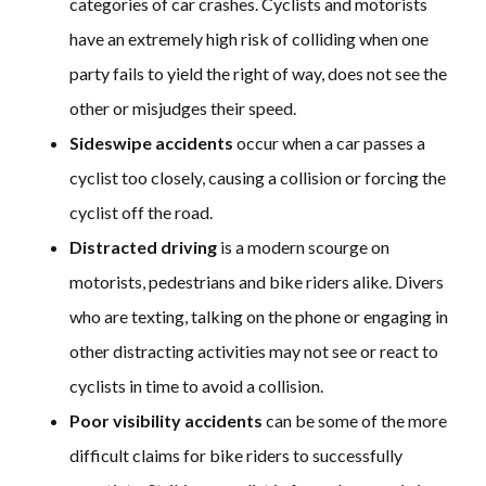
categories of car crashes. Cyclists and motorists
have an extremely high risk of colliding when one
party fails to yield the right of way, does not see the
other or misjudges their speed.
Sideswipe accidents
occur when a car passes a
cyclist too closely, causing a collision or forcing the
cyclist off the road.
Distracted driving
is a modern scourge on
motorists, pedestrians and bike riders alike. Divers
who are texting, talking on the phone or engaging in
other distracting activities may not see or react to
cyclists in time to avoid a collision.
Poor visibility accidents
can be some of the more
difficult claims for bike riders to successfully