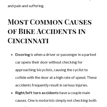
and pain and suffering.
Most Common Causes
of Bike Accidents in
Cincinnati
Dooring
is when a driver or passenger in a parked
car opens their door without checking for
approaching bicyclists, causing the cyclist to
collide with the door at a high rate of speed. These
accidents frequently result in serious injuries.
Right/left turn accidents
have a couple main
causes. One is motorists simply not checking both