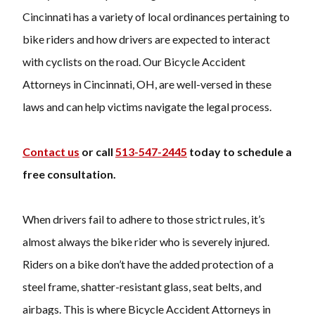
Cincinnati has a variety of local ordinances pertaining to
bike riders and how drivers are expected to interact
with cyclists on the road. Our Bicycle Accident
Attorneys in Cincinnati, OH, are well-versed in these
laws and can help victims navigate the legal process.
Contact us
or call
513-547-2445
today to schedule a
free consultation.
When drivers fail to adhere to those strict rules, it’s
almost always the bike rider who is severely injured.
Riders on a bike don’t have the added protection of a
steel frame, shatter-resistant glass, seat belts, and
airbags. This is where Bicycle Accident Attorneys in