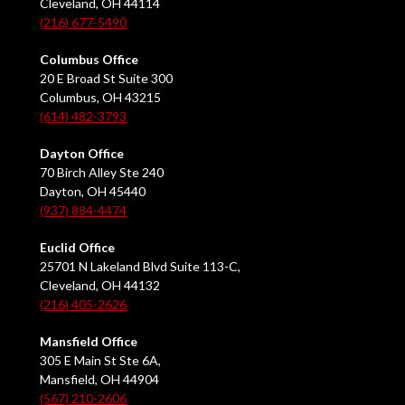
Cleveland, OH 44114
(216) 677-5490
Columbus Office
20 E Broad St Suite 300
Columbus, OH 43215
(614) 482-3793
Dayton Office
70 Birch Alley Ste 240
Dayton, OH 45440
(937) 884-4474
Euclid Office
25701 N Lakeland Blvd Suite 113-C,
Cleveland, OH 44132
(216) 405-2626
Mansfield Office
305 E Main St Ste 6A,
Mansfield, OH 44904
(567) 210-2606