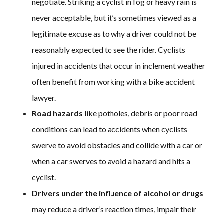
negotiate. Striking a cyclist in fog or heavy rain is
never acceptable, but it’s sometimes viewed as a
legitimate excuse as to why a driver could not be
reasonably expected to see the rider. Cyclists
injured in accidents that occur in inclement weather
often benefit from working with a bike accident
lawyer.
Road hazards
like potholes, debris or poor road
conditions can lead to accidents when cyclists
swerve to avoid obstacles and collide with a car or
when a car swerves to avoid a hazard and hits a
cyclist.
Drivers under the influence of alcohol or drugs
may reduce a driver’s reaction times, impair their