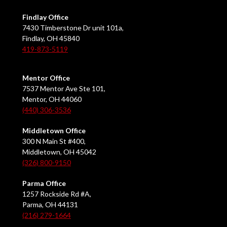
Findlay Office
7430 Timberstone Dr unit 101a,
Findlay, OH 45840
419-873-5119
Mentor Office
7537 Mentor Ave Ste 101,
Mentor, OH 44060
(440) 306-3536
Middletown Office
300 N Main St #400,
Middletown, OH 45042
(326) 800-9150
Parma Office
1257 Rockside Rd #A,
Parma, OH 44131
(216) 279-1664