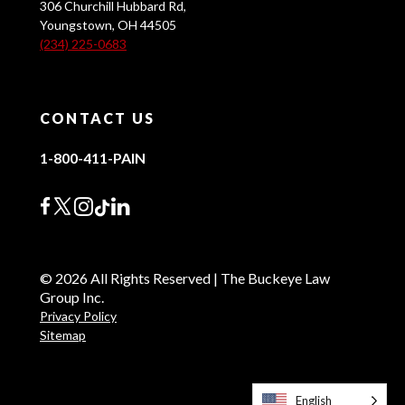
306 Churchill Hubbard Rd,
Youngstown, OH 44505
(234) 225-0683
CONTACT US
1-800-411-PAIN
© 2026 All Rights Reserved | The Buckeye Law
Group Inc.
Privacy Policy
Sitemap
English