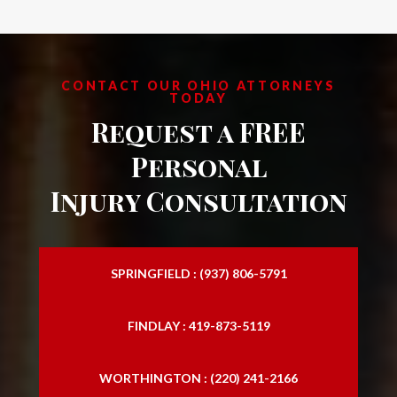
CONTACT OUR OHIO ATTORNEYS
TODAY
Request a FREE
Personal
Injury Consultation
SPRINGFIELD : (937) 806-5791
FINDLAY : 419-873-5119
WORTHINGTON : (220) 241-2166