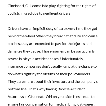
Cincinnati, OH come into play, fighting for the rights of
cyclists injured due to negligent drivers.
Drivers have an implicit duty of care every time they get
behind the wheel. When they breach that duty and cause
crashes, they are expected to pay for the injuries and
damages they cause. Those injuries can be particularly
severe in bicycle accident cases. Unfortunately,
insurance companies don’t usually jump at the chance to
do what’s right by the victims of their policyholders.
They care more about their investors and the company’s
bottom line. That’s why having Bicycle Accident
Attorneys in Cincinnati, OH on your side is essential to
ensure fair compensation for medical bills, lost wages,