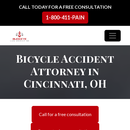
Skip to content
CALL TODAY FOR A FREE CONSULTATION
1-800-411-PAIN
Main Navigation
Bicycle Accident
Attorney in
Cincinnati, OH
Call for a free consultation