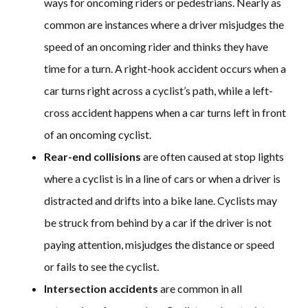
ways for oncoming riders or pedestrians. Nearly as
common are instances where a driver misjudges the
speed of an oncoming rider and thinks they have
time for a turn. A right-hook accident occurs when a
car turns right across a cyclist’s path, while a left-
cross accident happens when a car turns left in front
of an oncoming cyclist.
Rear-end collisions
are often caused at stop lights
where a cyclist is in a line of cars or when a driver is
distracted and drifts into a bike lane. Cyclists may
be struck from behind by a car if the driver is not
paying attention, misjudges the distance or speed
or fails to see the cyclist.
Intersection accidents
are common in all