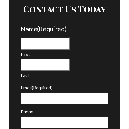
Contact Us Today
Name
(Required)
First
Last
Email
(Required)
Phone