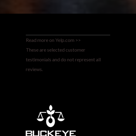
Read more on Yelp.com >>
These are selected customer
testimonials and do not represent all
reviews.