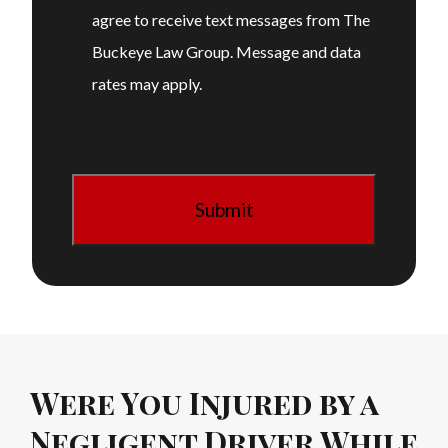
agree to receive text messages from The
Buckeye Law Group. Message and data
rates may apply.
Were You Injured by a
Negligent Driver While