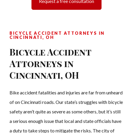
Request a free consultation
BICYCLE ACCIDENT ATTORNEYS IN
CINCINNATI, OH
Bicycle Accident
Attorneys in
Cincinnati, OH
Bike accident fatalities and injuries are far from unheard
of on Cincinnati roads. Our state’s struggles with bicycle
safety aren’t quite as severe as some others, but it’s still
a serious enough issue that local and state officials have
a duty to take steps to mitigate the risks. The city of