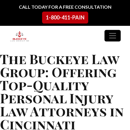
Skip to content
CALL TODAY FOR A FREE CONSULTATION
1-800-411-PAIN
Main Navigation
The Buckeye Law
Group: Offering
Top-Quality
Personal Injury
Law Attorneys in
Cincinnati