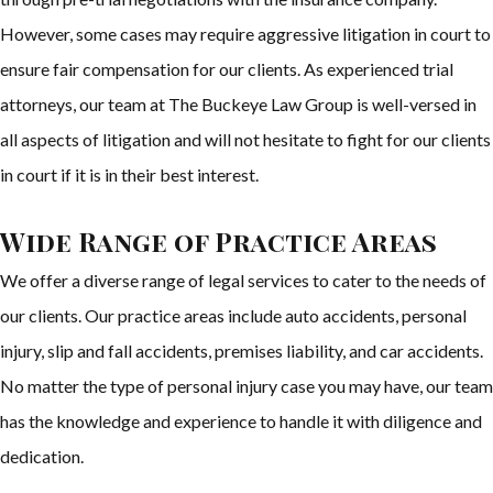
However, some cases may require aggressive litigation in court to
ensure fair compensation for our clients. As experienced trial
attorneys, our team at The Buckeye Law Group is well-versed in
all aspects of litigation and will not hesitate to fight for our clients
in court if it is in their best interest.
Wide Range of Practice Areas
We offer a diverse range of legal services to cater to the needs of
our clients. Our practice areas include auto accidents, personal
injury, slip and fall accidents, premises liability, and car accidents.
No matter the type of personal injury case you may have, our team
has the knowledge and experience to handle it with diligence and
dedication.