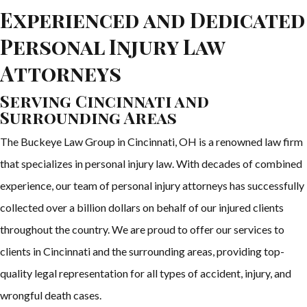
Experienced and Dedicated
Personal Injury Law
Attorneys
Serving Cincinnati and
Surrounding Areas
The Buckeye Law Group in Cincinnati, OH is a renowned law firm
that specializes in personal injury law. With decades of combined
experience, our team of personal injury attorneys has successfully
collected over a billion dollars on behalf of our injured clients
throughout the country. We are proud to offer our services to
clients in Cincinnati and the surrounding areas, providing top-
quality legal representation for all types of accident, injury, and
wrongful death cases.