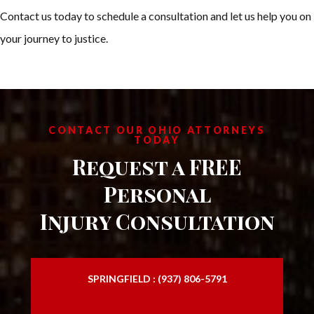
Contact us today to schedule a consultation and let us help you on
your journey to justice.
CONTACT OUR OHIO ATTORNEYS
TODAY
Request a FREE
Personal
Injury Consultation
SPRINGFIELD : (937) 806-5791