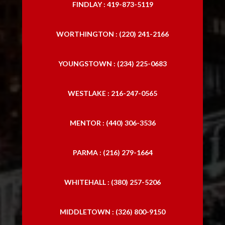
FINDLAY : 419-873-5119
WORTHINGTON : (220) 241-2166
YOUNGSTOWN : (234) 225-0683
WESTLAKE : 216-247-0565
MENTOR : (440) 306-3536
PARMA : (216) 279-1664
WHITEHALL : (380) 257-5206
MIDDLETOWN : (326) 800-9150