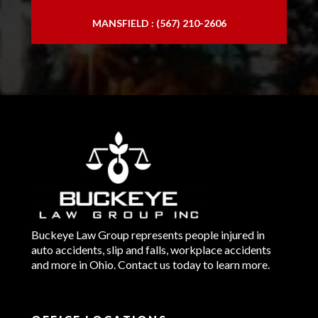
MANSFIELD : (567) 210-2606
Buckeye Law Group represents people injured in
auto accidents, slip and falls, workplace accidents
and more in Ohio. Contact us today to learn more.