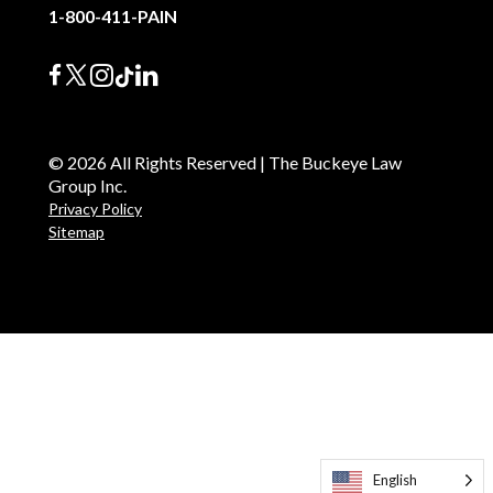
1-800-411-PAIN
© 2026 All Rights Reserved | The Buckeye Law
Group Inc.
Privacy Policy
Sitemap
English