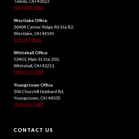
Toledo, OH 43623
(567) 483-3883
Westlake Office
26404 Center Ridge Rd Ste B2,
Westlake, OH 44145
216-247-0565
Whitehall Office
5340 E Main St Ste 203,
Whitehall, OH 43213
(380) 257-5206
Youngstown Office
306 Churchill Hubbard Rd,
Youngstown, OH 44505
(234) 225-0683
CONTACT US