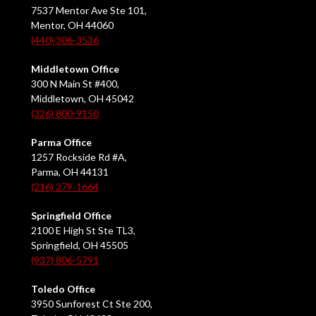
7537 Mentor Ave Ste 101,
Mentor, OH 44060
(440) 306-3536
Middletown Office
300 N Main St #400,
Middletown, OH 45042
(326) 800-9150
Parma Office
1257 Rockside Rd #A,
Parma, OH 44131
(216) 279-1664
Springfield Office
2100 E High St Ste TL3,
Springfield, OH 45505
(937) 806-5791
Toledo Office
3950 Sunforest Ct Ste 200,