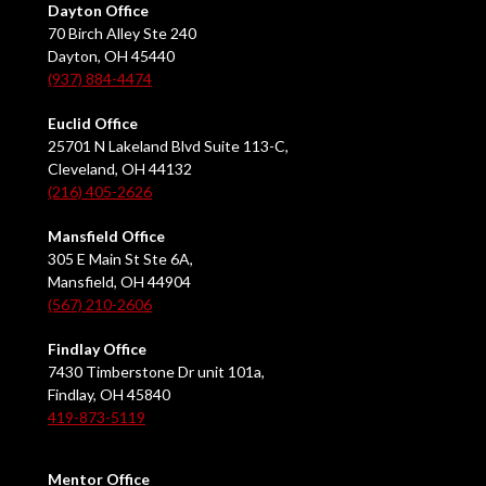
Dayton Office
70 Birch Alley Ste 240
Dayton, OH 45440
(937) 884-4474
Euclid Office
25701 N Lakeland Blvd Suite 113-C,
Cleveland, OH 44132
(216) 405-2626
Mansfield Office
305 E Main St Ste 6A,
Mansfield, OH 44904
(567) 210-2606
Findlay Office
7430 Timberstone Dr unit 101a,
Findlay, OH 45840
419-873-5119
Mentor Office