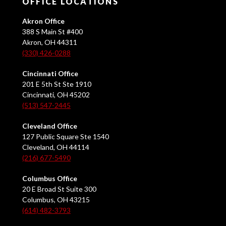
OFFICE LOCATIONS
Akron Office
388 S Main St #400
Akron, OH 44311
(330) 426-0288
Cincinnati Office
201 E 5th St Ste 1910
Cincinnati, OH 45202
(513) 547-2445
Cleveland Office
127 Public Square Ste 1540
Cleveland, OH 44114
(216) 677-5490
Columbus Office
20 E Broad St Suite 300
Columbus, OH 43215
(614) 482-3793