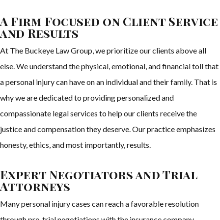
A Firm Focused on Client Service
and Results
At The Buckeye Law Group, we prioritize our clients above all
else. We understand the physical, emotional, and financial toll that
a personal injury can have on an individual and their family. That is
why we are dedicated to providing personalized and
compassionate legal services to help our clients receive the
justice and compensation they deserve. Our practice emphasizes
honesty, ethics, and most importantly, results.
Expert Negotiators and Trial
Attorneys
Many personal injury cases can reach a favorable resolution
through pre-trial negotiations with the insurance company.