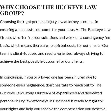
Why Choose The Buckeye Law
Group?
Choosing the right personal injury law attorney is crucial in
ensuring a successful outcome for your case. At The Buckeye Law
Group, we offer free consultations and work on a contingency fee
basis, which means there are no upfront costs for our clients. Our
team is client-focused and results-oriented, always striving to
achieve the best possible outcome for our clients.
In conclusion, if you or a loved one has been injured due to
someone else’s negligence, don’t hesitate to reach out to The
Buckeye Law Group Our team of experienced and dedicated
personal injury law attorneys in Cincinnati is ready to fight for
your rights and help you receive the compensation you deserve.