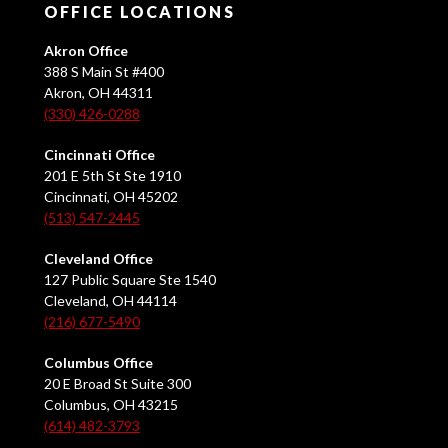
OFFICE LOCATIONS
Akron Office
388 S Main St #400
Akron, OH 44311
(330) 426-0288
Cincinnati Office
201 E 5th St Ste 1910
Cincinnati, OH 45202
(513) 547-2445
Cleveland Office
127 Public Square Ste 1540
Cleveland, OH 44114
(216) 677-5490
Columbus Office
20 E Broad St Suite 300
Columbus, OH 43215
(614) 482-3793