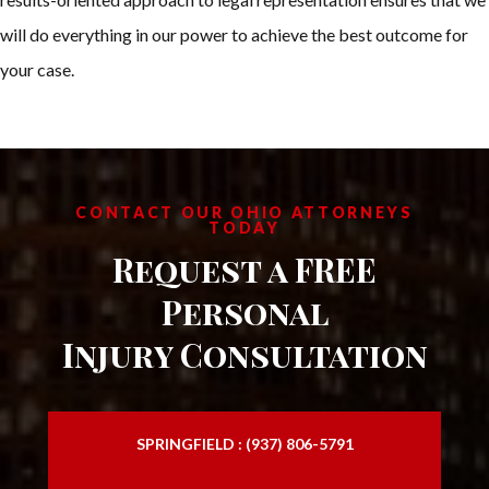
will do everything in our power to achieve the best outcome for
your case.
CONTACT OUR OHIO ATTORNEYS
TODAY
Request a FREE
Personal
Injury Consultation
SPRINGFIELD : (937) 806-5791