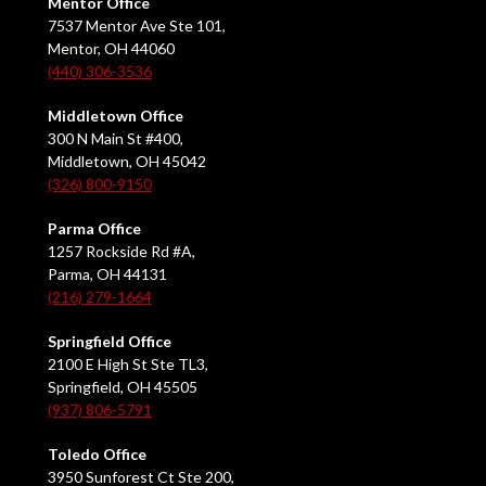
Mentor Office
7537 Mentor Ave Ste 101,
Mentor, OH 44060
(440) 306-3536
Middletown Office
300 N Main St #400,
Middletown, OH 45042
(326) 800-9150
Parma Office
1257 Rockside Rd #A,
Parma, OH 44131
(216) 279-1664
Springfield Office
2100 E High St Ste TL3,
Springfield, OH 45505
(937) 806-5791
Toledo Office
3950 Sunforest Ct Ste 200,