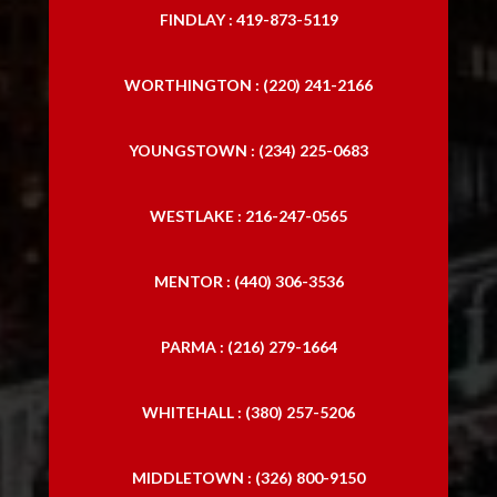
FINDLAY : 419-873-5119
WORTHINGTON : (220) 241-2166
YOUNGSTOWN : (234) 225-0683
WESTLAKE : 216-247-0565
MENTOR : (440) 306-3536
PARMA : (216) 279-1664
WHITEHALL : (380) 257-5206
MIDDLETOWN : (326) 800-9150