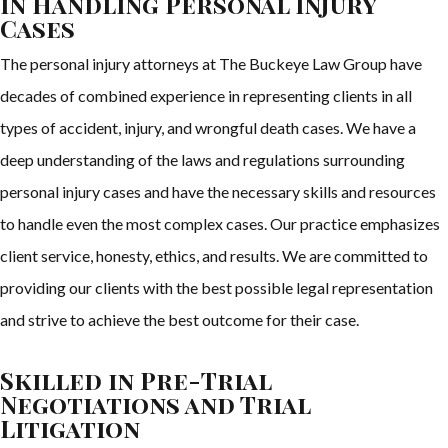
in Handling Personal Injury
Cases
The personal injury attorneys at The Buckeye Law Group have
decades of combined experience in representing clients in all
types of accident, injury, and wrongful death cases. We have a
deep understanding of the laws and regulations surrounding
personal injury cases and have the necessary skills and resources
to handle even the most complex cases. Our practice emphasizes
client service, honesty, ethics, and results. We are committed to
providing our clients with the best possible legal representation
and strive to achieve the best outcome for their case.
Skilled in Pre-Trial
Negotiations and Trial
Litigation