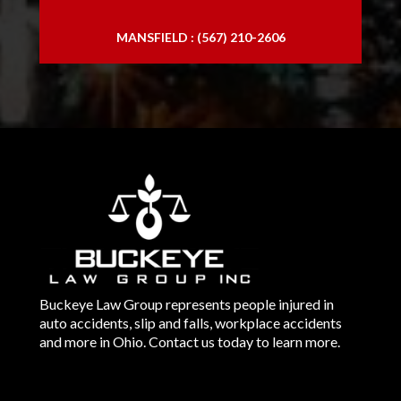
MANSFIELD : (567) 210-2606
Buckeye Law Group represents people injured in
auto accidents, slip and falls, workplace accidents
and more in Ohio. Contact us today to learn more.