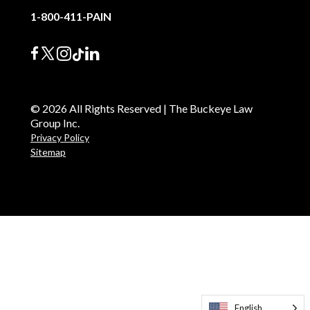
1-800-411-PAIN
© 2026 All Rights Reserved | The Buckeye Law
Group Inc.
Privacy Policy
Sitemap
English