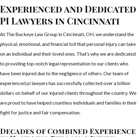
Experienced and Dedicated
PI Lawyers in Cincinnati
At The Buckeye Law Group in Cincinnati, OH, we understand the
physical, emotional, and financial toll that personal injury can take
on an individual and their loved ones. That’s why we are dedicated
to providing top-notch legal representation to our clients who
have been injured due to the negligence of others. Our team of
experienced pi lawyers has successfully collected over a billion
dollars on behalf of our injured clients throughout the country. We
are proud to have helped countless individuals and families in their
fight for justice and fair compensation.
Decades of Combined Experience