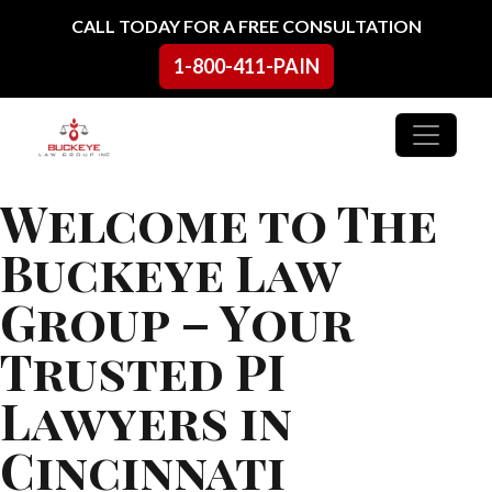
Skip to content
CALL TODAY FOR A FREE CONSULTATION
1-800-411-PAIN
Main Navigation
Welcome to The
Buckeye Law
Group – Your
Trusted PI
Lawyers in
Cincinnati