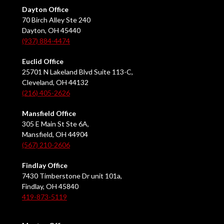
Dayton Office
70 Birch Alley Ste 240
Dayton, OH 45440
(937) 884-4474
Euclid Office
25701 N Lakeland Blvd Suite 113-C,
Cleveland, OH 44132
(216) 405-2626
Mansfield Office
305 E Main St Ste 6A,
Mansfield, OH 44904
(567) 210-2606
Findlay Office
7430 Timberstone Dr unit 101a,
Findlay, OH 45840
419-873-5119