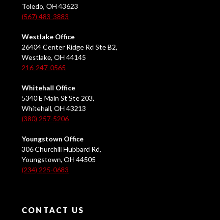
Toledo, OH 43623
(567) 483-3883
Westlake Office
26404 Center Ridge Rd Ste B2,
Westlake, OH 44145
216-247-0565
Whitehall Office
5340 E Main St Ste 203,
Whitehall, OH 43213
(380) 257-5206
Youngstown Office
306 Churchill Hubbard Rd,
Youngstown, OH 44505
(234) 225-0683
CONTACT US