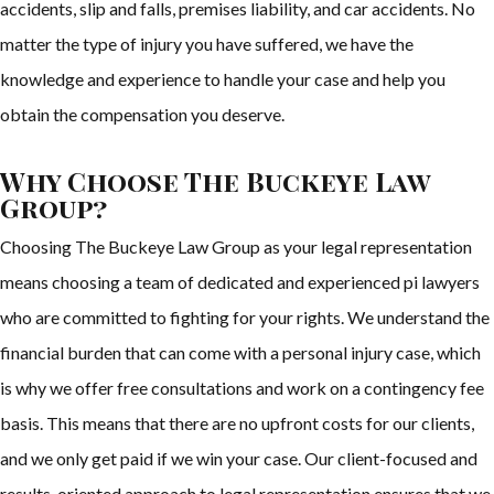
accidents, slip and falls, premises liability, and car accidents. No
matter the type of injury you have suffered, we have the
knowledge and experience to handle your case and help you
obtain the compensation you deserve.
Why Choose The Buckeye Law
Group?
Choosing The Buckeye Law Group as your legal representation
means choosing a team of dedicated and experienced pi lawyers
who are committed to fighting for your rights. We understand the
financial burden that can come with a personal injury case, which
is why we offer free consultations and work on a contingency fee
basis. This means that there are no upfront costs for our clients,
and we only get paid if we win your case. Our client-focused and
results-oriented approach to legal representation ensures that we