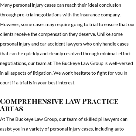
Many personal injury cases can reach their ideal conclusion
through pre-trial negotiations with the insurance company.
However, some cases may require going to trial to ensure that our
clients receive the compensation they deserve. Unlike some
personal injury and car accident lawyers who only handle cases
that can be quickly and cleanly resolved through minimal-effort
negotiations, our team at The Buckeye Law Group is well-versed
in all aspects of litigation. We won’t hesitate to fight for you in
court if a trial is in your best interest.
Comprehensive Law Practice
Areas
At The Buckeye Law Group, our team of skilled pi lawyers can
assist you in a variety of personal injury cases, including auto