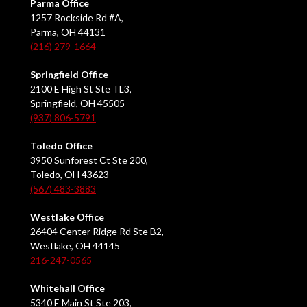
Parma Office
1257 Rockside Rd #A,
Parma, OH 44131
(216) 279-1664
Springfield Office
2100 E High St Ste TL3,
Springfield, OH 45505
(937) 806-5791
Toledo Office
3950 Sunforest Ct Ste 200,
Toledo, OH 43623
(567) 483-3883
Westlake Office
26404 Center Ridge Rd Ste B2,
Westlake, OH 44145
216-247-0565
Whitehall Office
5340 E Main St Ste 203,