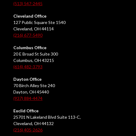
(513) 547-2445
Cleveland Office
127 Public Square Ste 1540
Cleveland, OH 44114
(216) 677-5490
Columbus Office
20 E Broad St Suite 300
Columbus, OH 43215
(614) 482-3793
Dayton Office
70 Birch Alley Ste 240
Dayton, OH 45440
(937) 884-4474
Euclid Office
25701 N Lakeland Blvd Suite 113-C,
Cleveland, OH 44132
(216) 405-2626