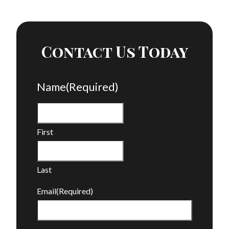
Contact Us Today
Name
(Required)
First
Last
Email
(Required)