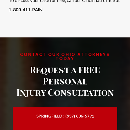
To discuss your case for free, call our Cincinnati office at
1-800-411-PAIN
.
CONTACT OUR OHIO ATTORNEYS
TODAY
Request a FREE
Personal
Injury Consultation
SPRINGFIELD : (937) 806-5791