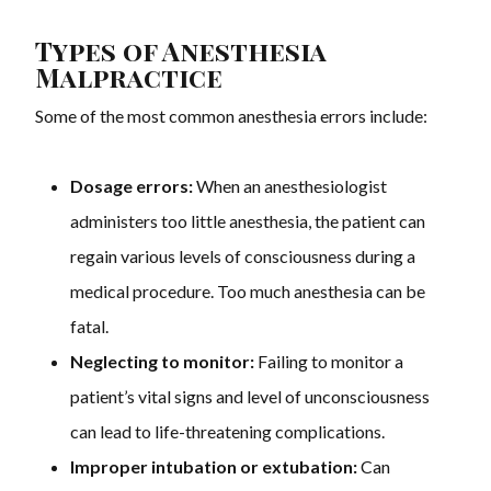
Types of Anesthesia
Malpractice
Some of the most common anesthesia errors include:
Dosage errors:
When an anesthesiologist
administers too little anesthesia, the patient can
regain various levels of consciousness during a
medical procedure. Too much anesthesia can be
fatal.
Neglecting to monitor:
Failing to monitor a
patient’s vital signs and level of unconsciousness
can lead to life-threatening complications.
Improper intubation or extubation:
Can