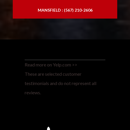
MANSFIELD : (567) 210-2606
Read more on Yelp.com >>
These are selected customer
testimonials and do not represent all
reviews.