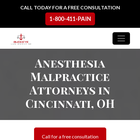
Skip to content
CALL TODAY FOR A FREE CONSULTATION
1-800-411-PAIN
Main Navigation
Anesthesia
Malpractice
Attorneys in
Cincinnati, OH
Call for a free consultation