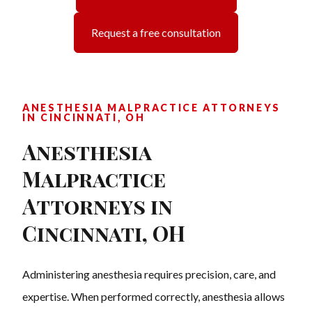
Request a free consultation
ANESTHESIA MALPRACTICE ATTORNEYS
IN CINCINNATI, OH
Anesthesia
Malpractice
Attorneys in
Cincinnati, OH
Administering anesthesia requires precision, care, and
expertise. When performed correctly, anesthesia allows