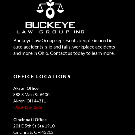
Buckeye Law Group represents people injured in
auto accidents, slip and falls, workplace accidents
and more in Ohio. Contact us today to learn more.
OFFICE LOCATIONS
Akron Office
388 S Main St #400
Akron, OH 44311
(330) 426-0288
Cincinnati Office
201 E 5th St Ste 1910
Cincinnati, OH 45202