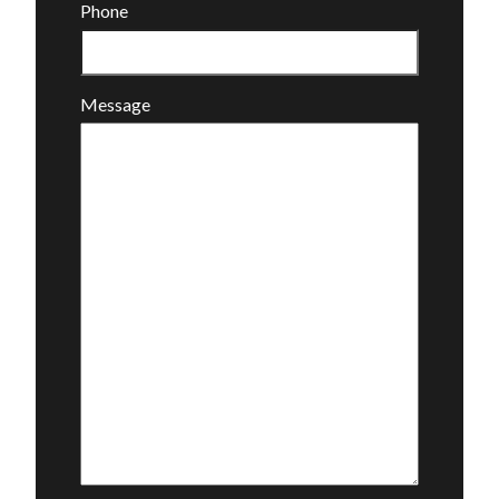
Phone
Message