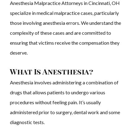
Anesthesia Malpractice Attorneys in Cincinnati, OH
specialize in medical malpractice cases, particularly
those involving anesthesia errors. We understand the
complexity of these cases and are committed to
ensuring that victims receive the compensation they
deserve.
What Is Anesthesia?
Anesthesia involves administering a combination of
drugs that allows patients to undergo various
procedures without feeling pain. It’s usually
administered prior to surgery, dental work and some
diagnostic tests.