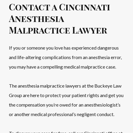
Contact a Cincinnati
Anesthesia
Malpractice Lawyer
If you or someone you love has experienced dangerous
and life-altering complications from an anesthesia error,
you may have a compelling medical malpractice case.
The anesthesia malpractice lawyers at the Buckeye Law
Group are here to protect your patient rights and get you
the compensation you’re owed for an anesthesiologist’s
or another medical professional’s negligent conduct.