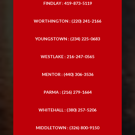
FINDLAY : 419-873-5119
WORTHINGTON : (220) 241-2166
YOUNGSTOWN : (234) 225-0683
WESTLAKE : 216-247-0565
MENTOR : (440) 306-3536
PARMA : (216) 279-1664
WHITEHALL : (380) 257-5206
MIDDLETOWN : (326) 800-9150