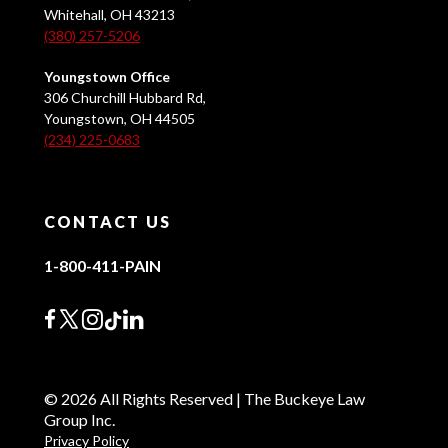
Whitehall, OH 43213
(380) 257-5206
Youngstown Office
306 Churchill Hubbard Rd,
Youngstown, OH 44505
(234) 225-0683
CONTACT US
1-800-411-PAIN
© 2026 All Rights Reserved | The Buckeye Law
Group Inc.
Privacy Policy