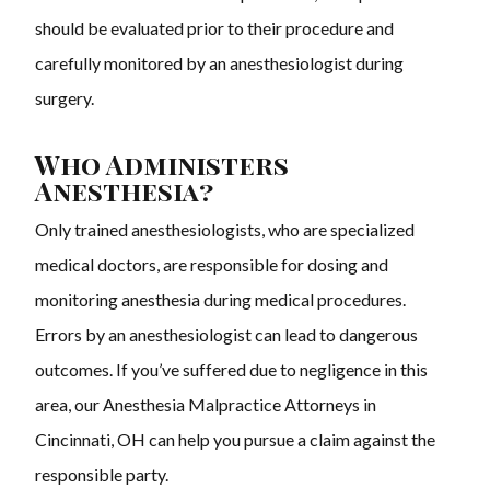
should be evaluated prior to their procedure and
carefully monitored by an anesthesiologist during
surgery.
Who Administers
Anesthesia?
Only trained anesthesiologists, who are specialized
medical doctors, are responsible for dosing and
monitoring anesthesia during medical procedures.
Errors by an anesthesiologist can lead to dangerous
outcomes. If you’ve suffered due to negligence in this
area, our Anesthesia Malpractice Attorneys in
Cincinnati, OH can help you pursue a claim against the
responsible party.