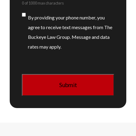
0 of 1000 max characters
Consent
By providing your phone number, you
agree to receive text messages from The
Buckeye Law Group. Message and data
rates may apply.