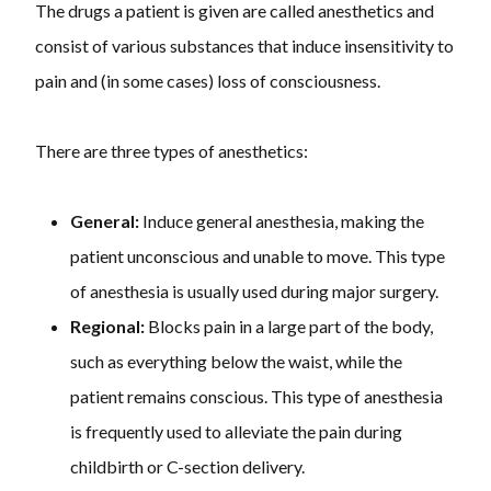
The drugs a patient is given are called anesthetics and
consist of various substances that induce insensitivity to
pain and (in some cases) loss of consciousness.
There are three types of anesthetics:
General:
Induce general anesthesia, making the
patient unconscious and unable to move. This type
of anesthesia is usually used during major surgery.
Regional:
Blocks pain in a large part of the body,
such as everything below the waist, while the
patient remains conscious. This type of anesthesia
is frequently used to alleviate the pain during
childbirth or C-section delivery.