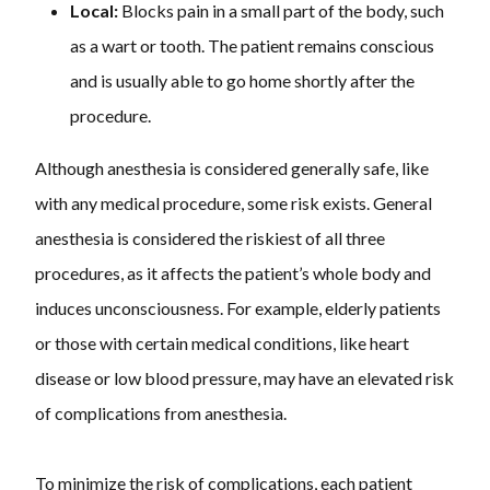
Local:
Blocks pain in a small part of the body, such
as a wart or tooth. The patient remains conscious
and is usually able to go home shortly after the
procedure.
Although anesthesia is considered generally safe, like
with any medical procedure, some risk exists. General
anesthesia is considered the riskiest of all three
procedures, as it affects the patient’s whole body and
induces unconsciousness. For example, elderly patients
or those with certain medical conditions, like heart
disease or low blood pressure, may have an elevated risk
of complications from anesthesia.
To minimize the risk of complications, each patient