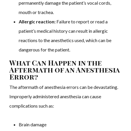
permanently damage the patient’s vocal cords,
mouth or trachea.
Allergic reaction:
Failure to report or read a
patient’s medical history can result in allergic
reactions to the anesthetics used, which can be
dangerous for the patient.
What Can Happen in the
Aftermath of an Anesthesia
Error?
The aftermath of anesthesia errors can be devastating.
Improperly administered anesthesia can cause
complications such as:
Brain damage