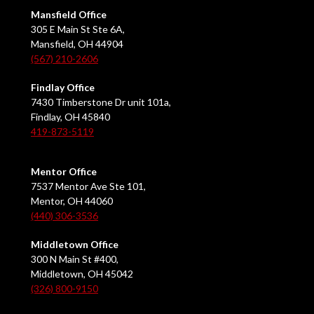
Mansfield Office
305 E Main St Ste 6A,
Mansfield, OH 44904
(567) 210-2606
Findlay Office
7430 Timberstone Dr unit 101a,
Findlay, OH 45840
419-873-5119
Mentor Office
7537 Mentor Ave Ste 101,
Mentor, OH 44060
(440) 306-3536
Middletown Office
300 N Main St #400,
Middletown, OH 45042
(326) 800-9150