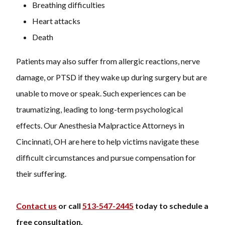
Breathing difficulties
Heart attacks
Death
Patients may also suffer from allergic reactions, nerve
damage, or PTSD if they wake up during surgery but are
unable to move or speak. Such experiences can be
traumatizing, leading to long-term psychological
effects. Our Anesthesia Malpractice Attorneys in
Cincinnati, OH are here to help victims navigate these
difficult circumstances and pursue compensation for
their suffering.
Contact us
or call
513-547-2445
today to schedule a
free consultation.