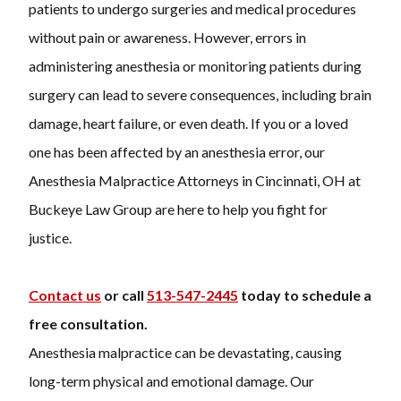
patients to undergo surgeries and medical procedures
without pain or awareness. However, errors in
administering anesthesia or monitoring patients during
surgery can lead to severe consequences, including brain
damage, heart failure, or even death. If you or a loved
one has been affected by an anesthesia error, our
Anesthesia Malpractice Attorneys in Cincinnati, OH at
Buckeye Law Group are here to help you fight for
justice.
Contact us
or call
513-547-2445
today to schedule a
free consultation.
Anesthesia malpractice can be devastating, causing
long-term physical and emotional damage. Our