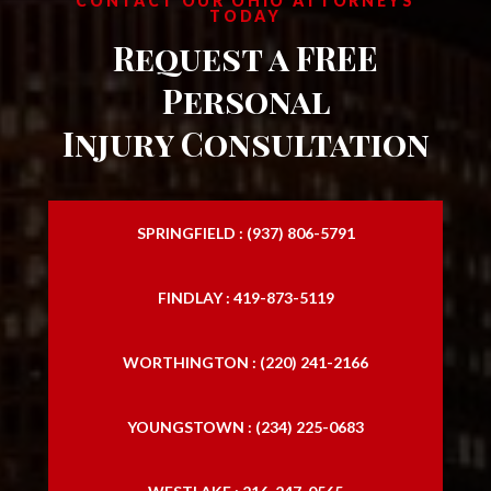
CONTACT OUR OHIO ATTORNEYS
TODAY
Request a FREE
Personal
Injury Consultation
SPRINGFIELD : (937) 806-5791
FINDLAY : 419-873-5119
WORTHINGTON : (220) 241-2166
YOUNGSTOWN : (234) 225-0683