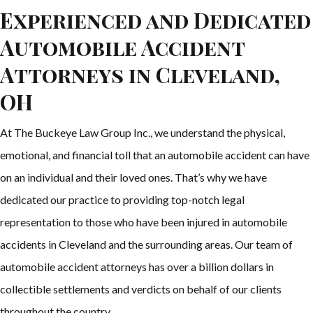
Experienced and Dedicated
Automobile Accident
Attorneys in Cleveland,
OH
At The Buckeye Law Group Inc., we understand the physical,
emotional, and financial toll that an automobile accident can have
on an individual and their loved ones. That’s why we have
dedicated our practice to providing top-notch legal
representation to those who have been injured in automobile
accidents in Cleveland and the surrounding areas. Our team of
automobile accident attorneys has over a billion dollars in
collectible settlements and verdicts on behalf of our clients
throughout the country.