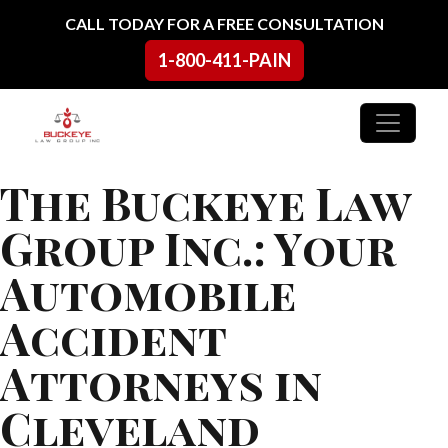
Skip to content
CALL TODAY FOR A FREE CONSULTATION
1-800-411-PAIN
Main Navigation
The Buckeye Law
Group Inc.: Your
Automobile
Accident
Attorneys in
Cleveland