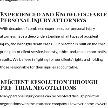
Experienced and Knowledgeable
Personal Injury Attorneys
With decades of combined experience, our personal injury
attorneys have a deep understanding of all types of accident,
injury, and wrongful death cases. Our practice is built on the core
principles of client service, honesty, ethics, and, most importantly,
results. We believe in fighting for our clients’ rights and holding
those responsible for their injuries accountable.
Efficient Resolution Through
Pre-Trial Negotiations
Many personal injury cases can be resolved through pre-trial
negotiations with the insurance company. However, some lawyers