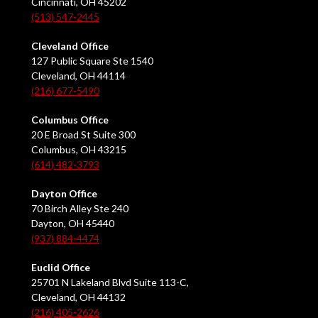
Cincinnati, OH 45202
(513) 547-2445
Cleveland Office
127 Public Square Ste 1540
Cleveland, OH 44114
(216) 677-5490
Columbus Office
20 E Broad St Suite 300
Columbus, OH 43215
(614) 482-3793
Dayton Office
70 Birch Alley Ste 240
Dayton, OH 45440
(937) 884-4474
Euclid Office
25701 N Lakeland Blvd Suite 113-C,
Cleveland, OH 44132
(216) 405-2626