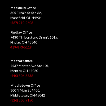
Mansfield Office
305 E Main St Ste 6A,
Mansfield, OH 44904
(567) 210-2606
Findlay Office
7430 Timberstone Dr unit 101a,
Findlay, OH 45840
419-873-5119
Mentor Office
7537 Mentor Ave Ste 101,
Mentor, OH 44060
(440) 306-3536
Middletown Office
300 N Main St #400,
Middletown, OH 45042
(326) 800-9150