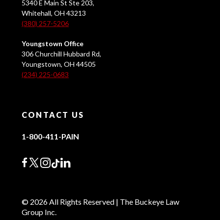
5340 E Main St Ste 203,
Whitehall, OH 43213
(380) 257-5206
Youngstown Office
306 Churchill Hubbard Rd,
Youngstown, OH 44505
(234) 225-0683
CONTACT US
1-800-411-PAIN
© 2026 All Rights Reserved | The Buckeye Law
Group Inc.