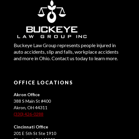
Buckeye Law Group represents people injured in
auto accidents, slip and falls, workplace accidents
and more in Ohio. Contact us today to learn more.
OFFICE LOCATIONS
Akron Office
388 S Main St #400
Akron, OH 44311
(330) 426-0288
Cincinnati Office
201 E 5th St Ste 1910