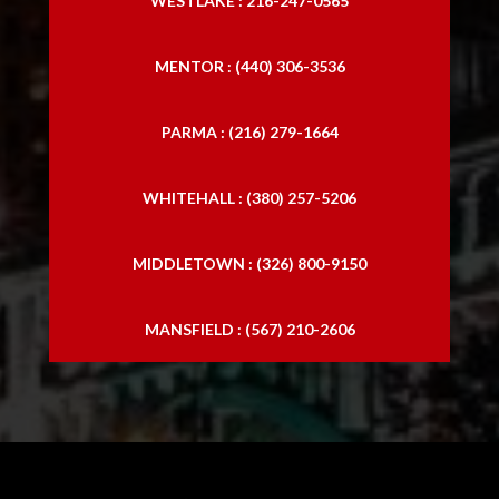
WESTLAKE : 216-247-0565
MENTOR : (440) 306-3536
PARMA : (216) 279-1664
WHITEHALL : (380) 257-5206
MIDDLETOWN : (326) 800-9150
MANSFIELD : (567) 210-2606