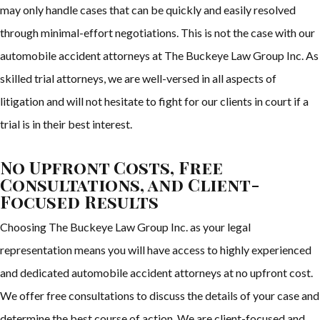
may only handle cases that can be quickly and easily resolved
through minimal-effort negotiations. This is not the case with our
automobile accident attorneys at The Buckeye Law Group Inc. As
skilled trial attorneys, we are well-versed in all aspects of
litigation and will not hesitate to fight for our clients in court if a
trial is in their best interest.
No Upfront Costs, Free
Consultations, and Client-
Focused Results
Choosing The Buckeye Law Group Inc. as your legal
representation means you will have access to highly experienced
and dedicated automobile accident attorneys at no upfront cost.
We offer free consultations to discuss the details of your case and
determine the best course of action. We are client-focused and