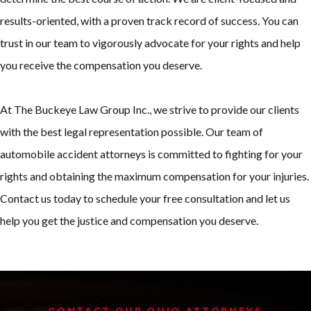
results-oriented, with a proven track record of success. You can
trust in our team to vigorously advocate for your rights and help
you receive the compensation you deserve.
At The Buckeye Law Group Inc., we strive to provide our clients
with the best legal representation possible. Our team of
automobile accident attorneys is committed to fighting for your
rights and obtaining the maximum compensation for your injuries.
Contact us today to schedule your free consultation and let us
help you get the justice and compensation you deserve.