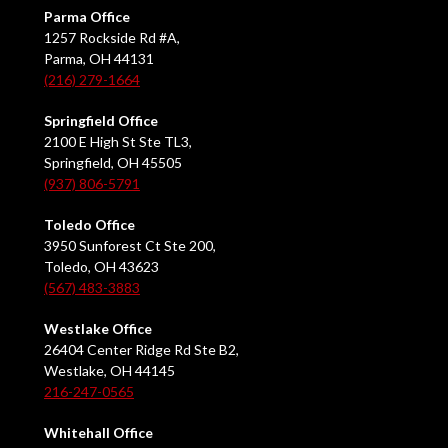
Parma Office
1257 Rockside Rd #A,
Parma, OH 44131
(216) 279-1664
Springfield Office
2100 E High St Ste TL3,
Springfield, OH 45505
(937) 806-5791
Toledo Office
3950 Sunforest Ct Ste 200,
Toledo, OH 43623
(567) 483-3883
Westlake Office
26404 Center Ridge Rd Ste B2,
Westlake, OH 44145
216-247-0565
Whitehall Office