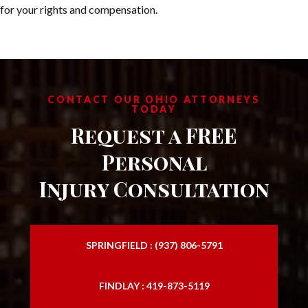
for your rights and compensation.
CONTACT OUR OHIO ATTORNEYS
TODAY
Request a FREE
Personal
Injury Consultation
SPRINGFIELD : (937) 806-5791
FINDLAY : 419-873-5119