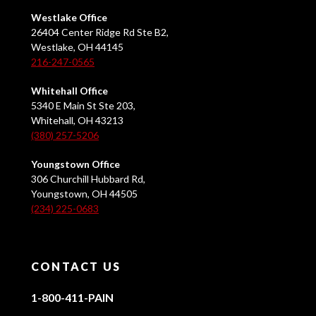
Westlake Office
26404 Center Ridge Rd Ste B2,
Westlake, OH 44145
216-247-0565
Whitehall Office
5340 E Main St Ste 203,
Whitehall, OH 43213
(380) 257-5206
Youngstown Office
306 Churchill Hubbard Rd,
Youngstown, OH 44505
(234) 225-0683
CONTACT US
1-800-411-PAIN