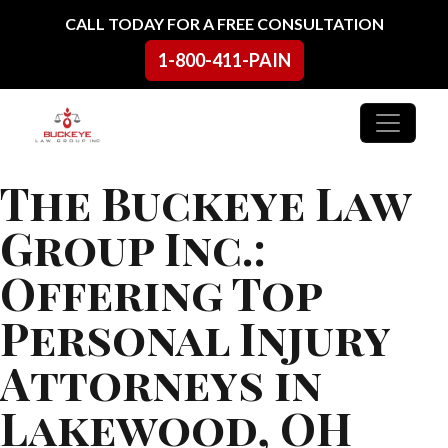
Skip to content
CALL TODAY FOR A FREE CONSULTATION
1-800-411-PAIN
Main Navigation
The Buckeye Law
Group Inc.:
Offering Top
Personal Injury
Attorneys in
Lakewood, OH