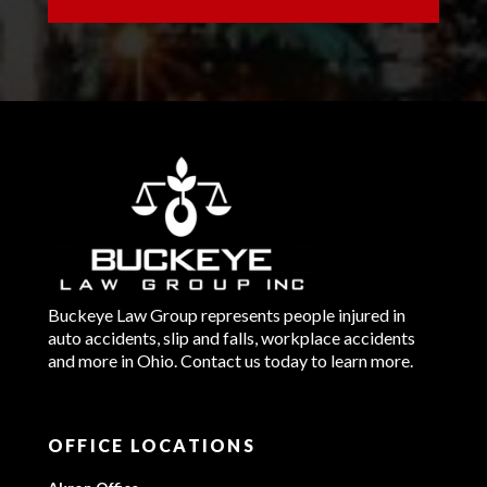
Buckeye Law Group represents people injured in
auto accidents, slip and falls, workplace accidents
and more in Ohio. Contact us today to learn more.
OFFICE LOCATIONS