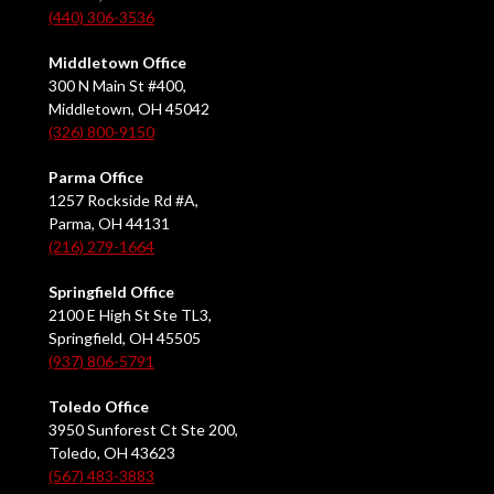
(440) 306-3536
Middletown Office
300 N Main St #400,
Middletown, OH 45042
(326) 800-9150
Parma Office
1257 Rockside Rd #A,
Parma, OH 44131
(216) 279-1664
Springfield Office
2100 E High St Ste TL3,
Springfield, OH 45505
(937) 806-5791
Toledo Office
3950 Sunforest Ct Ste 200,
Toledo, OH 43623
(567) 483-3883