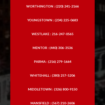
WORTHINGTON : (220) 241-2166
YOUNGSTOWN : (234) 225-0683
WESTLAKE : 216-247-0565
MENTOR : (440) 306-3536
PARMA : (216) 279-1664
WHITEHALL : (380) 257-5206
MIDDLETOWN : (326) 800-9150
MANSFIELD : (567) 210-2606