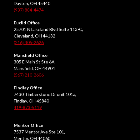
Dayton, OH 45440
(937) 884-4474
Euclid Office
25701 N Lakeland Blvd Suite 113-C,
Cleveland, OH 44132
(216) 405-2626
Mansfield Office
305 E Main St Ste 6A,
Mansfield, OH 44904
(567) 210-2606
Findlay Office
7430 Timberstone Dr unit 101a,
Findlay, OH 45840
419-873-5119
Mentor Office
7537 Mentor Ave Ste 101,
Mentor, OH 44060