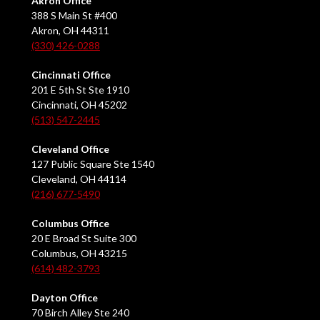
Akron Office
388 S Main St #400
Akron, OH 44311
(330) 426-0288
Cincinnati Office
201 E 5th St Ste 1910
Cincinnati, OH 45202
(513) 547-2445
Cleveland Office
127 Public Square Ste 1540
Cleveland, OH 44114
(216) 677-5490
Columbus Office
20 E Broad St Suite 300
Columbus, OH 43215
(614) 482-3793
Dayton Office
70 Birch Alley Ste 240