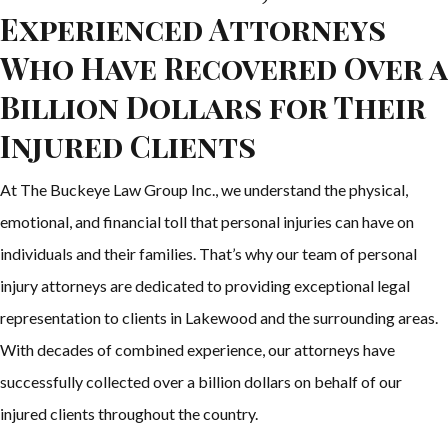
Experienced Attorneys
Who Have Recovered Over a
Billion Dollars for Their
Injured Clients
At The Buckeye Law Group Inc., we understand the physical,
emotional, and financial toll that personal injuries can have on
individuals and their families. That’s why our team of personal
injury attorneys are dedicated to providing exceptional legal
representation to clients in Lakewood and the surrounding areas.
With decades of combined experience, our attorneys have
successfully collected over a billion dollars on behalf of our
injured clients throughout the country.