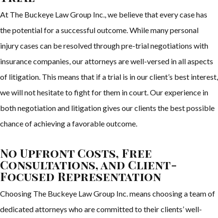
At The Buckeye Law Group Inc., we believe that every case has
the potential for a successful outcome. While many personal
injury cases can be resolved through pre-trial negotiations with
insurance companies, our attorneys are well-versed in all aspects
of litigation. This means that if a trial is in our client’s best interest,
we will not hesitate to fight for them in court. Our experience in
both negotiation and litigation gives our clients the best possible
chance of achieving a favorable outcome.
No Upfront Costs, Free
Consultations, and Client-
Focused Representation
Choosing The Buckeye Law Group Inc. means choosing a team of
dedicated attorneys who are committed to their clients’ well-