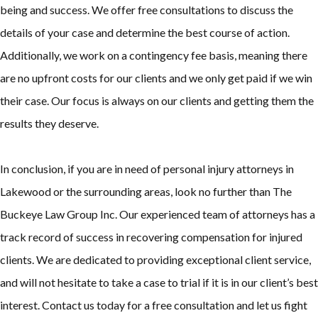
being and success. We offer free consultations to discuss the
details of your case and determine the best course of action.
Additionally, we work on a contingency fee basis, meaning there
are no upfront costs for our clients and we only get paid if we win
their case. Our focus is always on our clients and getting them the
results they deserve.
In conclusion, if you are in need of personal injury attorneys in
Lakewood or the surrounding areas, look no further than The
Buckeye Law Group Inc. Our experienced team of attorneys has a
track record of success in recovering compensation for injured
clients. We are dedicated to providing exceptional client service,
and will not hesitate to take a case to trial if it is in our client’s best
interest. Contact us today for a free consultation and let us fight