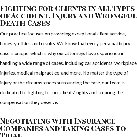
Fighting for Clients in All Types
of Accident, Injury and Wrongful
Death Cases
Our practice focuses on providing exceptional client service,
honesty, ethics, and results. We know that every personal injury
case is unique, which is why our attorneys have experience in
handling a wide range of cases, including car accidents, workplace
injuries, medical malpractice, and more. No matter the type of
injury or the circumstances surrounding the case, our team is
dedicated to fighting for our clients’ rights and securing the
compensation they deserve.
Negotiating with Insurance
Companies and Taking Cases to
Trial