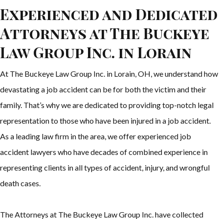
Experienced and Dedicated
Attorneys at The Buckeye
Law Group Inc. in Lorain
At The Buckeye Law Group Inc. in Lorain, OH, we understand how
devastating a job accident can be for both the victim and their
family. That’s why we are dedicated to providing top-notch legal
representation to those who have been injured in a job accident.
As a leading law firm in the area, we offer experienced job
accident lawyers who have decades of combined experience in
representing clients in all types of accident, injury, and wrongful
death cases.
The Attorneys at The Buckeye Law Group Inc. have collected