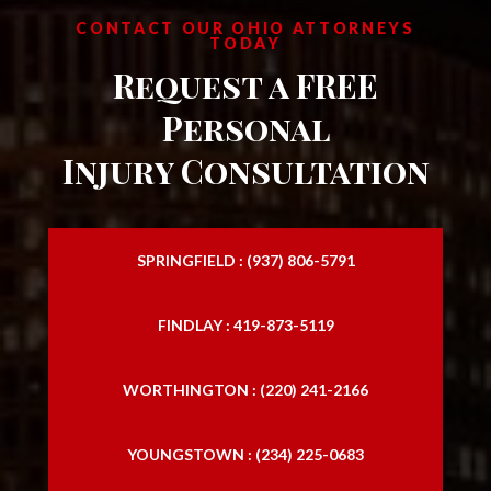
CONTACT OUR OHIO ATTORNEYS
TODAY
Request a FREE
Personal
Injury Consultation
SPRINGFIELD : (937) 806-5791
FINDLAY : 419-873-5119
WORTHINGTON : (220) 241-2166
YOUNGSTOWN : (234) 225-0683