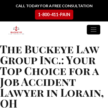
Skip to content
CALL TODAY FOR A FREE CONSULTATION
1-800-411-PAIN
Main Navigation
The Buckeye Law
Group Inc.: Your
Top Choice for a
Job Accident
Lawyer in Lorain,
OH