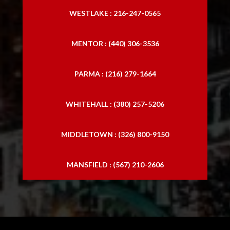
WESTLAKE : 216-247-0565
MENTOR : (440) 306-3536
PARMA : (216) 279-1664
WHITEHALL : (380) 257-5206
MIDDLETOWN : (326) 800-9150
MANSFIELD : (567) 210-2606