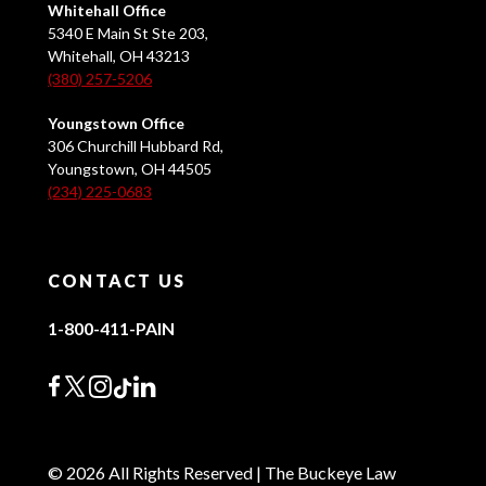
Whitehall Office
5340 E Main St Ste 203,
Whitehall, OH 43213
(380) 257-5206
Youngstown Office
306 Churchill Hubbard Rd,
Youngstown, OH 44505
(234) 225-0683
CONTACT US
1-800-411-PAIN
© 2026 All Rights Reserved | The Buckeye Law