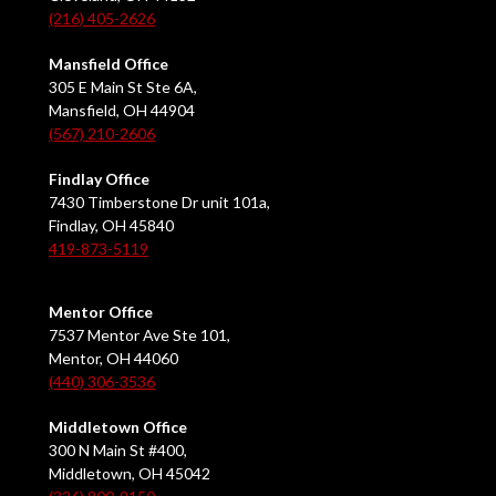
(216) 405-2626
Mansfield Office
305 E Main St Ste 6A,
Mansfield, OH 44904
(567) 210-2606
Findlay Office
7430 Timberstone Dr unit 101a,
Findlay, OH 45840
419-873-5119
Mentor Office
7537 Mentor Ave Ste 101,
Mentor, OH 44060
(440) 306-3536
Middletown Office
300 N Main St #400,
Middletown, OH 45042