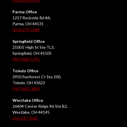
(326) 800-9150
Parma Office
1257 Rockside Rd #A,
Parma, OH 44131
(216) 279-1664
Springfield Office
2100 E High St Ste TL3,
Springfield, OH 45505
(937) 806-5791
Toledo Office
3950 Sunforest Ct Ste 200,
Toledo, OH 43623
(567) 483-3883
Westlake Office
26404 Center Ridge Rd Ste B2,
Westlake, OH 44145
216-247-0565