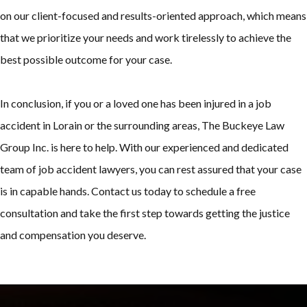
on our client-focused and results-oriented approach, which means
that we prioritize your needs and work tirelessly to achieve the
best possible outcome for your case.
In conclusion, if you or a loved one has been injured in a job
accident in Lorain or the surrounding areas, The Buckeye Law
Group Inc. is here to help. With our experienced and dedicated
team of job accident lawyers, you can rest assured that your case
is in capable hands. Contact us today to schedule a free
consultation and take the first step towards getting the justice
and compensation you deserve.