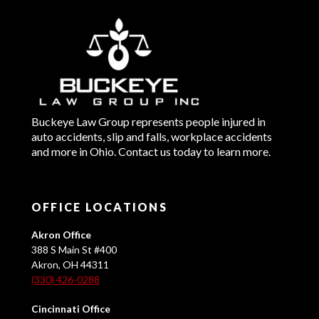
Buckeye Law Group represents people injured in
auto accidents, slip and falls, workplace accidents
and more in Ohio. Contact us today to learn more.
OFFICE LOCATIONS
Akron Office
388 S Main St #400
Akron, OH 44311
(330) 426-0288
Cincinnati Office