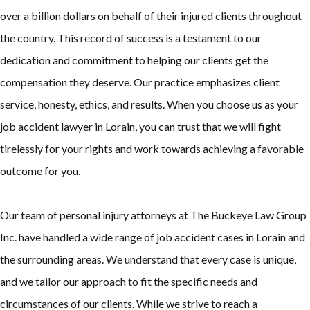
over a billion dollars on behalf of their injured clients throughout
the country. This record of success is a testament to our
dedication and commitment to helping our clients get the
compensation they deserve. Our practice emphasizes client
service, honesty, ethics, and results. When you choose us as your
job accident lawyer in Lorain, you can trust that we will fight
tirelessly for your rights and work towards achieving a favorable
outcome for you.
Our team of personal injury attorneys at The Buckeye Law Group
Inc. have handled a wide range of job accident cases in Lorain and
the surrounding areas. We understand that every case is unique,
and we tailor our approach to fit the specific needs and
circumstances of our clients. While we strive to reach a