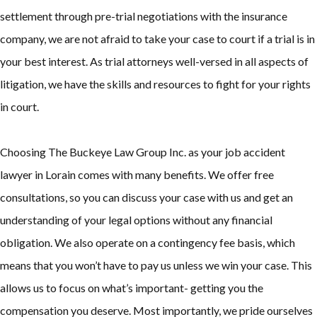
settlement through pre-trial negotiations with the insurance
company, we are not afraid to take your case to court if a trial is in
your best interest. As trial attorneys well-versed in all aspects of
litigation, we have the skills and resources to fight for your rights
in court.
Choosing The Buckeye Law Group Inc. as your job accident
lawyer in Lorain comes with many benefits. We offer free
consultations, so you can discuss your case with us and get an
understanding of your legal options without any financial
obligation. We also operate on a contingency fee basis, which
means that you won’t have to pay us unless we win your case. This
allows us to focus on what’s important- getting you the
compensation you deserve. Most importantly, we pride ourselves