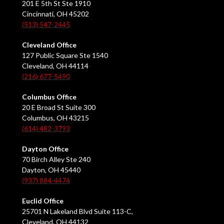
201 E 5th St Ste 1910
Cincinnati, OH 45202
(513) 547-2445
Cleveland Office
127 Public Square Ste 1540
Cleveland, OH 44114
(216) 677-5490
Columbus Office
20 E Broad St Suite 300
Columbus, OH 43215
(614) 482-3793
Dayton Office
70 Birch Alley Ste 240
Dayton, OH 45440
(937) 884-4474
Euclid Office
25701 N Lakeland Blvd Suite 113-C,
Cleveland, OH 44132