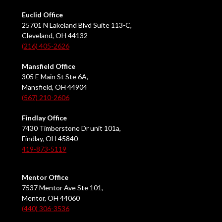
Euclid Office
25701 N Lakeland Blvd Suite 113-C,
Cleveland, OH 44132
(216) 405-2626
Mansfield Office
305 E Main St Ste 6A,
Mansfield, OH 44904
(567) 210-2606
Findlay Office
7430 Timberstone Dr unit 101a,
Findlay, OH 45840
419-873-5119
Mentor Office
7537 Mentor Ave Ste 101,
Mentor, OH 44060
(440) 306-3536