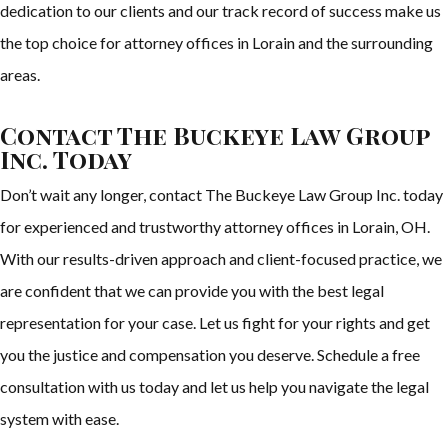
dedication to our clients and our track record of success make us
the top choice for attorney offices in Lorain and the surrounding
areas.
Contact The Buckeye Law Group
Inc. Today
Don’t wait any longer, contact The Buckeye Law Group Inc. today
for experienced and trustworthy attorney offices in Lorain, OH.
With our results-driven approach and client-focused practice, we
are confident that we can provide you with the best legal
representation for your case. Let us fight for your rights and get
you the justice and compensation you deserve. Schedule a free
consultation with us today and let us help you navigate the legal
system with ease.