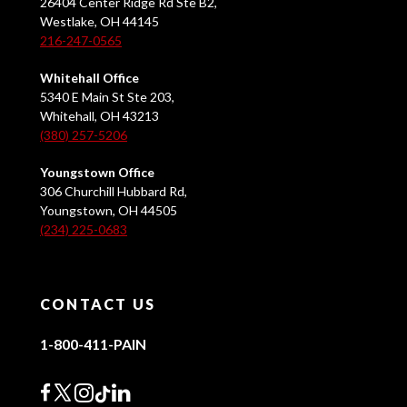
26404 Center Ridge Rd Ste B2,
Westlake, OH 44145
216-247-0565
Whitehall Office
5340 E Main St Ste 203,
Whitehall, OH 43213
(380) 257-5206
Youngstown Office
306 Churchill Hubbard Rd,
Youngstown, OH 44505
(234) 225-0683
CONTACT US
1-800-411-PAIN