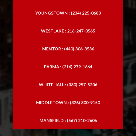
YOUNGSTOWN : (234) 225-0683
WESTLAKE : 216-247-0565
MENTOR : (440) 306-3536
PARMA : (216) 279-1664
WHITEHALL : (380) 257-5206
MIDDLETOWN : (326) 800-9150
MANSFIELD : (567) 210-2606