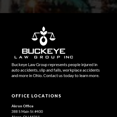
Buckeye Law Group represents people injured in
auto accidents, slip and falls, workplace accidents
and more in Ohio. Contact us today to learn more.
OFFICE LOCATIONS
Akron Office
388 S Main St #400
Akron, OH 44311