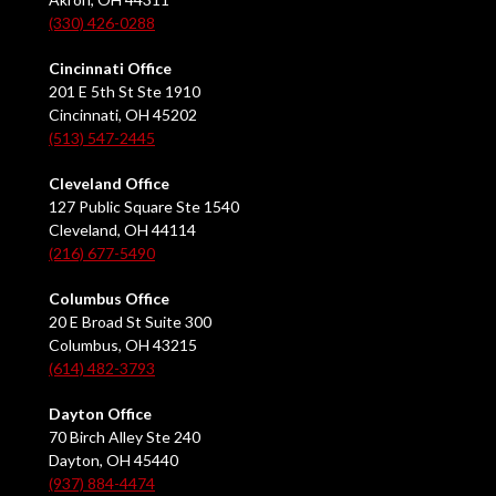
(330) 426-0288
Cincinnati Office
201 E 5th St Ste 1910
Cincinnati, OH 45202
(513) 547-2445
Cleveland Office
127 Public Square Ste 1540
Cleveland, OH 44114
(216) 677-5490
Columbus Office
20 E Broad St Suite 300
Columbus, OH 43215
(614) 482-3793
Dayton Office
70 Birch Alley Ste 240
Dayton, OH 45440
(937) 884-4474