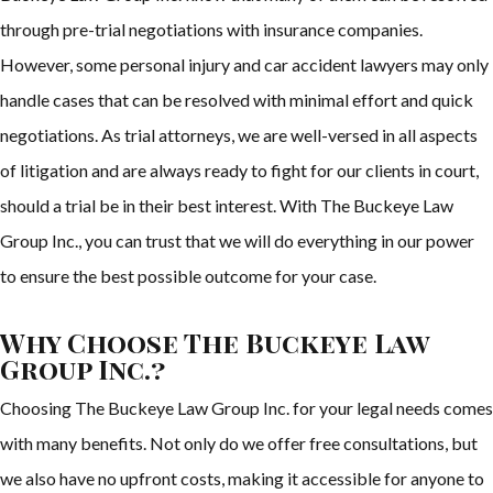
through pre-trial negotiations with insurance companies.
However, some personal injury and car accident lawyers may only
handle cases that can be resolved with minimal effort and quick
negotiations. As trial attorneys, we are well-versed in all aspects
of litigation and are always ready to fight for our clients in court,
should a trial be in their best interest. With The Buckeye Law
Group Inc., you can trust that we will do everything in our power
to ensure the best possible outcome for your case.
Why Choose The Buckeye Law
Group Inc.?
Choosing The Buckeye Law Group Inc. for your legal needs comes
with many benefits. Not only do we offer free consultations, but
we also have no upfront costs, making it accessible for anyone to