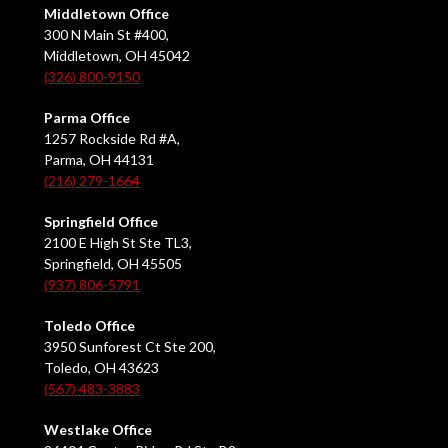
Middletown Office
300 N Main St #400,
Middletown, OH 45042
(326) 800-9150
Parma Office
1257 Rockside Rd #A,
Parma, OH 44131
(216) 279-1664
Springfield Office
2100 E High St Ste TL3,
Springfield, OH 45505
(937) 806-5791
Toledo Office
3950 Sunforest Ct Ste 200,
Toledo, OH 43623
(567) 483-3883
Westlake Office