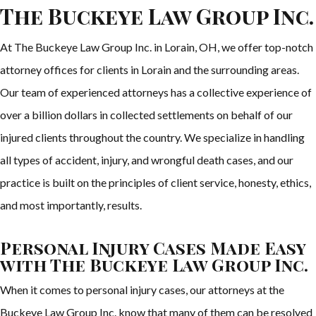
The Buckeye Law Group Inc.
At The Buckeye Law Group Inc. in Lorain, OH, we offer top-notch
attorney offices for clients in Lorain and the surrounding areas.
Our team of experienced attorneys has a collective experience of
over a billion dollars in collected settlements on behalf of our
injured clients throughout the country. We specialize in handling
all types of accident, injury, and wrongful death cases, and our
practice is built on the principles of client service, honesty, ethics,
and most importantly, results.
Personal Injury Cases Made Easy
with The Buckeye Law Group Inc.
When it comes to personal injury cases, our attorneys at the
Buckeye Law Group Inc. know that many of them can be resolved