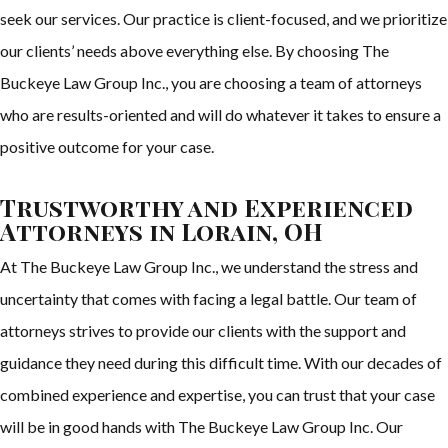
seek our services. Our practice is client-focused, and we prioritize
our clients’ needs above everything else. By choosing The
Buckeye Law Group Inc., you are choosing a team of attorneys
who are results-oriented and will do whatever it takes to ensure a
positive outcome for your case.
Trustworthy and Experienced
Attorneys in Lorain, OH
At The Buckeye Law Group Inc., we understand the stress and
uncertainty that comes with facing a legal battle. Our team of
attorneys strives to provide our clients with the support and
guidance they need during this difficult time. With our decades of
combined experience and expertise, you can trust that your case
will be in good hands with The Buckeye Law Group Inc. Our