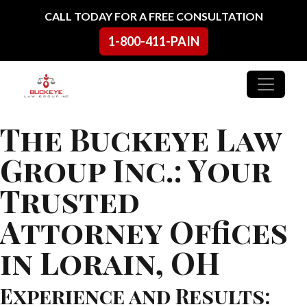
Skip to content
CALL TODAY FOR A FREE CONSULTATION
1-800-411-PAIN
Main Navigation
The Buckeye Law
Group Inc.: Your
Trusted
Attorney Offices
in Lorain, OH
Experience and Results: