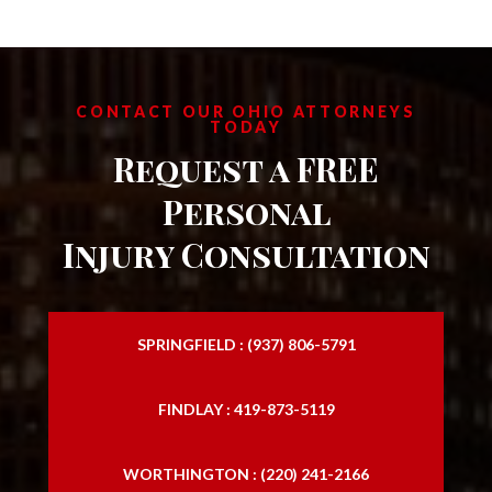
CONTACT OUR OHIO ATTORNEYS
TODAY
Request a FREE
Personal
Injury Consultation
SPRINGFIELD : (937) 806-5791
FINDLAY : 419-873-5119
WORTHINGTON : (220) 241-2166