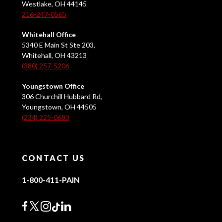
Westlake, OH 44145
216-247-0565
Whitehall Office
5340 E Main St Ste 203,
Whitehall, OH 43213
(380) 257-5206
Youngstown Office
306 Churchill Hubbard Rd,
Youngstown, OH 44505
(234) 225-0683
CONTACT US
1-800-411-PAIN