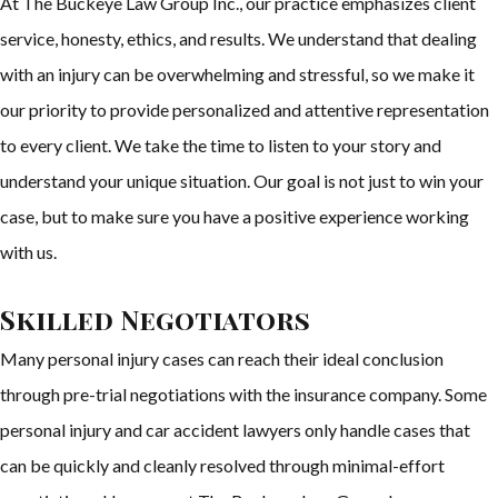
At The Buckeye Law Group Inc., our practice emphasizes client
service, honesty, ethics, and results. We understand that dealing
with an injury can be overwhelming and stressful, so we make it
our priority to provide personalized and attentive representation
to every client. We take the time to listen to your story and
understand your unique situation. Our goal is not just to win your
case, but to make sure you have a positive experience working
with us.
Skilled Negotiators
Many personal injury cases can reach their ideal conclusion
through pre-trial negotiations with the insurance company. Some
personal injury and car accident lawyers only handle cases that
can be quickly and cleanly resolved through minimal-effort