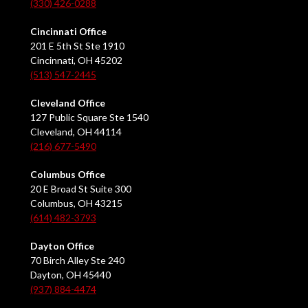
(330) 426-0288
Cincinnati Office
201 E 5th St Ste 1910
Cincinnati, OH 45202
(513) 547-2445
Cleveland Office
127 Public Square Ste 1540
Cleveland, OH 44114
(216) 677-5490
Columbus Office
20 E Broad St Suite 300
Columbus, OH 43215
(614) 482-3793
Dayton Office
70 Birch Alley Ste 240
Dayton, OH 45440
(937) 884-4474