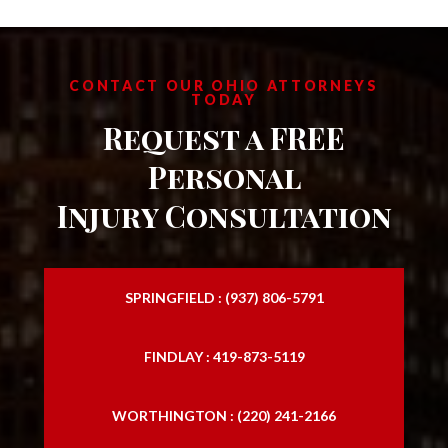
CONTACT OUR OHIO ATTORNEYS
TODAY
Request a FREE
Personal
Injury Consultation
SPRINGFIELD : (937) 806-5791
FINDLAY : 419-873-5119
WORTHINGTON : (220) 241-2166