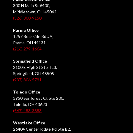
300 N Main St #400,
Middletown, OH 45042
(326) 800-9150
Parma Office
1257 Rockside Rd #A,
Parma, OH 44131
(216) 279-1664
Springfield Office
2100 E High St Ste TL3,
Springfield, OH 45505
(937) 806-5791
Toledo Office
3950 Sunforest Ct Ste 200,
Toledo, OH 43623
(567) 483-3883
Westlake Office
26404 Center Ridge Rd Ste B2,