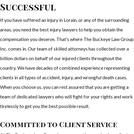
Successful
If you have suffered an injury in Lorain, or any of the surrounding
areas, you need the best injury lawyers to help you obtain the
compensation you deserve. That’s where The Buckeye Law Group
Inc. comes in. Our team of skilled attorneys has collected over a
billion dollars on behalf of our injured clients throughout the
country. We have decades of combined experience representing
clients in all types of accident, injury, and wrongful death cases.
When you choose us, you can rest assured that you are getting a
team of dedicated lawyers who will fight for your rights and work
tirelessly to get you the best possible result.
Committed to Client Service