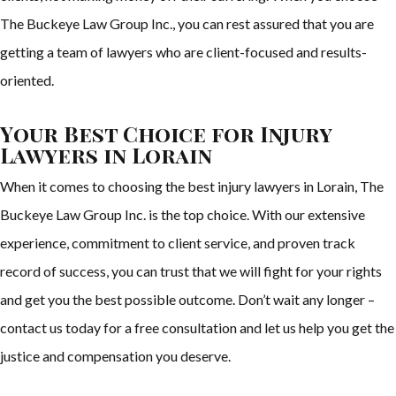
The Buckeye Law Group Inc., you can rest assured that you are
getting a team of lawyers who are client-focused and results-
oriented.
Your Best Choice for Injury
Lawyers in Lorain
When it comes to choosing the best injury lawyers in Lorain, The
Buckeye Law Group Inc. is the top choice. With our extensive
experience, commitment to client service, and proven track
record of success, you can trust that we will fight for your rights
and get you the best possible outcome. Don’t wait any longer –
contact us today for a free consultation and let us help you get the
justice and compensation you deserve.