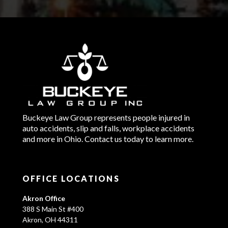
Buckeye Law Group represents people injured in
auto accidents, slip and falls, workplace accidents
and more in Ohio. Contact us today to learn more.
OFFICE LOCATIONS
Akron Office
388 S Main St #400
Akron, OH 44311