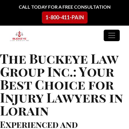
Skip to content
CALL TODAY FOR A FREE CONSULTATION
1-800-411-PAIN
Main Navigation
The Buckeye Law
Group Inc.: Your
Best Choice for
Injury Lawyers in
Lorain
Experienced and