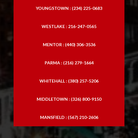
YOUNGSTOWN : (234) 225-0683
WESTLAKE : 216-247-0565
MENTOR : (440) 306-3536
PARMA : (216) 279-1664
WHITEHALL : (380) 257-5206
MIDDLETOWN : (326) 800-9150
MANSFIELD : (567) 210-2606