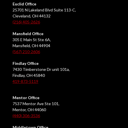
Euclid Office
25701 N Lakeland Blvd Suite 113-C,
Cleveland, OH 44132
(216) 405-2626
Mansfield Office
305 E Main St Ste 6A,
Mansfield, OH 44904
(567) 210-2606
Findlay Office
7430 Timberstone Dr unit 101a,
Findlay, OH 45840
419-873-5119
Mentor Office
7537 Mentor Ave Ste 101,
Mentor, OH 44060
(440) 306-3536
Middletown Office