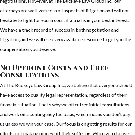
negotiations. However, at The Buckeye Law Group Inc., our
attorneys are well-versed in all aspects of litigation and will not
hesitate to fight for you in court if a trial is in your best interest.
We have a track record of success in both negotiation and
litigation, and we will use every available resource to get you the
compensation you deserve.
No Upfront Costs and Free
Consultations
At The Buckeye Law Group Inc., we believe that everyone should
have access to quality legal representation, regardless of their
financial situation. That’s why we offer free initial consultations
and work on a contingency fee basis, which means you don’t pay
us unless we win your case. Our focus is on getting results for our
clients, not making money off their suffering. When you choose