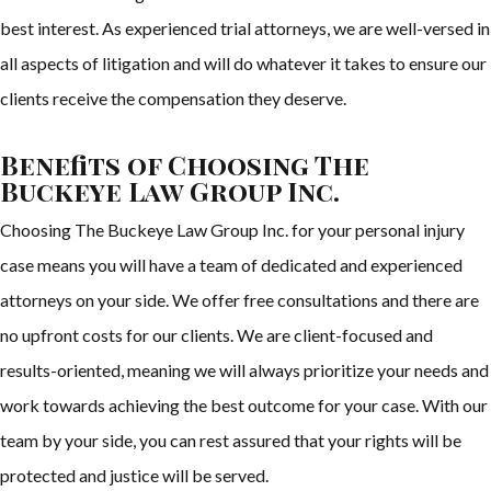
best interest. As experienced trial attorneys, we are well-versed in
all aspects of litigation and will do whatever it takes to ensure our
clients receive the compensation they deserve.
Benefits of Choosing The
Buckeye Law Group Inc.
Choosing The Buckeye Law Group Inc. for your personal injury
case means you will have a team of dedicated and experienced
attorneys on your side. We offer free consultations and there are
no upfront costs for our clients. We are client-focused and
results-oriented, meaning we will always prioritize your needs and
work towards achieving the best outcome for your case. With our
team by your side, you can rest assured that your rights will be
protected and justice will be served.