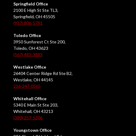
Springfield Office
2100 E High St Ste TL3,
Springfield, OH 45505
(937) 806-5791
Toledo Office
3950 Sunforest Ct Ste 200,
Toledo, OH 43623
(567) 483-3883
Westlake Office
26404 Center Ridge Rd Ste B2,
Westlake, OH 44145
216-247-0565
Whitehall Office
5340 E Main St Ste 203,
Whitehall, OH 43213
(380) 257-5206
Youngstown Office