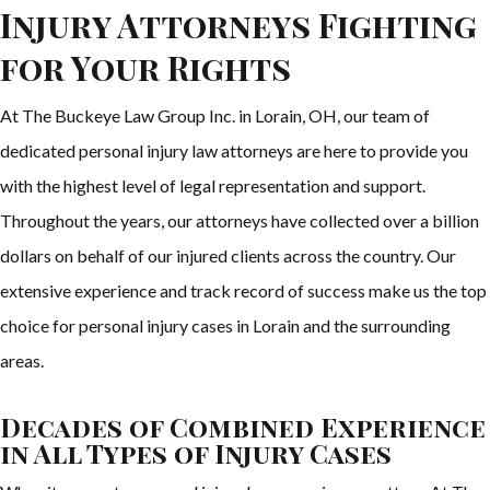
Injury Attorneys Fighting
for Your Rights
At The Buckeye Law Group Inc. in Lorain, OH, our team of
dedicated personal injury law attorneys are here to provide you
with the highest level of legal representation and support.
Throughout the years, our attorneys have collected over a billion
dollars on behalf of our injured clients across the country. Our
extensive experience and track record of success make us the top
choice for personal injury cases in Lorain and the surrounding
areas.
Decades of Combined Experience
in All Types of Injury Cases