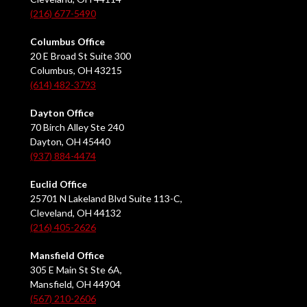
(216) 677-5490
Columbus Office
20 E Broad St Suite 300
Columbus, OH 43215
(614) 482-3793
Dayton Office
70 Birch Alley Ste 240
Dayton, OH 45440
(937) 884-4474
Euclid Office
25701 N Lakeland Blvd Suite 113-C,
Cleveland, OH 44132
(216) 405-2626
Mansfield Office
305 E Main St Ste 6A,
Mansfield, OH 44904
(567) 210-2606