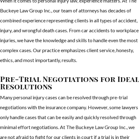
When it comes to personal injury law, experience matters. At The
Buckeye Law Group Inc., our team of attorneys has decades of
combined experience representing clients in all types of accident,
injury, and wrongful death cases. From car accidents to workplace
injuries, we have the knowledge and skills to handle even the most
complex cases. Our practice emphasizes client service, honesty,
ethics, and most importantly, results.
Pre-Trial Negotiations for Ideal
Resolutions
Many personal injury cases can be resolved through pre-trial
negotiations with the insurance company. However, some lawyers
only handle cases that can be easily and quickly resolved through
minimal effort negotiations. At The Buckeye Law Group Inc., we
are not afraid to fight for our clients in court if a trial is in their