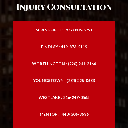
Injury Consultation
SPRINGFIELD : (937) 806-5791
FINDLAY : 419-873-5119
WORTHINGTON : (220) 241-2166
YOUNGSTOWN : (234) 225-0683
WESTLAKE : 216-247-0565
MENTOR : (440) 306-3536