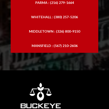
PARMA : (216) 279-1664
WHITEHALL : (380) 257-5206
MIDDLETOWN : (326) 800-9150
MANSFIELD : (567) 210-2606