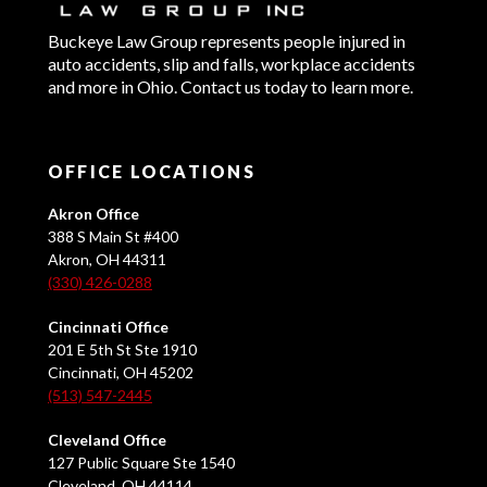
Buckeye Law Group represents people injured in
auto accidents, slip and falls, workplace accidents
and more in Ohio. Contact us today to learn more.
OFFICE LOCATIONS
Akron Office
388 S Main St #400
Akron, OH 44311
(330) 426-0288
Cincinnati Office
201 E 5th St Ste 1910
Cincinnati, OH 45202
(513) 547-2445
Cleveland Office
127 Public Square Ste 1540
Cleveland, OH 44114