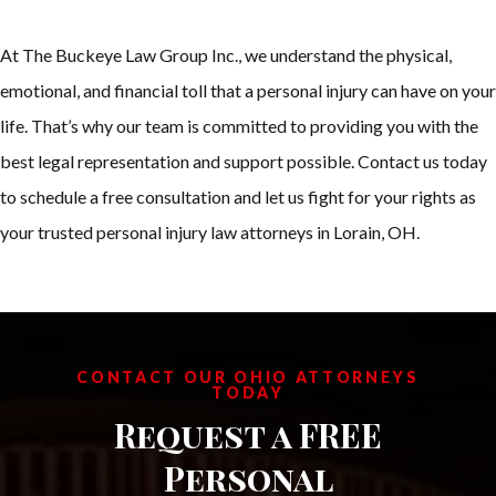
At The Buckeye Law Group Inc., we understand the physical,
emotional, and financial toll that a personal injury can have on your
life. That’s why our team is committed to providing you with the
best legal representation and support possible. Contact us today
to schedule a free consultation and let us fight for your rights as
your trusted personal injury law attorneys in Lorain, OH.
CONTACT OUR OHIO ATTORNEYS
TODAY
Request a FREE
Personal