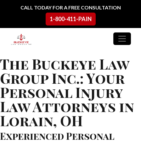
Skip to content
CALL TODAY FOR A FREE CONSULTATION
1-800-411-PAIN
Main Navigation
The Buckeye Law
Group Inc.: Your
Personal Injury
Law Attorneys in
Lorain, OH
Experienced Personal