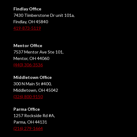
Findlay Office
7430 Timberstone Dr unit 101a,
Findlay, OH 45840
419-873-5119
Mentor Office
7537 Mentor Ave Ste 101,
Mentor, OH 44060
(440) 306-3536
Middletown Office
300 N Main St #400,
Middletown, OH 45042
(326) 800-9150
Parma Office
1257 Rockside Rd #A,
Parma, OH 44131
(216) 279-1664