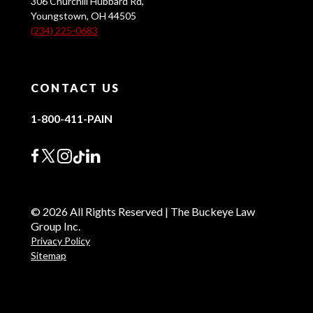
306 Churchill Hubbard Rd,
Youngstown, OH 44505
(234) 225-0683
CONTACT US
1-800-411-PAIN
© 2026 All Rights Reserved | The Buckeye Law
Group Inc.
Privacy Policy
Sitemap