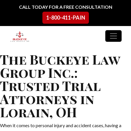
Skip to content
CALL TODAY FOR A FREE CONSULTATION
1-800-411-PAIN
Main Navigation
The Buckeye Law
Group Inc.:
Trusted Trial
Attorneys in
Lorain, OH
When it comes to personal injury and accident cases, having a