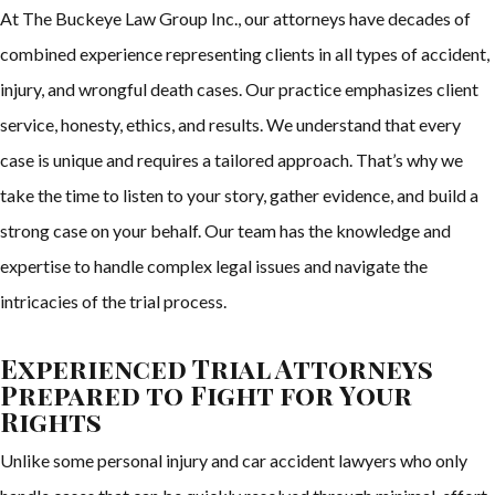
At The Buckeye Law Group Inc., our attorneys have decades of
combined experience representing clients in all types of accident,
injury, and wrongful death cases. Our practice emphasizes client
service, honesty, ethics, and results. We understand that every
case is unique and requires a tailored approach. That’s why we
take the time to listen to your story, gather evidence, and build a
strong case on your behalf. Our team has the knowledge and
expertise to handle complex legal issues and navigate the
intricacies of the trial process.
Experienced Trial Attorneys
Prepared to Fight for Your
Rights
Unlike some personal injury and car accident lawyers who only