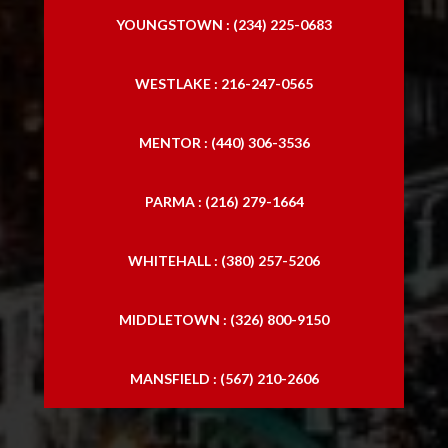
YOUNGSTOWN : (234) 225-0683
WESTLAKE : 216-247-0565
MENTOR : (440) 306-3536
PARMA : (216) 279-1664
WHITEHALL : (380) 257-5206
MIDDLETOWN : (326) 800-9150
MANSFIELD : (567) 210-2606