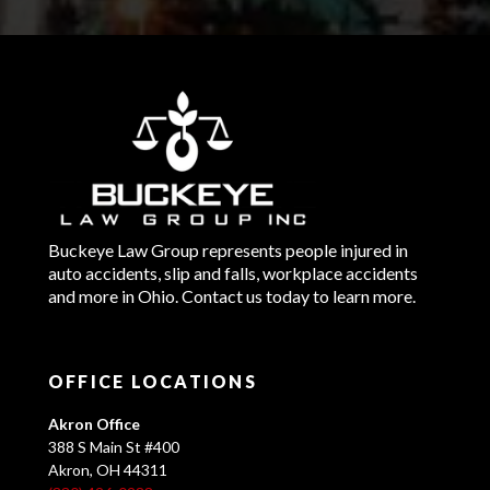
Buckeye Law Group represents people injured in
auto accidents, slip and falls, workplace accidents
and more in Ohio. Contact us today to learn more.
OFFICE LOCATIONS
Akron Office
388 S Main St #400
Akron, OH 44311