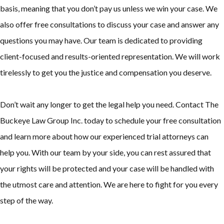
basis, meaning that you don’t pay us unless we win your case. We
also offer free consultations to discuss your case and answer any
questions you may have. Our team is dedicated to providing
client-focused and results-oriented representation. We will work
tirelessly to get you the justice and compensation you deserve.
Don’t wait any longer to get the legal help you need. Contact The
Buckeye Law Group Inc. today to schedule your free consultation
and learn more about how our experienced trial attorneys can
help you. With our team by your side, you can rest assured that
your rights will be protected and your case will be handled with
the utmost care and attention. We are here to fight for you every
step of the way.