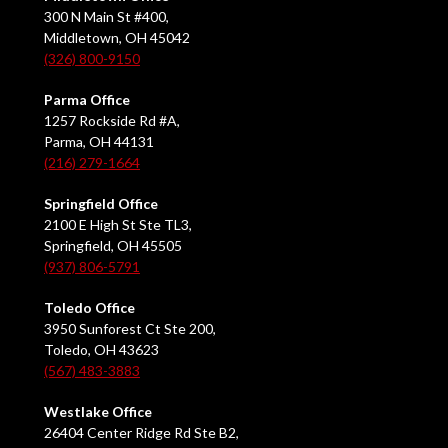
300 N Main St #400,
Middletown, OH 45042
(326) 800-9150
Parma Office
1257 Rockside Rd #A,
Parma, OH 44131
(216) 279-1664
Springfield Office
2100 E High St Ste TL3,
Springfield, OH 45505
(937) 806-5791
Toledo Office
3950 Sunforest Ct Ste 200,
Toledo, OH 43623
(567) 483-3883
Westlake Office
26404 Center Ridge Rd Ste B2,