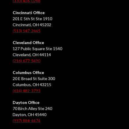
(330) 426-0288
Cincinnati Office
201 E 5th St Ste 1910
Cincinnati, OH 45202
(513) 547-2445
Cleveland Office
127 Public Square Ste 1540
Cleveland, OH 44114
(216) 677-5490
Columbus Office
20 E Broad St Suite 300
Columbus, OH 43215
(614) 482-3793
Dayton Office
70 Birch Alley Ste 240
Dayton, OH 45440
(937) 884-4474