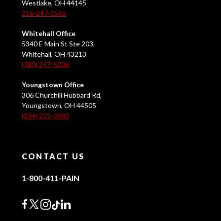
Westlake, OH 44145
216-247-0565
Whitehall Office
5340 E Main St Ste 203,
Whitehall, OH 43213
(380) 257-5206
Youngstown Office
306 Churchill Hubbard Rd,
Youngstown, OH 44505
(234) 225-0683
CONTACT US
1-800-411-PAIN