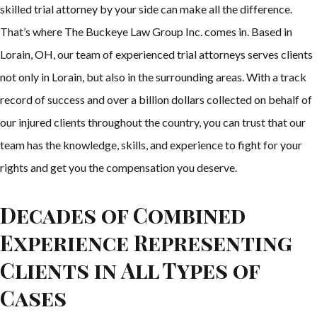
skilled trial attorney by your side can make all the difference.
That’s where The Buckeye Law Group Inc. comes in. Based in
Lorain, OH, our team of experienced trial attorneys serves clients
not only in Lorain, but also in the surrounding areas. With a track
record of success and over a billion dollars collected on behalf of
our injured clients throughout the country, you can trust that our
team has the knowledge, skills, and experience to fight for your
rights and get you the compensation you deserve.
Decades of Combined
Experience Representing
Clients in All Types of
Cases