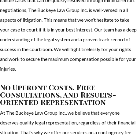
handle cases that can be quickly resolved through minimal-effort
negotiations, The Buckeye Law Group Inc. is well-versed in all
aspects of litigation. This means that we won’t hesitate to take
your case to court if it is in your best interest. Our team has a deep
understanding of the legal system and a proven track record of
success in the courtroom. We will fight tirelessly for your rights
and work to secure the maximum compensation possible for your
injuries.
No Upfront Costs, Free
Consultations, and Results-
Oriented Representation
At The Buckeye Law Group Inc., we believe that everyone
deserves quality legal representation, regardless of their financial
situation. That’s why we offer our services on a contingency fee