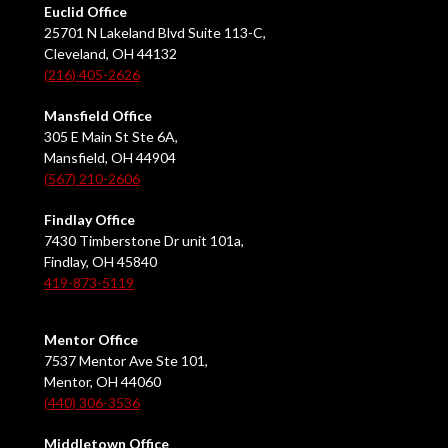
Euclid Office
25701 N Lakeland Blvd Suite 113-C,
Cleveland, OH 44132
(216) 405-2626
Mansfield Office
305 E Main St Ste 6A,
Mansfield, OH 44904
(567) 210-2606
Findlay Office
7430 Timberstone Dr unit 101a,
Findlay, OH 45840
419-873-5119
Mentor Office
7537 Mentor Ave Ste 101,
Mentor, OH 44060
(440) 306-3536
Middletown Office