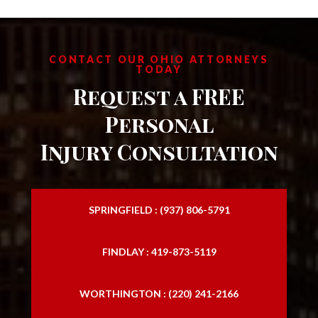
CONTACT OUR OHIO ATTORNEYS
TODAY
Request a FREE
Personal
Injury Consultation
SPRINGFIELD : (937) 806-5791
FINDLAY : 419-873-5119
WORTHINGTON : (220) 241-2166