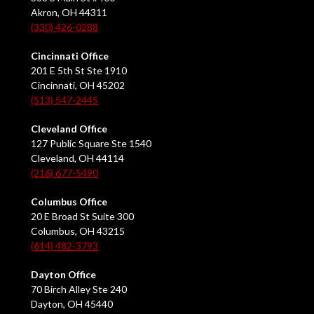
Akron, OH 44311
(330) 426-0288
Cincinnati Office
201 E 5th St Ste 1910
Cincinnati, OH 45202
(513) 547-2445
Cleveland Office
127 Public Square Ste 1540
Cleveland, OH 44114
(216) 677-5490
Columbus Office
20 E Broad St Suite 300
Columbus, OH 43215
(614) 482-3793
Dayton Office
70 Birch Alley Ste 240
Dayton, OH 45440