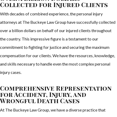
Collected for Injured Clients
With decades of combined experience, the personal injury
attorneys at The Buckeye Law Group have successfully collected
over a billion dollars on behalf of our injured clients throughout
the country. This impressive figure is a testament to our
commitment to fighting for justice and securing the maximum
compensation for our clients. We have the resources, knowledge,
and skills necessary to handle even the most complex personal
injury cases.
Comprehensive Representation
for Accident, Injury, and
Wrongful Death Cases
At The Buckeye Law Group, we have a diverse practice that