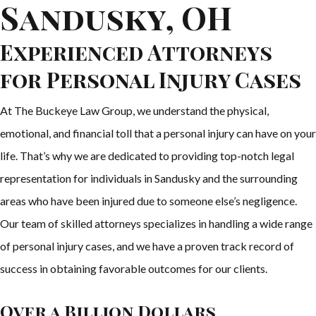
Sandusky, OH
Experienced Attorneys
for Personal Injury Cases
At The Buckeye Law Group, we understand the physical,
emotional, and financial toll that a personal injury can have on your
life. That’s why we are dedicated to providing top-notch legal
representation for individuals in Sandusky and the surrounding
areas who have been injured due to someone else’s negligence.
Our team of skilled attorneys specializes in handling a wide range
of personal injury cases, and we have a proven track record of
success in obtaining favorable outcomes for our clients.
Over a Billion Dollars