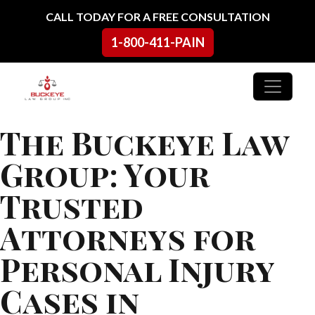
Skip to content
CALL TODAY FOR A FREE CONSULTATION
1-800-411-PAIN
Main Navigation
The Buckeye Law
Group: Your
Trusted
Attorneys for
Personal Injury
Cases in