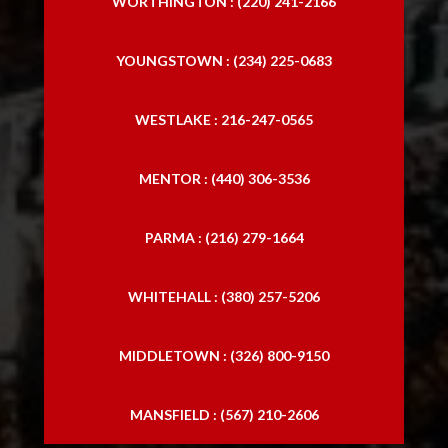
WORTHINGTON : (220) 241-2166
YOUNGSTOWN : (234) 225-0683
WESTLAKE : 216-247-0565
MENTOR : (440) 306-3536
PARMA : (216) 279-1664
WHITEHALL : (380) 257-5206
MIDDLETOWN : (326) 800-9150
MANSFIELD : (567) 210-2606