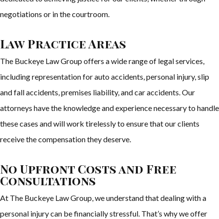
negotiations or in the courtroom.
Law Practice Areas
The Buckeye Law Group offers a wide range of legal services,
including representation for auto accidents, personal injury, slip
and fall accidents, premises liability, and car accidents. Our
attorneys have the knowledge and experience necessary to handle
these cases and will work tirelessly to ensure that our clients
receive the compensation they deserve.
No Upfront Costs and Free
Consultations
At The Buckeye Law Group, we understand that dealing with a
personal injury can be financially stressful. That’s why we offer