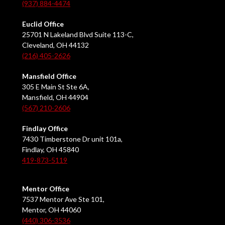
(937) 884-4474
Euclid Office
25701 N Lakeland Blvd Suite 113-C,
Cleveland, OH 44132
(216) 405-2626
Mansfield Office
305 E Main St Ste 6A,
Mansfield, OH 44904
(567) 210-2606
Findlay Office
7430 Timberstone Dr unit 101a,
Findlay, OH 45840
419-873-5119
Mentor Office
7537 Mentor Ave Ste 101,
Mentor, OH 44060
(440) 306-3536