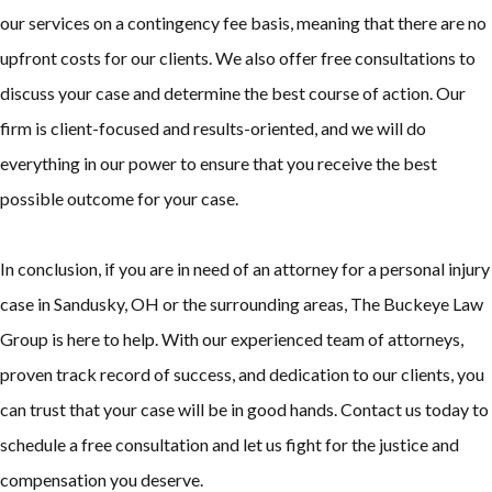
our services on a contingency fee basis, meaning that there are no
upfront costs for our clients. We also offer free consultations to
discuss your case and determine the best course of action. Our
firm is client-focused and results-oriented, and we will do
everything in our power to ensure that you receive the best
possible outcome for your case.
In conclusion, if you are in need of an attorney for a personal injury
case in Sandusky, OH or the surrounding areas, The Buckeye Law
Group is here to help. With our experienced team of attorneys,
proven track record of success, and dedication to our clients, you
can trust that your case will be in good hands. Contact us today to
schedule a free consultation and let us fight for the justice and
compensation you deserve.