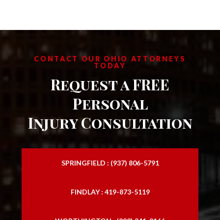
CONTACT OUR OHIO ATTORNEYS
TODAY
Request a FREE
Personal
Injury Consultation
SPRINGFIELD : (937) 806-5791
FINDLAY : 419-873-5119