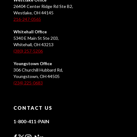
26404 Center Ridge Rd Ste B2,
Westlake, OH 44145
216-247-0565
Whitehall Office
5340 E Main St Ste 203,
Whitehall, OH 43213
(380) 257-5206
Youngstown Office
306 Churchill Hubbard Rd,
Youngstown, OH 44505
(234) 225-0683
CONTACT US
1-800-411-PAIN