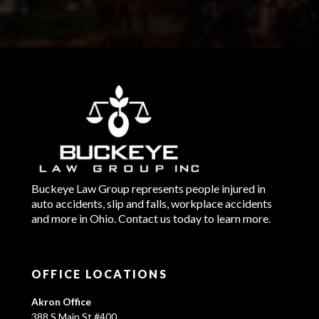
Buckeye Law Group represents people injured in
auto accidents, slip and falls, workplace accidents
and more in Ohio. Contact us today to learn more.
OFFICE LOCATIONS
Akron Office
388 S Main St #400