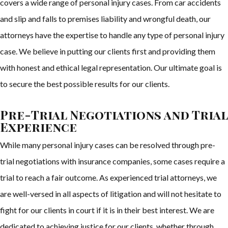
covers a wide range of personal injury cases. From car accidents
and slip and falls to premises liability and wrongful death, our
attorneys have the expertise to handle any type of personal injury
case. We believe in putting our clients first and providing them
with honest and ethical legal representation. Our ultimate goal is
to secure the best possible results for our clients.
Pre-Trial Negotiations and Trial
Experience
While many personal injury cases can be resolved through pre-
trial negotiations with insurance companies, some cases require a
trial to reach a fair outcome. As experienced trial attorneys, we
are well-versed in all aspects of litigation and will not hesitate to
fight for our clients in court if it is in their best interest. We are
dedicated to achieving justice for our clients, whether through