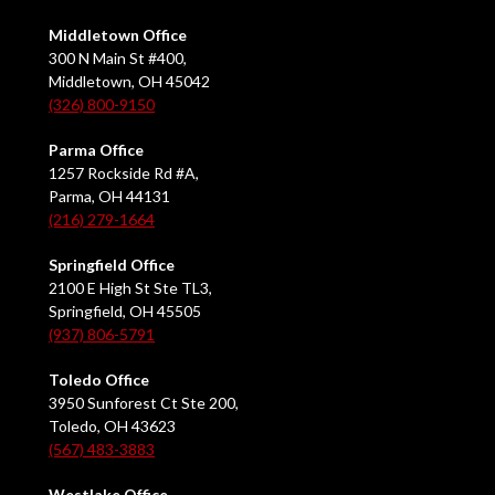
Middletown Office
300 N Main St #400,
Middletown, OH 45042
(326) 800-9150
Parma Office
1257 Rockside Rd #A,
Parma, OH 44131
(216) 279-1664
Springfield Office
2100 E High St Ste TL3,
Springfield, OH 45505
(937) 806-5791
Toledo Office
3950 Sunforest Ct Ste 200,
Toledo, OH 43623
(567) 483-3883
Westlake Office