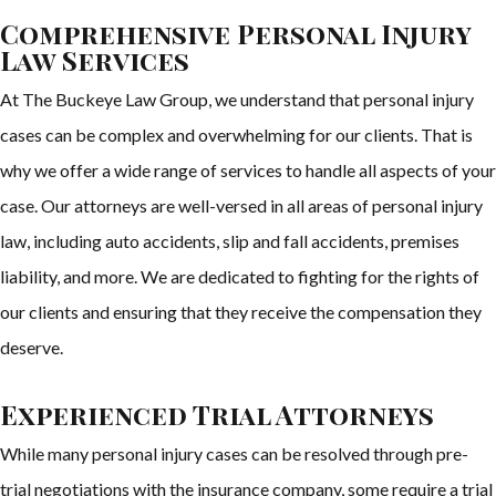
Comprehensive Personal Injury
Law Services
At The Buckeye Law Group, we understand that personal injury
cases can be complex and overwhelming for our clients. That is
why we offer a wide range of services to handle all aspects of your
case. Our attorneys are well-versed in all areas of personal injury
law, including auto accidents, slip and fall accidents, premises
liability, and more. We are dedicated to fighting for the rights of
our clients and ensuring that they receive the compensation they
deserve.
Experienced Trial Attorneys
While many personal injury cases can be resolved through pre-
trial negotiations with the insurance company, some require a trial