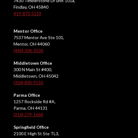
7430 Timberstone Dr unit 101a,
Findlay, OH 45840
419-873-5119
Mentor Office
7537 Mentor Ave Ste 101,
Mentor, OH 44060
(440) 306-3536
Middletown Office
300 N Main St #400,
Middletown, OH 45042
(326) 800-9150
Parma Office
1257 Rockside Rd #A,
Parma, OH 44131
(216) 279-1664
Springfield Office
2100 E High St Ste TL3,