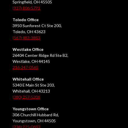
Springfield, OH 45505
(937) 806-5791
Toledo Office
3950 Sunforest Ct Ste 200,
Toledo, OH 43623
(567) 483-3883
Westlake Office
26404 Center Ridge Rd Ste B2,
Westlake, OH 44145
216-247-0565
Whitehall Office
5340 E Main St Ste 203,
Whitehall, OH 43213
(380) 257-5206
Youngstown Office
306 Churchill Hubbard Rd,
Youngstown, OH 44505
(234) 225-0683