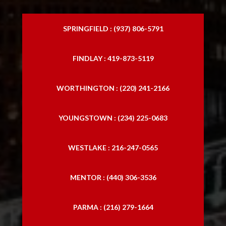
SPRINGFIELD : (937) 806-5791
FINDLAY : 419-873-5119
WORTHINGTON : (220) 241-2166
YOUNGSTOWN : (234) 225-0683
WESTLAKE : 216-247-0565
MENTOR : (440) 306-3536
PARMA : (216) 279-1664