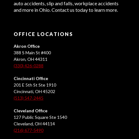
auto accidents, slip and falls, workplace accidents
and more in Ohio. Contact us today to learn more.
OFFICE LOCATIONS
Akron Office
388 S Main St #400
Akron, OH 44311
(330) 426-0288
Cincinnati Office
201 E 5th St Ste 1910
Cincinnati, OH 45202
(513) 547-2445
Cleveland Office
127 Public Square Ste 1540
Cleveland, OH 44114
(216) 677-5490