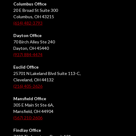
Columbus Office
20 E Broad St Suite 300
Columbus, OH 43215
(614) 482-3793
Dayton Office
70 Birch Alley Ste 240
Dayton, OH 45440
(937) 884-4474
Euclid Office
25701 N Lakeland Blvd Suite 113-C,
Cleveland, OH 44132
(216) 405-2626
Mansfield Office
305 E Main St Ste 6A,
Mansfield, OH 44904
(567) 210-2606
Findlay Office