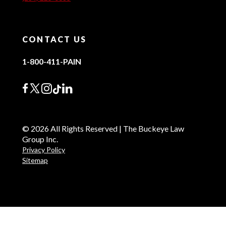
CONTACT US
1-800-411-PAIN
© 2026 All Rights Reserved | The Buckeye Law
Group Inc.
Privacy Policy
Sitemap