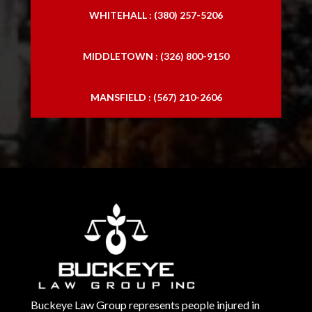
WHITEHALL : (380) 257-5206
MIDDLETOWN : (326) 800-9150
MANSFIELD : (567) 210-2606
Buckeye Law Group represents people injured in