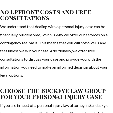
No Upfront Costs and Free
Consultations
We understand that dealing with a personal injury case can be
financially burdensome, which is why we offer our services on a
contingency fee basis. This means that you will not owe us any
fees unless we win your case. Additionally, we offer free
consultations to discuss your case and provide you with the
information you need to make an informed decision about your
legal options.
Choose The Buckeye Law Group
for Your Personal Injury Case
If you are in need of a personal injury law attorney in Sandusky or