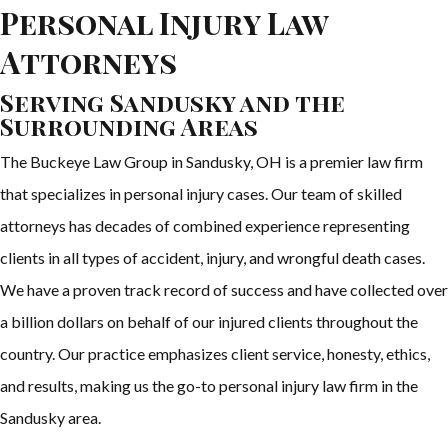
Personal Injury Law
Attorneys
Serving Sandusky and the
Surrounding Areas
The Buckeye Law Group in Sandusky, OH is a premier law firm
that specializes in personal injury cases. Our team of skilled
attorneys has decades of combined experience representing
clients in all types of accident, injury, and wrongful death cases.
We have a proven track record of success and have collected over
a billion dollars on behalf of our injured clients throughout the
country. Our practice emphasizes client service, honesty, ethics,
and results, making us the go-to personal injury law firm in the
Sandusky area.