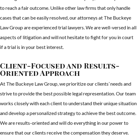
to reach a fair outcome. Unlike other law firms that only handle
cases that can be easily resolved, our attorneys at The Buckeye
Law Group are experienced trial lawyers. We are well-versed in all
aspects of litigation and will not hesitate to fight for you in court
if a trial is in your best interest.
Client-Focused and Results-
Oriented Approach
At The Buckeye Law Group, we prioritize our clients’ needs and
strive to provide the best possible legal representation. Our team
works closely with each client to understand their unique situation
and develop a personalized strategy to achieve the best outcome.
We are results-oriented and will do everything in our power to
ensure that our clients receive the compensation they deserve.