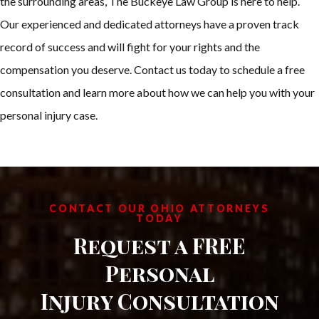
the surrounding areas, The Buckeye Law Group is here to help.
Our experienced and dedicated attorneys have a proven track
record of success and will fight for your rights and the
compensation you deserve. Contact us today to schedule a free
consultation and learn more about how we can help you with your
personal injury case.
CONTACT OUR OHIO ATTORNEYS
TODAY
Request a FREE
Personal
Injury Consultation