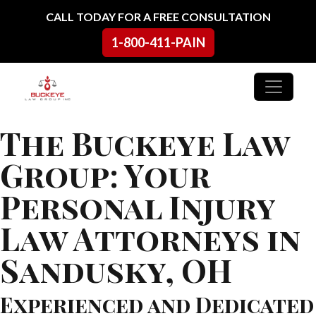
Skip to content
CALL TODAY FOR A FREE CONSULTATION
1-800-411-PAIN
Main Navigation
The Buckeye Law
Group: Your
Personal Injury
Law Attorneys in
Sandusky, OH
Experienced and Dedicated