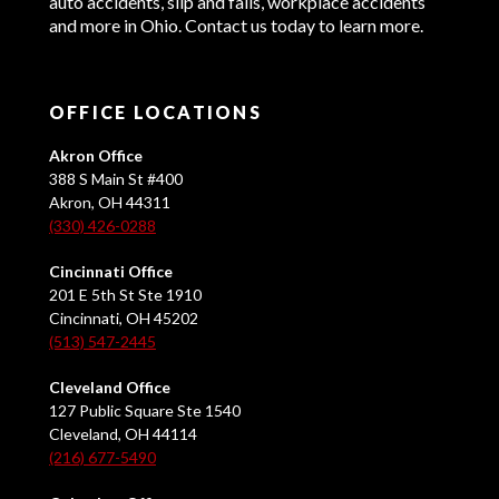
auto accidents, slip and falls, workplace accidents
and more in Ohio. Contact us today to learn more.
OFFICE LOCATIONS
Akron Office
388 S Main St #400
Akron, OH 44311
(330) 426-0288
Cincinnati Office
201 E 5th St Ste 1910
Cincinnati, OH 45202
(513) 547-2445
Cleveland Office
127 Public Square Ste 1540
Cleveland, OH 44114
(216) 677-5490