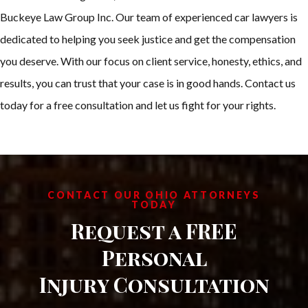
Buckeye Law Group Inc. Our team of experienced car lawyers is
dedicated to helping you seek justice and get the compensation
you deserve. With our focus on client service, honesty, ethics, and
results, you can trust that your case is in good hands. Contact us
today for a free consultation and let us fight for your rights.
CONTACT OUR OHIO ATTORNEYS
TODAY
Request a FREE
Personal
Injury Consultation