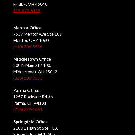
Findlay, OH 45840
419-873-5119
Mentor Office
7537 Mentor Ave Ste 101,
Mentor, OH 44060
(440) 306-3536
Middletown Office
300 N Main St #400,
Middletown, OH 45042
(326) 800-9150
Parma Office
1257 Rockside Rd #A,
Parma, OH 44131
(216) 279-1664
Springfield Office
2100 E High St Ste TL3,
Springfield, OH 45505