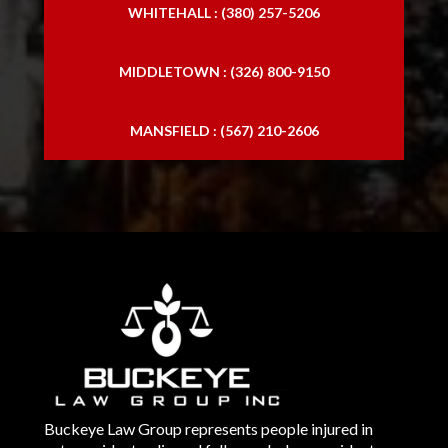
WHITEHALL : (380) 257-5206
MIDDLETOWN : (326) 800-9150
MANSFIELD : (567) 210-2606
Buckeye Law Group represents people injured in