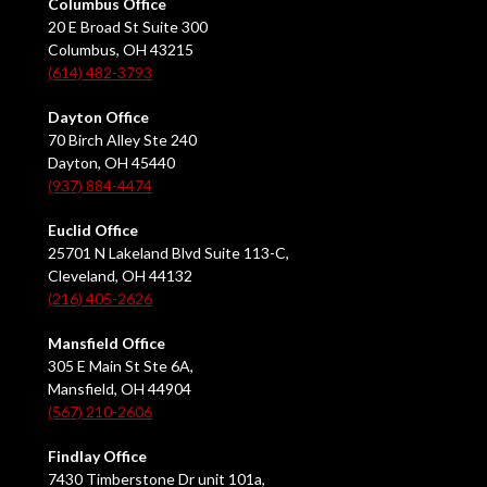
Columbus Office
20 E Broad St Suite 300
Columbus, OH 43215
(614) 482-3793
Dayton Office
70 Birch Alley Ste 240
Dayton, OH 45440
(937) 884-4474
Euclid Office
25701 N Lakeland Blvd Suite 113-C,
Cleveland, OH 44132
(216) 405-2626
Mansfield Office
305 E Main St Ste 6A,
Mansfield, OH 44904
(567) 210-2606
Findlay Office
7430 Timberstone Dr unit 101a,