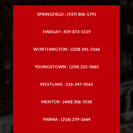
SPRINGFIELD : (937) 806-5791
FINDLAY : 419-873-5119
WORTHINGTON : (220) 241-2166
YOUNGSTOWN : (234) 225-0683
WESTLAKE : 216-247-0565
MENTOR : (440) 306-3536
PARMA : (216) 279-1664