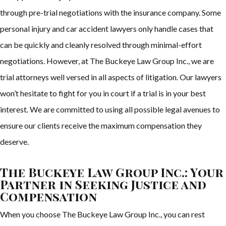
through pre-trial negotiations with the insurance company. Some
personal injury and car accident lawyers only handle cases that
can be quickly and cleanly resolved through minimal-effort
negotiations. However, at The Buckeye Law Group Inc., we are
trial attorneys well versed in all aspects of litigation. Our lawyers
won’t hesitate to fight for you in court if a trial is in your best
interest. We are committed to using all possible legal avenues to
ensure our clients receive the maximum compensation they
deserve.
The Buckeye Law Group Inc.: Your
Partner in Seeking Justice and
Compensation
When you choose The Buckeye Law Group Inc., you can rest