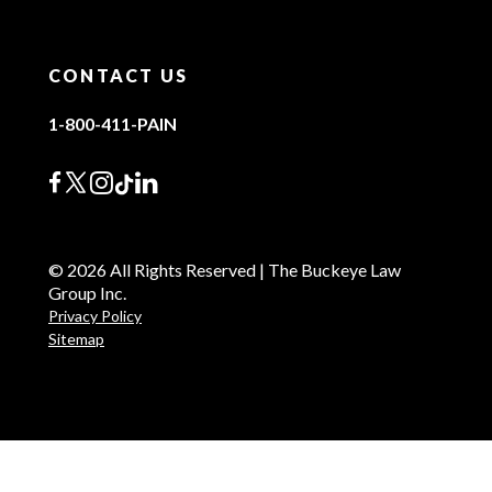
CONTACT US
1-800-411-PAIN
© 2026 All Rights Reserved | The Buckeye Law
Group Inc.
Privacy Policy
Sitemap