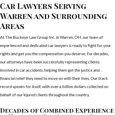
Car Lawyers Serving
Warren and Surrounding
Areas
At The Buckeye Law Group Inc. in Warren, OH, our team of
experienced and dedicated car lawyers is ready to fight for your
rights and get you the compensation you deserve. For decades,
our attorneys have been successfully representing clients
involved in car accidents, helping them get the justice and
financial relief they need to move on with their lives. Our track
record speaks for itself, with over a billion dollars collected on
behalf of our injured clients throughout the country.
Decades of Combined Experience