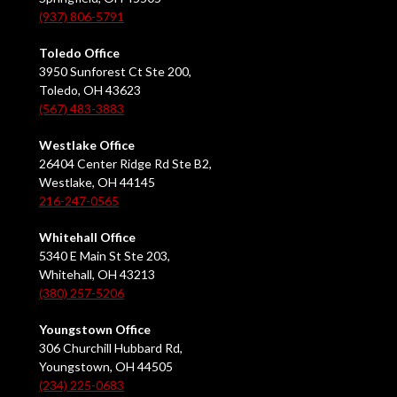
(937) 806-5791
Toledo Office
3950 Sunforest Ct Ste 200,
Toledo, OH 43623
(567) 483-3883
Westlake Office
26404 Center Ridge Rd Ste B2,
Westlake, OH 44145
216-247-0565
Whitehall Office
5340 E Main St Ste 203,
Whitehall, OH 43213
(380) 257-5206
Youngstown Office
306 Churchill Hubbard Rd,
Youngstown, OH 44505
(234) 225-0683