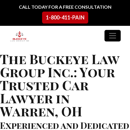
Skip to content
CALL TODAY FOR A FREE CONSULTATION
1-800-411-PAIN
Main Navigation
The Buckeye Law
Group Inc.: Your
Trusted Car
Lawyer in
Warren, OH
Experienced and Dedicated