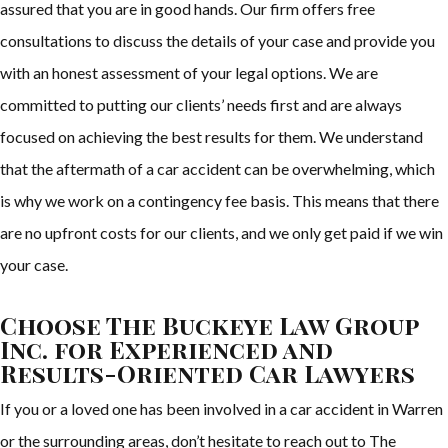
assured that you are in good hands. Our firm offers free
consultations to discuss the details of your case and provide you
with an honest assessment of your legal options. We are
committed to putting our clients’ needs first and are always
focused on achieving the best results for them. We understand
that the aftermath of a car accident can be overwhelming, which
is why we work on a contingency fee basis. This means that there
are no upfront costs for our clients, and we only get paid if we win
your case.
Choose The Buckeye Law Group
Inc. for Experienced and
Results-Oriented Car Lawyers
If you or a loved one has been involved in a car accident in Warren
or the surrounding areas, don’t hesitate to reach out to The