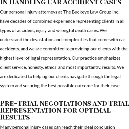
in Handling Car Accident Cases
Our personal injury attorneys at The Buckeye Law Group Inc.
have decades of combined experience representing clients in all
types of accident, injury, and wrongful death cases. We
understand the devastation and complexities that come with car
accidents, and we are committed to providing our clients with the
highest level of legal representation. Our practice emphasizes
client service, honesty, ethics, and most importantly, results. We
are dedicated to helping our clients navigate through the legal
system and securing the best possible outcome for their case.
Pre-Trial Negotiations and Trial
Representation for Optimal
Results
Many personal injury cases can reach their ideal conclusion