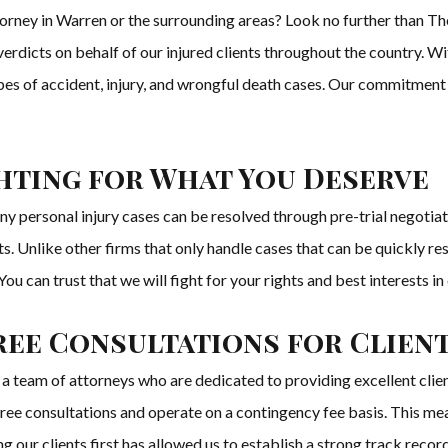
torney in Warren or the surrounding areas? Look no further than T
 verdicts on behalf of our injured clients throughout the country. 
pes of accident, injury, and wrongful death cases. Our commitment to
ghting for What You Deserve
y personal injury cases can be resolved through pre-trial negoti
ents. Unlike other firms that only handle cases that can be quickly 
 You can trust that we will fight for your rights and best interests in c
ree Consultations for Clien
eam of attorneys who are dedicated to providing excellent client
free consultations and operate on a contingency fee basis. This mea
g our clients first has allowed us to establish a strong track record