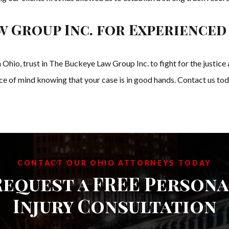
w Group Inc. for Experienced
 in Ohio, trust in The Buckeye Law Group Inc. to fight for the just
 of mind knowing that your case is in good hands. Contact us today
CONTACT OUR OHIO ATTORNEYS TODAY
Request a FREE Persona
Injury Consultation