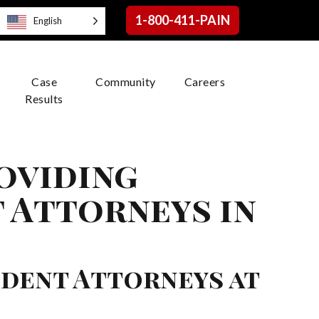
1-800-411-PAIN
English
Case
Community
Careers
Results
roviding
 Attorneys in
ident Attorneys at