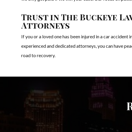
Trust in The Buckeye La
Attorneys
If you or a loved one has been injured in a car accident
experienced and dedicated attorneys, you can have peace
road to recovery.