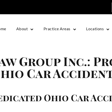
ome
About
Practice Areas
Locations
aw Group Inc.: P
hio Car Accident
edicated Ohio Car Acc