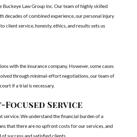
he Buckeye Law Group Inc. Our team of highly skilled
With decades of combined experience, our personal injury
 client service, honesty, ethics, and results sets us
ations with the insurance company. However, some cases
resolved through minimal-effort negotiations, our team of
ourt if a trial is necessary.
t-Focused Service
 service. We understand the financial burden of a
ns that there are no upfront costs for our services, and
 of success and satisfied clients.