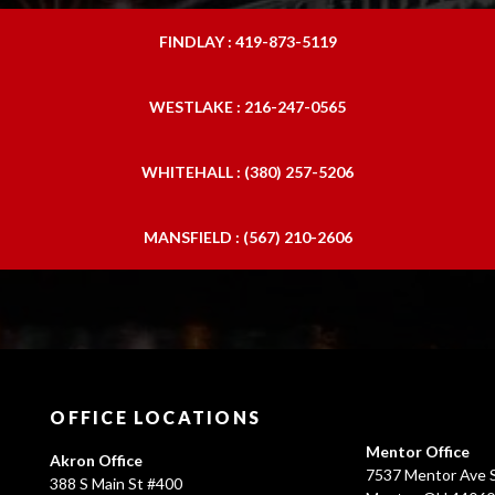
FINDLAY : 419-873-5119
WESTLAKE : 216-247-0565
WHITEHALL : (380) 257-5206
MANSFIELD : (567) 210-2606
OFFICE LOCATIONS
Mentor Office
Akron Office
7537 Mentor Ave S
388 S Main St #400