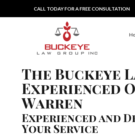
Skip to content
CALL TODAY FOR A FREE CONSULTATION
H
Main Navigation
The Buckeye L
Experienced O
Warren
Experienced and D
Your Service