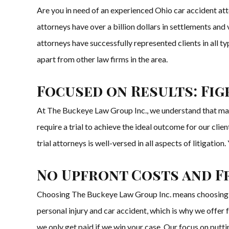
Are you in need of an experienced Ohio car accident at
attorneys have over a billion dollars in settlements and
attorneys have successfully represented clients in all ty
apart from other law firms in the area.
Focused on Results: Fi
At The Buckeye Law Group Inc., we understand that man
require a trial to achieve the ideal outcome for our cli
trial attorneys is well-versed in all aspects of litigation.
No Upfront Costs and F
Choosing The Buckeye Law Group Inc. means choosing a t
personal injury and car accident, which is why we offer 
we only get paid if we win your case. Our focus on puttin