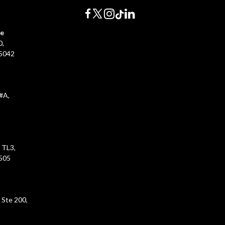
0
ce
0,
45042
#A,
 TL3,
5505
 Ste 200,