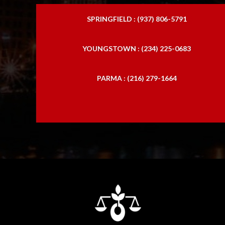
SPRINGFIELD : (937) 806-5791
YOUNGSTOWN : (234) 225-0683
PARMA : (216) 279-1664