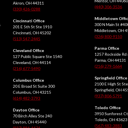
Mentor, OH 4406
Akron, OH 44311
(440) 306-3536
(330) 426-0288
Middletown Offi
Cincinnati Office
s
300 N Main St #40
201 E 5th St Ste 1910
Middletown, OH 
Cincinnati, OH 45202
(326) 800-9150
(513) 547-2445
Parma Office
Cleveland Office
1257 Rockside Rd 
127 Public Square Ste 1540
Parma, OH 44131
Cleveland, OH 44114
(216) 279-1664
(216) 677-5490
Springfield Office
Columbus Office
2100 E High St Ste
20 E Broad St Suite 300
Springfield, OH 4
Columbus, OH 43215
(937) 806-5791
(614) 482-3793
Toledo Office
Dayton Office
3950 Sunforest Ct
70 Birch Alley Ste 240
Toledo, OH 43623
Dayton, OH 45440
(567) 483-3883
(937) 884-4474