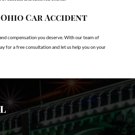
 Ohio Car Accident
ice and compensation you deserve. With our team of
 for a free consultation and let us help you on your
l