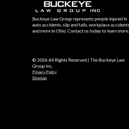
Buckeye Law Group represents people injured in
auto accidents, slip and falls, workplace accident
and more in Ohio. Contact us today to learn more.
© 2026 All Rights Reserved | The Buckeye Law
Group Inc.
Privacy Policy
Sitemap