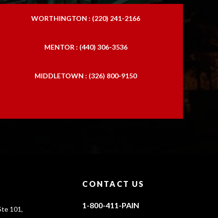
WORTHINGTON : (220) 241-2166
MENTOR : (440) 306-3536
MIDDLETOWN : (326) 800-9150
CONTACT US
1-800-411-PAIN
te 101,