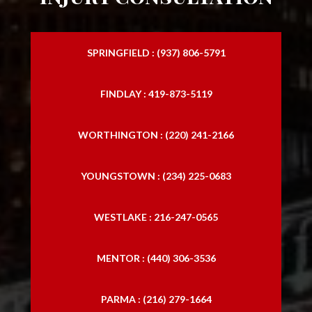
SPRINGFIELD : (937) 806-5791
FINDLAY : 419-873-5119
WORTHINGTON : (220) 241-2166
YOUNGSTOWN : (234) 225-0683
WESTLAKE : 216-247-0565
MENTOR : (440) 306-3536
PARMA : (216) 279-1664