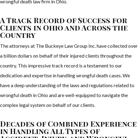
wrongful death law firm in Ohio.
A Track Record of Success for
Clients in Ohio and Across the
Country
The attorneys at The Buckeye Law Group Inc. have collected over
a billion dollars on behalf of their injured clients throughout the
country. This impressive track record is a testament to our
dedication and expertise in handling wrongful death cases. We
have a deep understanding of the laws and regulations related to
wrongful death in Ohio and are well-equipped to navigate the
complex legal system on behalf of our clients.
Decades of Combined Experience
in Handling All Types of