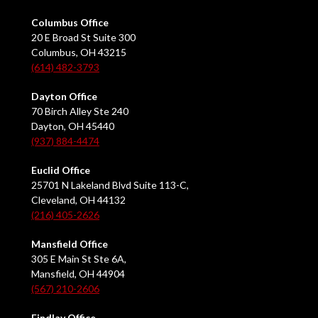
Columbus Office
20 E Broad St Suite 300
Columbus, OH 43215
(614) 482-3793
Dayton Office
70 Birch Alley Ste 240
Dayton, OH 45440
(937) 884-4474
Euclid Office
25701 N Lakeland Blvd Suite 113-C,
Cleveland, OH 44132
(216) 405-2626
Mansfield Office
305 E Main St Ste 6A,
Mansfield, OH 44904
(567) 210-2606
Findlay Office