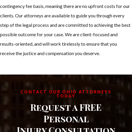
contingency fee basis, meaning there are no upfront costs for our
clients. Our attorneys are available to guide you through every
step of the legal process and are committed to achieving the best
possible outcome for your case. We are client-focused and
results-oriented, and will work tirelessly to ensure that you
receive the justice and compensation you deserve.
CONTACT OUR OHIO ATTORNEYS
TODAY
Request a FREE
Personal
Injury Consultation