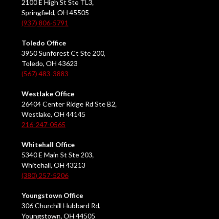
2100 E High St Ste TL3,
Springfield, OH 45505
(937) 806-5791
Toledo Office
3950 Sunforest Ct Ste 200,
Toledo, OH 43623
(567) 483-3883
Westlake Office
26404 Center Ridge Rd Ste B2,
Westlake, OH 44145
216-247-0565
Whitehall Office
5340 E Main St Ste 203,
Whitehall, OH 43213
(380) 257-5206
Youngstown Office
306 Churchill Hubbard Rd,
Youngstown, OH 44505