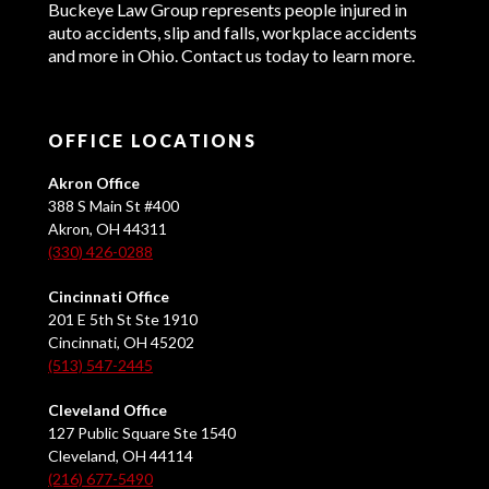
Buckeye Law Group represents people injured in
auto accidents, slip and falls, workplace accidents
and more in Ohio. Contact us today to learn more.
OFFICE LOCATIONS
Akron Office
388 S Main St #400
Akron, OH 44311
(330) 426-0288
Cincinnati Office
201 E 5th St Ste 1910
Cincinnati, OH 45202
(513) 547-2445
Cleveland Office
127 Public Square Ste 1540
Cleveland, OH 44114
(216) 677-5490