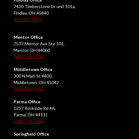
7430 Timberstone Dr unit 101a,
Findlay, OH 45840
419-873-5119
Mentor Office
7537 Mentor Ave Ste 101,
Mentor, OH 44060
(440) 306-3536
Middletown Office
300 N Main St #400,
Middletown, OH 45042
(326) 800-9150
Parma Office
1257 Rockside Rd #A,
Parma, OH 44131
(216) 279-1664
Springfield Office