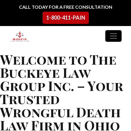
Skip to content
CALL TODAY FOR A FREE CONSULTATION
1-800-411-PAIN
Main Navigation
Welcome to The
Buckeye Law
Group Inc. – Your
Trusted
Wrongful Death
Law Firm in Ohio