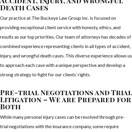
Accident, Injury, and Wrongful
Death Cases
Our practice at The Buckeye Law Group Inc. is focused on
providing exceptional client service with honesty, ethics, and
results as our top priorities. Our team of attorneys has decades of
combined experience representing clients in all types of accident,
injury, and wrongful death cases. This diverse experience allows us
to approach each case with a unique perspective and develop a
strong strategy to fight for our clients’ rights.
Pre-trial Negotiations and Trial
Litigation – We are Prepared for
Both
While many personal injury cases can be resolved through pre-
trial negotiations with the insurance company, some require