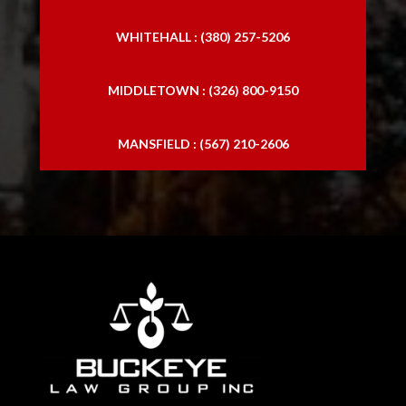
WHITEHALL : (380) 257-5206
MIDDLETOWN : (326) 800-9150
MANSFIELD : (567) 210-2606