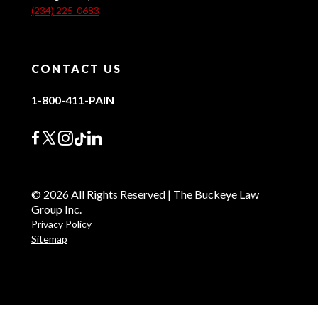
(234) 225-0683
CONTACT US
1-800-411-PAIN
© 2026 All Rights Reserved | The Buckeye Law
Group Inc.
Privacy Policy
Sitemap