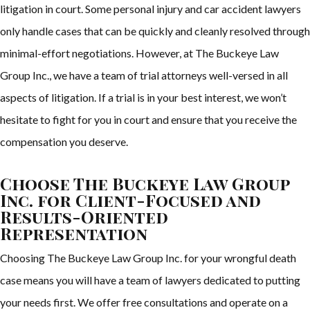
litigation in court. Some personal injury and car accident lawyers
only handle cases that can be quickly and cleanly resolved through
minimal-effort negotiations. However, at The Buckeye Law
Group Inc., we have a team of trial attorneys well-versed in all
aspects of litigation. If a trial is in your best interest, we won’t
hesitate to fight for you in court and ensure that you receive the
compensation you deserve.
Choose The Buckeye Law Group
Inc. for Client-Focused and
Results-Oriented
Representation
Choosing The Buckeye Law Group Inc. for your wrongful death
case means you will have a team of lawyers dedicated to putting
your needs first. We offer free consultations and operate on a