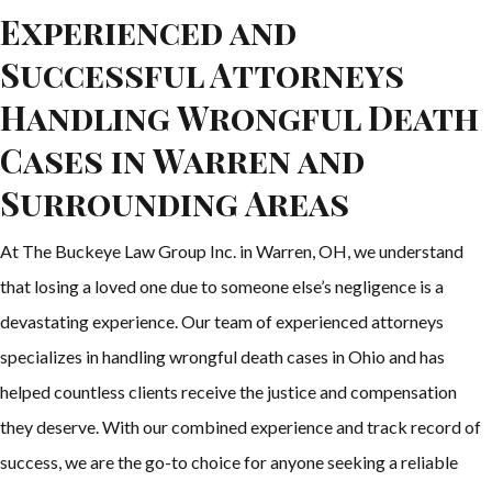
Experienced and
Successful Attorneys
Handling Wrongful Death
Cases in Warren and
Surrounding Areas
At The Buckeye Law Group Inc. in Warren, OH, we understand
that losing a loved one due to someone else’s negligence is a
devastating experience. Our team of experienced attorneys
specializes in handling wrongful death cases in Ohio and has
helped countless clients receive the justice and compensation
they deserve. With our combined experience and track record of
success, we are the go-to choice for anyone seeking a reliable