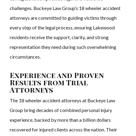
challenges. Buckeye Law Group’s 18 wheeler accident
attorneys are committed to guiding victims through
every step of the legal process, ensuring Lakewood
residents receive the support, clarity, and strong
representation they need during such overwhelming
circumstances.
Experience and Proven
Results from Trial
Attorneys
The 18 wheeler accident attorneys at Buckeye Law
Group bring decades of combined personal injury
experience, backed by more than a billion dollars
recovered for injured clients across the nation. Their