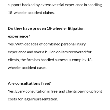
support backed by extensive trial experience in handling
18-wheeler accident claims.
Do they have proven 18-wheeler litigation
experience?
Yes. With decades of combined personal injury
experience and over a billion dollars recovered for
clients, the firm has handled numerous complex 18-
wheeler accident cases.
Are consultations free?
Yes. Every consultation is free, and clients pay no upfront
costs for legal representation.