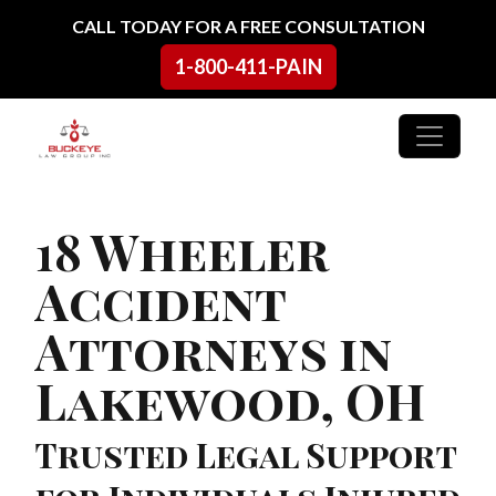
Skip to content
CALL TODAY FOR A FREE CONSULTATION
1-800-411-PAIN
Main Navigation
18 Wheeler
Accident
Attorneys in
Lakewood, OH
Trusted Legal Support