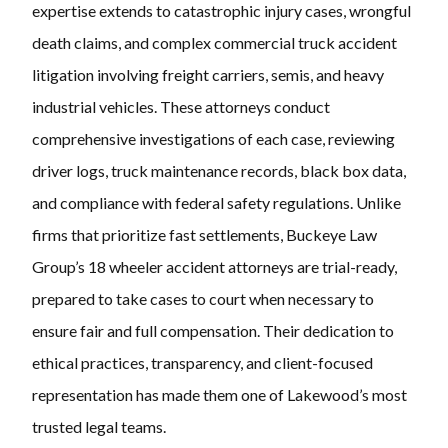
expertise extends to catastrophic injury cases, wrongful
death claims, and complex commercial truck accident
litigation involving freight carriers, semis, and heavy
industrial vehicles. These attorneys conduct
comprehensive investigations of each case, reviewing
driver logs, truck maintenance records, black box data,
and compliance with federal safety regulations. Unlike
firms that prioritize fast settlements, Buckeye Law
Group’s 18 wheeler accident attorneys are trial-ready,
prepared to take cases to court when necessary to
ensure fair and full compensation. Their dedication to
ethical practices, transparency, and client-focused
representation has made them one of Lakewood’s most
trusted legal teams.