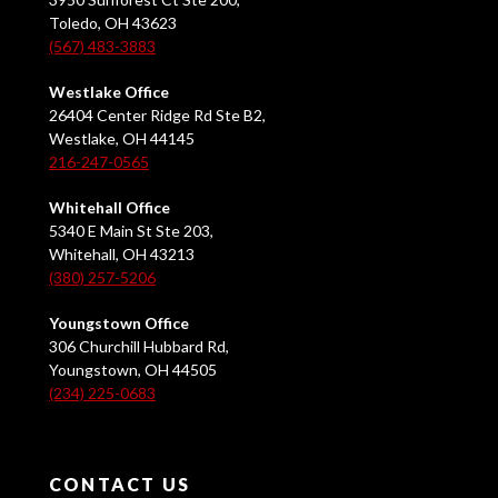
Toledo, OH 43623
(567) 483-3883
Westlake Office
26404 Center Ridge Rd Ste B2,
Westlake, OH 44145
216-247-0565
Whitehall Office
5340 E Main St Ste 203,
Whitehall, OH 43213
(380) 257-5206
Youngstown Office
306 Churchill Hubbard Rd,
Youngstown, OH 44505
(234) 225-0683
CONTACT US