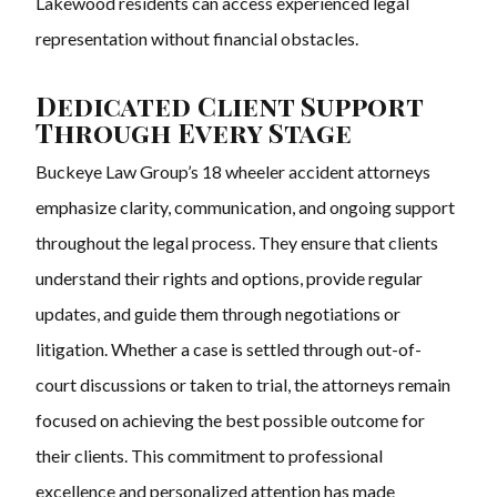
Lakewood residents can access experienced legal
representation without financial obstacles.
Dedicated Client Support
Through Every Stage
Buckeye Law Group’s 18 wheeler accident attorneys
emphasize clarity, communication, and ongoing support
throughout the legal process. They ensure that clients
understand their rights and options, provide regular
updates, and guide them through negotiations or
litigation. Whether a case is settled through out-of-
court discussions or taken to trial, the attorneys remain
focused on achieving the best possible outcome for
their clients. This commitment to professional
excellence and personalized attention has made