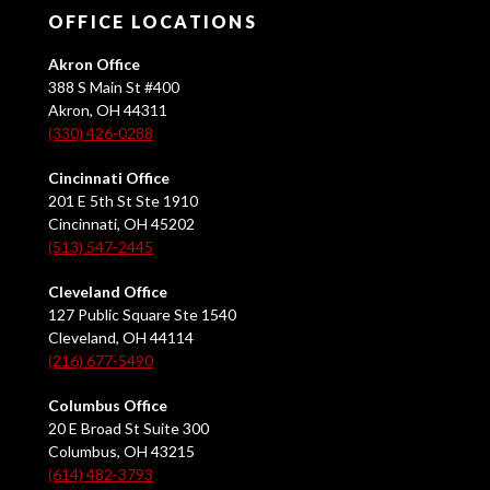
OFFICE LOCATIONS
Akron Office
388 S Main St #400
Akron, OH 44311
(330) 426-0288
Cincinnati Office
201 E 5th St Ste 1910
Cincinnati, OH 45202
(513) 547-2445
Cleveland Office
127 Public Square Ste 1540
Cleveland, OH 44114
(216) 677-5490
Columbus Office
20 E Broad St Suite 300
Columbus, OH 43215
(614) 482-3793