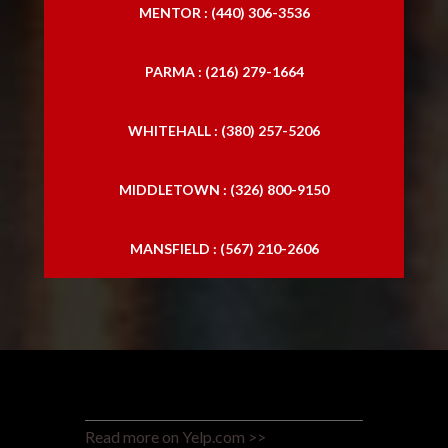
MENTOR : (440) 306-3536
PARMA : (216) 279-1664
WHITEHALL : (380) 257-5206
MIDDLETOWN : (326) 800-9150
MANSFIELD : (567) 210-2606
Read more on Yelp.com >>