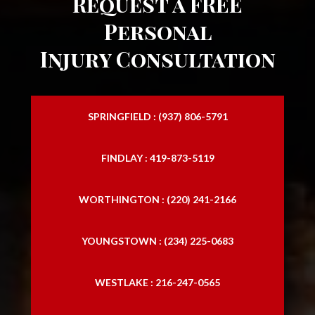
Request a FREE
Slip and Falls
Personal
Injury Consultation
SPRINGFIELD : (937) 806-5791
FINDLAY : 419-873-5119
WORTHINGTON : (220) 241-2166
YOUNGSTOWN : (234) 225-0683
WESTLAKE : 216-247-0565