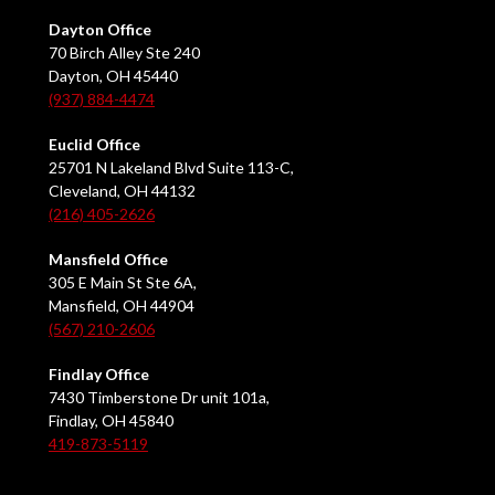
Dayton Office
70 Birch Alley Ste 240
Dayton, OH 45440
(937) 884-4474
Euclid Office
25701 N Lakeland Blvd Suite 113-C,
Cleveland, OH 44132
(216) 405-2626
Mansfield Office
305 E Main St Ste 6A,
Mansfield, OH 44904
(567) 210-2606
Findlay Office
7430 Timberstone Dr unit 101a,
Findlay, OH 45840
419-873-5119