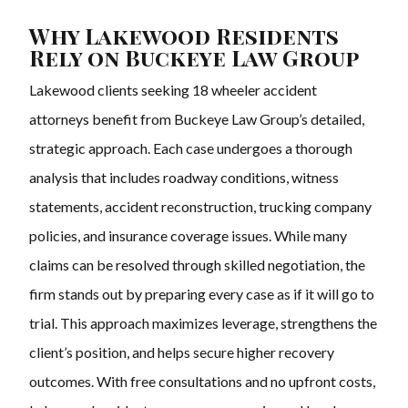
Why Lakewood Residents
Rely on Buckeye Law Group
Lakewood clients seeking 18 wheeler accident
attorneys benefit from Buckeye Law Group’s detailed,
strategic approach. Each case undergoes a thorough
analysis that includes roadway conditions, witness
statements, accident reconstruction, trucking company
policies, and insurance coverage issues. While many
claims can be resolved through skilled negotiation, the
firm stands out by preparing every case as if it will go to
trial. This approach maximizes leverage, strengthens the
client’s position, and helps secure higher recovery
outcomes. With free consultations and no upfront costs,