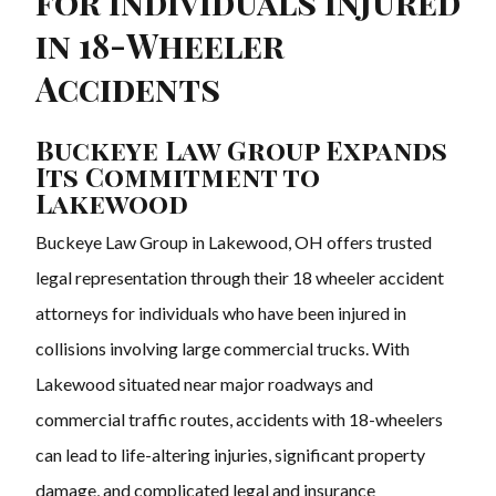
for Individuals Injured
in 18-Wheeler
Accidents
Buckeye Law Group Expands
Its Commitment to
Lakewood
Buckeye Law Group in Lakewood, OH offers trusted
legal representation through their 18 wheeler accident
attorneys for individuals who have been injured in
collisions involving large commercial trucks. With
Lakewood situated near major roadways and
commercial traffic routes, accidents with 18-wheelers
can lead to life-altering injuries, significant property
damage, and complicated legal and insurance