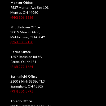
Mentor Office
7537 Mentor Ave Ste 101,
Mentor, OH 44060
(440) 306-3536
Middletown Office
300 N Main St #400,
Middletown, OH 45042
(326) 800-9150
Parma Office
1257 Rockside Rd #A,
Parma, OH 44131
(216) 279-1664
Springfield Office
2100 E High St Ste TL3,
Springfield, OH 45505
(937) 806-5791
Toledo Office
3950 Sunforest Ct Ste 200,