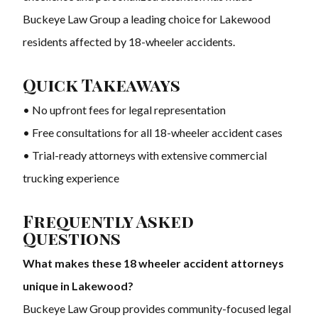
Buckeye Law Group a leading choice for Lakewood
residents affected by 18-wheeler accidents.
Quick Takeaways
• No upfront fees for legal representation
• Free consultations for all 18-wheeler accident cases
• Trial-ready attorneys with extensive commercial
trucking experience
Frequently Asked
Questions
What makes these 18 wheeler accident attorneys
unique in Lakewood?
Buckeye Law Group provides community-focused legal