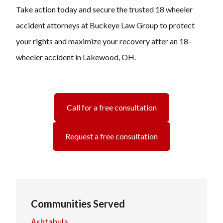
Take action today and secure the trusted 18 wheeler
accident attorneys at Buckeye Law Group to protect
your rights and maximize your recovery after an 18-
wheeler accident in Lakewood, OH.
Call for a free consultation
Request a free consultation
Communities Served
Ashtabula