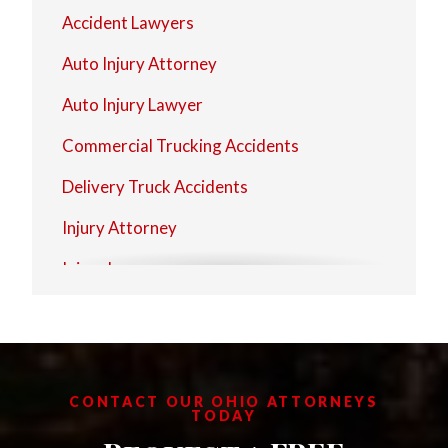
Strongsville
Accident Lawyers
Westlake
Auto Injury Attorney
Auto Injury Lawyer
Commercial Trucking Accidents
Delivery Truck Accidents
Injury Attorney
Injury Lawyer
Personal Injury Firms
Personal Injury Law Attorney
Personal Injury Law Firm
CONTACT OUR OHIO ATTORNEYS
TODAY
Personal Injury Laywers