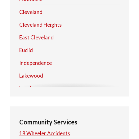
Cleveland
Cleveland Heights
East Cleveland
Euclid
Independence
Lakewood
Lorain
Mentor
North Olmsted
Community Services
North Royalton
18 Wheeler Accidents