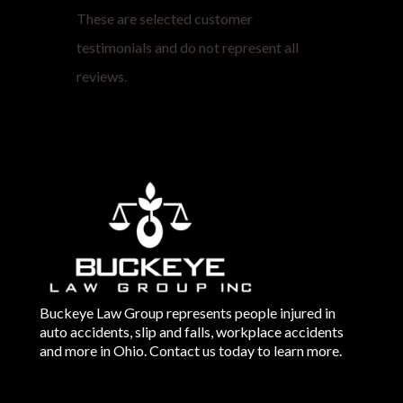
These are selected customer
testimonials and do not represent all
reviews.
Buckeye Law Group represents people injured in
auto accidents, slip and falls, workplace accidents
and more in Ohio. Contact us today to learn more.