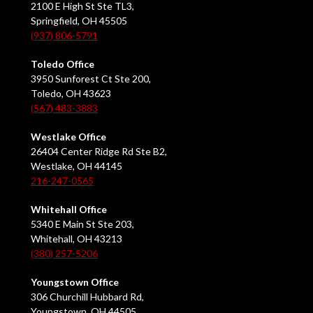
2100 E High St Ste TL3,
Springfield, OH 45505
(937) 806-5791
Toledo Office
3950 Sunforest Ct Ste 200,
Toledo, OH 43623
(567) 483-3883
Westlake Office
26404 Center Ridge Rd Ste B2,
Westlake, OH 44145
216-247-0565
Whitehall Office
5340 E Main St Ste 203,
Whitehall, OH 43213
(380) 257-5206
Youngstown Office
306 Churchill Hubbard Rd,
Youngstown, OH 44505