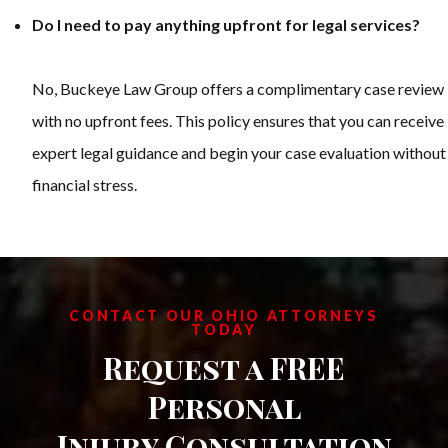
Do I need to pay anything upfront for legal services?
No, Buckeye Law Group offers a complimentary case review
with no upfront fees. This policy ensures that you can receive
expert legal guidance and begin your case evaluation without
financial stress.
CONTACT OUR OHIO ATTORNEYS
TODAY
Request a FREE
Personal
Injury Consultation