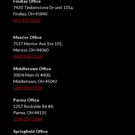
Findlay Office
7430 Timberstone Dr unit 101a,
Findlay, OH 45840
419-873-5119
Mentor Office
7537 Mentor Ave Ste 101,
Mentor, OH 44060
(440) 306-3536
Middletown Office
300 N Main St #400,
Middletown, OH 45042
(326) 800-9150
Parma Office
1257 Rockside Rd #A,
Parma, OH 44131
(216) 279-1664
Springfield Office