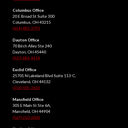
Columbus Office
20 E Broad St Suite 300
Columbus, OH 43215
(614) 482-3793
Dayton Office
70 Birch Alley Ste 240
Dayton, OH 45440
(937) 884-4474
Euclid Office
25701 N Lakeland Blvd Suite 113-C,
Cleveland, OH 44132
(216) 405-2626
Mansfield Office
305 E Main St Ste 6A,
Mansfield, OH 44904
(567) 210-2606