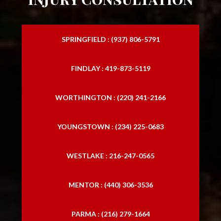
SPRINGFIELD : (937) 806-5791
FINDLAY : 419-873-5119
WORTHINGTON : (220) 241-2166
YOUNGSTOWN : (234) 225-0683
WESTLAKE : 216-247-0565
MENTOR : (440) 306-3536
PARMA : (216) 279-1664