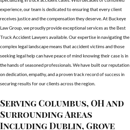
experience, our team is dedicated to ensuring that every client
receives justice and the compensation they deserve. At Buckeye
Law Group, we proudly provide exceptional services as the Best
Truck Accident Lawyers available. Our expertise in navigating the
complex legal landscape means that accident victims and those
seeking legal help can have peace of mind knowing their case is in
the hands of seasoned professionals. We have built our reputation
on dedication, empathy, and a proven track record of success in
securing results for our clients across the region.
Serving Columbus, OH and
Surrounding Areas
Including Dublin, Grove