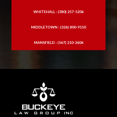
WHITEHALL : (380) 257-5206
MIDDLETOWN : (326) 800-9150
MANSFIELD : (567) 210-2606