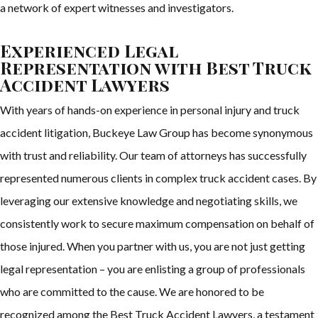
a network of expert witnesses and investigators.
Experienced Legal
Representation with Best Truck
Accident Lawyers
With years of hands-on experience in personal injury and truck
accident litigation, Buckeye Law Group has become synonymous
with trust and reliability. Our team of attorneys has successfully
represented numerous clients in complex truck accident cases. By
leveraging our extensive knowledge and negotiating skills, we
consistently work to secure maximum compensation on behalf of
those injured. When you partner with us, you are not just getting
legal representation – you are enlisting a group of professionals
who are committed to the cause. We are honored to be
recognized among the Best Truck Accident Lawyers, a testament