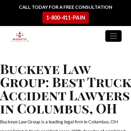
Skip to content
CALL TODAY FOR A FREE CONSULTATION
1-800-411-PAIN
Main Navigation
Buckeye Law
Group: Best Truck
Accident Lawyers
in Columbus, OH
Buckeye Law Group is a leading legal firm in Columbus, OH
specializing in truck accident cases. With decades of combined