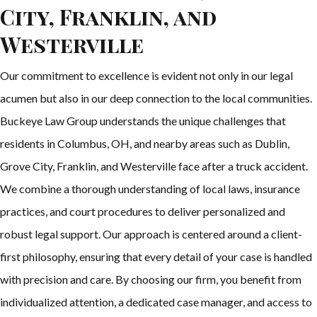
City, Franklin, and
Westerville
Our commitment to excellence is evident not only in our legal
acumen but also in our deep connection to the local communities.
Buckeye Law Group understands the unique challenges that
residents in Columbus, OH, and nearby areas such as Dublin,
Grove City, Franklin, and Westerville face after a truck accident.
We combine a thorough understanding of local laws, insurance
practices, and court procedures to deliver personalized and
robust legal support. Our approach is centered around a client-
first philosophy, ensuring that every detail of your case is handled
with precision and care. By choosing our firm, you benefit from
individualized attention, a dedicated case manager, and access to