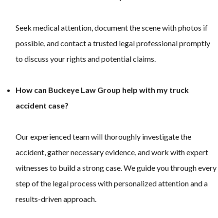
Seek medical attention, document the scene with photos if
possible, and contact a trusted legal professional promptly
to discuss your rights and potential claims.
How can Buckeye Law Group help with my truck
accident case?
Our experienced team will thoroughly investigate the
accident, gather necessary evidence, and work with expert
witnesses to build a strong case. We guide you through every
step of the legal process with personalized attention and a
results-driven approach.