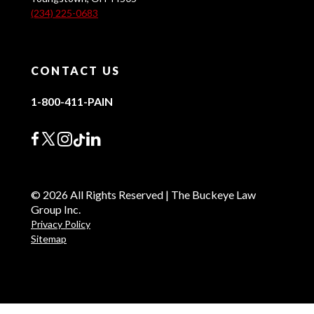
(234) 225-0683
CONTACT US
1-800-411-PAIN
© 2026 All Rights Reserved | The Buckeye Law
Group Inc.
Privacy Policy
Sitemap