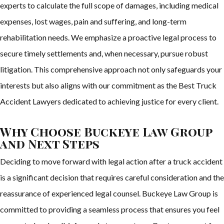
experts to calculate the full scope of damages, including medical
expenses, lost wages, pain and suffering, and long-term
rehabilitation needs. We emphasize a proactive legal process to
secure timely settlements and, when necessary, pursue robust
litigation. This comprehensive approach not only safeguards your
interests but also aligns with our commitment as the Best Truck
Accident Lawyers dedicated to achieving justice for every client.
Why Choose Buckeye Law Group
and Next Steps
Deciding to move forward with legal action after a truck accident
is a significant decision that requires careful consideration and the
reassurance of experienced legal counsel. Buckeye Law Group is
committed to providing a seamless process that ensures you feel