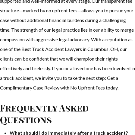
supported and well-informed at every stage. Our transparent fee
structure—marked by no upfront fees—allows you to pursue your
case without additional financial burdens during a challenging
time. The strength of our legal practice lies in our ability to merge
compassion with aggressive legal advocacy. With a reputation as
one of the Best Truck Accident Lawyers in Columbus, OH, our
clients can be confident that we will champion their rights
effectively and tirelessly. If you or a loved one has been involved in
a truck accident, we invite you to take the next step: Get a
Complimentary Case Review with No Upfront Fees today.
Frequently Asked
Questions
What should I do immediately after a truck accident?