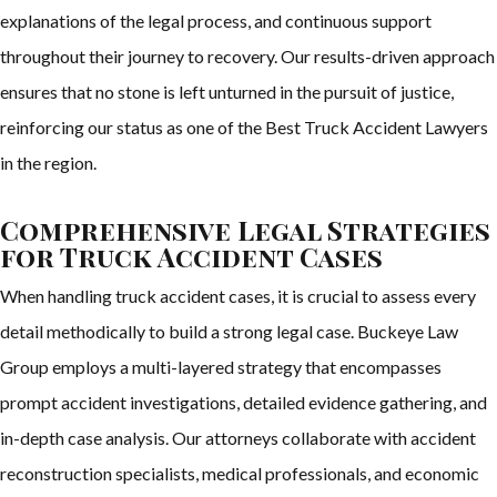
explanations of the legal process, and continuous support
throughout their journey to recovery. Our results-driven approach
ensures that no stone is left unturned in the pursuit of justice,
reinforcing our status as one of the Best Truck Accident Lawyers
in the region.
Comprehensive Legal Strategies
for Truck Accident Cases
When handling truck accident cases, it is crucial to assess every
detail methodically to build a strong legal case. Buckeye Law
Group employs a multi-layered strategy that encompasses
prompt accident investigations, detailed evidence gathering, and
in-depth case analysis. Our attorneys collaborate with accident
reconstruction specialists, medical professionals, and economic