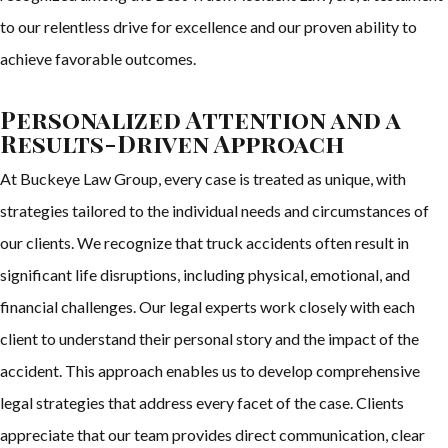
to our relentless drive for excellence and our proven ability to
achieve favorable outcomes.
Personalized Attention and a
Results-Driven Approach
At Buckeye Law Group, every case is treated as unique, with
strategies tailored to the individual needs and circumstances of
our clients. We recognize that truck accidents often result in
significant life disruptions, including physical, emotional, and
financial challenges. Our legal experts work closely with each
client to understand their personal story and the impact of the
accident. This approach enables us to develop comprehensive
legal strategies that address every facet of the case. Clients
appreciate that our team provides direct communication, clear