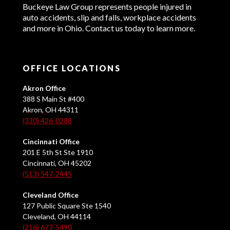
Buckeye Law Group represents people injured in
auto accidents, slip and falls, workplace accidents
and more in Ohio. Contact us today to learn more.
OFFICE LOCATIONS
Akron Office
388 S Main St #400
Akron, OH 44311
(330) 426-0288
Cincinnati Office
201 E 5th St Ste 1910
Cincinnati, OH 45202
(513) 547-2445
Cleveland Office
127 Public Square Ste 1540
Cleveland, OH 44114
(216) 677-5490