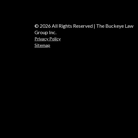
© 2026 All Rights Reserved | The Buckeye Law
Group Inc.
Privacy Policy
Sitemap