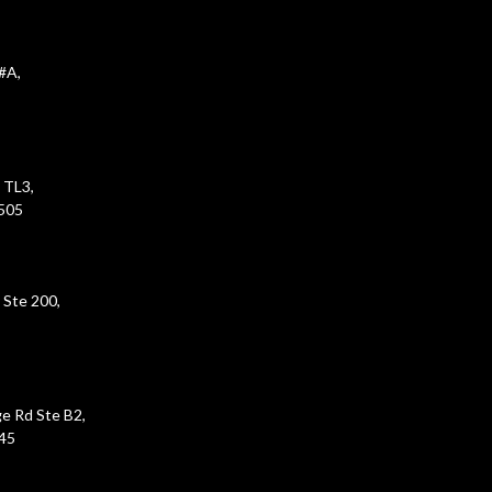
#A,
 TL3,
5505
 Ste 200,
e Rd Ste B2,
45