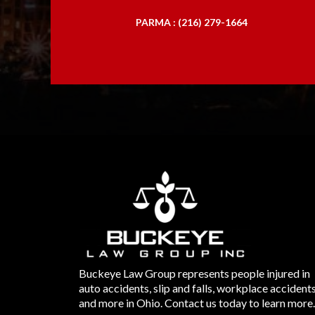
PARMA : (216) 279-1664
Buckeye Law Group represents people injured in
auto accidents, slip and falls, workplace accident
and more in Ohio. Contact us today to learn more.