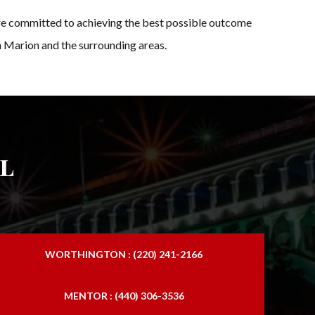
re committed to achieving the best possible outcome
in Marion and the surrounding areas.
l
WORTHINGTON : (220) 241-2166
MENTOR : (440) 306-3536