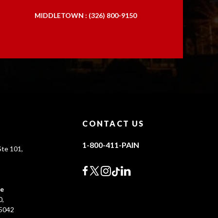
MIDDLETOWN : (326) 800-9150
CONTACT US
1-800-411-PAIN
te 101,
0
ce
0,
45042