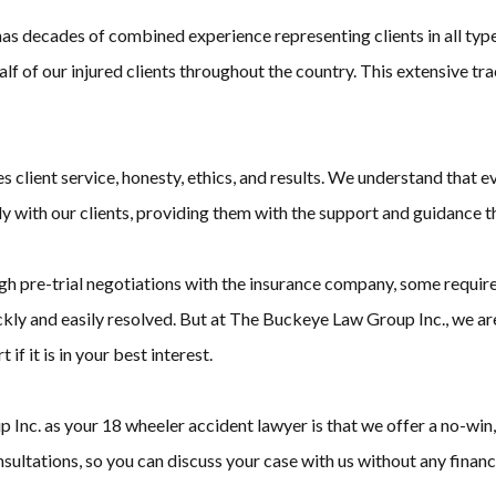
s decades of combined experience representing clients in all types
half of our injured clients throughout the country. This extensive
client service, honesty, ethics, and results. We understand that ev
 with our clients, providing them with the support and guidance the
h pre-trial negotiations with the insurance company, some require 
kly and easily resolved. But at The Buckeye Law Group Inc., we are 
if it is in your best interest.
nc. as your 18 wheeler accident lawyer is that we offer a no-win, 
sultations, so you can discuss your case with us without any financi