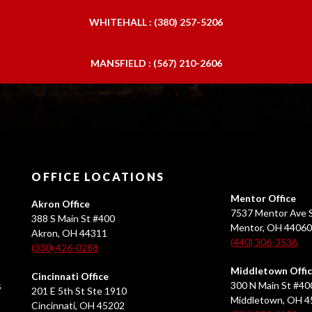
WHITEHALL : (380) 257-5206
MANSFIELD : (567) 210-2606
OFFICE LOCATIONS
Mentor Office
Akron Office
7537 Mentor Ave S
388 S Main St #400
Mentor, OH 4406
Akron, OH 44311
(440) 306-3536
(330) 426-0288
Middletown Offi
Cincinnati Office
s
300 N Main St #40
201 E 5th St Ste 1910
Middletown, OH 
Cincinnati, OH 45202