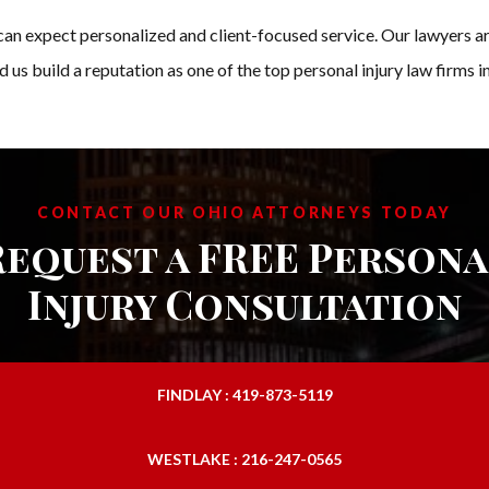
n expect personalized and client-focused service. Our lawyers a
d us build a reputation as one of the top personal injury law firms 
CONTACT OUR OHIO ATTORNEYS TODAY
Request a FREE Persona
Injury Consultation
FINDLAY : 419-873-5119
WESTLAKE : 216-247-0565