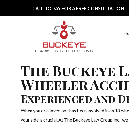
Skip to content
CALL TODAY FOR A FREE CONSULTATION
H
Main Navigation
The Buckeye L
Wheeler Accid
Experienced and D
When you or a loved one has been involved in an 18 whee
your side is crucial. At The Buckeye Law Group Inc., we