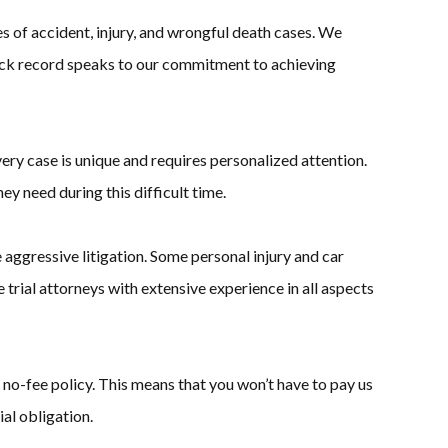
 of accident, injury, and wrongful death cases. We
 track record speaks to our commitment to achieving
ery case is unique and requires personalized attention.
y need during this difficult time.
aggressive litigation. Some personal injury and car
trial attorneys with extensive experience in all aspects
no-fee policy. This means that you won’t have to pay us
al obligation.