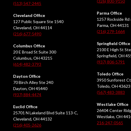
(326) 800-9150
(513) 547-2445
Parma Office
Cleveland Office
1257 Rockside Rd 
127 Public Square Ste 1540
Parma, OH 44131
Cleveland, OH 44114
(216) 279-1664
(216) 677-5490
Springfield Office
Columbus Office
2100 E High St Ste
20 E Broad St Suite 300
Springfield, OH 4
Columbus, OH 43215
(937) 806-5791
(614) 482-3793
Toledo Office
Dayton Office
3950 Sunforest Ct
70 Birch Alley Ste 240
Toledo, OH 43623
Dayton, OH 45440
(567) 483-3883
(937) 884-4474
Westlake Office
Euclid Office
26404 Center Ridg
25701 N Lakeland Blvd Suite 113-C,
Westlake, OH 441
Cleveland, OH 44132
216-247-0565
(216) 405-2626