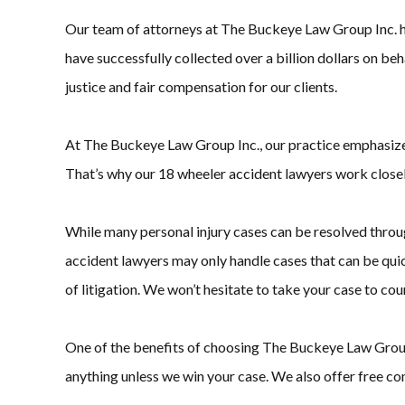
Our team of attorneys at The Buckeye Law Group Inc. ha
have successfully collected over a billion dollars on be
justice and fair compensation for our clients.
At The Buckeye Law Group Inc., our practice emphasizes 
That’s why our 18 wheeler accident lawyers work closely
While many personal injury cases can be resolved throug
accident lawyers may only handle cases that can be quic
of litigation. We won’t hesitate to take your case to court 
One of the benefits of choosing The Buckeye Law Group I
anything unless we win your case. We also offer free con