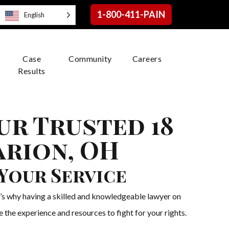
1-800-411-PAIN
English
Case
Community
Careers
Results
ur Trusted 18
arion, OH
Your Service
t’s why having a skilled and knowledgeable lawyer on
 the experience and resources to fight for your rights.