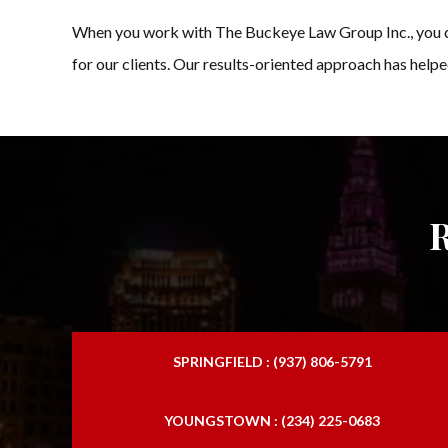
When you work with The Buckeye Law Group Inc., you ca
for our clients. Our results-oriented approach has helpe
SPRINGFIELD : (937) 806-5791
YOUNGSTOWN : (234) 225-0683