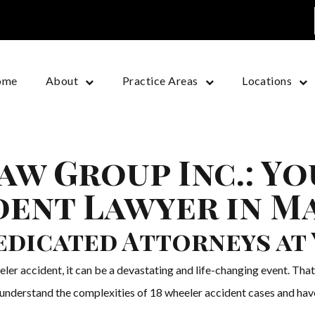
ome
About
Practice Areas
Locations
aw Group Inc.: Yo
ent Lawyer in M
edicated Attorneys at 
ler accident, it can be a devastating and life-changing event. Tha
 understand the complexities of 18 wheeler accident cases and have