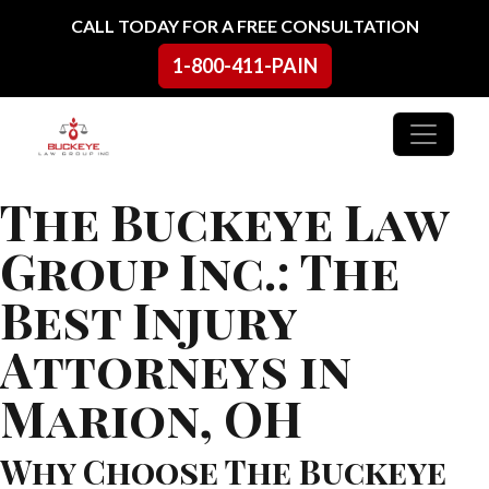
Skip to content
CALL TODAY FOR A FREE CONSULTATION
1-800-411-PAIN
Main Navigation
The Buckeye Law
Group Inc.: The
Best Injury
Attorneys in
Marion, OH
Why Choose The Buckeye