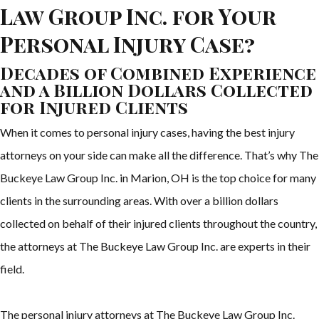
Law Group Inc. for Your
Personal Injury Case?
Decades of Combined Experience
and a Billion Dollars Collected
for Injured Clients
When it comes to personal injury cases, having the best injury
attorneys on your side can make all the difference. That’s why The
Buckeye Law Group Inc. in Marion, OH is the top choice for many
clients in the surrounding areas. With over a billion dollars
collected on behalf of their injured clients throughout the country,
the attorneys at The Buckeye Law Group Inc. are experts in their
field.
The personal injury attorneys at The Buckeye Law Group Inc.