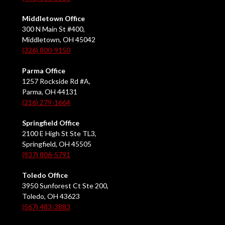
Middletown Office
300 N Main St #400,
Middletown, OH 45042
(326) 800-9150
Parma Office
1257 Rockside Rd #A,
Parma, OH 44131
(216) 279-1664
Springfield Office
2100 E High St Ste TL3,
Springfield, OH 45505
(937) 806-5791
Toledo Office
3950 Sunforest Ct Ste 200,
Toledo, OH 43623
(567) 483-3883