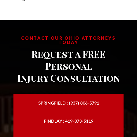
CONTACT OUR OHIO ATTORNEYS
TODAY
Request a FREE
Personal
Injury Consultation
SPRINGFIELD : (937) 806-5791
FINDLAY : 419-873-5119