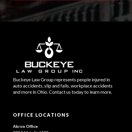
Buckeye Law Group represents people injured in
auto accidents, slip and falls, workplace accidents
and more in Ohio. Contact us today to learn more.
OFFICE LOCATIONS
Akron Office