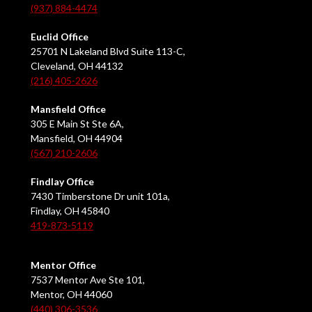
(937) 884-4474
Euclid Office
25701 N Lakeland Blvd Suite 113-C,
Cleveland, OH 44132
(216) 405-2626
Mansfield Office
305 E Main St Ste 6A,
Mansfield, OH 44904
(567) 210-2606
Findlay Office
7430 Timberstone Dr unit 101a,
Findlay, OH 45840
419-873-5119
Mentor Office
7537 Mentor Ave Ste 101,
Mentor, OH 44060
(440) 306-3536