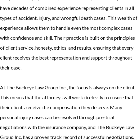
have decades of combined experience representing clients in all
types of accident, injury, and wrongful death cases. This wealth of
experience allows them to handle even the most complex cases
with confidence and skill. Their practice is built on the principles
of client service, honesty, ethics, and results, ensuring that every
client receives the best representation and support throughout
their case.
At The Buckeye Law Group Inc., the focus is always on the client.
This means that the attorneys will work tirelessly to ensure that
their clients receive the compensation they deserve. Many
personal injury cases can be resolved through pre-trial
negotiations with the insurance company, and The Buckeye Law
Group Inc. has a proven track record of successful negotiations.