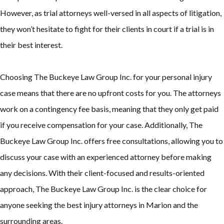
However, as trial attorneys well-versed in all aspects of litigation,
they won’t hesitate to fight for their clients in court if a trial is in
their best interest.
Choosing The Buckeye Law Group Inc. for your personal injury
case means that there are no upfront costs for you. The attorneys
work on a contingency fee basis, meaning that they only get paid
if you receive compensation for your case. Additionally, The
Buckeye Law Group Inc. offers free consultations, allowing you to
discuss your case with an experienced attorney before making
any decisions. With their client-focused and results-oriented
approach, The Buckeye Law Group Inc. is the clear choice for
anyone seeking the best injury attorneys in Marion and the
surrounding areas.