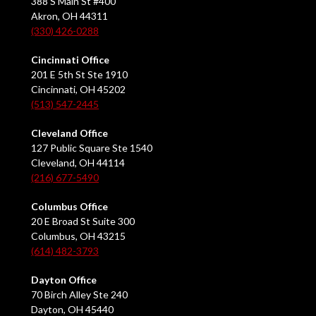
388 S Main St #400
Akron, OH 44311
(330) 426-0288
Cincinnati Office
201 E 5th St Ste 1910
Cincinnati, OH 45202
(513) 547-2445
Cleveland Office
127 Public Square Ste 1540
Cleveland, OH 44114
(216) 677-5490
Columbus Office
20 E Broad St Suite 300
Columbus, OH 43215
(614) 482-3793
Dayton Office
70 Birch Alley Ste 240
Dayton, OH 45440