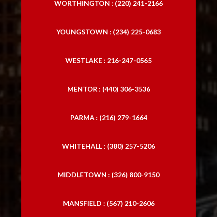
WORTHINGTON : (220) 241-2166
YOUNGSTOWN : (234) 225-0683
WESTLAKE : 216-247-0565
MENTOR : (440) 306-3536
PARMA : (216) 279-1664
WHITEHALL : (380) 257-5206
MIDDLETOWN : (326) 800-9150
MANSFIELD : (567) 210-2606