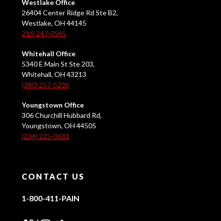
Westlake Office
26404 Center Ridge Rd Ste B2,
Westlake, OH 44145
216-247-0565
Whitehall Office
5340 E Main St Ste 203,
Whitehall, OH 43213
(380) 257-5206
Youngstown Office
306 Churchill Hubbard Rd,
Youngstown, OH 44505
(234) 225-0683
CONTACT US
1-800-411-PAIN