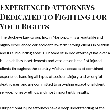
Experienced Attorneys
Dedicated to Fighting for
Your Rights
The Buckeye Law Group Inc. in Marion, OH is a reputable and
highly experienced car accident law firm serving clients in Marion
and its surrounding areas. Our team of skilled attorneys has over a
billion dollars in settlements and verdicts on behalf of injured
clients throughout the country. We have decades of combined
experience handling all types of accident, injury, and wrongful
death cases, and are committed to providing exceptional client
service, honesty, ethics, and most importantly, results.
Our personal injury attorneys have a deep understanding of the