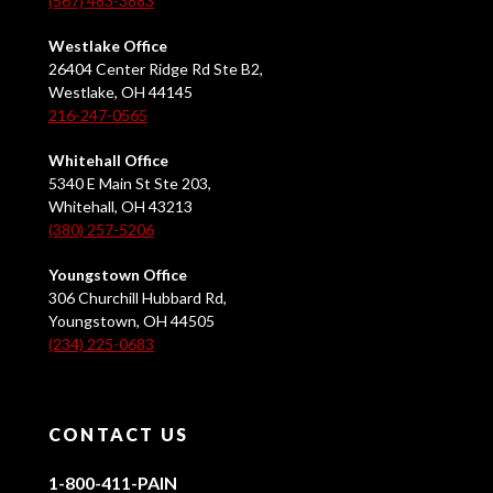
(567) 483-3883
Westlake Office
26404 Center Ridge Rd Ste B2,
Westlake, OH 44145
216-247-0565
Whitehall Office
5340 E Main St Ste 203,
Whitehall, OH 43213
(380) 257-5206
Youngstown Office
306 Churchill Hubbard Rd,
Youngstown, OH 44505
(234) 225-0683
CONTACT US
1-800-411-PAIN