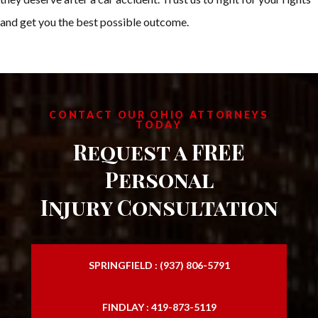
and get you the best possible outcome.
CONTACT OUR OHIO ATTORNEYS
TODAY
Request a FREE
Personal
Injury Consultation
SPRINGFIELD : (937) 806-5791
FINDLAY : 419-873-5119