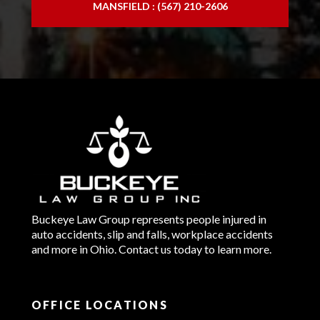
MANSFIELD : (567) 210-2606
Buckeye Law Group represents people injured in
auto accidents, slip and falls, workplace accidents
and more in Ohio. Contact us today to learn more.
OFFICE LOCATIONS