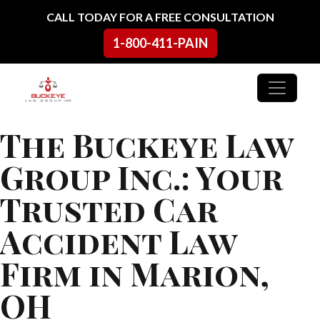
Skip to content
CALL TODAY FOR A FREE CONSULTATION
1-800-411-PAIN
Main Navigation
The Buckeye Law
Group Inc.: Your
Trusted Car
Accident Law
Firm in Marion,
OH