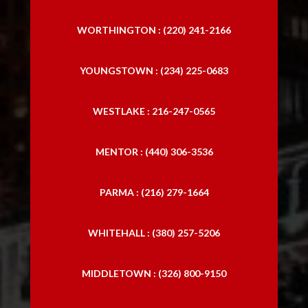
WORTHINGTON : (220) 241-2166
YOUNGSTOWN : (234) 225-0683
WESTLAKE : 216-247-0565
MENTOR : (440) 306-3536
PARMA : (216) 279-1664
WHITEHALL : (380) 257-5206
MIDDLETOWN : (326) 800-9150