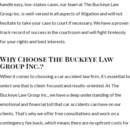
handle easy, low-stakes cases, our team at The Buckeye Law
Group Inc. is well-versed in all aspects of litigation and will not
hesitate to take your case to court if necessary. We have a proven
track record of success in the courtroom and will fight tirelessly
for your rights and best interests.
Why Choose The Buckeye Law
Group Inc.?
When it comes to choosing a car accident law firm, it’s essential to
select one that is client-focused and results-oriented. At The
Buckeye Law Group Inc., we have a deep understanding of the
emotional and financial toll that car accidents can have on our
clients. That’s why we offer free consultations and work on a
contingency fee basis, which means there are no upfront costs for