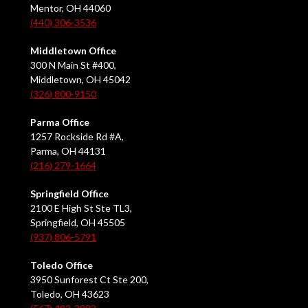
Mentor, OH 44060
(440) 306-3536
Middletown Office
300 N Main St #400,
Middletown, OH 45042
(326) 800-9150
Parma Office
1257 Rockside Rd #A,
Parma, OH 44131
(216) 279-1664
Springfield Office
2100 E High St Ste TL3,
Springfield, OH 45505
(937) 806-5791
Toledo Office
3950 Sunforest Ct Ste 200,
Toledo, OH 43623