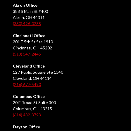
Akron Office
388 S Main St #400
Akron, OH 44311
(330) 426-0288
Cincinnati Office
201 E 5th St Ste 1910
Cincinnati, OH 45202
(513) 547-2445
Cleveland Office
127 Public Square Ste 1540
Cleveland, OH 44114
(216) 677-5490
Columbus Office
20 E Broad St Suite 300
Columbus, OH 43215
(614) 482-3793
Dayton Office