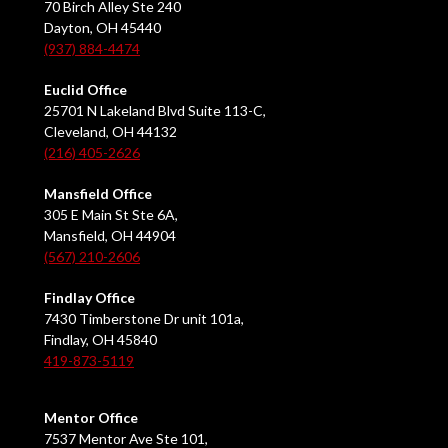
70 Birch Alley Ste 240
Dayton, OH 45440
(937) 884-4474
Euclid Office
25701 N Lakeland Blvd Suite 113-C,
Cleveland, OH 44132
(216) 405-2626
Mansfield Office
305 E Main St Ste 6A,
Mansfield, OH 44904
(567) 210-2606
Findlay Office
7430 Timberstone Dr unit 101a,
Findlay, OH 45840
419-873-5119
Mentor Office
7537 Mentor Ave Ste 101,