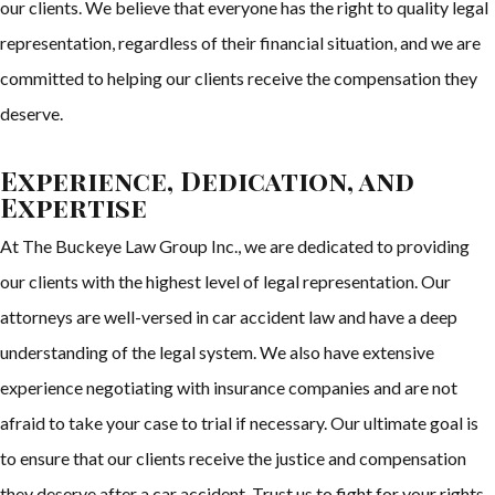
our clients. We believe that everyone has the right to quality legal
representation, regardless of their financial situation, and we are
committed to helping our clients receive the compensation they
deserve.
Experience, Dedication, and
Expertise
At The Buckeye Law Group Inc., we are dedicated to providing
our clients with the highest level of legal representation. Our
attorneys are well-versed in car accident law and have a deep
understanding of the legal system. We also have extensive
experience negotiating with insurance companies and are not
afraid to take your case to trial if necessary. Our ultimate goal is
to ensure that our clients receive the justice and compensation
they deserve after a car accident. Trust us to fight for your rights