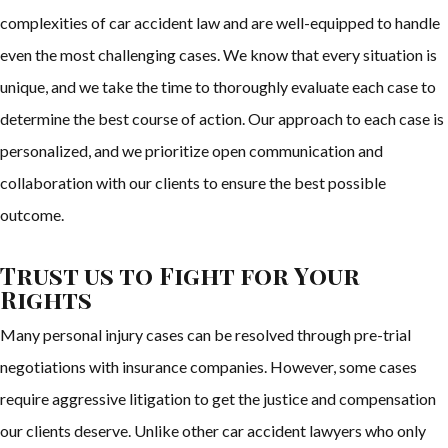
complexities of car accident law and are well-equipped to handle
even the most challenging cases. We know that every situation is
unique, and we take the time to thoroughly evaluate each case to
determine the best course of action. Our approach to each case is
personalized, and we prioritize open communication and
collaboration with our clients to ensure the best possible
outcome.
Trust us to Fight for Your
Rights
Many personal injury cases can be resolved through pre-trial
negotiations with insurance companies. However, some cases
require aggressive litigation to get the justice and compensation
our clients deserve. Unlike other car accident lawyers who only