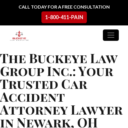
Skip to content
CALL TODAY FOR A FREE CONSULTATION
1-800-411-PAIN
Main Navigation
The Buckeye Law
Group Inc.: Your
Trusted Car
Accident
Attorney Lawyer
in Newark, OH