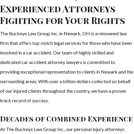
Experienced Attorneys
Fighting for Your Rights
The Buckeye Law Group Inc. in Newark, OH is a renowned law
firm that offers top-notch legal services for those who have been
involved in a car accident. Our team of highly skilled and
dedicated car accident attorney lawyers is committed to
providing exceptional representation to clients in Newark and the
surrounding areas. With over a billion dollars collected on behalf
of our injured clients throughout the country, we have a proven
track record of success.
Decades of Combined Experience
At The Buckeye Law Group Inc., our personal injury attorneys