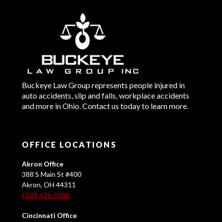
Buckeye Law Group represents people injured in
auto accidents, slip and falls, workplace accidents
and more in Ohio. Contact us today to learn more.
OFFICE LOCATIONS
Akron Office
388 S Main St #400
Akron, OH 44311
(330) 426-0288
Cincinnati Office