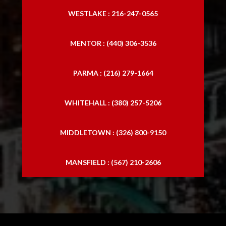
WESTLAKE : 216-247-0565
MENTOR : (440) 306-3536
PARMA : (216) 279-1664
WHITEHALL : (380) 257-5206
MIDDLETOWN : (326) 800-9150
MANSFIELD : (567) 210-2606