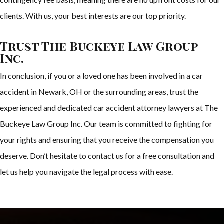
clients. With us, your best interests are our top priority.
Trust The Buckeye Law Group
Inc.
In conclusion, if you or a loved one has been involved in a car
accident in Newark, OH or the surrounding areas, trust the
experienced and dedicated car accident attorney lawyers at The
Buckeye Law Group Inc. Our team is committed to fighting for
your rights and ensuring that you receive the compensation you
deserve. Don’t hesitate to contact us for a free consultation and
let us help you navigate the legal process with ease.