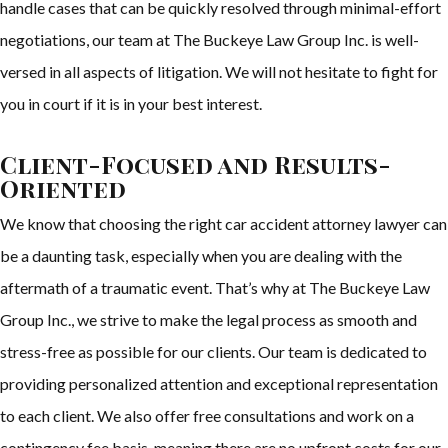
handle cases that can be quickly resolved through minimal-effort
negotiations, our team at The Buckeye Law Group Inc. is well-
versed in all aspects of litigation. We will not hesitate to fight for
you in court if it is in your best interest.
Client-Focused and Results-
Oriented
We know that choosing the right car accident attorney lawyer can
be a daunting task, especially when you are dealing with the
aftermath of a traumatic event. That’s why at The Buckeye Law
Group Inc., we strive to make the legal process as smooth and
stress-free as possible for our clients. Our team is dedicated to
providing personalized attention and exceptional representation
to each client. We also offer free consultations and work on a
contingency fee basis, meaning there are no upfront costs for our