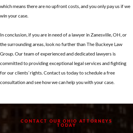
which means there are no upfront costs, and you only pay us if we
win your case.
In conclusion, if you are in need of a lawyer in Zanesville, OH, or
the surrounding areas, look no further than The Buckeye Law
Group. Our team of experienced and dedicated lawyers is
committed to providing exceptional legal services and fighting
for our clients’ rights. Contact us today to schedule a free
consultation and see how we can help you with your case.
CONTACT OUR OHIO ATTORNEYS
TODAY