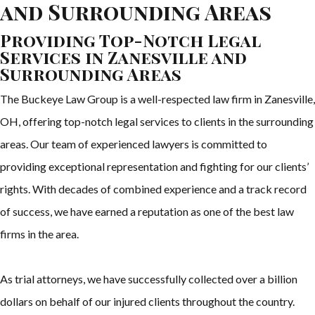
and Surrounding Areas
Providing Top-Notch Legal
Services in Zanesville and
Surrounding Areas
The Buckeye Law Group is a well-respected law firm in Zanesville,
OH, offering top-notch legal services to clients in the surrounding
areas. Our team of experienced lawyers is committed to
providing exceptional representation and fighting for our clients’
rights. With decades of combined experience and a track record
of success, we have earned a reputation as one of the best law
firms in the area.
As trial attorneys, we have successfully collected over a billion
dollars on behalf of our injured clients throughout the country.