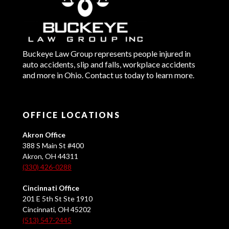
Buckeye Law Group represents people injured in
auto accidents, slip and falls, workplace accidents
and more in Ohio. Contact us today to learn more.
OFFICE LOCATIONS
Akron Office
388 S Main St #400
Akron, OH 44311
(330) 426-0288
Cincinnati Office
201 E 5th St Ste 1910
Cincinnati, OH 45202
(513) 547-2445