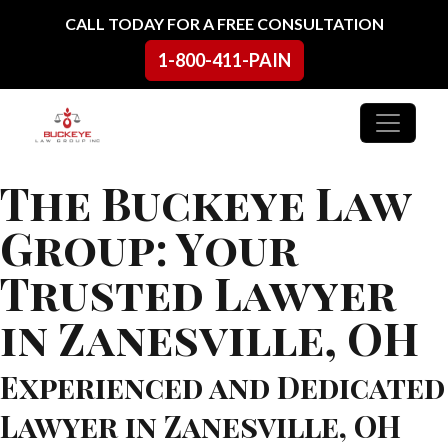
Skip to content
CALL TODAY FOR A FREE CONSULTATION
1-800-411-PAIN
Main Navigation
The Buckeye Law
Group: Your
Trusted Lawyer
in Zanesville, OH
Experienced and Dedicated
Lawyer in Zanesville, OH