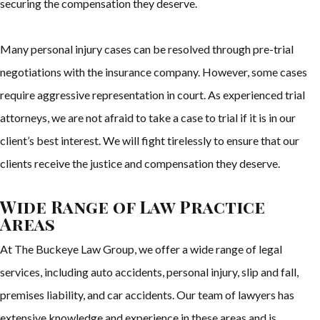
securing the compensation they deserve.
Many personal injury cases can be resolved through pre-trial
negotiations with the insurance company. However, some cases
require aggressive representation in court. As experienced trial
attorneys, we are not afraid to take a case to trial if it is in our
client’s best interest. We will fight tirelessly to ensure that our
clients receive the justice and compensation they deserve.
Wide Range of Law Practice
Areas
At The Buckeye Law Group, we offer a wide range of legal
services, including auto accidents, personal injury, slip and fall,
premises liability, and car accidents. Our team of lawyers has
extensive knowledge and experience in these areas and is