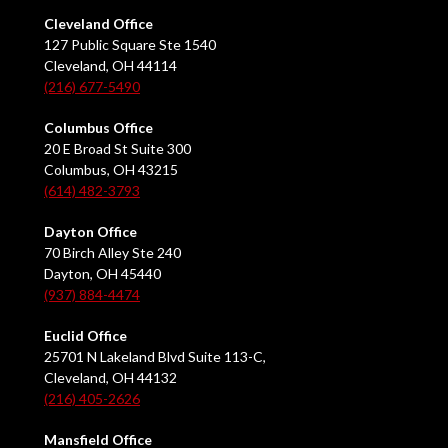
Cleveland Office
127 Public Square Ste 1540
Cleveland, OH 44114
(216) 677-5490
Columbus Office
20 E Broad St Suite 300
Columbus, OH 43215
(614) 482-3793
Dayton Office
70 Birch Alley Ste 240
Dayton, OH 45440
(937) 884-4474
Euclid Office
25701 N Lakeland Blvd Suite 113-C,
Cleveland, OH 44132
(216) 405-2626
Mansfield Office