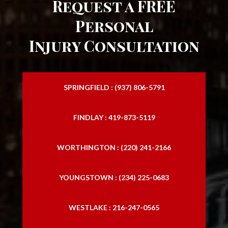
Request a FREE
Personal
Injury Consultation
SPRINGFIELD : (937) 806-5791
FINDLAY : 419-873-5119
WORTHINGTON : (220) 241-2166
YOUNGSTOWN : (234) 225-0683
WESTLAKE : 216-247-0565