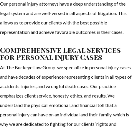
Our personal injury attorneys have a deep understanding of the
legal system and are well-versed in all aspects of litigation. This
allows us to provide our clients with the best possible
representation and achieve favorable outcomes in their cases.
Comprehensive Legal Services
for Personal Injury Cases
At The Buckeye Law Group, we specialize in personal injury cases
and have decades of experience representing clients in all types of
accidents, injuries, and wrongful death cases. Our practice
emphasizes client service, honesty, ethics, and results. We
understand the physical, emotional, and financial toll that a
personal injury can have on an individual and their family, which is
why we are dedicated to fighting for our clients’ rights and