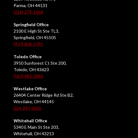
Parma, OH 44131
(216) 279-1664
Springfield Office
2100 E High St Ste TL3,
Springfield, OH 45505
(937) 806-5791
Toledo Office
3950 Sunforest Ct Ste 200,
Toledo, OH 43623
(567) 483-3883
Westlake Office
26404 Center Ridge Rd Ste B2,
Westlake, OH 44145
216-247-0565
Whitehall Office
5340 E Main St Ste 203,
Whitehall, OH 43213