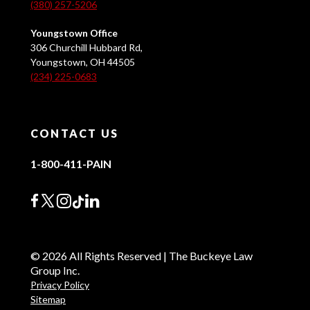
(380) 257-5206
Youngstown Office
306 Churchill Hubbard Rd,
Youngstown, OH 44505
(234) 225-0683
CONTACT US
1-800-411-PAIN
© 2026 All Rights Reserved | The Buckeye Law
Group Inc.
Privacy Policy
Sitemap