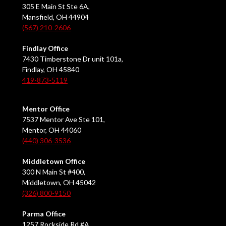
305 E Main St Ste 6A,
Mansfield, OH 44904
(567) 210-2606
Findlay Office
7430 Timberstone Dr unit 101a,
Findlay, OH 45840
419-873-5119
Mentor Office
7537 Mentor Ave Ste 101,
Mentor, OH 44060
(440) 306-3536
Middletown Office
300 N Main St #400,
Middletown, OH 45042
(326) 800-9150
Parma Office
1257 Rockside Rd #A,