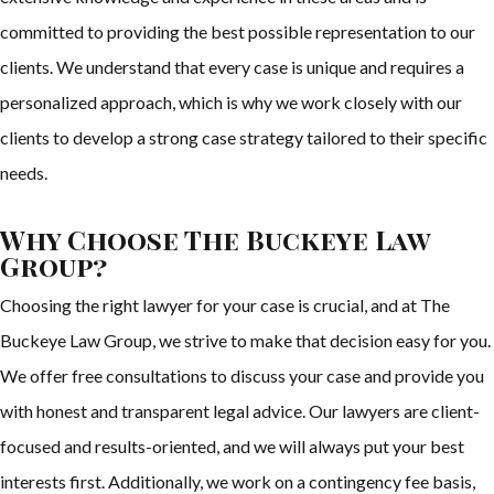
committed to providing the best possible representation to our
clients. We understand that every case is unique and requires a
personalized approach, which is why we work closely with our
clients to develop a strong case strategy tailored to their specific
needs.
Why Choose The Buckeye Law
Group?
Choosing the right lawyer for your case is crucial, and at The
Buckeye Law Group, we strive to make that decision easy for you.
We offer free consultations to discuss your case and provide you
with honest and transparent legal advice. Our lawyers are client-
focused and results-oriented, and we will always put your best
interests first. Additionally, we work on a contingency fee basis,