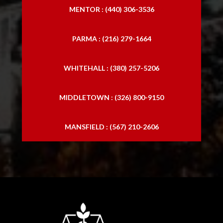
MENTOR : (440) 306-3536
PARMA : (216) 279-1664
WHITEHALL : (380) 257-5206
MIDDLETOWN : (326) 800-9150
MANSFIELD : (567) 210-2606