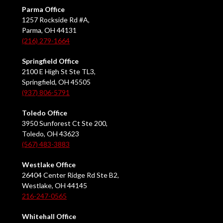
Parma Office
1257 Rockside Rd #A,
Parma, OH 44131
(216) 279-1664
Springfield Office
2100 E High St Ste TL3,
Springfield, OH 45505
(937) 806-5791
Toledo Office
3950 Sunforest Ct Ste 200,
Toledo, OH 43623
(567) 483-3883
Westlake Office
26404 Center Ridge Rd Ste B2,
Westlake, OH 44145
216-247-0565
Whitehall Office