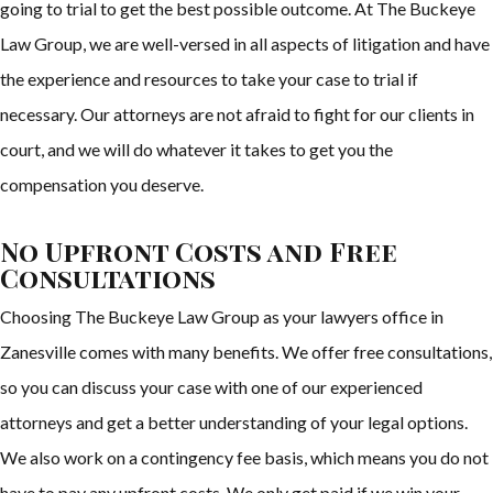
going to trial to get the best possible outcome. At The Buckeye
Law Group, we are well-versed in all aspects of litigation and have
the experience and resources to take your case to trial if
necessary. Our attorneys are not afraid to fight for our clients in
court, and we will do whatever it takes to get you the
compensation you deserve.
No Upfront Costs and Free
Consultations
Choosing The Buckeye Law Group as your lawyers office in
Zanesville comes with many benefits. We offer free consultations,
so you can discuss your case with one of our experienced
attorneys and get a better understanding of your legal options.
We also work on a contingency fee basis, which means you do not
have to pay any upfront costs. We only get paid if we win your