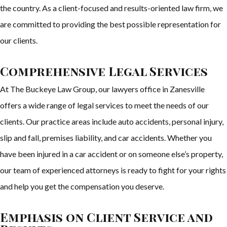
the country. As a client-focused and results-oriented law firm, we
are committed to providing the best possible representation for
our clients.
Comprehensive Legal Services
At The Buckeye Law Group, our lawyers office in Zanesville
offers a wide range of legal services to meet the needs of our
clients. Our practice areas include auto accidents, personal injury,
slip and fall, premises liability, and car accidents. Whether you
have been injured in a car accident or on someone else’s property,
our team of experienced attorneys is ready to fight for your rights
and help you get the compensation you deserve.
Emphasis on Client Service and