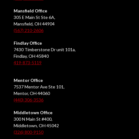
Mansfield Office
305 E Main St Ste 6A,
Mansfield, OH 44904
(567) 210-2606
Findlay Office
7430 Timberstone Dr unit 101a,
Findlay, OH 45840
419-873-5119
Mentor Office
7537 Mentor Ave Ste 101,
Mentor, OH 44060
(440) 306-3536
Middletown Office
300 N Main St #400,
Middletown, OH 45042
(326) 800-9150