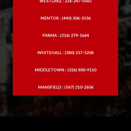
WESTLAKE : 216-247-0565
MENTOR : (440) 306-3536
PARMA : (216) 279-1664
WHITEHALL : (380) 257-5206
MIDDLETOWN : (326) 800-9150
MANSFIELD : (567) 210-2606