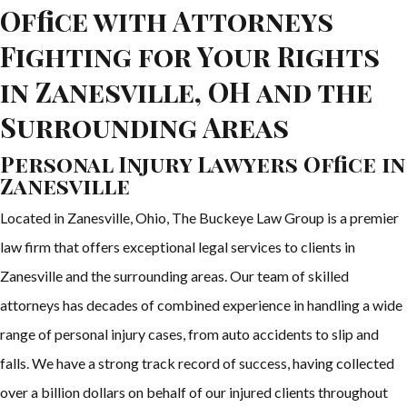
Office with Attorneys
Fighting for Your Rights
in Zanesville, OH and the
Surrounding Areas
Personal Injury Lawyers Office in
Zanesville
Located in Zanesville, Ohio, The Buckeye Law Group is a premier
law firm that offers exceptional legal services to clients in
Zanesville and the surrounding areas. Our team of skilled
attorneys has decades of combined experience in handling a wide
range of personal injury cases, from auto accidents to slip and
falls. We have a strong track record of success, having collected
over a billion dollars on behalf of our injured clients throughout