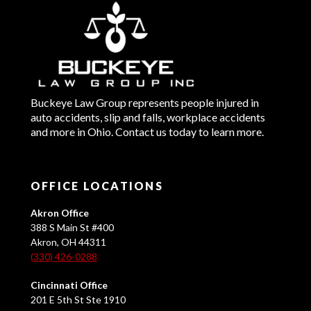
Buckeye Law Group represents people injured in
auto accidents, slip and falls, workplace accidents
and more in Ohio. Contact us today to learn more.
OFFICE LOCATIONS
Akron Office
388 S Main St #400
Akron, OH 44311
(330) 426-0288
Cincinnati Office
201 E 5th St Ste 1910