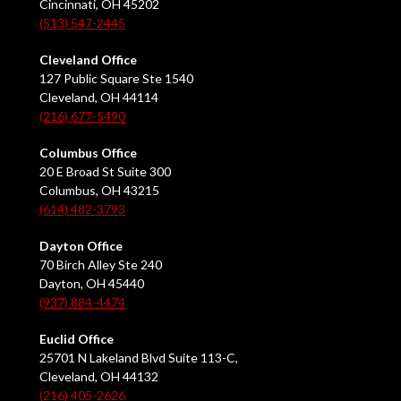
Cincinnati, OH 45202
(513) 547-2445
Cleveland Office
127 Public Square Ste 1540
Cleveland, OH 44114
(216) 677-5490
Columbus Office
20 E Broad St Suite 300
Columbus, OH 43215
(614) 482-3793
Dayton Office
70 Birch Alley Ste 240
Dayton, OH 45440
(937) 884-4474
Euclid Office
25701 N Lakeland Blvd Suite 113-C,
Cleveland, OH 44132
(216) 405-2626