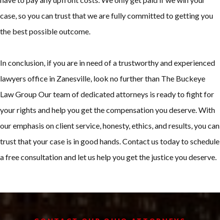
case, so you can trust that we are fully committed to getting you
the best possible outcome.
In conclusion, if you are in need of a trustworthy and experienced
lawyers office in Zanesville, look no further than The Buckeye
Law Group Our team of dedicated attorneys is ready to fight for
your rights and help you get the compensation you deserve. With
our emphasis on client service, honesty, ethics, and results, you can
trust that your case is in good hands. Contact us today to schedule
a free consultation and let us help you get the justice you deserve.