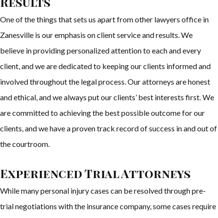
Results
One of the things that sets us apart from other lawyers office in
Zanesville is our emphasis on client service and results. We
believe in providing personalized attention to each and every
client, and we are dedicated to keeping our clients informed and
involved throughout the legal process. Our attorneys are honest
and ethical, and we always put our clients’ best interests first. We
are committed to achieving the best possible outcome for our
clients, and we have a proven track record of success in and out of
the courtroom.
Experienced Trial Attorneys
While many personal injury cases can be resolved through pre-
trial negotiations with the insurance company, some cases require