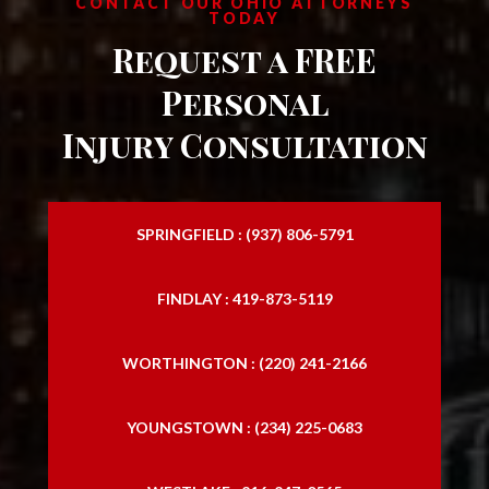
CONTACT OUR OHIO ATTORNEYS
TODAY
Request a FREE
Personal
Injury Consultation
SPRINGFIELD : (937) 806-5791
FINDLAY : 419-873-5119
WORTHINGTON : (220) 241-2166
YOUNGSTOWN : (234) 225-0683