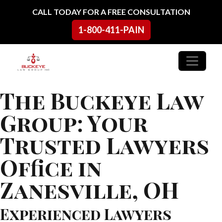
Skip to content
CALL TODAY FOR A FREE CONSULTATION
1-800-411-PAIN
Main Navigation
The Buckeye Law
Group: Your
Trusted Lawyers
Office in
Zanesville, OH
Experienced Lawyers