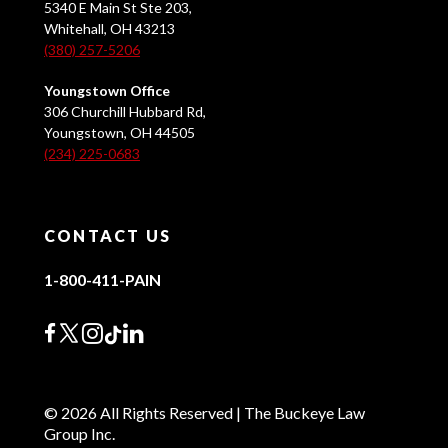
5340 E Main St Ste 203,
Whitehall, OH 43213
(380) 257-5206
Youngstown Office
306 Churchill Hubbard Rd,
Youngstown, OH 44505
(234) 225-0683
CONTACT US
1-800-411-PAIN
© 2026 All Rights Reserved | The Buckeye Law
Group Inc.