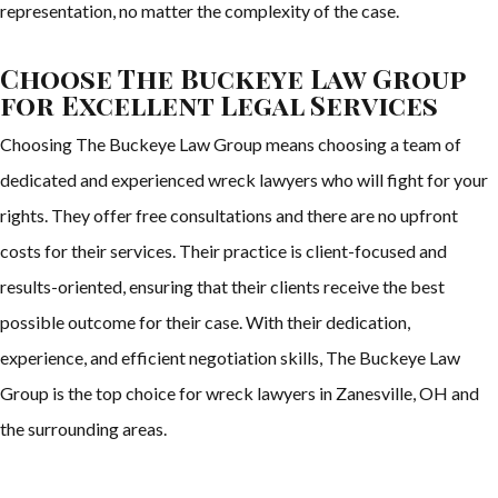
representation, no matter the complexity of the case.
Choose The Buckeye Law Group
for Excellent Legal Services
Choosing The Buckeye Law Group means choosing a team of
dedicated and experienced wreck lawyers who will fight for your
rights. They offer free consultations and there are no upfront
costs for their services. Their practice is client-focused and
results-oriented, ensuring that their clients receive the best
possible outcome for their case. With their dedication,
experience, and efficient negotiation skills, The Buckeye Law
Group is the top choice for wreck lawyers in Zanesville, OH and
the surrounding areas.