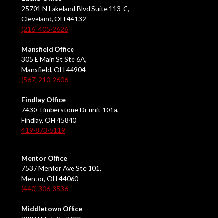
25701 N Lakeland Blvd Suite 113-C,
Cleveland, OH 44132
(216) 405-2626
Mansfield Office
305 E Main St Ste 6A,
Mansfield, OH 44904
(567) 210-2606
Findlay Office
7430 Timberstone Dr unit 101a,
Findlay, OH 45840
419-873-5119
Mentor Office
7537 Mentor Ave Ste 101,
Mentor, OH 44060
(440) 306-3536
Middletown Office