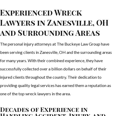
Experienced Wreck
Lawyers in Zanesville, OH
and Surrounding Areas
The personal injury attorneys at The Buckeye Law Group have
been serving clients in Zanesville, OH and the surrounding areas
for many years. With their combined experience, they have
successfully collected over a billion dollars on behalf of their
injured clients throughout the country. Their dedication to
providing quality legal services has earned them a reputation as
one of the top wreck lawyers in the area.
Decades of Experience in
Handling Accident, Injury, and