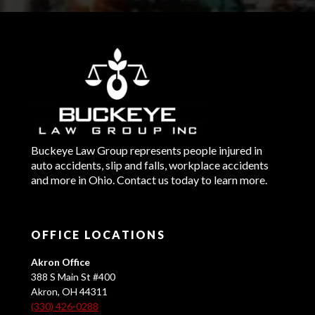
Buckeye Law Group represents people injured in
auto accidents, slip and falls, workplace accidents
and more in Ohio. Contact us today to learn more.
OFFICE LOCATIONS
Akron Office
388 S Main St #400
Akron, OH 44311
(330) 426-0288