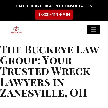
Skip to content
CALL TODAY FOR A FREE CONSULTATION
1-800-411-PAIN
Main Navigation
The Buckeye Law
Group: Your
Trusted Wreck
Lawyers in
Zanesville, OH