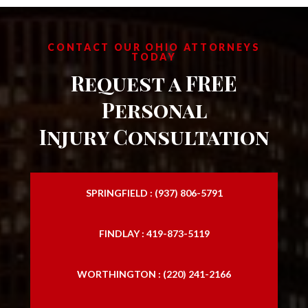
CONTACT OUR OHIO ATTORNEYS
TODAY
Request a FREE
Personal
Injury Consultation
SPRINGFIELD : (937) 806-5791
FINDLAY : 419-873-5119
WORTHINGTON : (220) 241-2166