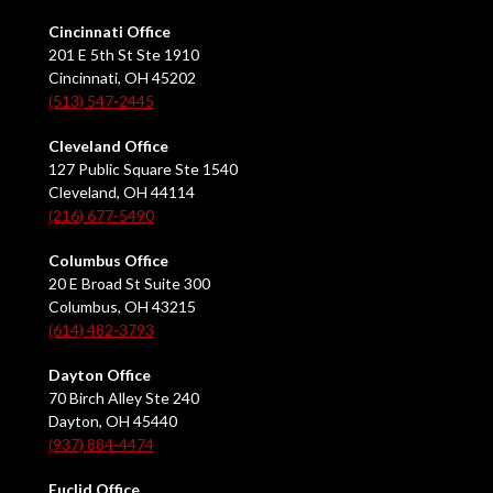
Cincinnati Office
201 E 5th St Ste 1910
Cincinnati, OH 45202
(513) 547-2445
Cleveland Office
127 Public Square Ste 1540
Cleveland, OH 44114
(216) 677-5490
Columbus Office
20 E Broad St Suite 300
Columbus, OH 43215
(614) 482-3793
Dayton Office
70 Birch Alley Ste 240
Dayton, OH 45440
(937) 884-4474
Euclid Office