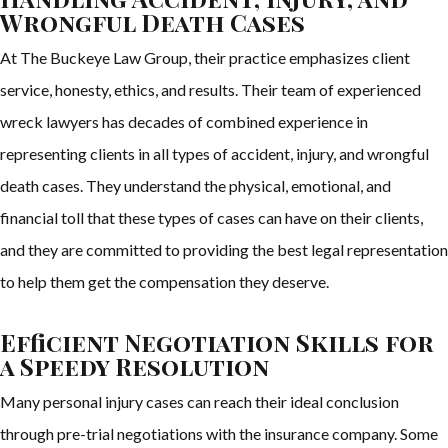
Wrongful Death Cases
At The Buckeye Law Group, their practice emphasizes client
service, honesty, ethics, and results. Their team of experienced
wreck lawyers has decades of combined experience in
representing clients in all types of accident, injury, and wrongful
death cases. They understand the physical, emotional, and
financial toll that these types of cases can have on their clients,
and they are committed to providing the best legal representation
to help them get the compensation they deserve.
Efficient Negotiation Skills for
a Speedy Resolution
Many personal injury cases can reach their ideal conclusion
through pre-trial negotiations with the insurance company. Some