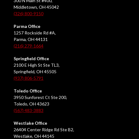
300 N Main St #400,
Middletown, OH 45042
(326) 800-9150
Parma Office
1257 Rockside Rd #A,
Parma, OH 44131
(216) 279-1664
Springfield Office
2100 E High St Ste TL3,
Springfield, OH 45505
(937) 806-5791
Toledo Office
3950 Sunforest Ct Ste 200,
Toledo, OH 43623
(567) 483-3883
Westlake Office
26404 Center Ridge Rd Ste B2,
Westlake, OH 44145