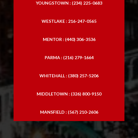
YOUNGSTOWN : (234) 225-0683
WESTLAKE : 216-247-0565
MENTOR : (440) 306-3536
PARMA : (216) 279-1664
WHITEHALL : (380) 257-5206
MIDDLETOWN : (326) 800-9150
MANSFIELD : (567) 210-2606