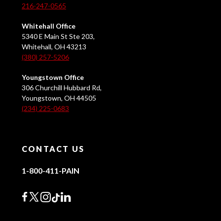
216-247-0565
Whitehall Office
5340 E Main St Ste 203,
Whitehall, OH 43213
(380) 257-5206
Youngstown Office
306 Churchill Hubbard Rd,
Youngstown, OH 44505
(234) 225-0683
CONTACT US
1-800-411-PAIN