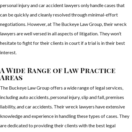
personal injury and car accident lawyers only handle cases that
can be quickly and cleanly resolved through minimal-effort
negotiations. However, at The Buckeye Law Group, their wreck
lawyers are well versed in all aspects of litigation. They won’t
hesitate to fight for their clients in court if a trial is in their best
interest.
A Wide Range of Law Practice
Areas
The Buckeye Law Group offers a wide range of legal services,
including auto accidents, personal injury, slip and fall, premises
liability, and car accidents. Their wreck lawyers have extensive
knowledge and experience in handling these types of cases. They
are dedicated to providing their clients with the best legal