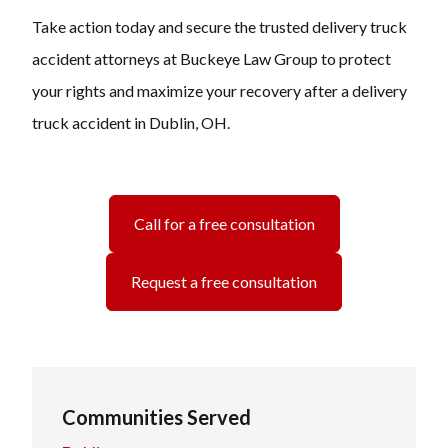
Take action today and secure the trusted delivery truck
accident attorneys at Buckeye Law Group to protect
your rights and maximize your recovery after a delivery
truck accident in Dublin, OH.
Call for a free consultation
Request a free consultation
Communities Served