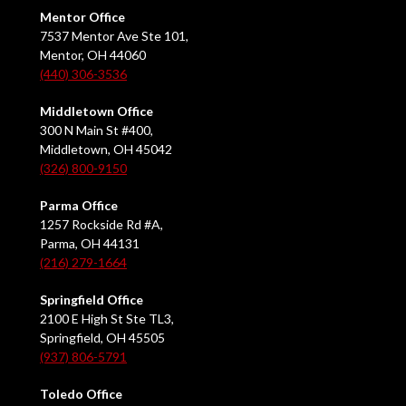
Mentor Office
7537 Mentor Ave Ste 101,
Mentor, OH 44060
(440) 306-3536
Middletown Office
300 N Main St #400,
Middletown, OH 45042
(326) 800-9150
Parma Office
1257 Rockside Rd #A,
Parma, OH 44131
(216) 279-1664
Springfield Office
2100 E High St Ste TL3,
Springfield, OH 45505
(937) 806-5791
Toledo Office