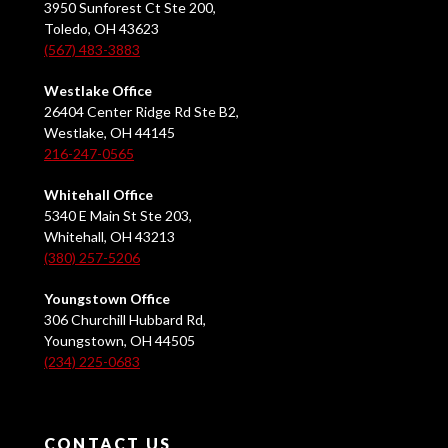
3950 Sunforest Ct Ste 200,
Toledo, OH 43623
(567) 483-3883
Westlake Office
26404 Center Ridge Rd Ste B2,
Westlake, OH 44145
216-247-0565
Whitehall Office
5340 E Main St Ste 203,
Whitehall, OH 43213
(380) 257-5206
Youngstown Office
306 Churchill Hubbard Rd,
Youngstown, OH 44505
(234) 225-0683
CONTACT US