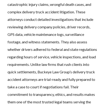
catastrophic injury claims, wrongful death cases, and
complex delivery truck accident litigation. These
attorneys conduct detailed investigations that include
reviewing delivery company policies, driver records,
GPS data, vehicle maintenance logs, surveillance
footage, and witness statements. They also assess
whether drivers adhered to federal and state regulations
regarding hours of service, vehicle inspections, and load
requirements. Unlike law firms that rush clients into
quick settlements, Buckeye Law Group’s delivery truck
accident attorneys are trial-ready and fully prepared to
take a case to court if negotiations fail. Their
commitment to transparency, ethics, and results makes
them one of the most trusted legal teams serving the