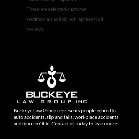
These are selected customer
testimonials and do not represent all
reviews.
Buckeye Law Group represents people injured in
auto accidents, slip and falls, workplace accidents
and more in Ohio. Contact us today to learn more.