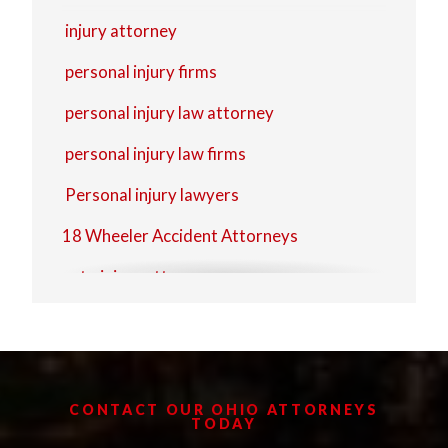
Zanesville
injury attorney
personal injury firms
personal injury law attorney
personal injury law firms
Personal injury lawyers
18 Wheeler Accident Attorneys
auto injury attorney
auto injury lawyer
Commercial Trucking Accidents
Delivery Truck Accidents
CONTACT OUR OHIO ATTORNEYS
TODAY
injury lawyer