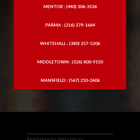
MENTOR : (440) 306-3536
PARMA : (216) 279-1664
WHITEHALL : (380) 257-5206
MIDDLETOWN : (326) 800-9150
MANSFIELD : (567) 210-2606
Read more on Yelp.com >>