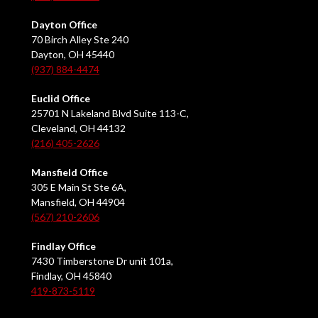
Dayton Office
70 Birch Alley Ste 240
Dayton, OH 45440
(937) 884-4474
Euclid Office
25701 N Lakeland Blvd Suite 113-C,
Cleveland, OH 44132
(216) 405-2626
Mansfield Office
305 E Main St Ste 6A,
Mansfield, OH 44904
(567) 210-2606
Findlay Office
7430 Timberstone Dr unit 101a,
Findlay, OH 45840
419-873-5119