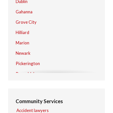
Dublin
Gahanna
Grove City
Hilliard
Marion
Newark
Pickerington
Reynoldsburg
Upper Arlington
Westerville
Community Services
Worthington
Accident lawyers