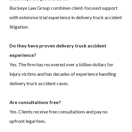
Buckeye Law Group combines client-focused support
with extensive trial experience in delivery truck accident
litigation.
Do they have proven delivery truck accident
experience?
Yes. The firm has recovered over a billion dollars for
injury victims and has decades of experience handling
delivery truck accident cases.
Are consultations free?
Yes. Clients receive free consultations and pay no
upfront legal fees.