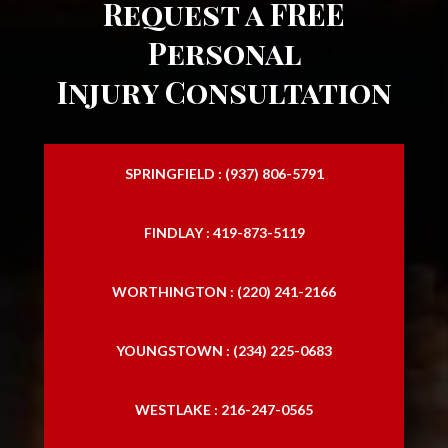
Request a FREE
motorcycle injury attorney
Personal
motorcycle injury lawyer
Injury Consultation
personal injury attorney
personal lawyers
SPRINGFIELD : (937) 806-5791
Slip and Falls
FINDLAY : 419-873-5119
traffic accident lawyer
trucking accident attorneys
WORTHINGTON : (220) 241-2166
trucking accidents lawyer
YOUNGSTOWN : (234) 225-0683
WESTLAKE : 216-247-0565