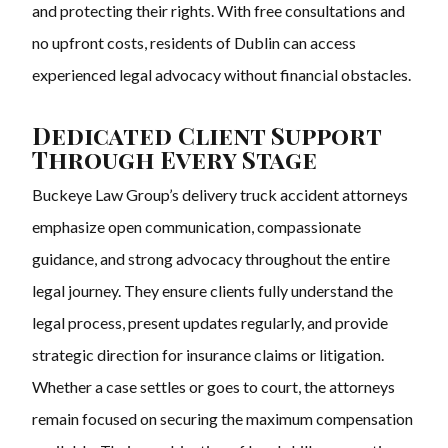
and protecting their rights. With free consultations and
no upfront costs, residents of Dublin can access
experienced legal advocacy without financial obstacles.
Dedicated Client Support
Through Every Stage
Buckeye Law Group’s delivery truck accident attorneys
emphasize open communication, compassionate
guidance, and strong advocacy throughout the entire
legal journey. They ensure clients fully understand the
legal process, present updates regularly, and provide
strategic direction for insurance claims or litigation.
Whether a case settles or goes to court, the attorneys
remain focused on securing the maximum compensation