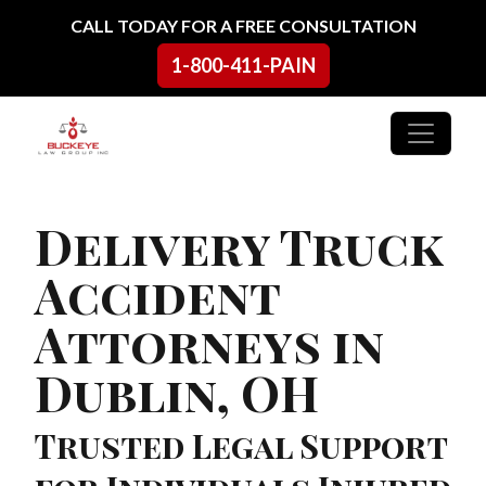
Skip to content
CALL TODAY FOR A FREE CONSULTATION
1-800-411-PAIN
Main Navigation
Delivery Truck
Accident
Attorneys in
Dublin, OH
Trusted Legal Support