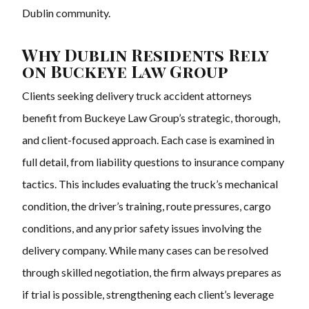
Dublin community.
Why Dublin Residents Rely
on Buckeye Law Group
Clients seeking delivery truck accident attorneys
benefit from Buckeye Law Group’s strategic, thorough,
and client-focused approach. Each case is examined in
full detail, from liability questions to insurance company
tactics. This includes evaluating the truck’s mechanical
condition, the driver’s training, route pressures, cargo
conditions, and any prior safety issues involving the
delivery company. While many cases can be resolved
through skilled negotiation, the firm always prepares as
if trial is possible, strengthening each client’s leverage