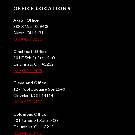
OFFICE LOCATIONS
Akron Office
388 S Main St #400
Akron, OH 44311
(330) 426-0288
Cincinnati Office
201 E 5th St Ste 1910
Cincinnati, OH 45202
(513) 547-2445
Cleveland Office
127 Public Square Ste 1540
Cleveland, OH 44114
(216) 677-5490
Columbus Office
20 E Broad St Suite 300
Columbus, OH 43215
(614) 482-3793