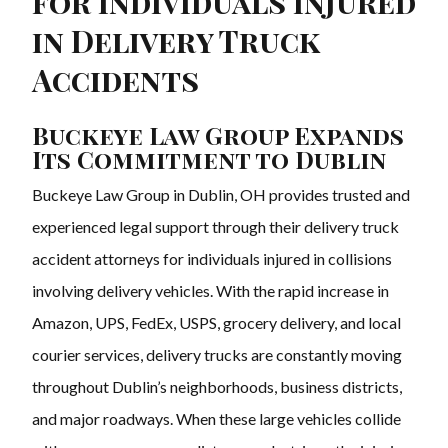
for Individuals Injured
in Delivery Truck
Accidents
Buckeye Law Group Expands
Its Commitment to Dublin
Buckeye Law Group in Dublin, OH provides trusted and
experienced legal support through their delivery truck
accident attorneys for individuals injured in collisions
involving delivery vehicles. With the rapid increase in
Amazon, UPS, FedEx, USPS, grocery delivery, and local
courier services, delivery trucks are constantly moving
throughout Dublin’s neighborhoods, business districts,
and major roadways. When these large vehicles collide