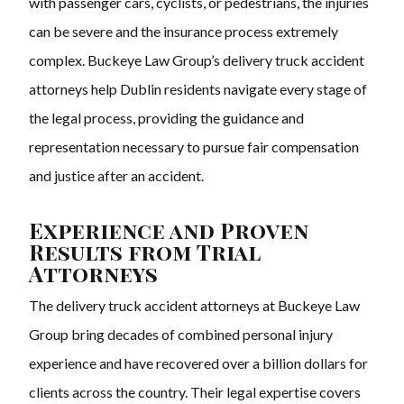
with passenger cars, cyclists, or pedestrians, the injuries
can be severe and the insurance process extremely
complex. Buckeye Law Group’s delivery truck accident
attorneys help Dublin residents navigate every stage of
the legal process, providing the guidance and
representation necessary to pursue fair compensation
and justice after an accident.
Experience and Proven
Results from Trial
Attorneys
The delivery truck accident attorneys at Buckeye Law
Group bring decades of combined personal injury
experience and have recovered over a billion dollars for
clients across the country. Their legal expertise covers