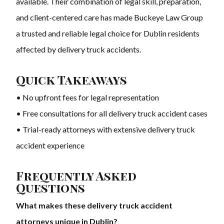
available. Their combination of legal skill, preparation,
and client-centered care has made Buckeye Law Group
a trusted and reliable legal choice for Dublin residents
affected by delivery truck accidents.
Quick Takeaways
• No upfront fees for legal representation
• Free consultations for all delivery truck accident cases
• Trial-ready attorneys with extensive delivery truck
accident experience
Frequently Asked
Questions
What makes these delivery truck accident
attorneys unique in Dublin?