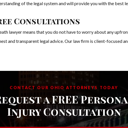
rstanding of the legal system and will provide you with the best l
ree Consultations
h lawyer means that you do not have to worry about any upfront c
est and transparent legal advice. Our law firm is client-focused an
CONTACT OUR OHIO ATTORNEYS TODAY
Request a FREE Persona
Injury Consultation