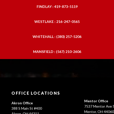
FINDLAY : 419-873-5119
WESTLAKE : 216-247-0565
WHITEHALL : (380) 257-5206
MANSFIELD : (567) 210-2606
OFFICE LOCATIONS
Mentor Office
Akron Office
7537 Mentor Ave S
388 S Main St #400
Mentor, OH 4406
Akron, OH 44311