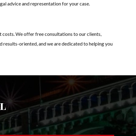
egal advice and representation for your case.
osts. We offer free consultations to our clients,
d results-oriented, and we are dedicated to helping you
l