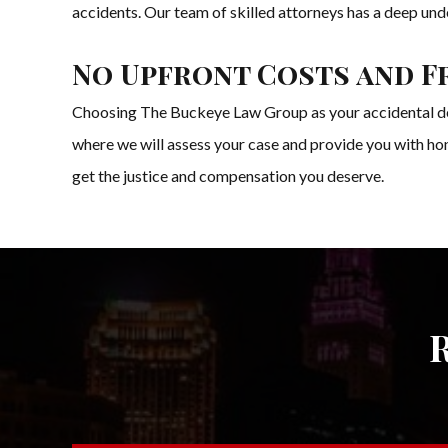
accidents. Our team of skilled attorneys has a deep unde
No Upfront Costs and F
Choosing The Buckeye Law Group as your accidental deat
where we will assess your case and provide you with hon
get the justice and compensation you deserve.