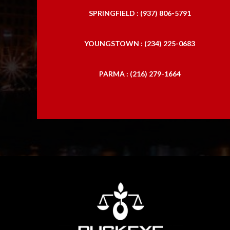
SPRINGFIELD : (937) 806-5791
YOUNGSTOWN : (234) 225-0683
PARMA : (216) 279-1664