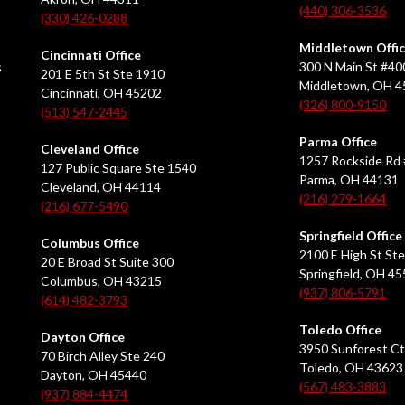
(440) 306-3536
(330) 426-0288
Middletown Offi
Cincinnati Office
s
300 N Main St #40
201 E 5th St Ste 1910
Middletown, OH 
Cincinnati, OH 45202
(326) 800-9150
(513) 547-2445
Parma Office
Cleveland Office
1257 Rockside Rd 
127 Public Square Ste 1540
Parma, OH 44131
Cleveland, OH 44114
(216) 279-1664
(216) 677-5490
Springfield Office
Columbus Office
2100 E High St Ste
20 E Broad St Suite 300
Springfield, OH 4
Columbus, OH 43215
(937) 806-5791
(614) 482-3793
Toledo Office
Dayton Office
3950 Sunforest Ct
70 Birch Alley Ste 240
Toledo, OH 43623
Dayton, OH 45440
(567) 483-3883
(937) 884-4474