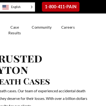
1-800-411-PAIN
English
Case
Community
Careers
Results
Trusted
ayton
Death Cases
death cases. Our team of experienced accidental death
ey deserve for their losses. With over a billion dollars
ults for our clients.