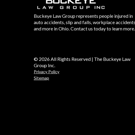
Buckeye Law Group represents people injured in
auto accidents, slip and falls, workplace accident
and more in Ohio. Contact us today to learn more.
© 2026 All Rights Reserved | The Buckeye Law
Group Inc.
Privacy Policy
Sitemap