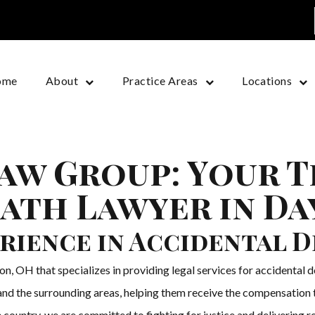
ome
About
Practice Areas
Locations
aw Group: Your 
ath Lawyer in D
rience in Accidental 
, OH that specializes in providing legal services for accidental 
nd the surrounding areas, helping them receive the compensation th
 country, we are committed to fighting for justice and delivering res