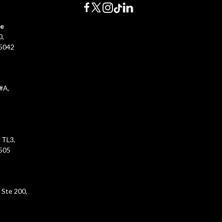
ce
0,
45042
#A,
 TL3,
5505
 Ste 200,