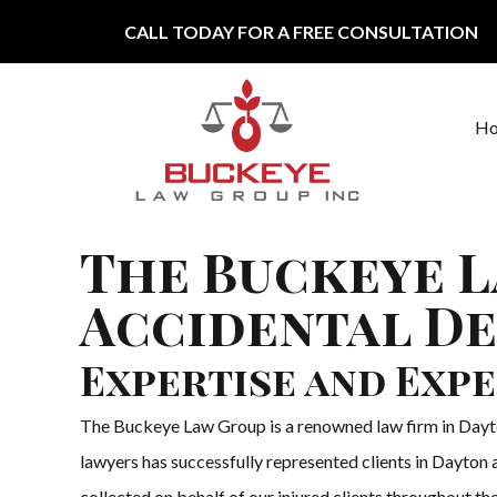
Skip to content
CALL TODAY FOR A FREE CONSULTATION
H
Main Navigation
The Buckeye L
Accidental De
Expertise and Expe
The Buckeye Law Group is a renowned law firm in Dayton
lawyers has successfully represented clients in Dayton a
collected on behalf of our injured clients throughout the