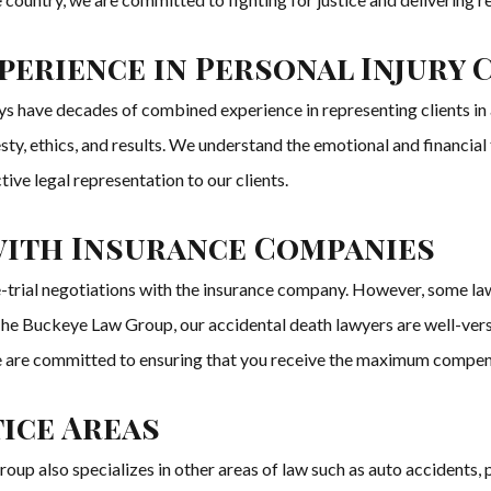
erience in Personal Injury 
 have decades of combined experience in representing clients in al
nesty, ethics, and results. We understand the emotional and financial
ve legal representation to our clients.
 with Insurance Companies
-trial negotiations with the insurance company. However, some la
he Buckeye Law Group, our accidental death lawyers are well-versed 
st. We are committed to ensuring that you receive the maximum compen
ice Areas
also specializes in other areas of law such as auto accidents, perso