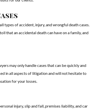
Cases
l types of accident, injury, and wrongful death cases.
 toll that an accidental death can have on a family, and
wyers may only handle cases that can be quickly and
in all aspects of litigation and will not hesitate to
sation for your losses.
nal injury, slip and fall, premises liability, and car