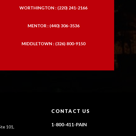
WORTHINGTON : (220) 241-2166
MENTOR : (440) 306-3536
MIDDLETOWN : (326) 800-9150
CONTACT US
1-800-411-PAIN
te 101,
0