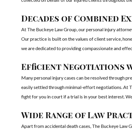
Decades of Combined Exp
At The Buckeye Law Group, our personal injury attorneys
Our practice is built on the values of client service, ho
we are dedicated to providing compassionate and effecti
Efficient Negotiations
Many personal injury cases can be resolved through pre
easily settled through minimal-effort negotiations. At T
fight for you in court if a trial is in your best intere
Wide Range of Law Pract
Apart from accidental death cases, The Buckeye Law Group 