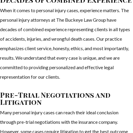
When it comes to personal injury cases, experience matters. The
personal injury attorneys at The Buckeye Law Group have
decades of combined experience representing clients in all types
of accidents, injuries, and wrongful death cases. Our practice
emphasizes client service, honesty, ethics, and most importantly,
results. We understand that every case is unique, and we are
committed to providing personalized and effective legal
representation for our clients.
Pre-Trial Negotiations and
Litigation
Many personal injury cases can reach their ideal conclusion
through pre-trial negotiations with the insurance company.
However, some cases require litigation to get the best outcome