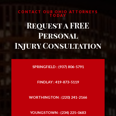
CONTACT OUR OHIO ATTORNEYS
TODAY
Request a FREE
Personal
Injury Consultation
SPRINGFIELD : (937) 806-5791
FINDLAY : 419-873-5119
WORTHINGTON : (220) 241-2166
YOUNGSTOWN : (234) 225-0683