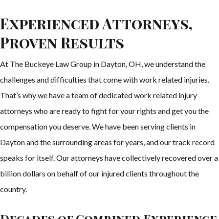
Experienced Attorneys,
Proven Results
At The Buckeye Law Group in Dayton, OH, we understand the
challenges and difficulties that come with work related injuries.
That’s why we have a team of dedicated work related injury
attorneys who are ready to fight for your rights and get you the
compensation you deserve. We have been serving clients in
Dayton and the surrounding areas for years, and our track record
speaks for itself. Our attorneys have collectively recovered over a
billion dollars on behalf of our injured clients throughout the
country.
Decades of Combined Experience