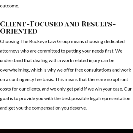
outcome.
Client-Focused and Results-
Oriented
Choosing The Buckeye Law Group means choosing dedicated
attorneys who are committed to putting your needs first. We
understand that dealing with a work related injury can be
overwhelming, which is why we offer free consultations and work
on a contingency fee basis. This means that there are no upfront
costs for our clients, and we only get paid if we win your case. Our
goal is to provide you with the best possible legal representation
and get you the compensation you deserve.