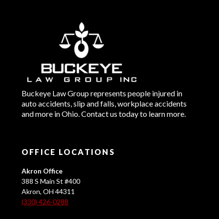
Buckeye Law Group represents people injured in
auto accidents, slip and falls, workplace accidents
and more in Ohio. Contact us today to learn more.
OFFICE LOCATIONS
Akron Office
388 S Main St #400
Akron, OH 44311
(330) 426-0288