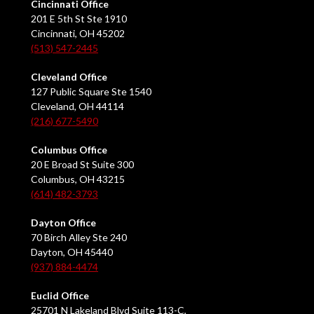
Cincinnati Office
201 E 5th St Ste 1910
Cincinnati, OH 45202
(513) 547-2445
Cleveland Office
127 Public Square Ste 1540
Cleveland, OH 44114
(216) 677-5490
Columbus Office
20 E Broad St Suite 300
Columbus, OH 43215
(614) 482-3793
Dayton Office
70 Birch Alley Ste 240
Dayton, OH 45440
(937) 884-4474
Euclid Office
25701 N Lakeland Blvd Suite 113-C,