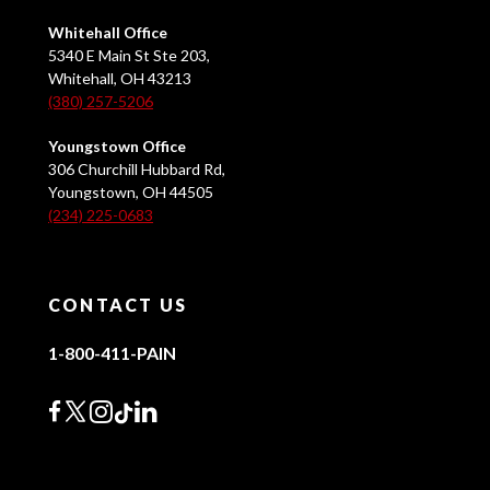
Whitehall Office
5340 E Main St Ste 203,
Whitehall, OH 43213
(380) 257-5206
Youngstown Office
306 Churchill Hubbard Rd,
Youngstown, OH 44505
(234) 225-0683
CONTACT US
1-800-411-PAIN