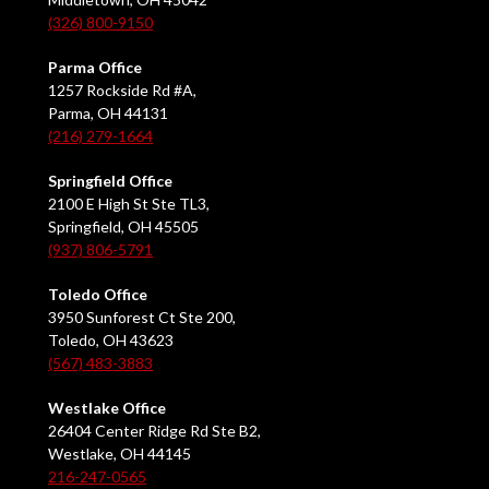
(326) 800-9150
Parma Office
1257 Rockside Rd #A,
Parma, OH 44131
(216) 279-1664
Springfield Office
2100 E High St Ste TL3,
Springfield, OH 45505
(937) 806-5791
Toledo Office
3950 Sunforest Ct Ste 200,
Toledo, OH 43623
(567) 483-3883
Westlake Office
26404 Center Ridge Rd Ste B2,
Westlake, OH 44145
216-247-0565