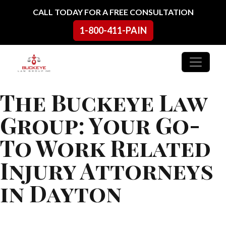
Skip to content
CALL TODAY FOR A FREE CONSULTATION
1-800-411-PAIN
Main Navigation
The Buckeye Law
Group: Your Go-
To Work Related
Injury Attorneys
in Dayton