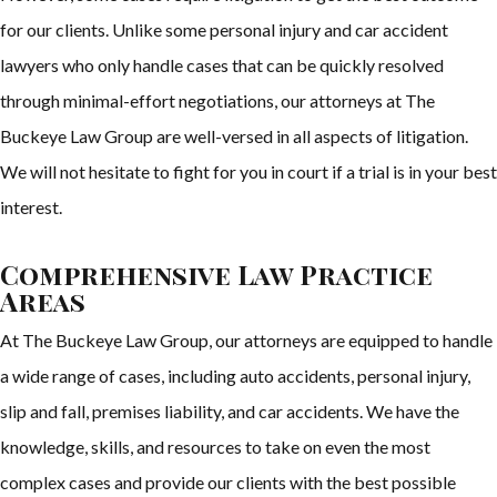
for our clients. Unlike some personal injury and car accident
lawyers who only handle cases that can be quickly resolved
through minimal-effort negotiations, our attorneys at The
Buckeye Law Group are well-versed in all aspects of litigation.
We will not hesitate to fight for you in court if a trial is in your best
interest.
Comprehensive Law Practice
Areas
At The Buckeye Law Group, our attorneys are equipped to handle
a wide range of cases, including auto accidents, personal injury,
slip and fall, premises liability, and car accidents. We have the
knowledge, skills, and resources to take on even the most
complex cases and provide our clients with the best possible