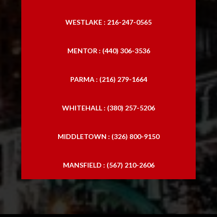
WESTLAKE : 216-247-0565
MENTOR : (440) 306-3536
PARMA : (216) 279-1664
WHITEHALL : (380) 257-5206
MIDDLETOWN : (326) 800-9150
MANSFIELD : (567) 210-2606