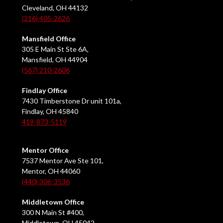
Cleveland, OH 44132
(216) 405-2626
Mansfield Office
305 E Main St Ste 6A,
Mansfield, OH 44904
(567) 210-2606
Findlay Office
7430 Timberstone Dr unit 101a,
Findlay, OH 45840
419-873-5119
Mentor Office
7537 Mentor Ave Ste 101,
Mentor, OH 44060
(440) 306-3536
Middletown Office
300 N Main St #400,
Middletown, OH 45042