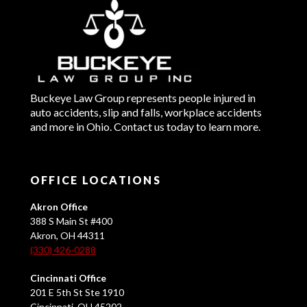
Buckeye Law Group represents people injured in
auto accidents, slip and falls, workplace accidents
and more in Ohio. Contact us today to learn more.
OFFICE LOCATIONS
Akron Office
388 S Main St #400
Akron, OH 44311
(330) 426-0288
Cincinnati Office
201 E 5th St Ste 1910
Cincinnati, OH 45202