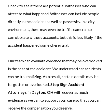
Check to see if there are potential witnesses who can
attest to what happened. Witnesses can include people
directly in the accident as well as passersby. In a city
environment, there may even be traffic cameras to
corroborate witness accounts, but this is less likely if the
accident happened somewhere rural.
Our team can evaluate evidence that may be overlooked
in the heat of the accident. We understand car accidents
can be traumatizing. As a result, certain details may be
forgotten or overlooked.
Stop Sign Accident
Attorneys in Dayton, OH
will recover as much
evidence as we can to support your case so that you can
receive the compensation you deserve.