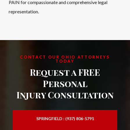
PAIN
for compassionate and comprehensive legal
representation.
CONTACT OUR OHIO ATTORNEYS
TODAY
Request a FREE
Personal
Injury Consultation
SPRINGFIELD : (937) 806-5791