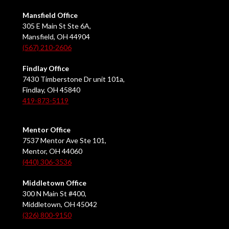
Mansfield Office
305 E Main St Ste 6A,
Mansfield, OH 44904
(567) 210-2606
Findlay Office
7430 Timberstone Dr unit 101a,
Findlay, OH 45840
419-873-5119
Mentor Office
7537 Mentor Ave Ste 101,
Mentor, OH 44060
(440) 306-3536
Middletown Office
300 N Main St #400,
Middletown, OH 45042
(326) 800-9150