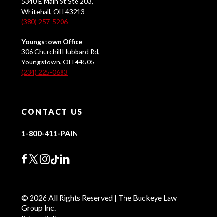
5340 E Main St Ste 203,
Whitehall, OH 43213
(380) 257-5206
Youngstown Office
306 Churchill Hubbard Rd,
Youngstown, OH 44505
(234) 225-0683
CONTACT US
1-800-411-PAIN
© 2026 All Rights Reserved | The Buckeye Law
Group Inc.