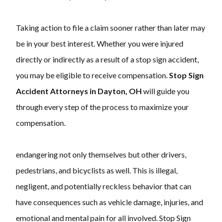
Taking action to file a claim sooner rather than later may
be in your best interest. Whether you were injured
directly or indirectly as a result of a stop sign accident,
you may be eligible to receive compensation.
Stop Sign
Accident Attorneys in Dayton, OH
will guide you
through every step of the process to maximize your
compensation.
endangering not only themselves but other drivers,
pedestrians, and bicyclists as well. This is illegal,
negligent, and potentially reckless behavior that can
have consequences such as vehicle damage, injuries, and
emotional and mental pain for all involved. Stop Sign