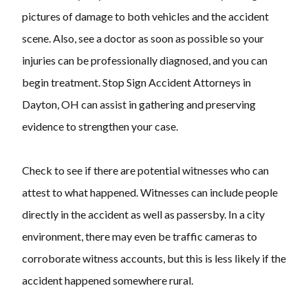
pictures of damage to both vehicles and the accident
scene. Also, see a doctor as soon as possible so your
injuries can be professionally diagnosed, and you can
begin treatment. Stop Sign Accident Attorneys in
Dayton, OH can assist in gathering and preserving
evidence to strengthen your case.
Check to see if there are potential witnesses who can
attest to what happened. Witnesses can include people
directly in the accident as well as passersby. In a city
environment, there may even be traffic cameras to
corroborate witness accounts, but this is less likely if the
accident happened somewhere rural.