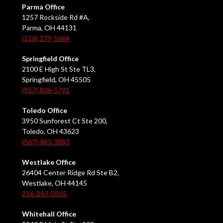
Parma Office
1257 Rockside Rd #A,
Parma, OH 44131
(216) 279-1664
Springfield Office
2100 E High St Ste TL3,
Springfield, OH 45505
(937) 806-5791
Toledo Office
3950 Sunforest Ct Ste 200,
Toledo, OH 43623
(567) 483-3883
Westlake Office
26404 Center Ridge Rd Ste B2,
Westlake, OH 44145
216-247-0565
Whitehall Office