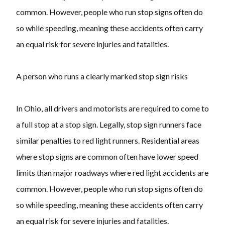
common. However, people who run stop signs often do
so while speeding, meaning these accidents often carry
an equal risk for severe injuries and fatalities.
A person who runs a clearly marked stop sign risks
In Ohio, all drivers and motorists are required to come to
a full stop at a stop sign. Legally, stop sign runners face
similar penalties to red light runners. Residential areas
where stop signs are common often have lower speed
limits than major roadways where red light accidents are
common. However, people who run stop signs often do
so while speeding, meaning these accidents often carry
an equal risk for severe injuries and fatalities.