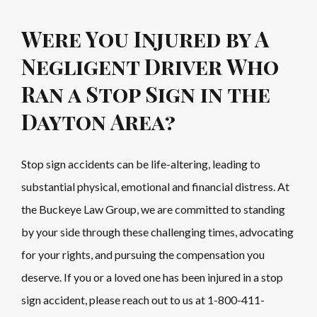
Were You Injured by A
Negligent Driver Who
Ran a Stop Sign in the
Dayton Area?
Stop sign accidents can be life-altering, leading to
substantial physical, emotional and financial distress. At
the Buckeye Law Group, we are committed to standing
by your side through these challenging times, advocating
for your rights, and pursuing the compensation you
deserve. If you or a loved one has been injured in a stop
sign accident, please reach out to us at
1-800-411-