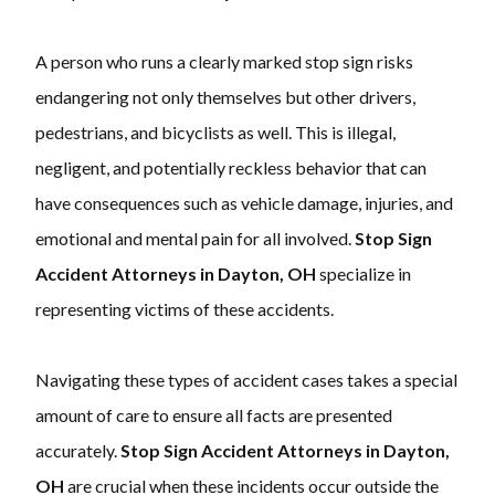
A person who runs a clearly marked stop sign risks
endangering not only themselves but other drivers,
pedestrians, and bicyclists as well. This is illegal,
negligent, and potentially reckless behavior that can
have consequences such as vehicle damage, injuries, and
emotional and mental pain for all involved.
Stop Sign
Accident Attorneys in Dayton, OH
specialize in
representing victims of these accidents.
Navigating these types of accident cases takes a special
amount of care to ensure all facts are presented
accurately.
Stop Sign Accident Attorneys in Dayton,
OH
are crucial when these incidents occur outside the