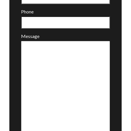
Phone
Message