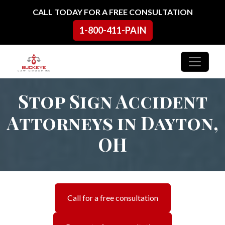
Skip to content
CALL TODAY FOR A FREE CONSULTATION
1-800-411-PAIN
Main Navigation
Stop Sign Accident
Attorneys in Dayton,
OH
Call for a free consultation