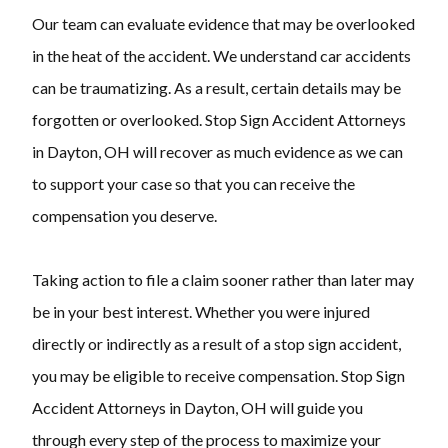
Our team can evaluate evidence that may be overlooked
in the heat of the accident. We understand car accidents
can be traumatizing. As a result, certain details may be
forgotten or overlooked. Stop Sign Accident Attorneys
in Dayton, OH will recover as much evidence as we can
to support your case so that you can receive the
compensation you deserve.
Taking action to file a claim sooner rather than later may
be in your best interest. Whether you were injured
directly or indirectly as a result of a stop sign accident,
you may be eligible to receive compensation. Stop Sign
Accident Attorneys in Dayton, OH will guide you
through every step of the process to maximize your