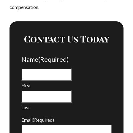
compensation.
Contact Us Today
Name
(Required)
First
Last
Email
(Required)