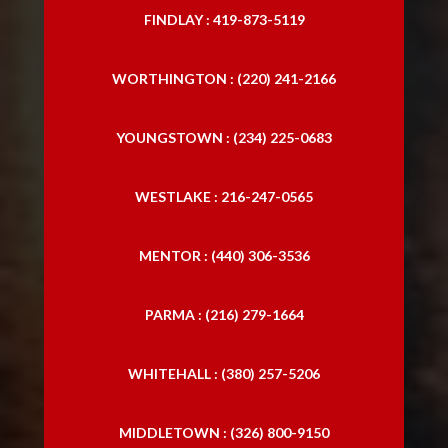
FINDLAY : 419-873-5119
WORTHINGTON : (220) 241-2166
YOUNGSTOWN : (234) 225-0683
WESTLAKE : 216-247-0565
MENTOR : (440) 306-3536
PARMA : (216) 279-1664
WHITEHALL : (380) 257-5206
MIDDLETOWN : (326) 800-9150