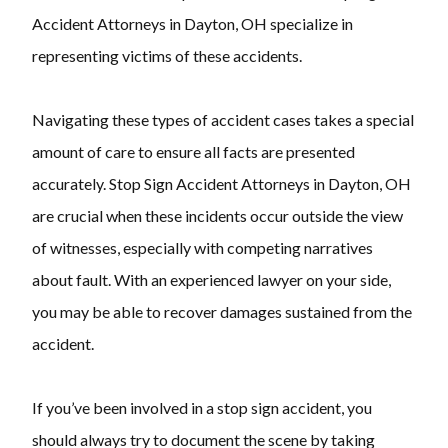
Accident Attorneys in Dayton, OH specialize in
representing victims of these accidents.
Navigating these types of accident cases takes a special
amount of care to ensure all facts are presented
accurately. Stop Sign Accident Attorneys in Dayton, OH
are crucial when these incidents occur outside the view
of witnesses, especially with competing narratives
about fault. With an experienced lawyer on your side,
you may be able to recover damages sustained from the
accident.
If you’ve been involved in a stop sign accident, you
should always try to document the scene by taking