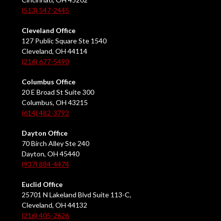
(513) 547-2445
Cleveland Office
127 Public Square Ste 1540
Cleveland, OH 44114
(216) 677-5490
Columbus Office
20 E Broad St Suite 300
Columbus, OH 43215
(614) 482-3793
Dayton Office
70 Birch Alley Ste 240
Dayton, OH 45440
(937) 884-4474
Euclid Office
25701 N Lakeland Blvd Suite 113-C,
Cleveland, OH 44132
(216) 405-2626