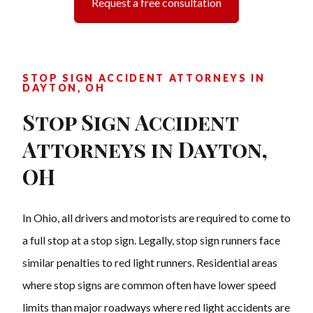
Request a free consultation
STOP SIGN ACCIDENT ATTORNEYS IN
DAYTON, OH
Stop Sign Accident
Attorneys in Dayton,
OH
In Ohio, all drivers and motorists are required to come to
a full stop at a stop sign. Legally, stop sign runners face
similar penalties to red light runners. Residential areas
where stop signs are common often have lower speed
limits than major roadways where red light accidents are