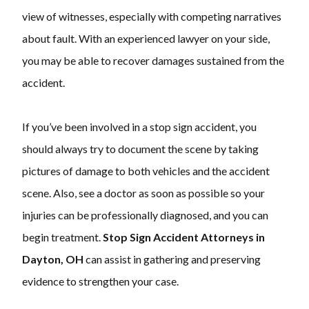
view of witnesses, especially with competing narratives
about fault. With an experienced lawyer on your side,
you may be able to recover damages sustained from the
accident.
If you’ve been involved in a stop sign accident, you
should always try to document the scene by taking
pictures of damage to both vehicles and the accident
scene. Also, see a doctor as soon as possible so your
injuries can be professionally diagnosed, and you can
begin treatment.
Stop Sign Accident Attorneys in
Dayton, OH
can assist in gathering and preserving
evidence to strengthen your case.