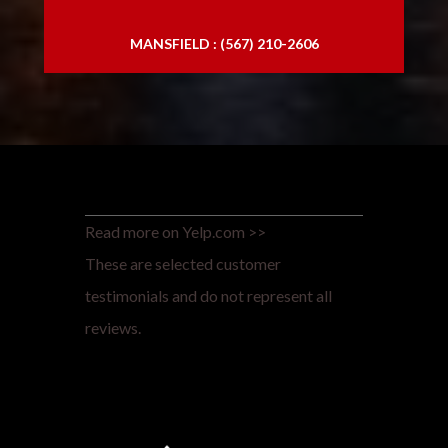
MANSFIELD : (567) 210-2606
Read more on Yelp.com >>
These are selected customer
testimonials and do not represent all
reviews.