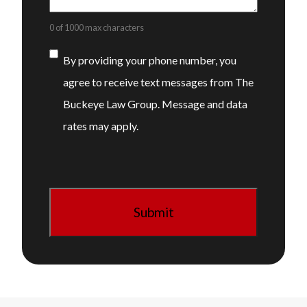
0 of 1000 max characters
Consent
By providing your phone number, you
agree to receive text messages from The
Buckeye Law Group. Message and data
rates may apply.