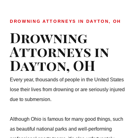
DROWNING ATTORNEYS IN DAYTON, OH
Drowning
Attorneys in
Dayton, OH
Every year, thousands of people in the United States lose
their lives from drowning or are seriously injured due to
submersion.
Although Ohio is famous for many good things, such as
beautiful national parks and well-performing