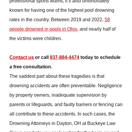
professional sports teams, it’s also unfortunately known
for having one of the highest pool drowning rates in the
country. Between 2019 and 2022,
58 people drowned in
pools in Ohio
, and nearly half of the victims were
children.
Contact us
or call
937-884-4474
today to schedule a
free consultation.
The saddest part about these tragedies is that drowning
accidents are often preventable. Negligence by
property owners, inadequate supervision by parents or
lifeguards, and faulty barriers or fencing can all
contribute to these accidents. In such cases, the
Drowning Attorneys in Dayton, OH at Buckeye Law