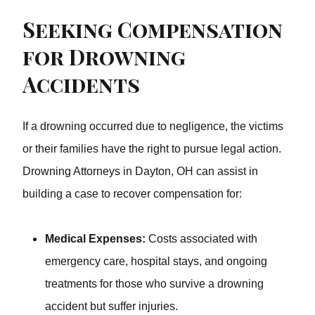
Seeking Compensation
for Drowning
Accidents
If a drowning occurred due to negligence, the victims or
their families have the right to pursue legal action.
Drowning Attorneys in Dayton, OH can assist in building
a case to recover compensation for:
Medical Expenses:
Costs associated with
emergency care, hospital stays, and ongoing
treatments for those who survive a drowning