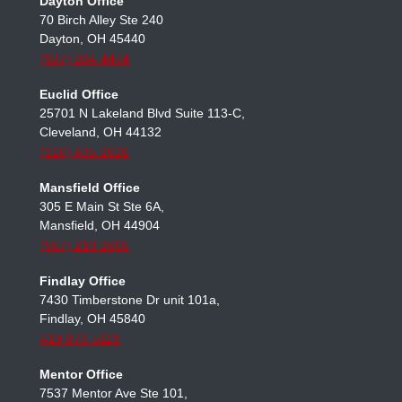
(614) 482-3793
Dayton Office
70 Birch Alley Ste 240
Dayton, OH 45440
(937) 884-4474
Euclid Office
25701 N Lakeland Blvd Suite 113-C,
Cleveland, OH 44132
(216) 405-2626
Mansfield Office
305 E Main St Ste 6A,
Mansfield, OH 44904
(567) 210-2606
Findlay Office
7430 Timberstone Dr unit 101a,
Findlay, OH 45840
419-873-5119