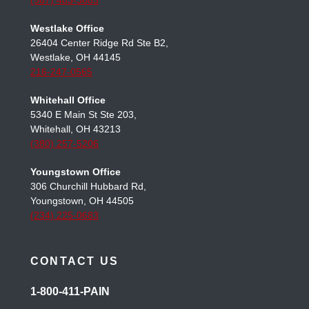
Toledo Office
3950 Sunforest Ct Ste 200,
Toledo, OH 43623
(567) 483-3883
Westlake Office
26404 Center Ridge Rd Ste B2,
Westlake, OH 44145
216-247-0565
Whitehall Office
5340 E Main St Ste 203,
Whitehall, OH 43213
(380) 257-5206
Youngstown Office
306 Churchill Hubbard Rd,
Youngstown, OH 44505
(234) 225-0683