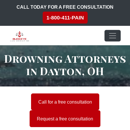
Skip to content
CALL TODAY FOR A FREE CONSULTATION
1-800-411-PAIN
Main Navigation
Drowning Attorneys
in Dayton, OH
Call for a free consultation
Request a free consultation