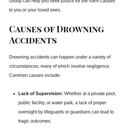
Group can help you seek justice for the harm caused to
you or your loved ones.
Causes of Drowning
Accidents
Drowning accidents can happen under a variety of
circumstances, many of which involve negligence.
Common causes include:
Lack of Supervision:
Whether at a private pool,
public facility, or water park, a lack of proper
oversight by lifeguards or guardians can lead to
tragic outcomes.