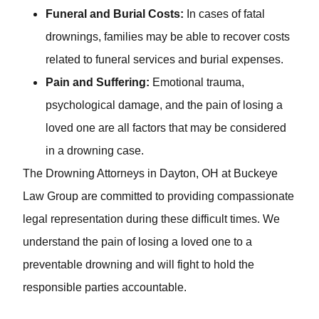
accident but suffer injuries.
Funeral and Burial Costs:
In cases of fatal
drownings, families may be able to recover costs
related to funeral services and burial expenses.
Pain and Suffering:
Emotional trauma,
psychological damage, and the pain of losing a
loved one are all factors that may be considered in a
drowning case.
The Drowning Attorneys in Dayton, OH at Buckeye Law
Group are committed to providing compassionate legal
representation during these difficult times. We
understand the pain of losing a loved one to a
preventable drowning and will fight to hold the
responsible parties accountable.