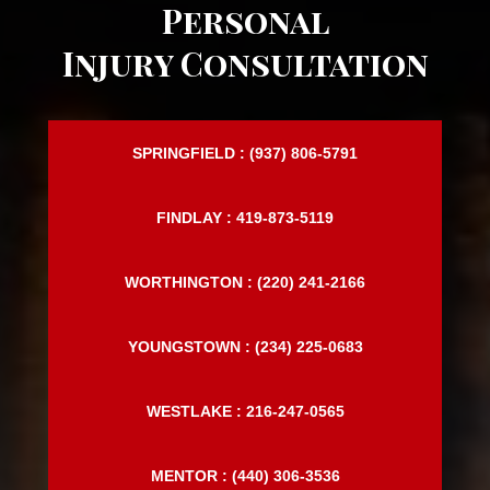
Request a FREE
Personal
Injury Consultation
SPRINGFIELD : (937) 806-5791
FINDLAY : 419-873-5119
WORTHINGTON : (220) 241-2166
YOUNGSTOWN : (234) 225-0683
WESTLAKE : 216-247-0565