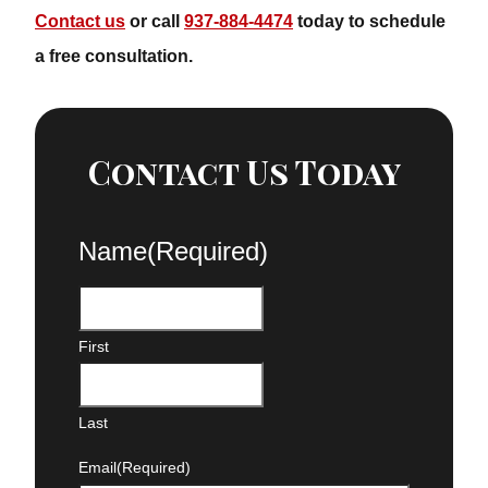
Contact us
or call
937-884-4474
today to schedule a
free consultation.
Contact Us Today
Name
(Required)
First
Last