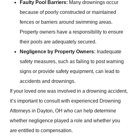
Faulty Pool Barriers:
Many drownings occur
because of poorly constructed or maintained
fences or barriers around swimming areas.
Property owners have a responsibility to ensure
their pools are adequately secured.
Negligence by Property Owners:
Inadequate
safety measures, such as failing to post warning
signs or provide safety equipment, can lead to
accidents and drownings.
If your loved one was involved in a drowning accident,
it’s important to consult with experienced Drowning
Attorneys in Dayton, OH who can help determine
whether negligence played a role and whether you are
entitled to compensation.