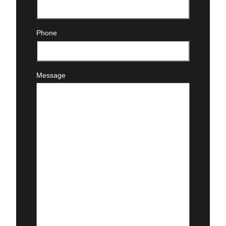
Email
(Required)
Phone
Message