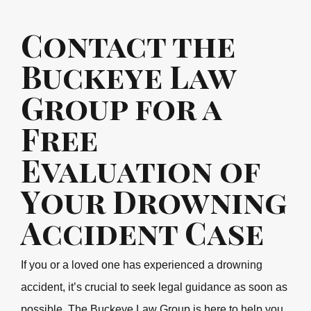
Contact the
Buckeye Law
Group for a
Free
Evaluation of
Your Drowning
Accident Case
If you or a loved one has experienced a drowning