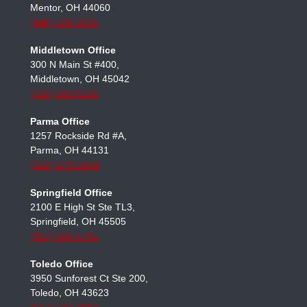
Mentor Office
7537 Mentor Ave Ste 101,
Mentor, OH 44060
(440) 306-3536
Middletown Office
300 N Main St #400,
Middletown, OH 45042
(326) 800-9150
Parma Office
1257 Rockside Rd #A,
Parma, OH 44131
(216) 279-1664
Springfield Office
2100 E High St Ste TL3,
Springfield, OH 45505
(937) 806-5791