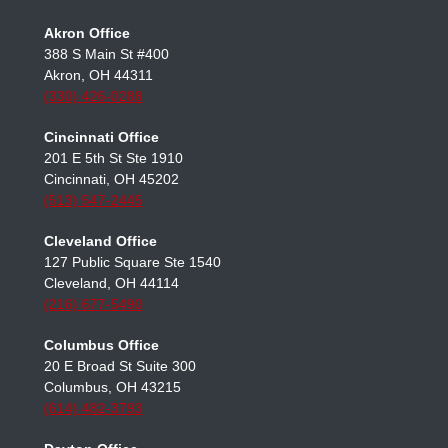
OFFICE LOCATIONS
Akron Office
388 S Main St #400
Akron, OH 44311
(330) 426-0288
Cincinnati Office
201 E 5th St Ste 1910
Cincinnati, OH 45202
(513) 547-2445
Cleveland Office
127 Public Square Ste 1540
Cleveland, OH 44114
(216) 677-5490
Columbus Office
20 E Broad St Suite 300
Columbus, OH 43215