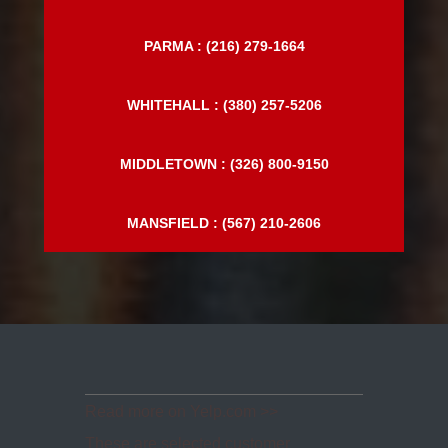
MENTOR : (440) 306-3536
PARMA : (216) 279-1664
WHITEHALL : (380) 257-5206
MIDDLETOWN : (326) 800-9150
MANSFIELD : (567) 210-2606