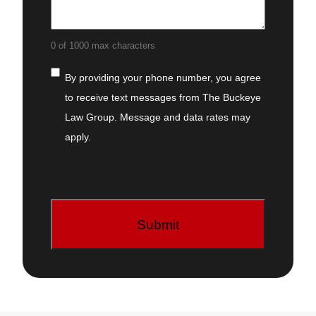
0 of 1000 max characters
Consent
By providing your phone number, you
agree to receive text messages from The
Buckeye Law Group. Message and data
rates may apply.