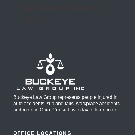
Read more on Yelp.com >>
These are selected customer
testimonials and do not represent all
reviews.
Buckeye Law Group represents people injured in
auto accidents, slip and falls, workplace accidents
and more in Ohio. Contact us today to learn more.