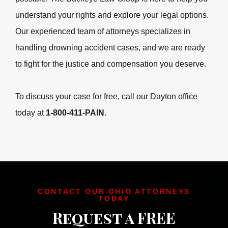
accident, it’s crucial to seek legal guidance as soon as
possible. The Buckeye Law Group is here to help you
understand your rights and explore your legal options.
Our experienced team of attorneys specializes in
handling drowning accident cases, and we are ready to
fight for the justice and compensation you deserve.
To discuss your case for free, call our Dayton office
today at
1-800-411-PAIN
.
CONTACT OUR OHIO ATTORNEYS
TODAY