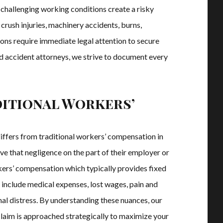
 challenging working conditions create a risky
crush injuries, machinery accidents, burns,
ions require immediate legal attention to secure
d accident attorneys, we strive to document every
ditional Workers’
iffers from traditional workers’ compensation in
ve that negligence on the part of their employer or
rkers’ compensation which typically provides fixed
 include medical expenses, lost wages, pain and
al distress. By understanding these nuances, our
claim is approached strategically to maximize your