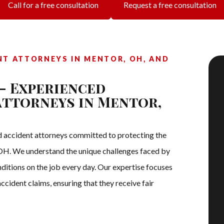
Call for a free consultation
Request a free consultation
NT ATTORNEYS IN MENTOR, OH, AND
– Experienced
Attorneys in Mentor,
 accident attorneys committed to protecting the
, OH. We understand the unique challenges faced by
itions on the job every day. Our expertise focuses
ccident claims, ensuring that they receive fair