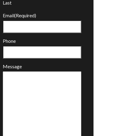
Last
Email
(Required)
Phone
Message