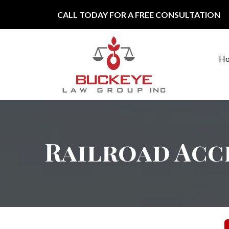
Skip to content
CALL TODAY FOR A FREE CONSULTATION
H
Main Navigation
Railroad Acc