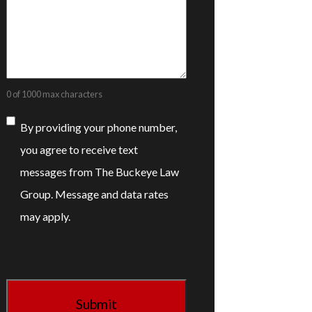
0 of 1000 max characters
Consent
By providing your phone number,
you agree to receive text
messages from The Buckeye Law
Group. Message and data rates
may apply.