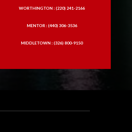
WORTHINGTON : (220) 241-2166
MENTOR : (440) 306-3536
MIDDLETOWN : (326) 800-9150