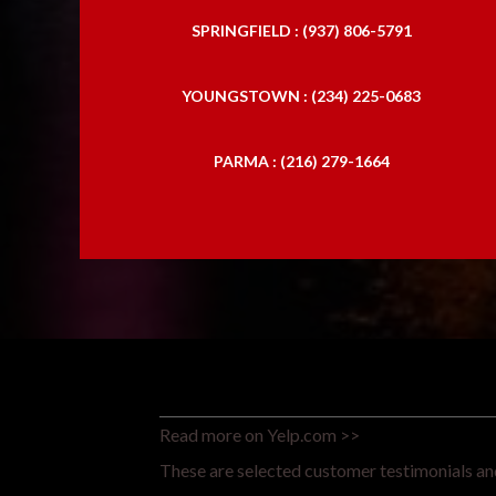
SPRINGFIELD : (937) 806-5791
YOUNGSTOWN : (234) 225-0683
PARMA : (216) 279-1664
Read more on Yelp.com >>
These are selected customer testimonials and