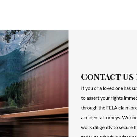
Contact Us 
If you or a loved one has su
to assert your rights imme
through the FELA claim pro
accident attorneys. We und
work diligently to secure
today to schedule a free co