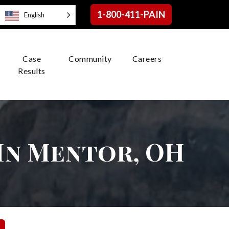
1-800-411-PAIN
English
Case
Community
Careers
Results
In Mentor, OH