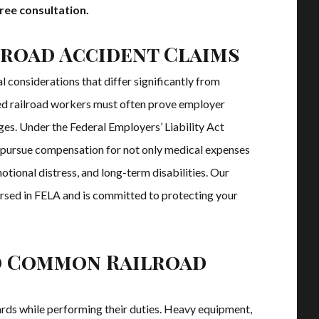
ree consultation.
road Accident Claims
al considerations that differ significantly from
ed railroad workers must often prove employer
s. Under the Federal Employers’ Liability Act
o pursue compensation for not only medical expenses
otional distress, and long-term disabilities. Our
ersed in FELA and is committed to protecting your
d Common Railroad
rds while performing their duties. Heavy equipment,