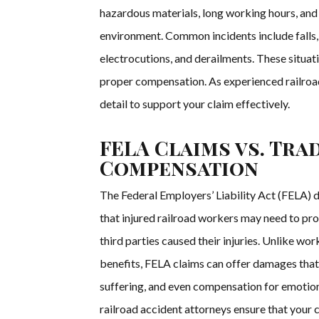
hazardous materials, long working hours, and
environment. Common incidents include falls, 
electrocutions, and derailments. These situat
proper compensation. As experienced railroa
detail to support your claim effectively.
FELA Claims vs. Tra
Compensation
The Federal Employers’ Liability Act (FELA) d
that injured railroad workers may need to pro
third parties caused their injuries. Unlike wo
benefits, FELA claims can offer damages that
suffering, and even compensation for emotion
railroad accident attorneys ensure that your 