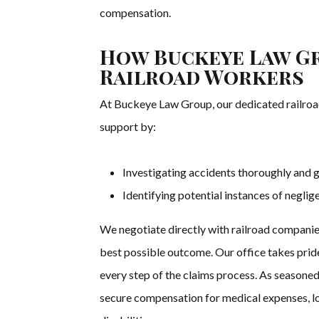
compensation.
How Buckeye Law Gr
Railroad Workers
At Buckeye Law Group, our dedicated railroa
support by:
Investigating accidents thoroughly and g
Identifying potential instances of negli
We negotiate directly with railroad companies
best possible outcome. Our office takes pride
every step of the claims process. As seasoned
secure compensation for medical expenses, lo