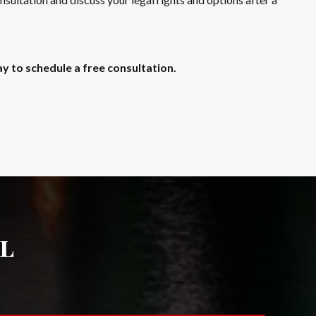
y to schedule a free consultation.
l