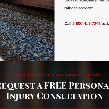
railroad accident.
Call
1-800-411-7246
toda
CONTACT OUR OHIO ATTORNEYS TODAY
Request a FREE Persona
Injury Consultation