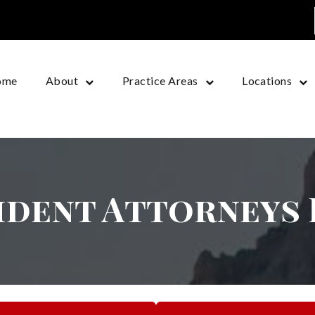
ome
About
Practice Areas
Locations
ident Attorneys 