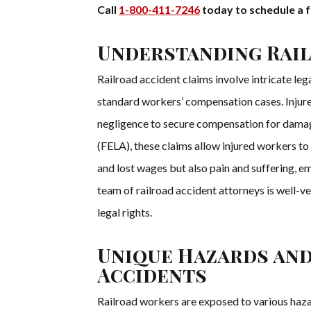
Call
1-800-411-7246
today to schedule a f
Understanding Rail
Railroad accident claims involve intricate leg
standard workers’ compensation cases. Injur
negligence to secure compensation for damage
(FELA), these claims allow injured workers t
and lost wages but also pain and suffering, em
team of railroad accident attorneys is well-v
legal rights.
Unique Hazards an
Accidents
Railroad workers are exposed to various haza