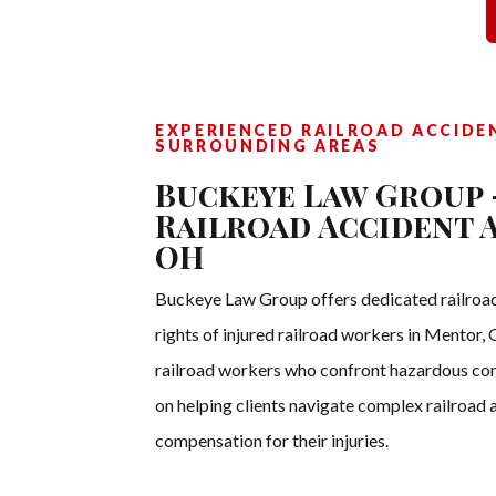
EXPERIENCED RAILROAD ACCIDE
SURROUNDING AREAS
Buckeye Law Group 
Railroad Accident 
OH
Buckeye Law Group offers dedicated railroad
rights of injured railroad workers in Mentor
railroad workers who confront hazardous cond
on helping clients navigate complex railroad a
compensation for their injuries.