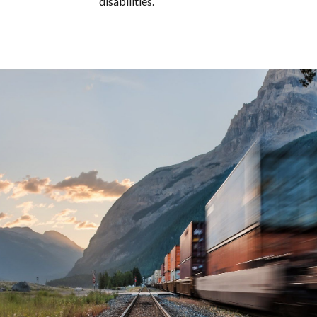
disabilities.