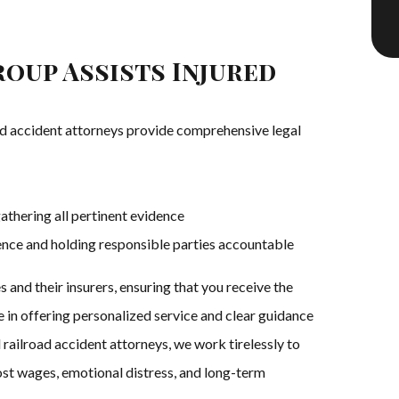
oup Assists Injured
d accident attorneys provide comprehensive legal
athering all pertinent evidence
gence and holding responsible parties accountable
 and their insurers, ensuring that you receive the
 in offering personalized service and clear guidance
 railroad accident attorneys, we work tirelessly to
st wages, emotional distress, and long-term