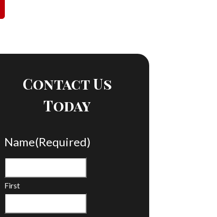
Contact Us
Today
Name
(Required)
First