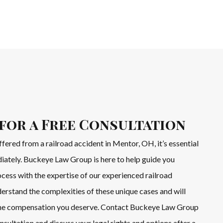
for a Free Consultation
ffered from a railroad accident in Mentor, OH, it’s essential
diately. Buckeye Law Group is here to help guide you
cess with the expertise of our experienced railroad
erstand the complexities of these unique cases and will
 the compensation you deserve. Contact Buckeye Law Group
nsultation and discuss your legal rights and options after a