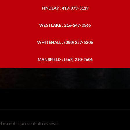
FINDLAY : 419-873-5119
WESTLAKE : 216-247-0565
WHITEHALL : (380) 257-5206
MANSFIELD : (567) 210-2606
 do not represent all reviews.