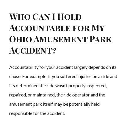
Who Can I Hold
Accountable for My
Ohio Amusement Park
Accident?
Accountability for your accident largely depends on its
cause. For example, if you suffered injuries on a ride and
it’s determined the ride wasn’t properly inspected,
repaired, or maintained, the ride operator and the
amusement park itself may be potentially held
responsible for the accident.