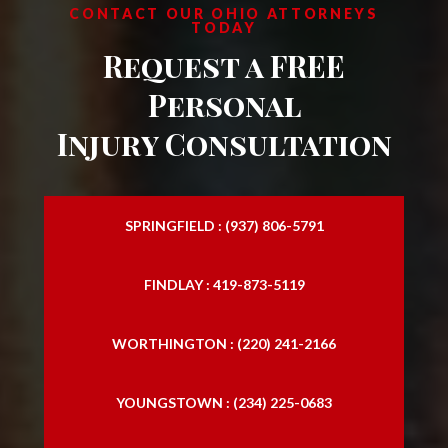
CONTACT OUR OHIO ATTORNEYS
TODAY
Request a FREE
Personal
Injury Consultation
SPRINGFIELD : (937) 806-5791
FINDLAY : 419-873-5119
WORTHINGTON : (220) 241-2166
YOUNGSTOWN : (234) 225-0683