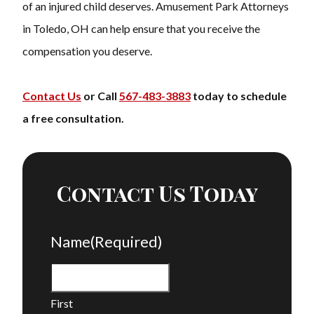
of an injured child deserves. Amusement Park Attorneys
in Toledo, OH can help ensure that you receive the
compensation you deserve.
Contact Us
or Call
567-483-3883
today to schedule
a free consultation.
Contact Us Today
Name
(Required)
First