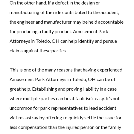
On the other hand, if a defect in the design or
manufacturing of the ride contributed to the accident,
the engineer and manufacturer may be held accountable
for producing a faulty product. Amusement Park
Attorneys in Toledo, OH can help identify and pursue
claims against these parties.
This is one of the many reasons that having experienced
Amusement Park Attorneys in Toledo, OH can be of
great help. Establishing and proving liability in a case
where multiple parties can be at fault isn’t easy. It’s not
uncommon for park representatives to lead accident
victims astray by offering to quickly settle the issue for
less compensation than the injured person or the family