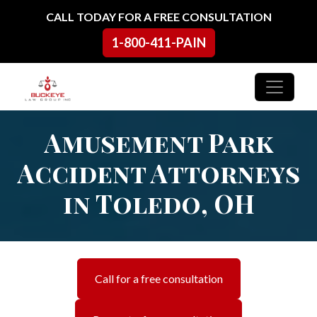
Skip to content
CALL TODAY FOR A FREE CONSULTATION
1-800-411-PAIN
Main Navigation
Amusement Park
Accident Attorneys
in Toledo, OH
Call for a free consultation