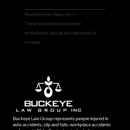
Read more on Yelp.com >>
These are selected customer
testimonials and do not represent all
reviews.
Buckeye Law Group represents people injured in
auto accidents, slip and falls, workplace accidents