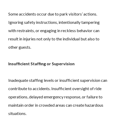
Some accidents occur due to park visitors’ actions.
Ignoring safety instructions, intentionally tampering
with restraints, or engaging in reckless behavior can
result in injuries not only to the individual but also to
other guests.
Insufficient Staffing or Supervision
Inadequate staffing levels or insufficient supervision can
contribute to accidents. Insufficient oversight of ride
operations, delayed emergency response, or failure to
maintain order in crowded areas can create hazardous
situations.