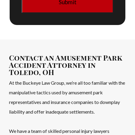
Contact an Amusement Park
Accident Attorney in
Toledo, OH
At the Buckeye Law Group, we’re all too familiar with the
manipulative tactics used by amusement park
representatives and insurance companies to downplay
liability and offer inadequate settlements.
We have a team of skilled personal injury lawyers