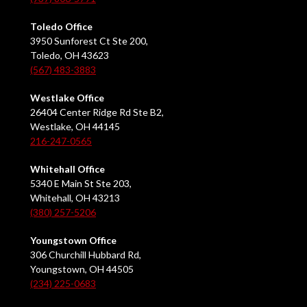
Toledo Office
3950 Sunforest Ct Ste 200,
Toledo, OH 43623
(567) 483-3883
Westlake Office
26404 Center Ridge Rd Ste B2,
Westlake, OH 44145
216-247-0565
Whitehall Office
5340 E Main St Ste 203,
Whitehall, OH 43213
(380) 257-5206
Youngstown Office
306 Churchill Hubbard Rd,
Youngstown, OH 44505
(234) 225-0683