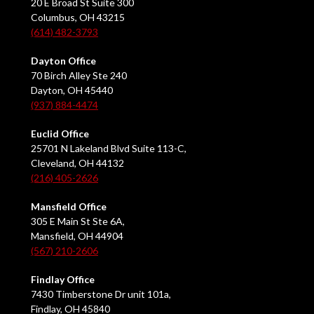
20 E Broad St Suite 300
Columbus, OH 43215
(614) 482-3793
Dayton Office
70 Birch Alley Ste 240
Dayton, OH 45440
(937) 884-4474
Euclid Office
25701 N Lakeland Blvd Suite 113-C,
Cleveland, OH 44132
(216) 405-2626
Mansfield Office
305 E Main St Ste 6A,
Mansfield, OH 44904
(567) 210-2606
Findlay Office
7430 Timberstone Dr unit 101a,
Findlay, OH 45840