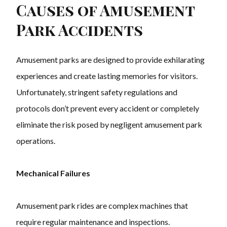
Causes of Amusement
Park Accidents
Amusement parks are designed to provide exhilarating
experiences and create lasting memories for visitors.
Unfortunately, stringent safety regulations and
protocols don’t prevent every accident or completely
eliminate the risk posed by negligent amusement park
operations.
Mechanical Failures
Amusement park rides are complex machines that
require regular maintenance and inspections.