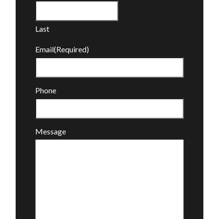
Last
Email
(Required)
Phone
Message