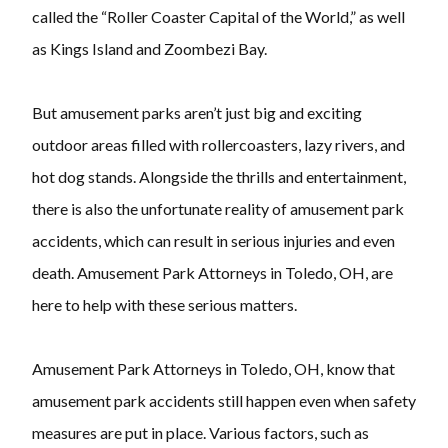
called the “Roller Coaster Capital of the World,” as well
as Kings Island and Zoombezi Bay.
But amusement parks aren’t just big and exciting
outdoor areas filled with rollercoasters, lazy rivers, and
hot dog stands. Alongside the thrills and entertainment,
there is also the unfortunate reality of amusement park
accidents, which can result in serious injuries and even
death. Amusement Park Attorneys in Toledo, OH, are
here to help with these serious matters.
Amusement Park Attorneys in Toledo, OH, know that
amusement park accidents still happen even when safety
measures are put in place. Various factors, such as