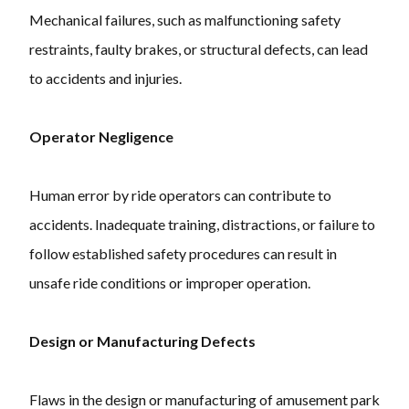
Mechanical failures, such as malfunctioning safety
restraints, faulty brakes, or structural defects, can lead
to accidents and injuries.
Operator Negligence
Human error by ride operators can contribute to
accidents. Inadequate training, distractions, or failure to
follow established safety procedures can result in
unsafe ride conditions or improper operation.
Design or Manufacturing Defects
Flaws in the design or manufacturing of amusement park