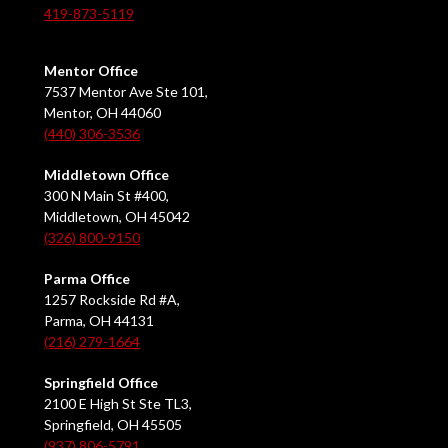
419-873-5119
Mentor Office
7537 Mentor Ave Ste 101,
Mentor, OH 44060
(440) 306-3536
Middletown Office
300 N Main St #400,
Middletown, OH 45042
(326) 800-9150
Parma Office
1257 Rockside Rd #A,
Parma, OH 44131
(216) 279-1664
Springfield Office
2100 E High St Ste TL3,
Springfield, OH 45505
(937) 806-5791