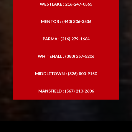
WESTLAKE : 216-247-0565
MENTOR : (440) 306-3536
PARMA : (216) 279-1664
WHITEHALL : (380) 257-5206
MIDDLETOWN : (326) 800-9150
MANSFIELD : (567) 210-2606