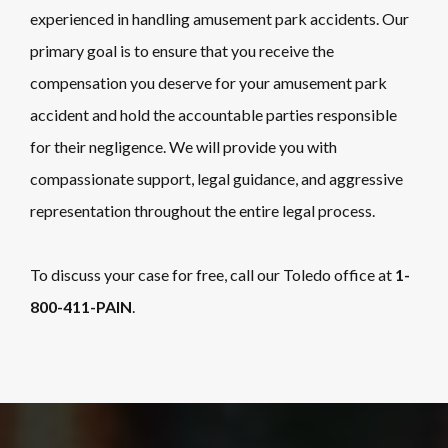
experienced in handling amusement park accidents. Our
primary goal is to ensure that you receive the
compensation you deserve for your amusement park
accident and hold the accountable parties responsible
for their negligence. We will provide you with
compassionate support, legal guidance, and aggressive
representation throughout the entire legal process.
To discuss your case for free, call our Toledo office at
1-
800-411-PAIN
.