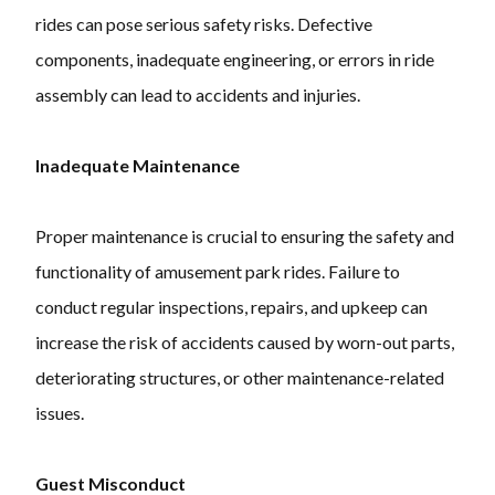
rides can pose serious safety risks. Defective
components, inadequate engineering, or errors in ride
assembly can lead to accidents and injuries.
Inadequate Maintenance
Proper maintenance is crucial to ensuring the safety and
functionality of amusement park rides. Failure to
conduct regular inspections, repairs, and upkeep can
increase the risk of accidents caused by worn-out parts,
deteriorating structures, or other maintenance-related
issues.
Guest Misconduct