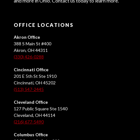
and more in Ohio. Contact us today to learn more.
OFFICE LOCATIONS
Akron Office
388 S Main St #400
Akron, OH 44311
(330) 426-0288
Cincinnati Office
201 E 5th St Ste 1910
Cincinnati, OH 45202
(513) 547-2445
Cleveland Office
127 Public Square Ste 1540
Cleveland, OH 44114
(216) 677-5490
Columbus Office