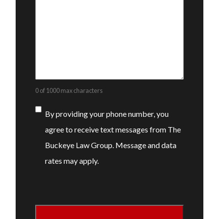
0 of 1000 max characters
Consent
By providing your phone number, you
agree to receive text messages from The
Buckeye Law Group. Message and data
rates may apply.