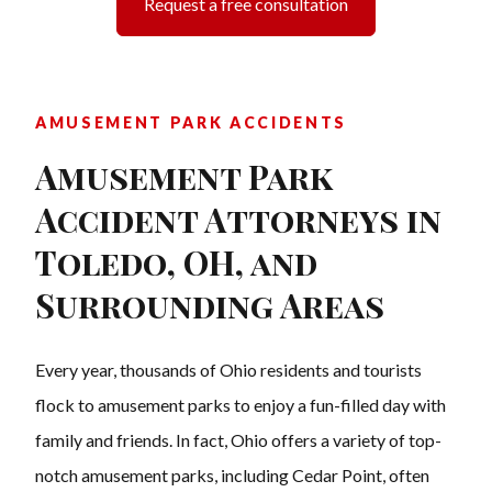
Request a free consultation
AMUSEMENT PARK ACCIDENTS
Amusement Park
Accident Attorneys in
Toledo, OH, and
Surrounding Areas
Every year, thousands of Ohio residents and tourists
flock to amusement parks to enjoy a fun-filled day with
family and friends. In fact, Ohio offers a variety of top-
notch amusement parks, including Cedar Point, often