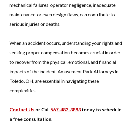
mechanical failures, operator negligence, inadequate
maintenance, or even design flaws, can contribute to
serious injuries or deaths.
When an accident occurs, understanding your rights and
seeking proper compensation becomes crucial in order
to recover from the physical, emotional, and financial
impacts of the incident. Amusement Park Attorneys in
Toledo, OH, are essential in navigating these
complexities.
Contact Us
or Call
567-483-3883
today to schedule
a free consultation.