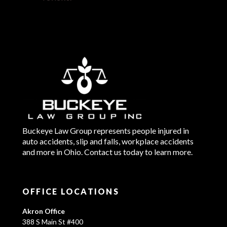
Buckeye Law Group represents people injured in
auto accidents, slip and falls, workplace accidents
and more in Ohio. Contact us today to learn more.
OFFICE LOCATIONS
Akron Office
388 S Main St #400