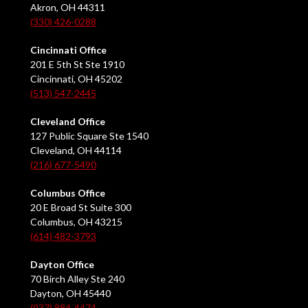
Akron, OH 44311
(330) 426-0288
Cincinnati Office
201 E 5th St Ste 1910
Cincinnati, OH 45202
(513) 547-2445
Cleveland Office
127 Public Square Ste 1540
Cleveland, OH 44114
(216) 677-5490
Columbus Office
20 E Broad St Suite 300
Columbus, OH 43215
(614) 482-3793
Dayton Office
70 Birch Alley Ste 240
Dayton, OH 45440
(937) 884-4474