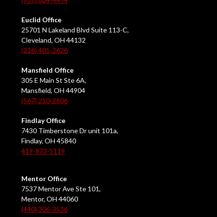
Euclid Office
25701 N Lakeland Blvd Suite 113-C,
Cleveland, OH 44132
(216) 405-2626
Mansfield Office
305 E Main St Ste 6A,
Mansfield, OH 44904
(567) 210-2606
Findlay Office
7430 Timberstone Dr unit 101a,
Findlay, OH 45840
419-873-5119
Mentor Office
7537 Mentor Ave Ste 101,
Mentor, OH 44060
(440) 306-3536