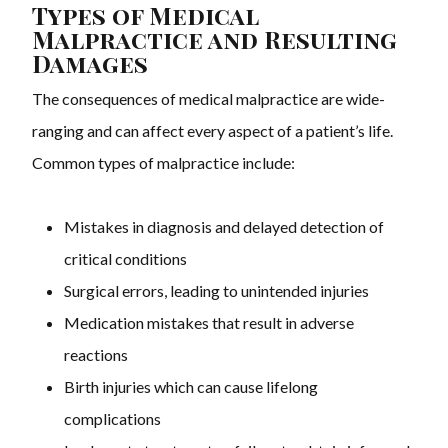
Types of Medical
Malpractice and Resulting
Damages
The consequences of medical malpractice are wide-
ranging and can affect every aspect of a patient’s life.
Common types of malpractice include:
Mistakes in diagnosis and delayed detection of
critical conditions
Surgical errors, leading to unintended injuries
Medication mistakes that result in adverse
reactions
Birth injuries which can cause lifelong
complications