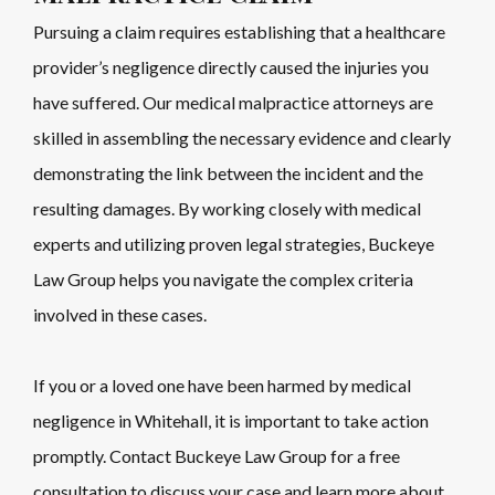
Pursuing a claim requires establishing that a healthcare
provider’s negligence directly caused the injuries you
have suffered. Our medical malpractice attorneys are
skilled in assembling the necessary evidence and clearly
demonstrating the link between the incident and the
resulting damages. By working closely with medical
experts and utilizing proven legal strategies, Buckeye
Law Group helps you navigate the complex criteria
involved in these cases.
If you or a loved one have been harmed by medical
negligence in Whitehall, it is important to take action
promptly. Contact Buckeye Law Group for a free
consultation to discuss your case and learn more about