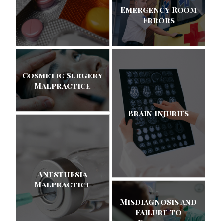
Emergency Room
Errors
Cosmetic Surgery
Malpractice
Brain Injuries
Anesthesia
Malpractice
Misdiagnosis and
Failure to