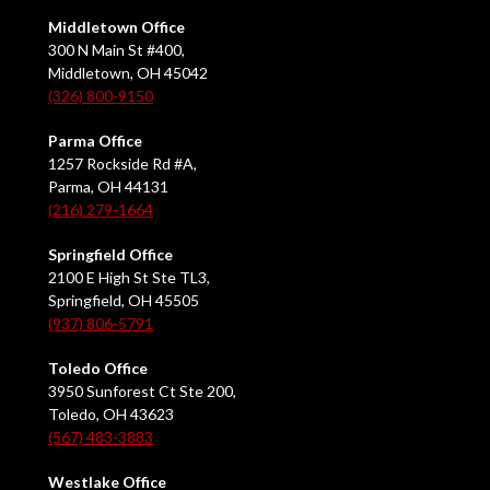
Middletown Office
300 N Main St #400,
Middletown, OH 45042
(326) 800-9150
Parma Office
1257 Rockside Rd #A,
Parma, OH 44131
(216) 279-1664
Springfield Office
2100 E High St Ste TL3,
Springfield, OH 45505
(937) 806-5791
Toledo Office
3950 Sunforest Ct Ste 200,
Toledo, OH 43623
(567) 483-3883
Westlake Office