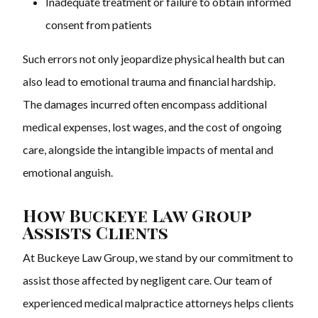
Inadequate treatment or failure to obtain informed
consent from patients
Such errors not only jeopardize physical health but can
also lead to emotional trauma and financial hardship.
The damages incurred often encompass additional
medical expenses, lost wages, and the cost of ongoing
care, alongside the intangible impacts of mental and
emotional anguish.
How Buckeye Law Group
Assists Clients
At Buckeye Law Group, we stand by our commitment to
assist those affected by negligent care. Our team of
experienced medical malpractice attorneys helps clients