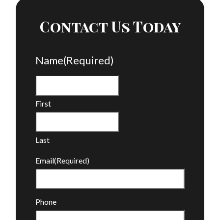
Contact Us Today
Name
(Required)
First
Last
Email
(Required)
Phone