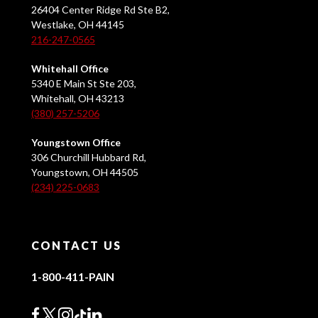
26404 Center Ridge Rd Ste B2,
Westlake, OH 44145
216-247-0565
Whitehall Office
5340 E Main St Ste 203,
Whitehall, OH 43213
(380) 257-5206
Youngstown Office
306 Churchill Hubbard Rd,
Youngstown, OH 44505
(234) 225-0683
CONTACT US
1-800-411-PAIN