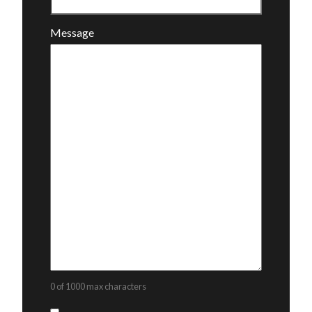
Message
0 of 1000 max characters