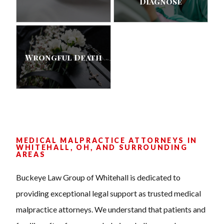
Diagnose
Wrongful Death
MEDICAL MALPRACTICE ATTORNEYS IN
WHITEHALL, OH, AND SURROUNDING
AREAS
Buckeye Law Group of Whitehall is dedicated to
providing exceptional legal support as trusted medical
malpractice attorneys. We understand that patients and