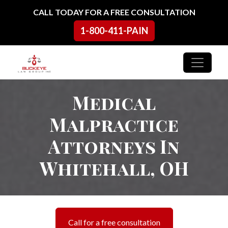
Skip to content
CALL TODAY FOR A FREE CONSULTATION
1-800-411-PAIN
Main Navigation
Medical
Malpractice
Attorneys In
Whitehall, OH
Call for a free consultation