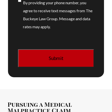
Consent
By providing your phone number, you
agree to receive text messages from The
Buckeye Law Group. Message and data
rates may apply.
Pursuing a Medical
Malpractice Claim