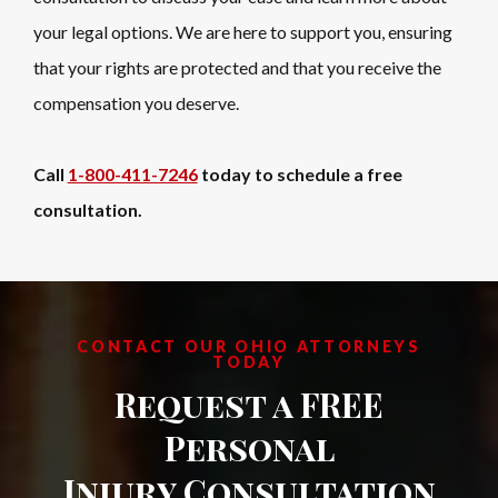
your legal options. We are here to support you, ensuring
that your rights are protected and that you receive the
compensation you deserve.
Call
1-800-411-7246
today to schedule a free
consultation.
CONTACT OUR OHIO ATTORNEYS
TODAY
Request a FREE
Personal
Injury Consultation