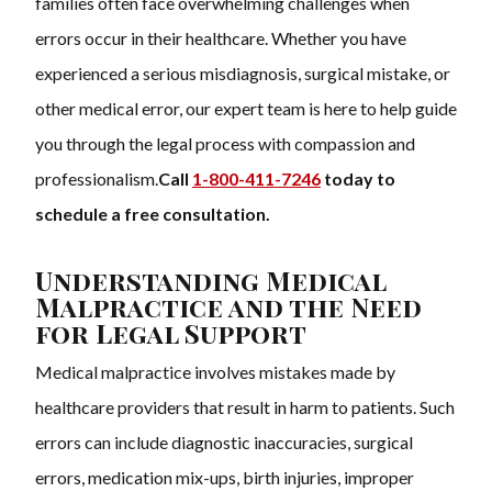
families often face overwhelming challenges when
errors occur in their healthcare. Whether you have
experienced a serious misdiagnosis, surgical mistake, or
other medical error, our expert team is here to help guide
you through the legal process with compassion and
professionalism.
Call
1-800-411-7246
today to
schedule a free consultation.
Understanding Medical
Malpractice and the Need
for Legal Support
Medical malpractice involves mistakes made by
healthcare providers that result in harm to patients. Such
errors can include diagnostic inaccuracies, surgical
errors, medication mix-ups, birth injuries, improper