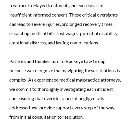
treatment, delayed treatment, and even cases of
insufficient informed consent. These critical oversights
can lead to severe injuries, prolonged recovery times,
escalating medical bills, lost wages, potential disability,
emotional distress, and lasting complications.
Patients and families turn to Buckeye Law Group
because we recognize that navigating these situations is
complex. As experienced medical malpractice attorneys,
we commit to thoroughly investigating each incident
and ensuring that every instance of negligence is
addressed. We provide support every step of the way,
from initial consultation to resolution.