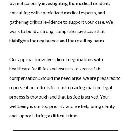
by meticulously investigating the medical incident,
consulting with specialized medical experts, and
gathering critical evidence to support your case. We
work to build a strong, comprehensive case that
highlights the negligence and the resulting harm.
Our approach involves direct negotiations with
healthcare facilities and insurers to secure fair
compensation. Should the need arise, we are prepared to
represent our clients in court, ensuring that the legal
process is thorough and that justice is served. Your
wellbeing is our top priority, and we help bring clarity
and support during a difficult time.