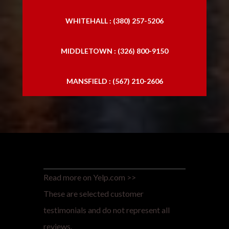
WHITEHALL : (380) 257-5206
MIDDLETOWN : (326) 800-9150
MANSFIELD : (567) 210-2606
Read more on Yelp.com >>
These are selected customer
testimonials and do not represent all
reviews.