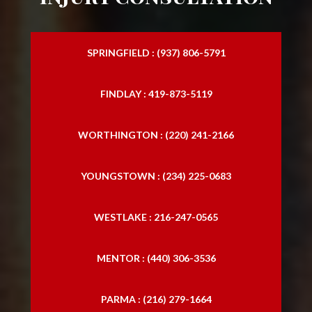
SPRINGFIELD : (937) 806-5791
FINDLAY : 419-873-5119
WORTHINGTON : (220) 241-2166
YOUNGSTOWN : (234) 225-0683
WESTLAKE : 216-247-0565
MENTOR : (440) 306-3536
PARMA : (216) 279-1664