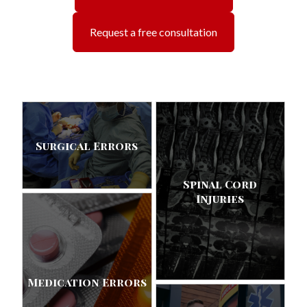
Request a free consultation
Surgical Errors
Spinal Cord
Injuries
Medication Errors